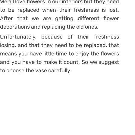
We all love flowers in our interiors but they need
to be replaced when their freshness is lost.
After that we are getting different flower
decorations and replacing the old ones.
Unfortunately, because of their freshness
losing, and that they need to be replaced, that
means you have little time to enjoy the flowers
and you have to make it count. So we suggest
to choose the vase carefully.