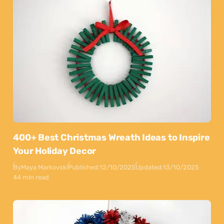
400+ Best Christmas Wreath Ideas to Inspire
Your Holiday Decor
By
Maya Markovski
Published:
12/10/2025
Updated:
13/10/2025
44 min read