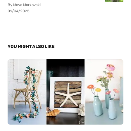
By Maya Markovski
09/04/2025
YOU MIGHT ALSO LIKE