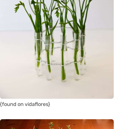
{found on vidaflores}