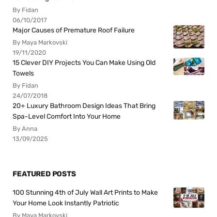
By Fidan
06/10/2017
Major Causes of Premature Roof Failure
By Maya Markovski
19/11/2020
15 Clever DIY Projects You Can Make Using Old
Towels
By Fidan
24/07/2018
20+ Luxury Bathroom Design Ideas That Bring
Spa-Level Comfort Into Your Home
By Anna
13/09/2025
FEATURED POSTS
100 Stunning 4th of July Wall Art Prints to Make
Your Home Look Instantly Patriotic
By Maya Markovski