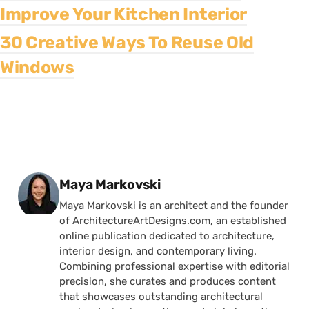
Improve Your Kitchen Interior
30 Creative Ways To Reuse Old
Windows
Posted by
Maya Markovski
Maya Markovski is an architect and the founder
of ArchitectureArtDesigns.com, an established
online publication dedicated to architecture,
interior design, and contemporary living.
Combining professional expertise with editorial
precision, she curates and produces content
that showcases outstanding architectural