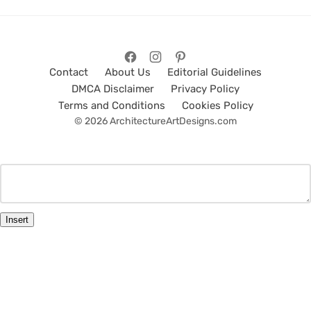
Contact
About Us
Editorial Guidelines
DMCA Disclaimer
Privacy Policy
Terms and Conditions
Cookies Policy
© 2026 ArchitectureArtDesigns.com
Insert