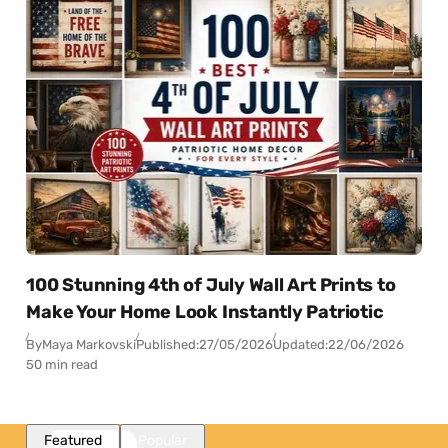
100 Stunning 4th of July Wall Art Prints to
Make Your Home Look Instantly Patriotic
By
Maya Markovski
Published:
27/05/2026
Updated:
22/06/2026
50 min read
Featured
Popular