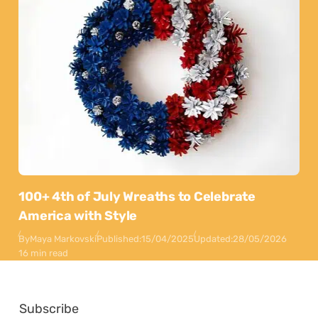
100+ 4th of July Wreaths to Celebrate
America with Style
By
Maya Markovski
Published:
15/04/2025
Updated:
28/05/2026
16 min read
Subscribe