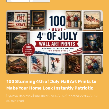
100 Stunning 4th of July Wall Art Prints to
Make Your Home Look Instantly Patriotic
By
Maya Markovski
Published:
27/05/2026
Updated:
22/06/2026
50 min read