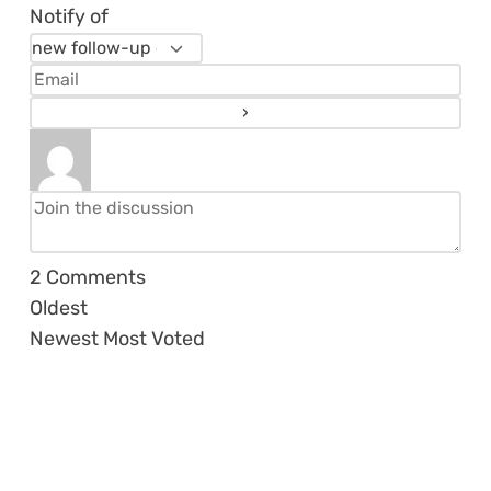
Notify of
2
Comments
Oldest
Newest
Most Voted