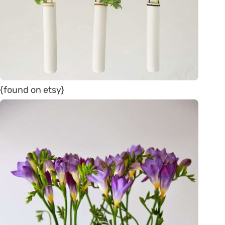
{found on etsy}