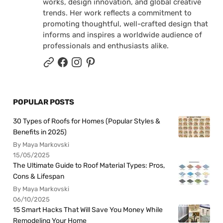
works, design innovation, and global creative
trends. Her work reflects a commitment to
promoting thoughtful, well-crafted design that
informs and inspires a worldwide audience of
professionals and enthusiasts alike.
POPULAR POSTS
30 Types of Roofs for Homes (Popular Styles &
Benefits in 2025)
By Maya Markovski
15/05/2025
The Ultimate Guide to Roof Material Types: Pros,
Cons & Lifespan
By Maya Markovski
06/10/2025
15 Smart Hacks That Will Save You Money While
Remodeling Your Home