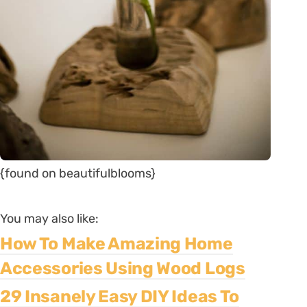
{found on beautifulblooms}
You may also like:
How To Make Amazing Home
Accessories Using Wood Logs
29 Insanely Easy DIY Ideas To