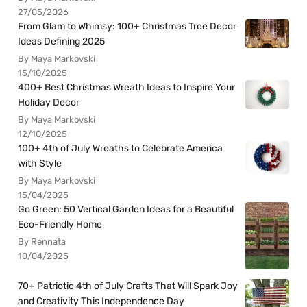
27/05/2026
From Glam to Whimsy: 100+ Christmas Tree Decor
Ideas Defining 2025
By Maya Markovski
15/10/2025
400+ Best Christmas Wreath Ideas to Inspire Your
Holiday Decor
By Maya Markovski
12/10/2025
100+ 4th of July Wreaths to Celebrate America
with Style
By Maya Markovski
15/04/2025
Go Green: 50 Vertical Garden Ideas for a Beautiful
Eco-Friendly Home
By Rennata
10/04/2025
70+ Patriotic 4th of July Crafts That Will Spark Joy
and Creativity This Independence Day