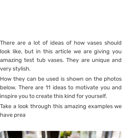
There are a lot of ideas of how vases should
look like, but in this article we are giving you
amazing test tub vases. They are unique and
very stylish.
How they can be used is shown on the photos
below. There are 11 ideas to motivate you and
inspire you to create this kind for yourself.
Take a look through this amazing examples we
have prea