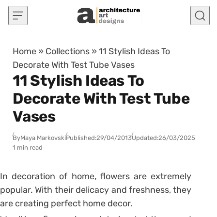
Skip to content
Home
»
Collections
»
11 Stylish Ideas To
Decorate With Test Tube Vases
11 Stylish Ideas To
Decorate With Test Tube
Vases
By
Maya Markovski
Published:
29/04/2013
Updated:
26/03/2025
1 min read
In decoration of home, flowers are extremely
popular. With their delicacy and freshness, they
are creating perfect home decor.