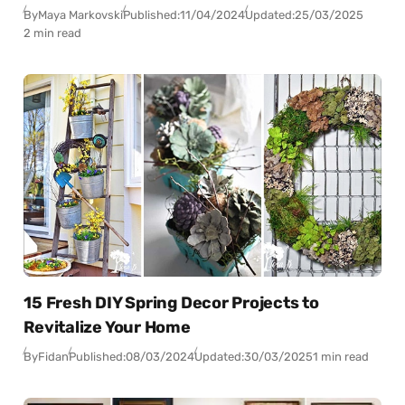
By
Maya Markovski
Published:
11/04/2024
Updated:
25/03/2025
2 min read
15 Fresh DIY Spring Decor Projects to
Revitalize Your Home
By
Fidan
Published:
08/03/2024
Updated:
30/03/2025
1 min read