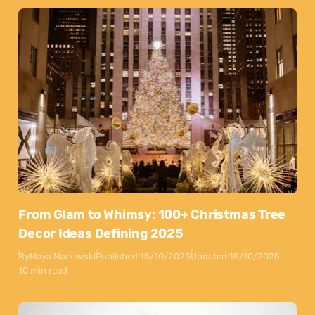
From Glam to Whimsy: 100+ Christmas Tree
Decor Ideas Defining 2025
By
Maya Markovski
Published:
15/10/2025
Updated:
15/10/2025
10 min read