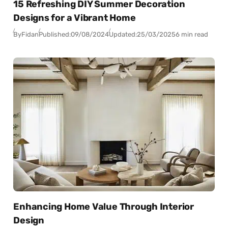
15 Refreshing DIY Summer Decoration
Designs for a Vibrant Home
By
Fidan
Published:
09/08/2024
Updated:
25/03/2025
6 min read
Enhancing Home Value Through Interior
Design