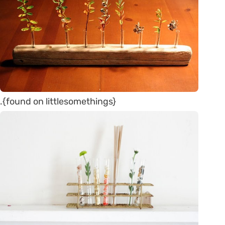
.{found on littlesomethings}