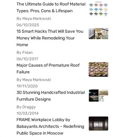
The Ultimate Guide to Roof Material
Types: Pros, Cons & Lifespan
By Maya Markovski
06/10/2025
15 Smart Hacks That Will Save You
Money While Remodeling Your
Home
By Fidan
06/10/2017
Major Causes of Premature Roof
Failure
By Maya Markovski
19/11/2020
30 Stunning Handcrafted Industrial
Furniture Designs
By Draggy
10/03/2014
FRAME Workplace Lobby by
Babayants Architects – Redefining
Public Space in Moscow