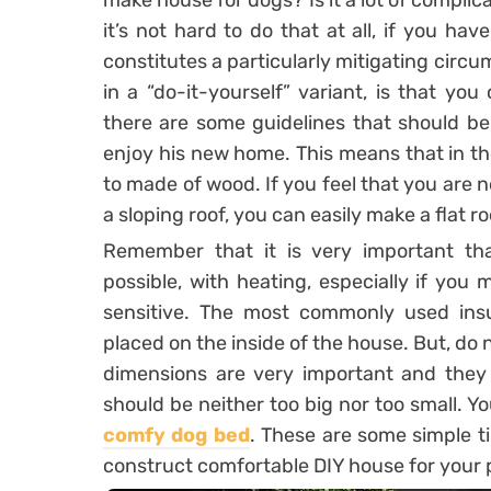
make house for dogs? Is it a lot of complic
it’s not hard to do that at all, if you ha
constitutes a particularly mitigating cir
in a “do-it-yourself” variant, is that yo
there are some guidelines that should be 
enjoy his new home. This means that in the 
to made of wood. If you feel that you are n
a sloping roof, you can easily make a flat ro
Remember that it is very important tha
possible, with heating, especially if you
sensitive. The most commonly used insu
placed on the inside of the house. But, do 
dimensions are very important and they 
should be neither too big nor too small. 
comfy dog bed
. These are some simple ti
construct comfortable DIY house for your 