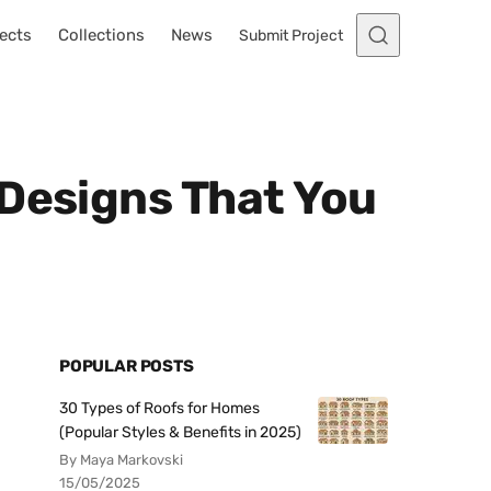
ects
Collections
News
Submit Project
 Designs That You
POPULAR POSTS
30 Types of Roofs for Homes
(Popular Styles & Benefits in 2025)
By Maya Markovski
15/05/2025