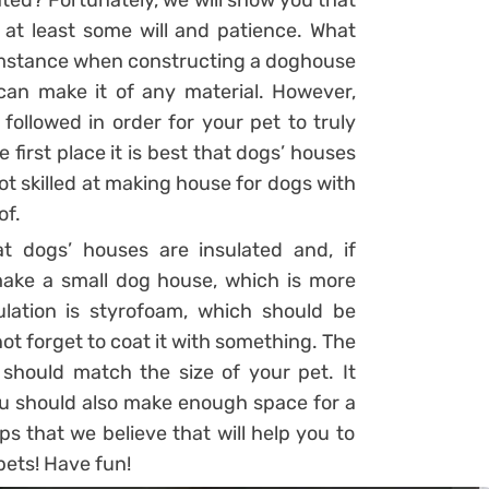
ated? Fortunately, we will show you that
ve at least some will and patience. What
cumstance when constructing a doghouse
u can make it of any material. However,
followed in order for your pet to truly
first place it is best that dogs’ houses
ot skilled at making house for dogs with
of.
t dogs’ houses are insulated and, if
 make a small dog house, which is more
lation is styrofoam, which should be
not forget to coat it with something. The
should match the size of your pet. It
You should also make enough space for a
ps that we believe that will help you to
pets! Have fun!