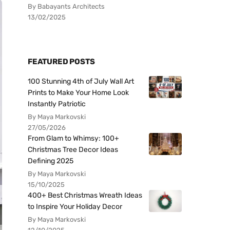
By Babayants Architects
13/02/2025
FEATURED POSTS
100 Stunning 4th of July Wall Art
Prints to Make Your Home Look
Instantly Patriotic
By Maya Markovski
27/05/2026
From Glam to Whimsy: 100+
Christmas Tree Decor Ideas
Defining 2025
By Maya Markovski
15/10/2025
400+ Best Christmas Wreath Ideas
to Inspire Your Holiday Decor
By Maya Markovski