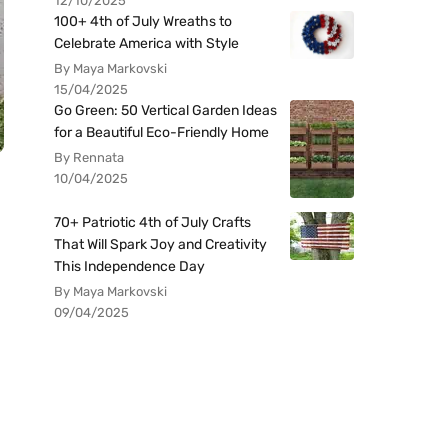
12/10/2025
100+ 4th of July Wreaths to
Celebrate America with Style
By Maya Markovski
15/04/2025
Go Green: 50 Vertical Garden Ideas
for a Beautiful Eco-Friendly Home
By Rennata
10/04/2025
70+ Patriotic 4th of July Crafts
That Will Spark Joy and Creativity
This Independence Day
By Maya Markovski
09/04/2025