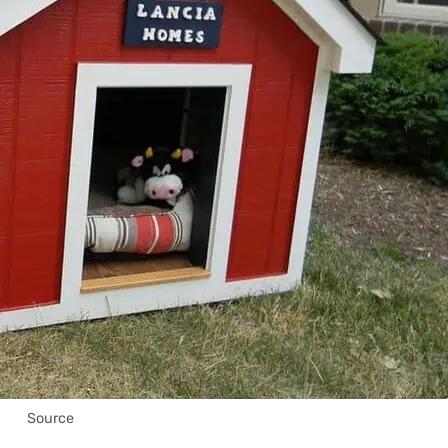
Source