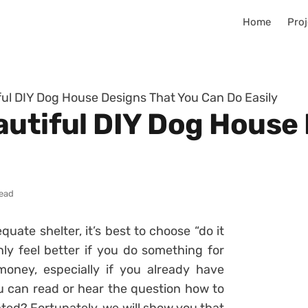
Home
Proj
ful DIY Dog House Designs That You Can Do Easily
autiful DIY Dog House
read
uate shelter, it’s best to choose “do it
nly feel better if you do something for
money, especially if you already have
u can read or hear the question how to