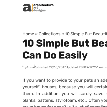
Skip to content
Home
»
Collections
»
10 Simple But Beauti
10 Simple But Be
Can Do Easily
By
Anna
Published:
29/10/2017
Updated:
28/03/2025
1 min 
If you want to provide to your pets an adeq
yourself” houses, because you will certai
them. In addition, you will surely save 
planks, battens, styrofoam, etc… Often yo