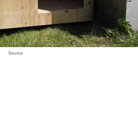
Source