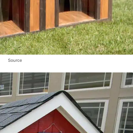
Source