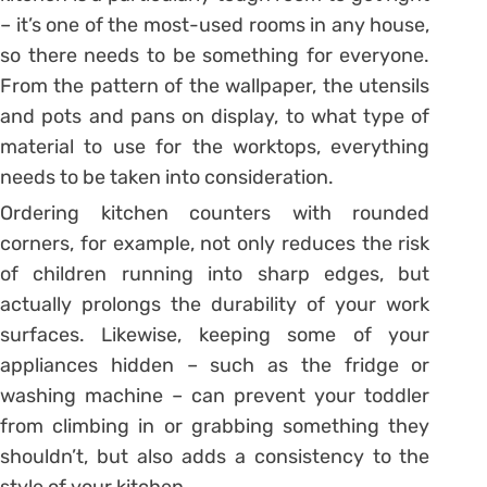
– it’s one of the most-used rooms in any house,
so there needs to be something for everyone.
From the pattern of the wallpaper, the utensils
and pots and pans on display, to what type of
material to use for the worktops, everything
needs to be taken into consideration.
Ordering kitchen counters with rounded
corners, for example, not only reduces the risk
of children running into sharp edges, but
actually prolongs the durability of your work
surfaces. Likewise, keeping some of your
appliances hidden – such as the fridge or
washing machine – can prevent your toddler
from climbing in or grabbing something they
shouldn’t, but also adds a consistency to the
style of your kitchen.