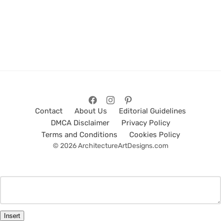
Contact
About Us
Editorial Guidelines
DMCA Disclaimer
Privacy Policy
Terms and Conditions
Cookies Policy
© 2026 ArchitectureArtDesigns.com
Insert