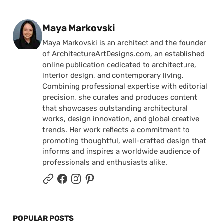
Posted by
Maya Markovski
Maya Markovski is an architect and the founder
of ArchitectureArtDesigns.com, an established
online publication dedicated to architecture,
interior design, and contemporary living.
Combining professional expertise with editorial
precision, she curates and produces content
that showcases outstanding architectural
works, design innovation, and global creative
trends. Her work reflects a commitment to
promoting thoughtful, well-crafted design that
informs and inspires a worldwide audience of
professionals and enthusiasts alike.
POPULAR POSTS