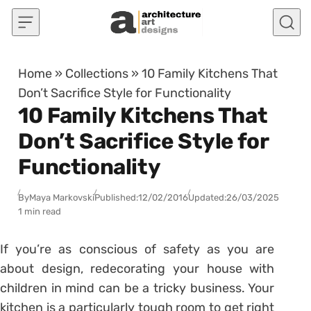
Skip to content
Home
»
Collections
»
10 Family Kitchens That
Don’t Sacrifice Style for Functionality
10 Family Kitchens That
Don’t Sacrifice Style for
Functionality
By
Maya Markovski
Published:
12/02/2016
Updated:
26/03/2025
1 min read
If you’re as conscious of safety as you are
about design, redecorating your house with
children in mind can be a tricky business. Your
kitchen is a particularly tough room to get right