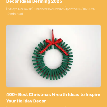
Decor Ideas Defining 2025
By
Maya Markovski
Published:
15/10/2025
Updated:
15/10/2025
10 min read
400+ Best Christmas Wreath Ideas to Inspire
Your Holiday Decor