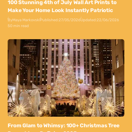
100 Stunning 4th of July Wall Art Prints to
Make Your Home Look Instantly Patriotic
By
Maya Markovski
Published:
27/05/2026
Updated:
22/06/2026
50 min read
From Glam to Whimsy: 100+ Christmas Tree