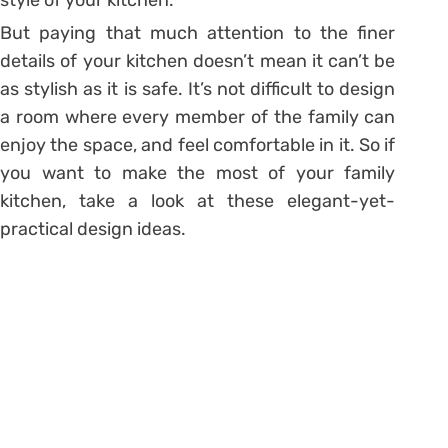
But paying that much attention to the finer
details of your kitchen doesn’t mean it can’t be
as stylish as it is safe. It’s not difficult to design
a room where every member of the family can
enjoy the space, and feel comfortable in it. So if
you want to make the most of your family
kitchen, take a look at these elegant-yet-
practical design ideas.