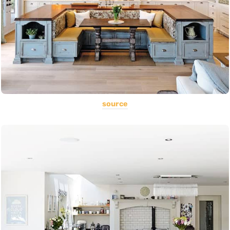
source