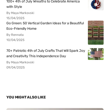
100+ 4th of July Wreaths to Celebrate America
with Style
By Maya Markovski
15/04/2025
Go Green: 50 Vertical Garden Ideas for a Beautiful
Eco-Friendly Home
By Rennata
10/04/2025
70+ Patriotic 4th of July Crafts That Will Spark Joy
and Creativity This Independence Day
By Maya Markovski
09/04/2025
YOU MIGHT ALSO LIKE