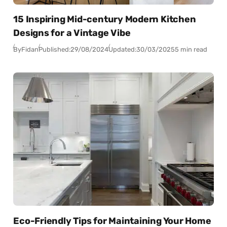
15 Inspiring Mid-century Modern Kitchen
Designs for a Vintage Vibe
By
Fidan
Published:
29/08/2024
Updated:
30/03/2025
5 min read
Eco-Friendly Tips for Maintaining Your Home