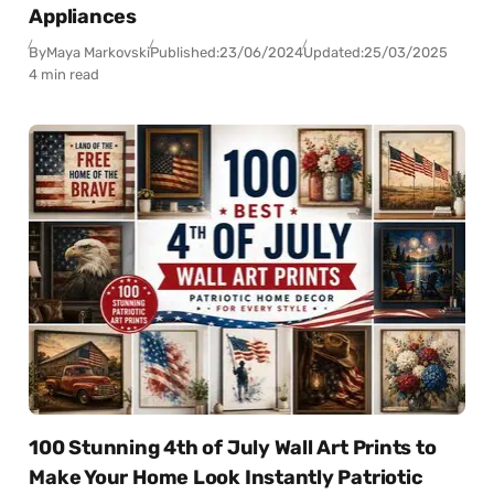
Appliances
By
Maya Markovski
Published:
23/06/2024
Updated:
25/03/2025
4 min read
100 Stunning 4th of July Wall Art Prints to
Make Your Home Look Instantly Patriotic