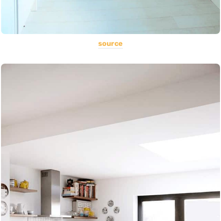
source