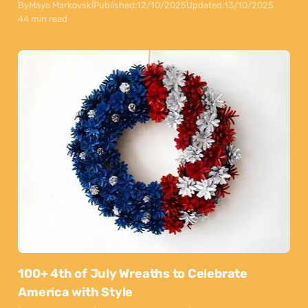
By
Maya Markovski
Published:
12/10/2025
Updated:
13/10/2025
44 min read
100+ 4th of July Wreaths to Celebrate
America with Style