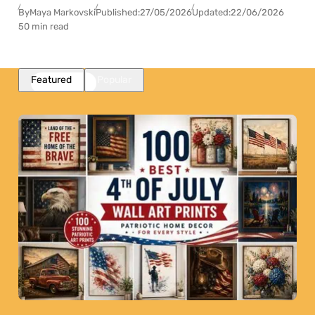
By
Maya Markovski
Published:
27/05/2026
Updated:
22/06/2026
50 min read
Featured
Popular