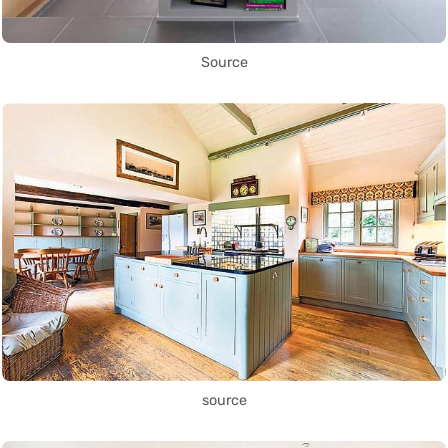
Source
source