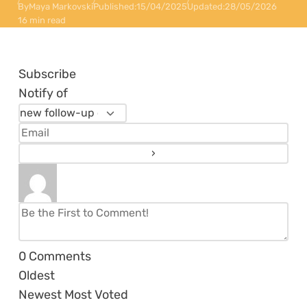
By
Maya Markovski
Published:
15/04/2025
Updated:
28/05/2026
16 min read
Subscribe
Notify of
0
Comments
Oldest
Newest
Most Voted