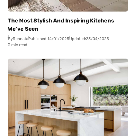
The Most Stylish And Inspiring Kitchens
We’ve Seen
By
Rennata
Published:
14/01/2025
Updated:
23/04/2025
3 min read