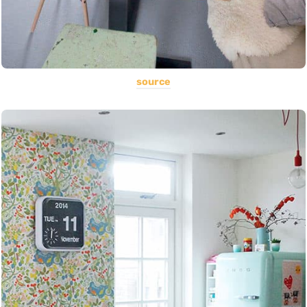
source