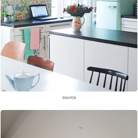
source