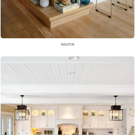
source