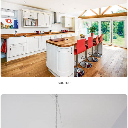
source