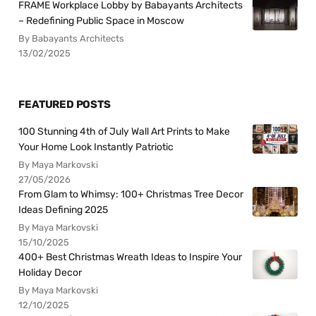
FRAME Workplace Lobby by Babayants Architects
– Redefining Public Space in Moscow
By Babayants Architects
13/02/2025
FEATURED POSTS
100 Stunning 4th of July Wall Art Prints to Make
Your Home Look Instantly Patriotic
By Maya Markovski
27/05/2026
From Glam to Whimsy: 100+ Christmas Tree Decor
Ideas Defining 2025
By Maya Markovski
15/10/2025
400+ Best Christmas Wreath Ideas to Inspire Your
Holiday Decor
By Maya Markovski
12/10/2025