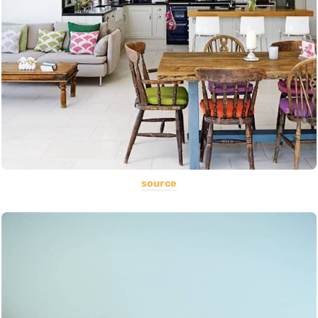
source