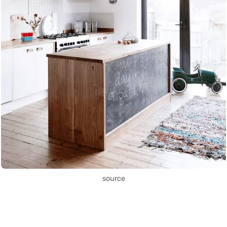
source