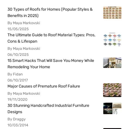
30 Types of Roofs for Homes (Popular Styles &
Benefits in 2025)
By Maya Markovski
15/05/2025
The Ultimate Guide to Roof Material Types: Pros,
Cons & Lifespan
By Maya Markovski
06/10/2025
15 Smart Hacks That Will Save You Money While
Remodeling Your Home
By Fidan
06/10/2017
Major Causes of Premature Roof Failure
By Maya Markovski
19/11/2020
30 Stunning Handcrafted Industrial Furniture
Designs
By Draggy
10/03/2014