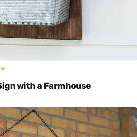
ial
Sign with a Farmhouse