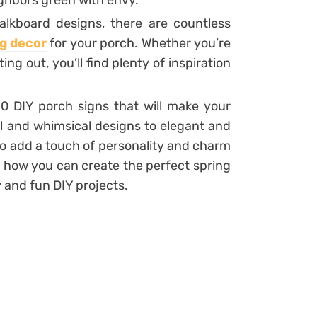
ghbors green with envy.
alkboard designs, there are countless
g decor
for your porch. Whether you’re
ng out, you’ll find plenty of inspiration
t 10 DIY porch signs that will make your
ul and whimsical designs to elegant and
 to add a touch of personality and charm
er how you can create the perfect spring
 and fun DIY projects.