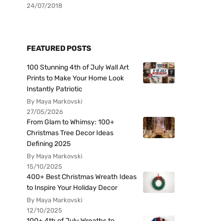
24/07/2018
FEATURED POSTS
100 Stunning 4th of July Wall Art
Prints to Make Your Home Look
Instantly Patriotic
By Maya Markovski
27/05/2026
From Glam to Whimsy: 100+
Christmas Tree Decor Ideas
Defining 2025
By Maya Markovski
15/10/2025
400+ Best Christmas Wreath Ideas
to Inspire Your Holiday Decor
By Maya Markovski
12/10/2025
100+ 4th of July Wreaths to