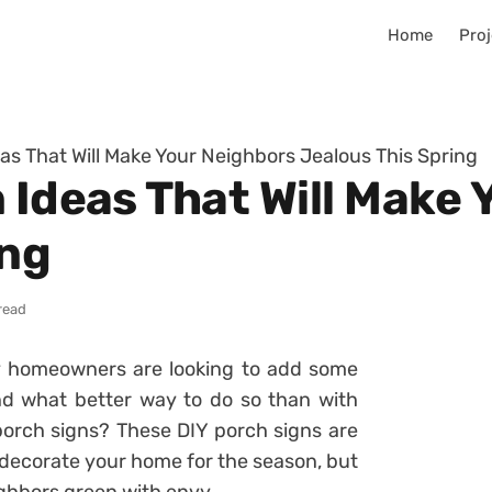
Home
Proj
as That Will Make Your Neighbors Jealous This Spring
 Ideas That Will Make
ing
read
 homeowners are looking to add some
nd what better way to do so than with
orch signs? These DIY porch signs are
 decorate your home for the season, but