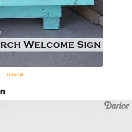
Tutorial
gn