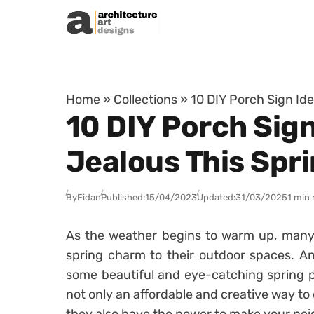
Skip to content
Home
»
Collections
»
10 DIY Porch Sign Ide
10 DIY Porch Sign
Jealous This Spr
By
Fidan
Published:
15/04/2023
Updated:
31/03/2025
1 min 
As the weather begins to warm up, many
spring charm to their outdoor spaces. A
some beautiful and eye-catching spring p
not only an affordable and creative way to