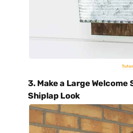
Tutor
3. Make a Large Welcome 
Shiplap Look