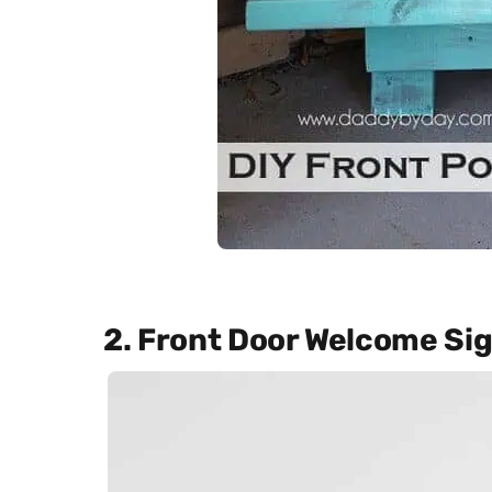
2. Front Door Welcome Si