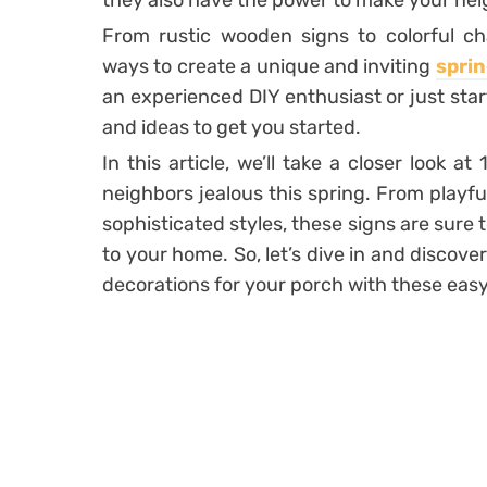
they also have the power to make your nei
From rustic wooden signs to colorful ch
ways to create a unique and inviting
sprin
an experienced DIY enthusiast or just starti
and ideas to get you started.
In this article, we’ll take a closer look a
neighbors jealous this spring. From playf
sophisticated styles, these signs are sure
to your home. So, let’s dive in and discov
decorations for your porch with these easy