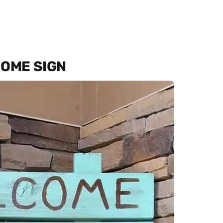
COME SIGN