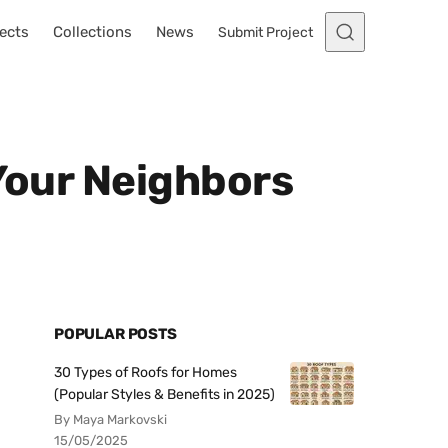
ects
Collections
News
Submit Project
 Your Neighbors
POPULAR POSTS
30 Types of Roofs for Homes
(Popular Styles & Benefits in 2025)
By Maya Markovski
15/05/2025