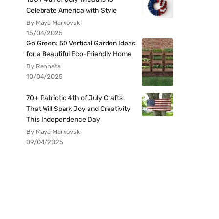
Celebrate America with Style
By Maya Markovski
15/04/2025
Go Green: 50 Vertical Garden Ideas
for a Beautiful Eco-Friendly Home
By Rennata
10/04/2025
70+ Patriotic 4th of July Crafts
That Will Spark Joy and Creativity
This Independence Day
By Maya Markovski
09/04/2025