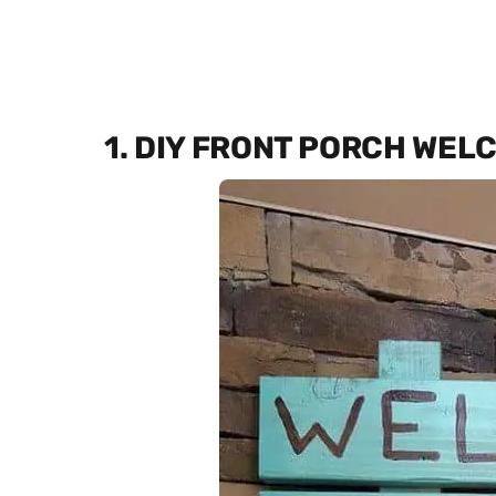
1. DIY FRONT PORCH WEL