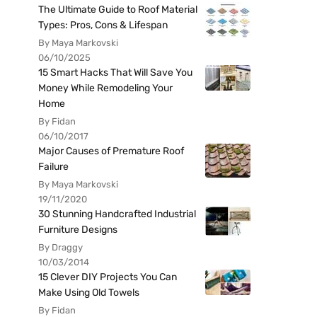
The Ultimate Guide to Roof Material
Types: Pros, Cons & Lifespan
By Maya Markovski
06/10/2025
15 Smart Hacks That Will Save You
Money While Remodeling Your
Home
By Fidan
06/10/2017
Major Causes of Premature Roof
Failure
By Maya Markovski
19/11/2020
30 Stunning Handcrafted Industrial
Furniture Designs
By Draggy
10/03/2014
15 Clever DIY Projects You Can
Make Using Old Towels
By Fidan