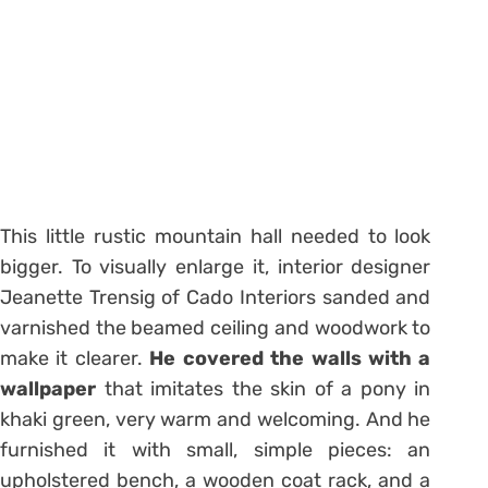
This little rustic mountain hall needed to look
bigger. To visually enlarge it, interior designer
Jeanette Trensig of Cado Interiors sanded and
varnished the beamed ceiling and woodwork to
make it clearer.
He covered the walls with a
wallpaper
that imitates the skin of a pony in
khaki green, very warm and welcoming. And he
furnished it with small, simple pieces: an
upholstered bench, a wooden coat rack, and a