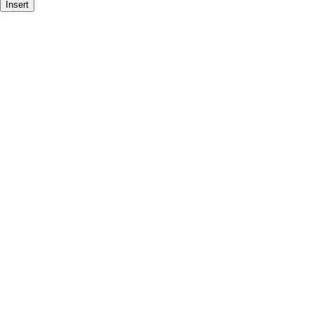
Insert