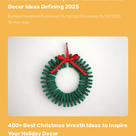
Decor Ideas Defining 2025
By
Maya Markovski
Published:
15/10/2025
Updated:
15/10/2025
10 min read
400+ Best Christmas Wreath Ideas to Inspire
Your Holiday Decor