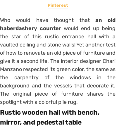
Pinterest
Who would have thought that
an old
haberdashery counter
would end up being
the star of this rustic entrance hall with a
vaulted ceiling and stone walls! Yet another test
of how to renovate an old piece of furniture and
give it a second life. The interior designer Chari
Manzano respected its green color, the same as
the carpentry of the windows in the
background and the vessels that decorate it.
The original piece of furniture shares the
spotlight with a colorful pile rug.
Rustic wooden hall with bench,
mirror, and pedestal table