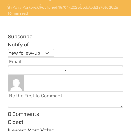
By
Maya Markovski
Published:
15/04/2025
Updated:
28/05/2026
16 min read
Subscribe
Notify of
0
Comments
Oldest
Newest
Most Voted