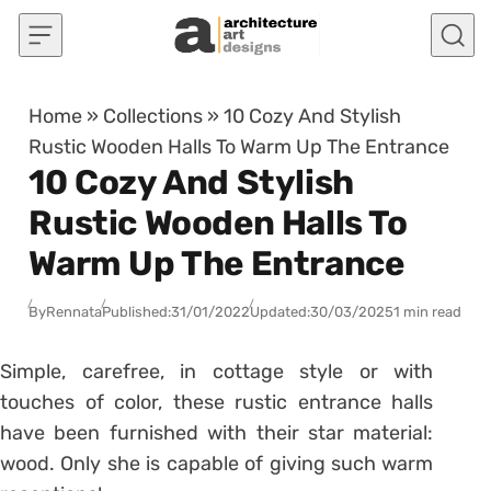
Skip to content
Home
»
Collections
»
10 Cozy And Stylish
Rustic Wooden Halls To Warm Up The Entrance
10 Cozy And Stylish
Rustic Wooden Halls To
Warm Up The Entrance
By
Rennata
Published:
31/01/2022
Updated:
30/03/2025
1 min read
Simple, carefree, in cottage style or with
touches of color, these rustic entrance halls
have been furnished with their star material:
wood.
Only she is capable of giving such warm