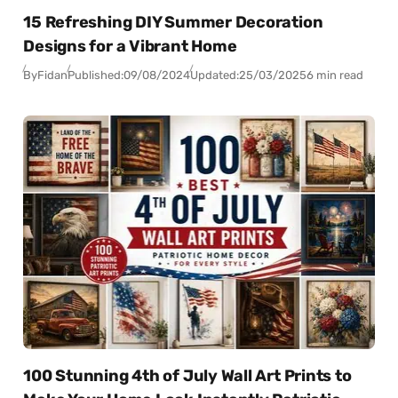
15 Refreshing DIY Summer Decoration
Designs for a Vibrant Home
By
Fidan
Published:
09/08/2024
Updated:
25/03/2025
6 min read
100 Stunning 4th of July Wall Art Prints to