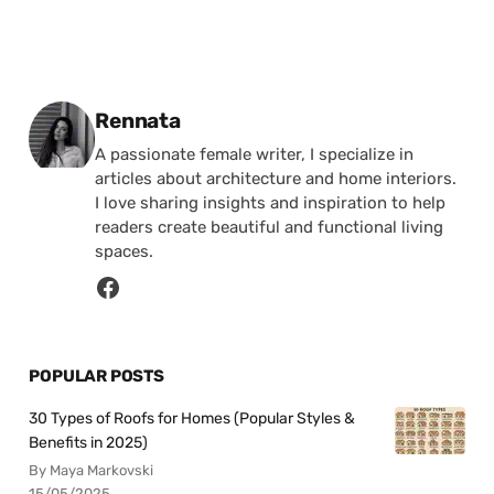
Posted by
Rennata
A passionate female writer, I specialize in
articles about architecture and home interiors.
I love sharing insights and inspiration to help
readers create beautiful and functional living
spaces.
POPULAR POSTS
30 Types of Roofs for Homes (Popular Styles &
Benefits in 2025)
By Maya Markovski
15/05/2025