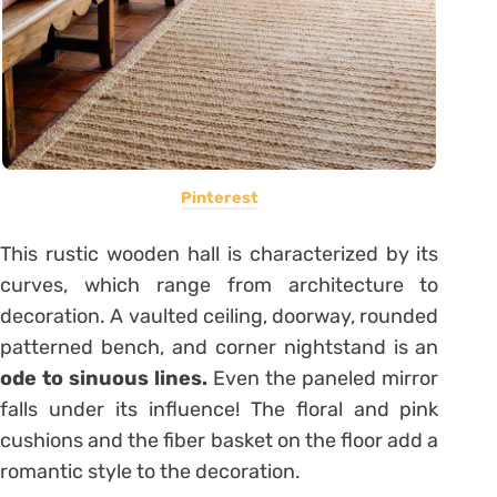
Pinterest
This rustic wooden hall is characterized by its
curves, which range from architecture to
decoration. A vaulted ceiling, doorway, rounded
patterned bench, and corner nightstand is an
ode to sinuous lines.
Even the paneled mirror
falls under its influence! The floral and pink
cushions and the fiber basket on the floor add a
romantic style to the decoration.