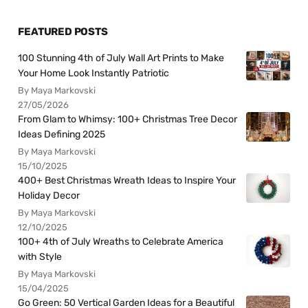
FEATURED POSTS
100 Stunning 4th of July Wall Art Prints to Make
Your Home Look Instantly Patriotic
By Maya Markovski
27/05/2026
From Glam to Whimsy: 100+ Christmas Tree Decor
Ideas Defining 2025
By Maya Markovski
15/10/2025
400+ Best Christmas Wreath Ideas to Inspire Your
Holiday Decor
By Maya Markovski
12/10/2025
100+ 4th of July Wreaths to Celebrate America
with Style
By Maya Markovski
15/04/2025
Go Green: 50 Vertical Garden Ideas for a Beautiful