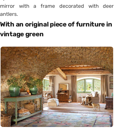
mirror with a frame decorated with deer
antlers.
With an original piece of furniture in
vintage green