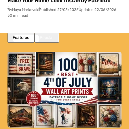
Make Your Home Look Instantly Patriotic
By
Maya Markovski
Published:
27/05/2026
Updated:
22/06/2026
50 min read
Featured
Popular