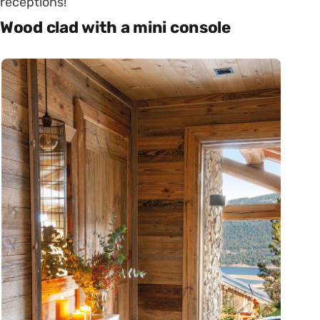
receptions!
Wood clad with a mini console