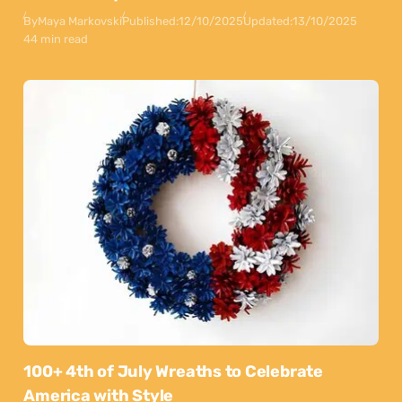
By
Maya Markovski
Published:
12/10/2025
Updated:
13/10/2025
44 min read
100+ 4th of July Wreaths to Celebrate
America with Style