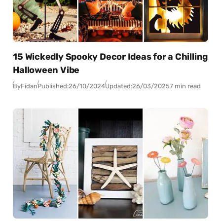
15 Wickedly Spooky Decor Ideas for a Chilling
Halloween Vibe
By
Fidan
Published:
26/10/2024
Updated:
26/03/2025
7 min read