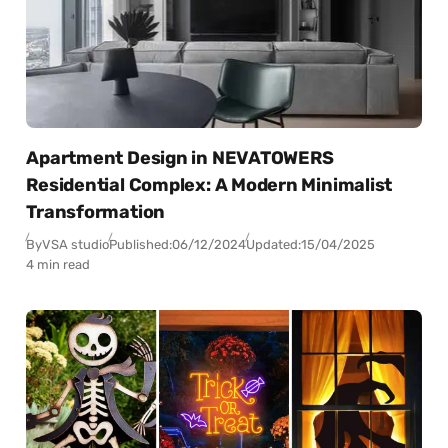
Apartment Design in NEVATOWERS
Residential Complex: A Modern Minimalist
Transformation
By
VSA studio
Published:
06/12/2024
Updated:
15/04/2025
4 min read