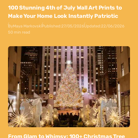
100 Stunning 4th of July Wall Art Prints to
Make Your Home Look Instantly Patriotic
By
Maya Markovski
Published:
27/05/2026
Updated:
22/06/2026
50 min read
From Glam to Whimsy: 100+ Christmas Tree