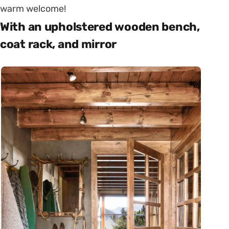
warm welcome!
With an upholstered wooden bench,
coat rack, and mirror