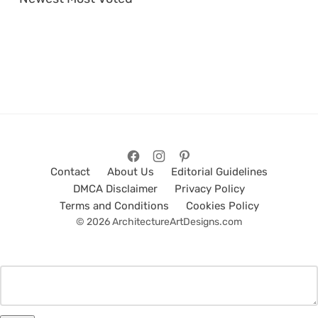
Contact
About Us
Editorial Guidelines
DMCA Disclaimer
Privacy Policy
Terms and Conditions
Cookies Policy
© 2026 ArchitectureArtDesigns.com