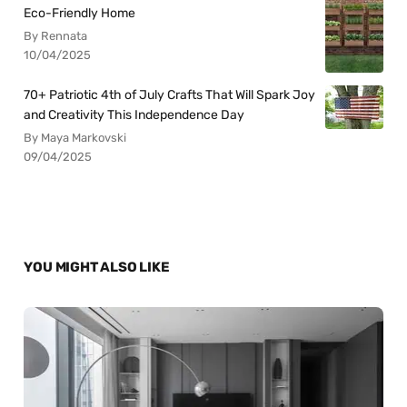
Eco-Friendly Home
By Rennata
10/04/2025
70+ Patriotic 4th of July Crafts That Will Spark Joy
and Creativity This Independence Day
By Maya Markovski
09/04/2025
YOU MIGHT ALSO LIKE