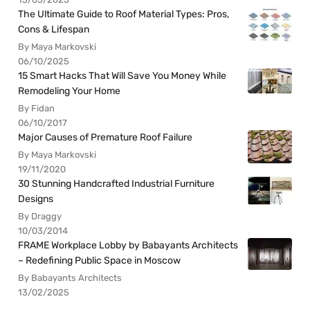
The Ultimate Guide to Roof Material Types: Pros,
Cons & Lifespan
By Maya Markovski
06/10/2025
15 Smart Hacks That Will Save You Money While
Remodeling Your Home
By Fidan
06/10/2017
Major Causes of Premature Roof Failure
By Maya Markovski
19/11/2020
30 Stunning Handcrafted Industrial Furniture
Designs
By Draggy
10/03/2014
FRAME Workplace Lobby by Babayants Architects
– Redefining Public Space in Moscow
By Babayants Architects
13/02/2025