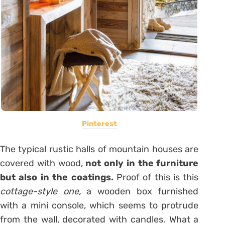
Pinterest
The typical rustic halls of mountain houses are
covered with wood,
not only in the furniture
but also in the coatings.
Proof of this is this
cottage-style one,
a wooden box furnished
with a mini console, which seems to protrude
from the wall, decorated with candles. What a