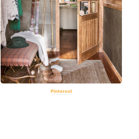
Pinterest