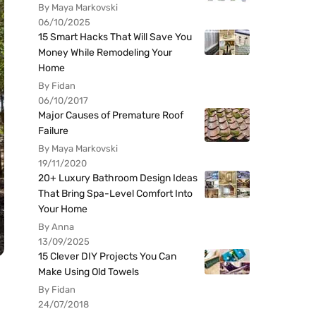
By Maya Markovski
06/10/2025
15 Smart Hacks That Will Save You
Money While Remodeling Your
Home
By Fidan
06/10/2017
Major Causes of Premature Roof
Failure
By Maya Markovski
19/11/2020
20+ Luxury Bathroom Design Ideas
That Bring Spa-Level Comfort Into
Your Home
By Anna
13/09/2025
15 Clever DIY Projects You Can
Make Using Old Towels
By Fidan
24/07/2018