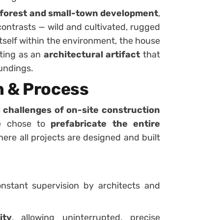
 forest and small-town development
,
contrasts — wild and cultivated, rugged
self within the environment, the house
sting as an
architectural artifact
that
oundings.
n & Process
l challenges of on-site construction
se chose to
prefabricate the entire
here all projects are designed and built
stant supervision by architects and
ity
, allowing uninterrupted, precise