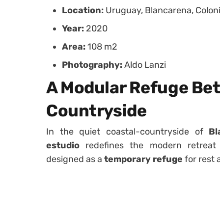
Location:
Uruguay, Blancarena, Colon
Year:
2020
Area:
108 m2
Photography:
Aldo Lanzi
A Modular Refuge Be
Countryside
In the quiet coastal-countryside of
Bl
estudio
redefines the modern retrea
designed as a
temporary refuge
for rest