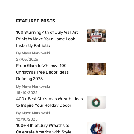
FEATURED POSTS
100 Stunning 4th of July Wall Art
Prints to Make Your Home Look
Instantly Patriotic
By Maya Markovski
27/05/2026
From Glam to Whimsy: 100+
Christmas Tree Decor Ideas
Defining 2025
By Maya Markovski
15/10/2025
400+ Best Christmas Wreath Ideas
to Inspire Your Holiday Decor
By Maya Markovski
12/10/2025
100+ 4th of July Wreaths to
Celebrate America with Style