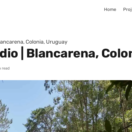
Home
Proj
Blancarena, Colonia, Uruguay
dio | Blancarena, Colo
n read