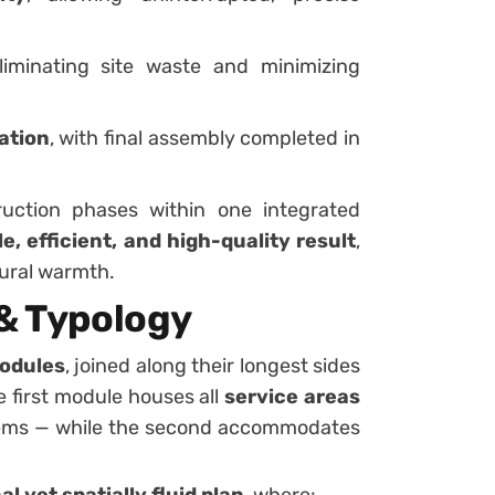
eliminating site waste and minimizing
lation
, with final assembly completed in
uction phases within one integrated
e, efficient, and high-quality result
,
tural warmth.
 & Typology
modules
, joined along their longest sides
e first module houses all
service areas
tems — while the second accommodates
l yet spatially fluid plan
, where: