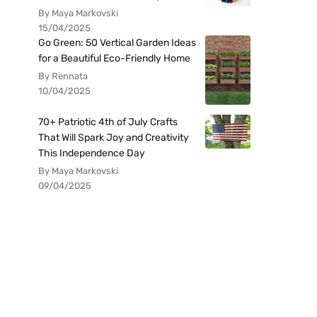
By Maya Markovski
15/04/2025
Go Green: 50 Vertical Garden Ideas
for a Beautiful Eco-Friendly Home
By Rennata
10/04/2025
70+ Patriotic 4th of July Crafts
That Will Spark Joy and Creativity
This Independence Day
By Maya Markovski
09/04/2025