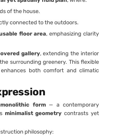
ds of the house.
ctly connected to the outdoors.
usable floor area
, emphasizing clarity
overed gallery
, extending the interior
he surrounding greenery. This flexible
r enhances both comfort and climatic
xpression
 monolithic form
— a contemporary
ts
minimalist geometry
contrasts yet
struction philosophy: