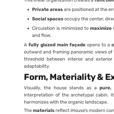
Private areas
are positioned at the en
Social spaces
occupy the center, dire
Circulation is minimized to
maximize 
and flow.
A
fully glazed main façade
opens to a
c
outward and framing panoramic views of t
threshold between interior and exterio
adaptability.
Form, Materiality & E
Visually, the house stands as a
pure,
interpretation of the archetypal cabin. I
harmonizes with the organic landscape.
The
materials
reflect iHouse’s modern con