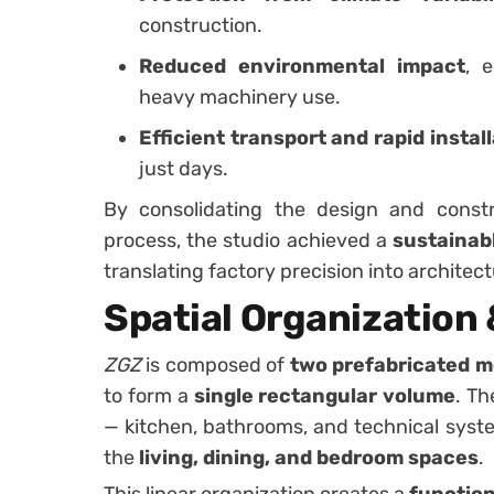
construction.
Reduced environmental impact
, 
heavy machinery use.
Efficient transport and rapid instal
just days.
By consolidating the design and constr
process, the studio achieved a
sustainabl
translating factory precision into architec
Spatial Organization
ZGZ
is composed of
two prefabricated 
to form a
single rectangular volume
. Th
— kitchen, bathrooms, and technical sys
the
living, dining, and bedroom spaces
.
This linear organization creates a
functiona