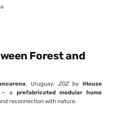
ia
tween Forest and
ancarena
, Uruguay,
ZGZ
by
iHouse
t — a
prefabricated modular home
 and reconnection with nature.