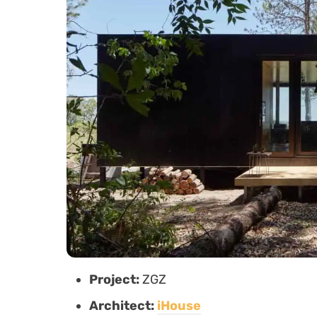
Project:
ZGZ
Architect:
iHouse