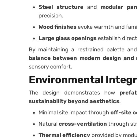
Steel structure
and
modular pan
precision.
Wood finishes
evoke warmth and famili
Large glass openings
establish direct
By maintaining a restrained palette and
balance between modern design and 
sensory comfort.
Environmental Integr
The design demonstrates how
prefa
sustainability beyond aesthetics
.
Minimal site impact through
off-site 
Natural
cross-ventilation
through str
Thermal efficiency
provided by modul