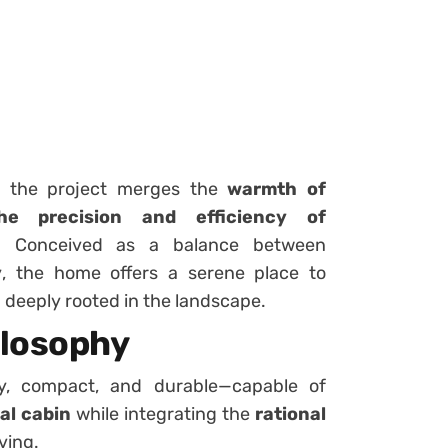
d, the project merges the
warmth of
he precision and efficiency of
. Conceived as a balance between
y
, the home offers a serene place to
 deeply rooted in the landscape.
ilosophy
y, compact, and durable—capable of
al cabin
while integrating the
rational
ving.