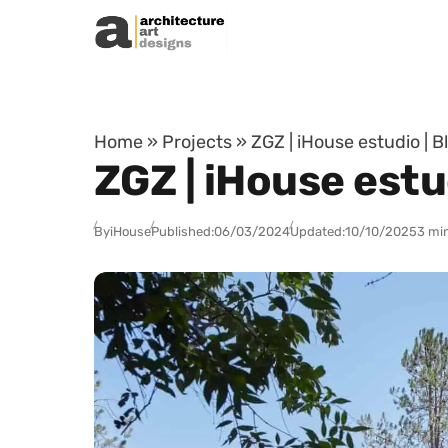
Skip to content
Home
»
Projects
»
ZGZ | iHouse estudio | 
ZGZ | iHouse estu
By
iHouse
Published:
06/03/2024
Updated:
10/10/2025
3 mi