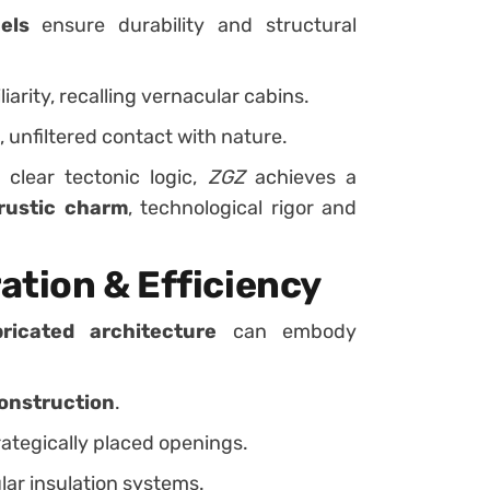
els
ensure durability and structural
arity, recalling vernacular cabins.
, unfiltered contact with nature.
 clear tectonic logic,
ZGZ
achieves a
rustic charm
, technological rigor and
ation & Efficiency
bricated architecture
can embody
construction
.
ategically placed openings.
ar insulation systems.