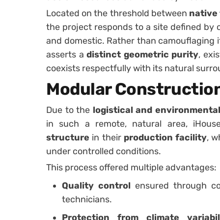
Located on the threshold between
native
the project responds to a site defined by 
and domestic. Rather than camouflaging it
asserts a
distinct geometric purity
, exi
coexists respectfully with its natural surr
Modular Constructio
Due to the
logistical and environmenta
in such a remote, natural area, iHou
structure
in their
production facility
, w
under controlled conditions.
This process offered multiple advantages:
Quality control
ensured through con
technicians.
Protection from climate variabil