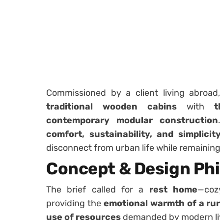
Commissioned by a client living abroa
traditional wooden cabins
with
t
contemporary modular construction
comfort, sustainability, and simplicit
disconnect from urban life while remaining
Concept & Design Ph
The brief called for a
rest home
—coz
providing the
emotional warmth of a rur
use of resources
demanded by modern li