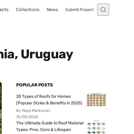
ects
Collections
News
Submit Project
nia, Uruguay
POPULAR POSTS
30 Types of Roofs for Homes
(Popular Styles & Benefits in 2025)
By Maya Markovski
15/05/2025
The Ultimate Guide to Roof Material
Types: Pros, Cons & Lifespan