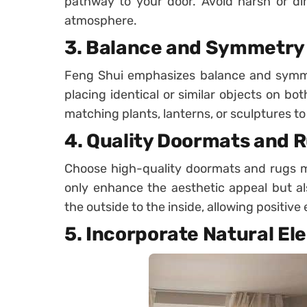
pathway to your door. Avoid harsh or dim
atmosphere.
3.
Balance and Symmetry
Feng Shui emphasizes balance and symmet
placing identical or similar objects on bo
matching plants, lanterns, or sculptures 
4.
Quality Doormats and 
Choose high-quality doormats and rugs m
only enhance the aesthetic appeal but al
the outside to the inside, allowing positive
5.
Incorporate Natural El