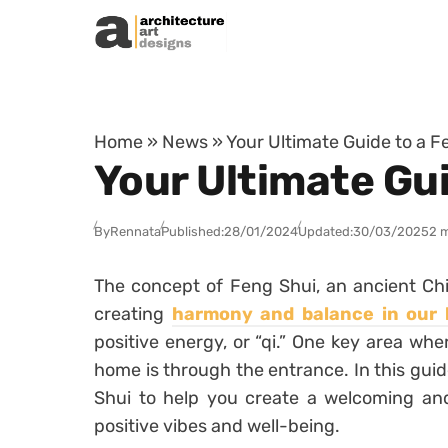
Skip to content
Home
»
News
»
Your Ultimate Guide to a 
Your Ultimate Gu
By
Rennata
Published:
28/01/2024
Updated:
30/03/2025
2 
The concept of Feng Shui, an ancient Chi
creating
harmony and balance in our l
positive energy, or “qi.” One key area whe
home is through the entrance. In this guide
Shui to help you create a welcoming an
positive vibes and well-being.