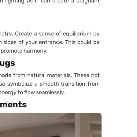
 lighting as it can create a stagnant
ry. Create a sense of equilibrium by
th sides of your entrance. This could be
to promote harmony.
Rugs
ade from natural materials. These not
so symbolize a smooth transition from
 energy to flow seamlessly.
ements