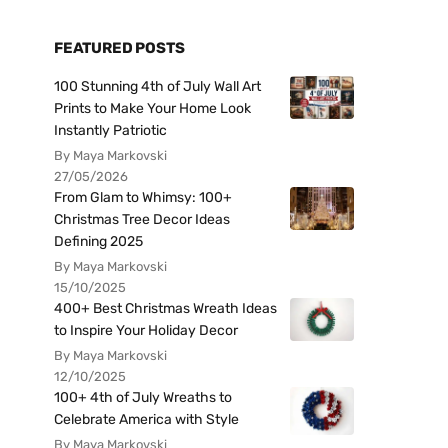
FEATURED POSTS
100 Stunning 4th of July Wall Art
Prints to Make Your Home Look
Instantly Patriotic
By Maya Markovski
27/05/2026
From Glam to Whimsy: 100+
Christmas Tree Decor Ideas
Defining 2025
By Maya Markovski
15/10/2025
400+ Best Christmas Wreath Ideas
to Inspire Your Holiday Decor
By Maya Markovski
12/10/2025
100+ 4th of July Wreaths to
Celebrate America with Style
By Maya Markovski