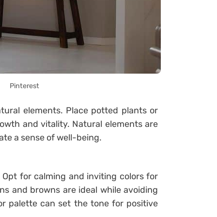
Pinterest
tural elements. Place potted plants or
owth and vitality. Natural elements are
ate a sense of well-being.
. Opt for calming and inviting colors for
ns and browns are ideal while avoiding
or palette can set the tone for positive