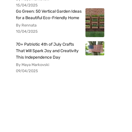
15/04/2025
Go Green: 50 Vertical Garden Ideas
for a Beautiful Eco-Friendly Home
By Rennata
10/04/2025
70+ Patriotic 4th of July Crafts
That Will Spark Joy and Creativity
This Independence Day
By Maya Markovski
09/04/2025