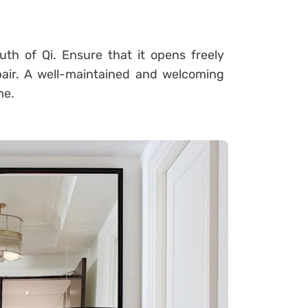
th of Qi. Ensure that it opens freely
pair. A well-maintained and welcoming
me.