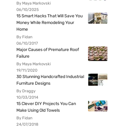
By Maya Markovski
06/10/2025
15 Smart Hacks That Will Save You
Money While Remodeling Your
Home
By Fidan
06/10/2017
Major Causes of Premature Roof
Failure
By Maya Markovski
19/11/2020
30 Stunning Handcrafted Industrial
Furniture Designs
By Draggy
10/03/2014
15 Clever DIY Projects You Can
Make Using Old Towels
By Fidan
24/07/2018