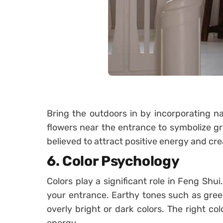
Bring the outdoors in by incorporating na
flowers near the entrance to symbolize gr
believed to attract positive energy and cre
6.
Color Psychology
Colors play a significant role in Feng Shui
your entrance. Earthy tones such as gree
overly bright or dark colors. The right col