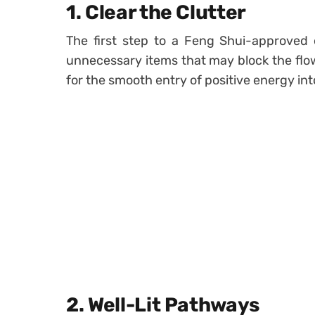
1.
Clear the Clutter
The first step to a Feng Shui-approved 
unnecessary items that may block the flow
for the smooth entry of positive energy in
2.
Well-Lit Pathways