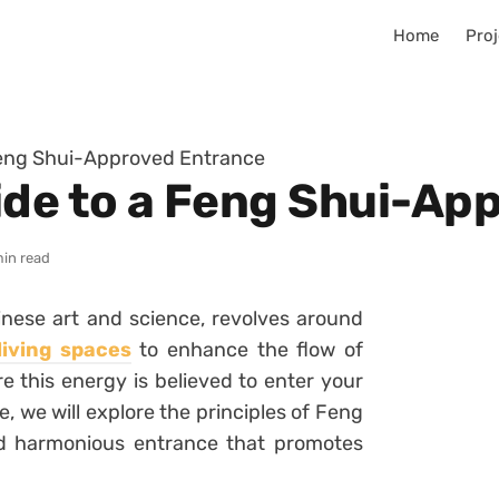
Home
Proj
Feng Shui-Approved Entrance
ide to a Feng Shui-Ap
min read
nese art and science, revolves around
iving spaces
to enhance the flow of
re this energy is believed to enter your
, we will explore the principles of Feng
d harmonious entrance that promotes