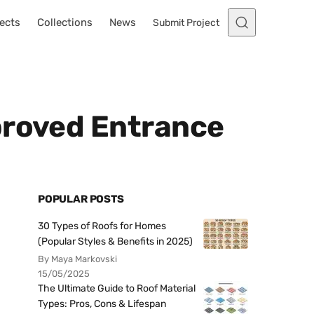
ects
Collections
News
Submit Project
proved Entrance
POPULAR POSTS
30 Types of Roofs for Homes
(Popular Styles & Benefits in 2025)
By Maya Markovski
15/05/2025
The Ultimate Guide to Roof Material
Types: Pros, Cons & Lifespan