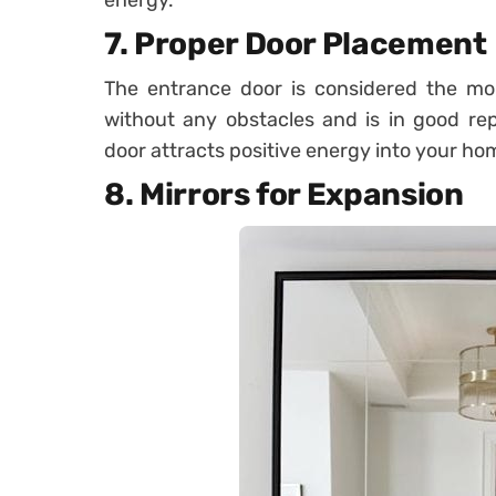
energy.
7.
Proper Door Placement
The entrance door is considered the mou
without any obstacles and is in good re
door attracts positive energy into your ho
8.
Mirrors for Expansion