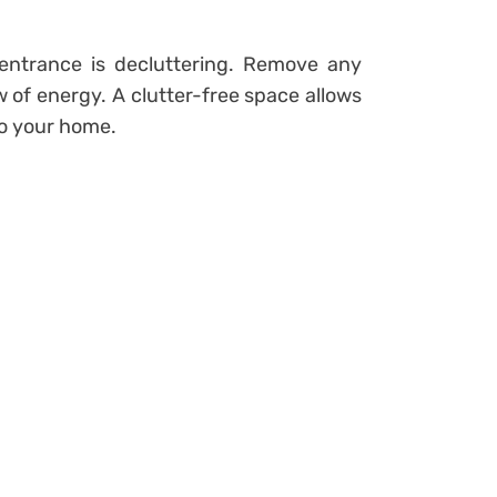
entrance is decluttering. Remove any
 of energy. A clutter-free space allows
to your home.