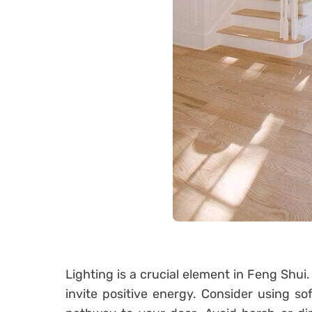
Lighting is a crucial element in Feng Shui.
invite positive energy. Consider using sof