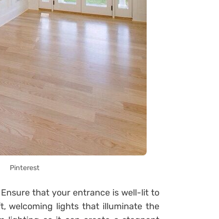
Pinterest
 Ensure that your entrance is well-lit to
t, welcoming lights that illuminate the