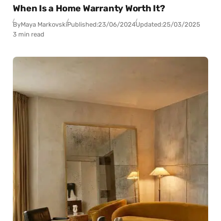
When Is a Home Warranty Worth It?
By
Maya Markovski
Published:
23/06/2024
Updated:
25/03/2025
3 min read