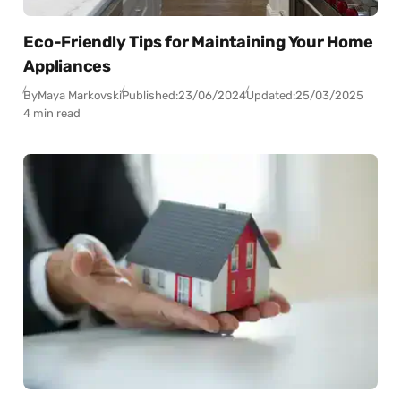
Eco-Friendly Tips for Maintaining Your Home
Appliances
By
Maya Markovski
Published:
23/06/2024
Updated:
25/03/2025
4 min read