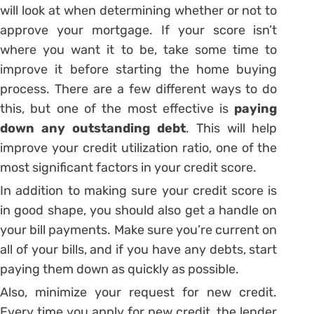
will look at when determining whether or not to
approve your mortgage. If your score isn’t
where you want it to be, take some time to
improve it before starting the home buying
process. There are a few different ways to do
this, but one of the most effective is
paying
down any outstanding debt
. This will help
improve your credit utilization ratio, one of the
most significant factors in your credit score.
In addition to making sure your credit score is
in good shape, you should also get a handle on
your bill payments. Make sure you’re current on
all of your bills, and if you have any debts, start
paying them down as quickly as possible.
Also, minimize your request for new credit.
Every time you apply for new credit, the lender