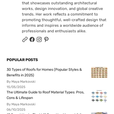
that showcases outstanding architectural
works, design innovation, and global creative
trends. Her work reflects a commitment to
promoting thoughtful, well-crafted design that
informs and inspires a worldwide audience of
professionals and enthusiasts alike.
POPULAR POSTS
30 Types of Roofs for Homes (Popular Styles &
Benefits in 2025)
By Maya Markovski
15/05/2025
The Ultimate Guide to Roof Material Types: Pros,
Cons & Lifespan
By Maya Markovski
06/10/2025