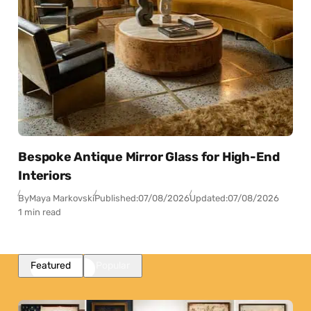
Bespoke Antique Mirror Glass for High-End
Interiors
By
Maya Markovski
Published:
07/08/2026
Updated:
07/08/2026
1 min read
Featured
Popular