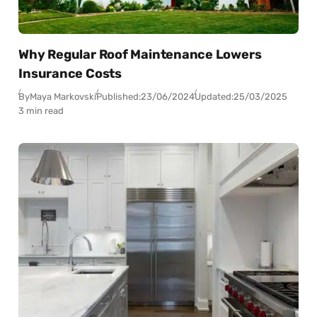
Why Regular Roof Maintenance Lowers
Insurance Costs
By
Maya Markovski
Published:
23/06/2024
Updated:
25/03/2025
3 min read