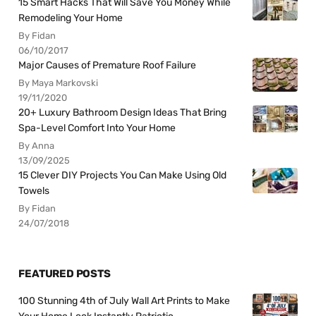
15 Smart Hacks That Will Save You Money While
Remodeling Your Home
By Fidan
06/10/2017
Major Causes of Premature Roof Failure
By Maya Markovski
19/11/2020
20+ Luxury Bathroom Design Ideas That Bring
Spa-Level Comfort Into Your Home
By Anna
13/09/2025
15 Clever DIY Projects You Can Make Using Old
Towels
By Fidan
24/07/2018
FEATURED POSTS
100 Stunning 4th of July Wall Art Prints to Make