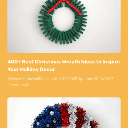
400+ Best Christmas Wreath Ideas to Inspire
Your Holiday Decor
By
Maya Markovski
Published:
12/10/2025
Updated:
13/10/2025
44 min read