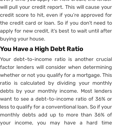
will pull your credit report. This will cause your
credit score to hit, even if you’re approved for
the credit card or loan. So if you don’t need to
apply for new credit, it’s best to wait until after
buying your house.
You Have a High Debt Ratio
Your debt-to-income ratio is another crucial
factor lenders will consider when determining
whether or not you qualify for a mortgage. This
ratio is calculated by dividing your monthly
debts by your monthly income. Most lenders
want to see a debt-to-income ratio of 36% or
less to qualify for a conventional loan. So if your
monthly debts add up to more than 36% of
your income, you may have a hard time