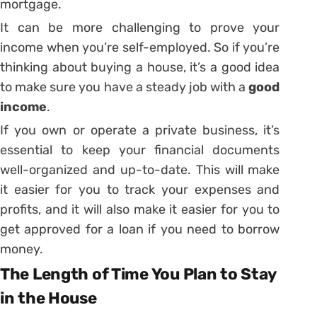
mortgage.
It can be more challenging to prove your
income when you’re self-employed. So if you’re
thinking about buying a house, it’s a good idea
to make sure you have a steady job with a
good
income
.
If you own or operate a private business, it’s
essential to keep your financial documents
well-organized and up-to-date. This will make
it easier for you to track your expenses and
profits, and it will also make it easier for you to
get approved for a loan if you need to borrow
money.
The Length of Time You Plan to Stay
in the House