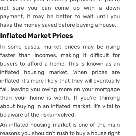
not sure you can come up with a down
payment, it may be better to wait until you
have the money saved before buying a house.
Inflated Market Prices
In some cases, market prices may be rising
faster than incomes, making it difficult for
buyers to afford a home. This is known as an
inflated housing market. When prices are
inflated, it’s more likely that they will eventually
fall, leaving you owing more on your mortgage
than your home is worth. If you’re thinking
about buying in an inflated market, it’s vital to
be aware of the risks involved.
An inflated housing market is one of the main
reasons you shouldn’t rush to buy a house right