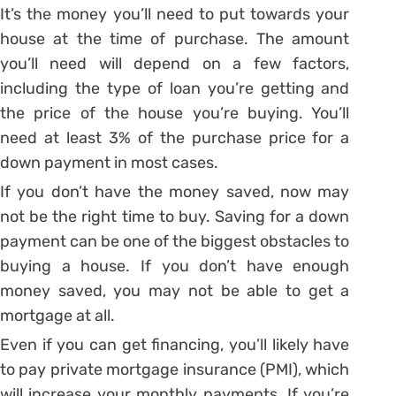
It’s the money you’ll need to put towards your
house at the time of purchase. The amount
you’ll need will depend on a few factors,
including the type of loan you’re getting and
the price of the house you’re buying. You’ll
need at least 3% of the purchase price for a
down payment in most cases.
If you don’t have the money saved, now may
not be the right time to buy. Saving for a down
payment can be one of the biggest obstacles to
buying a house. If you don’t have enough
money saved, you may not be able to get a
mortgage at all.
Even if you can get financing, you’ll likely have
to pay private mortgage insurance (PMI), which
will increase your monthly payments. If you’re