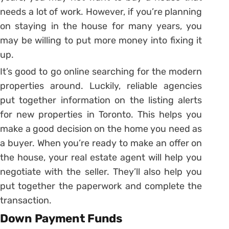
needs a lot of work. However, if you’re planning
on staying in the house for many years, you
may be willing to put more money into fixing it
up.
It’s good to go online searching for the modern
properties around. Luckily, reliable agencies
put together information on the listing alerts
for new properties in Toronto. This helps you
make a good decision on the home you need as
a buyer. When you’re ready to make an offer on
the house, your real estate agent will help you
negotiate with the seller. They’ll also help you
put together the paperwork and complete the
transaction.
Down Payment Funds