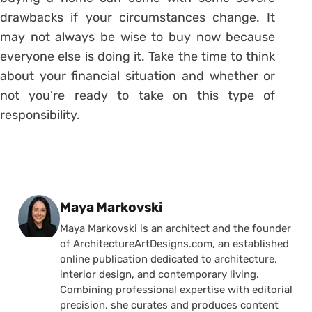
drawbacks if your circumstances change. It
may not always be wise to buy now because
everyone else is doing it. Take the time to think
about your financial situation and whether or
not you’re ready to take on this type of
responsibility.
Posted by
Maya Markovski
Maya Markovski is an architect and the founder
of ArchitectureArtDesigns.com, an established
online publication dedicated to architecture,
interior design, and contemporary living.
Combining professional expertise with editorial
precision, she curates and produces content