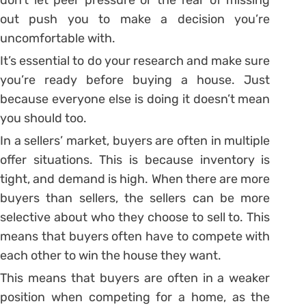
out push you to make a decision you’re
uncomfortable with.
It’s essential to do your research and make sure
you’re ready before buying a house. Just
because everyone else is doing it doesn’t mean
you should too.
In a sellers’ market, buyers are often in multiple
offer situations. This is because inventory is
tight, and demand is high. When there are more
buyers than sellers, the sellers can be more
selective about who they choose to sell to. This
means that buyers often have to compete with
each other to win the house they want.
This means that buyers are often in a weaker
position when competing for a home, as the