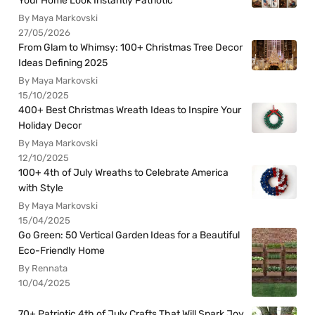
Your Home Look Instantly Patriotic
By Maya Markovski
27/05/2026
From Glam to Whimsy: 100+ Christmas Tree Decor
Ideas Defining 2025
By Maya Markovski
15/10/2025
400+ Best Christmas Wreath Ideas to Inspire Your
Holiday Decor
By Maya Markovski
12/10/2025
100+ 4th of July Wreaths to Celebrate America
with Style
By Maya Markovski
15/04/2025
Go Green: 50 Vertical Garden Ideas for a Beautiful
Eco-Friendly Home
By Rennata
10/04/2025
70+ Patriotic 4th of July Crafts That Will Spark Joy