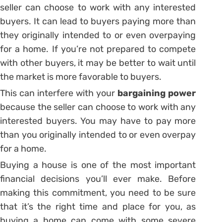
seller can choose to work with any interested
buyers. It can lead to buyers paying more than
they originally intended to or even overpaying
for a home. If you’re not prepared to compete
with other buyers, it may be better to wait until
the market is more favorable to buyers.
This can interfere with your
bargaining power
because the seller can choose to work with any
interested buyers. You may have to pay more
than you originally intended to or even overpay
for a home.
Buying a house is one of the most important
financial decisions you’ll ever make. Before
making this commitment, you need to be sure
that it’s the right time and place for you, as
buying a home can come with some severe