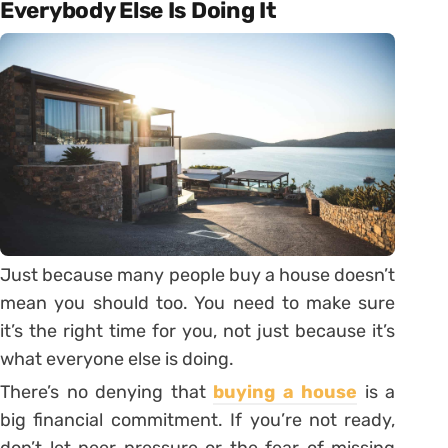
Everybody Else Is Doing It
Just because many people buy a house doesn’t
mean you should too. You need to make sure
it’s the right time for you, not just because it’s
what everyone else is doing.
There’s no denying that
buying a house
is a
big financial commitment. If you’re not ready,
don’t let peer pressure or the fear of missing