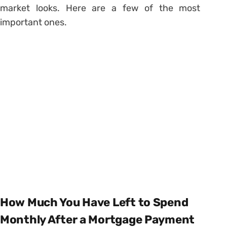
market looks. Here are a few of the most
important ones.
How Much You Have Left to Spend
Monthly After a Mortgage Payment