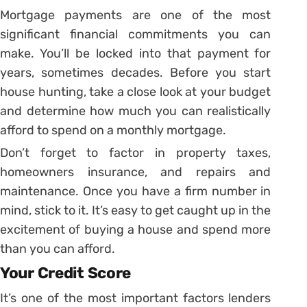
Mortgage payments are one of the most
significant financial commitments you can
make. You’ll be locked into that payment for
years, sometimes decades. Before you start
house hunting, take a close look at your budget
and determine how much you can realistically
afford to spend on a monthly mortgage.
Don’t forget to factor in property taxes,
homeowners insurance, and repairs and
maintenance. Once you have a firm number in
mind, stick to it. It’s easy to get caught up in the
excitement of buying a house and spend more
than you can afford.
Your Credit Score
It’s one of the most important factors lenders