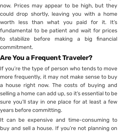
now. Prices may appear to be high, but they
could drop shortly, leaving you with a home
worth less than what you paid for it. It’s
fundamental to be patient and wait for prices
to stabilize before making a big financial
commitment.
Are You a Frequent Traveler?
If you’re the type of person who tends to move
more frequently, it may not make sense to buy
a house right now. The costs of buying and
selling a home can add up, so it’s essential to be
sure you’ll stay in one place for at least a few
years before committing.
It can be expensive and time-consuming to
buy and sell a house. If you’re not planning on