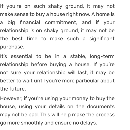
If you’re on such shaky ground, it may not
make sense to buy a house right now. A home is
a big financial commitment, and if your
relationship is on shaky ground, it may not be
the best time to make such a significant
purchase.
It’s essential to be in a stable, long-term
relationship before buying a house. If you’re
not sure your relationship will last, it may be
better to wait until you’re more particular about
the future.
However, if you’re using your money to buy the
house, using your details on the documents
may not be bad. This will help make the process
go more smoothly and ensure no delays.