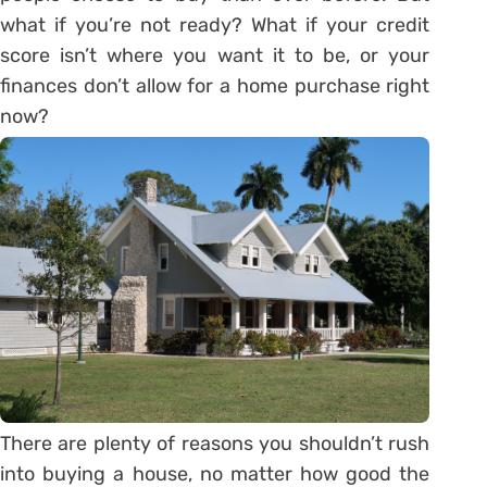
what if you’re not ready? What if your credit
score isn’t where you want it to be, or your
finances don’t allow for a home purchase right
now?
There are plenty of reasons you shouldn’t rush
into buying a house, no matter how good the