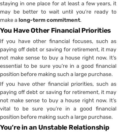
staying in one place for at least a few years, it
may be better to wait until you’re ready to
make a
long-term commitment
.
You Have Other Financial Priorities
If you have other financial focuses, such as
paying off debt or saving for retirement, it may
not make sense to buy a house right now. It’s
essential to be sure you’re in a good financial
position before making such a large purchase.
If you have other financial priorities, such as
paying off debt or saving for retirement, it may
not make sense to buy a house right now. It’s
vital to be sure you’re in a good financial
position before making such a large purchase.
You’re in an Unstable Relationship