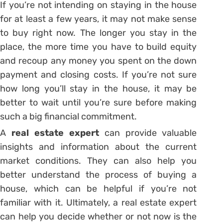
If you’re not intending on staying in the house
for at least a few years, it may not make sense
to buy right now. The longer you stay in the
place, the more time you have to build equity
and recoup any money you spent on the down
payment and closing costs. If you’re not sure
how long you’ll stay in the house, it may be
better to wait until you’re sure before making
such a big financial commitment.
A
real estate expert
can provide valuable
insights and information about the current
market conditions. They can also help you
better understand the process of buying a
house, which can be helpful if you’re not
familiar with it. Ultimately, a real estate expert
can help you decide whether or not now is the