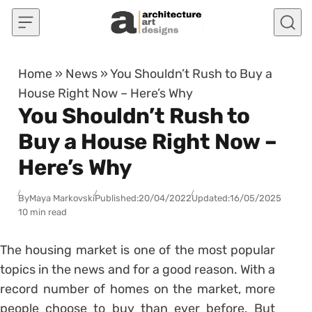
Skip to content
Home
»
News
»
You Shouldn’t Rush to Buy a
House Right Now – Here’s Why
You Shouldn’t Rush to
Buy a House Right Now –
Here’s Why
By
Maya Markovski
Published:
20/04/2022
Updated:
16/05/2025
10 min read
The housing market is one of the most popular
topics in the news and for a good reason. With a
record number of homes on the market, more
people choose to buy than ever before. But