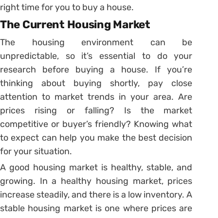
right time for you to buy a house.
The Current Housing Market
The housing environment can be
unpredictable, so it’s essential to do your
research before buying a house. If you’re
thinking about buying shortly, pay close
attention to market trends in your area. Are
prices rising or falling? Is the market
competitive or buyer’s friendly? Knowing what
to expect can help you make the best decision
for your situation.
A good housing market is healthy, stable, and
growing. In a healthy housing market, prices
increase steadily, and there is a low inventory. A
stable housing market is one where prices are