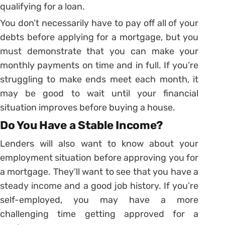
qualifying for a loan.
You don’t necessarily have to pay off all of your
debts before applying for a mortgage, but you
must demonstrate that you can make your
monthly payments on time and in full. If you’re
struggling to make ends meet each month, it
may be good to wait until your financial
situation improves before buying a house.
Do You Have a Stable Income?
Lenders will also want to know about your
employment situation before approving you for
a mortgage. They’ll want to see that you have a
steady income and a good job history. If you’re
self-employed, you may have a more
challenging time getting approved for a