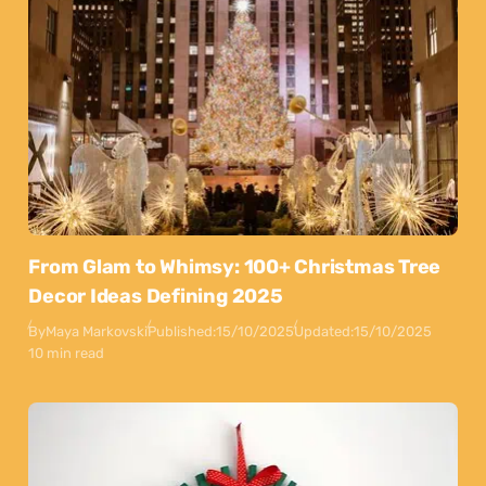
From Glam to Whimsy: 100+ Christmas Tree
Decor Ideas Defining 2025
By
Maya Markovski
Published:
15/10/2025
Updated:
15/10/2025
10 min read