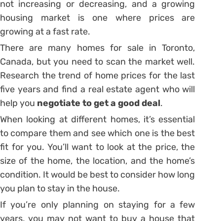
not increasing or decreasing, and a growing
housing market is one where prices are
growing at a fast rate.
There are many homes for sale in Toronto,
Canada, but you need to scan the market well.
Research the trend of home prices for the last
five years and find a real estate agent who will
help you
negotiate to get a good deal
.
When looking at different homes, it’s essential
to compare them and see which one is the best
fit for you. You’ll want to look at the price, the
size of the home, the location, and the home’s
condition. It would be best to consider how long
you plan to stay in the house.
If you’re only planning on staying for a few
years, you may not want to buy a house that