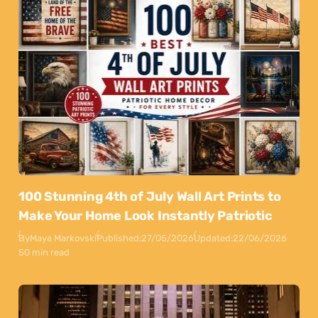
100 Stunning 4th of July Wall Art Prints to
Make Your Home Look Instantly Patriotic
By
Maya Markovski
Published:
27/05/2026
Updated:
22/06/2026
50 min read