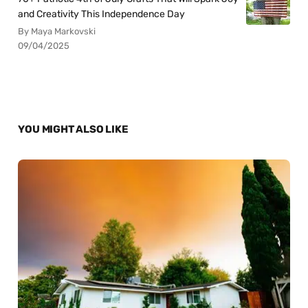
and Creativity This Independence Day
By Maya Markovski
09/04/2025
YOU MIGHT ALSO LIKE