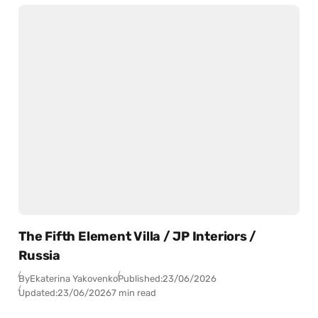
The Fifth Element Villa / JP Interiors /
Russia
By
Ekaterina Yakovenko
Published:
23/06/2026
Updated:
23/06/2026
7 min read