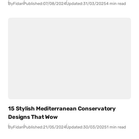
By
Fidan
Published:
07/08/2024
Updated:
31/03/2025
4 min read
15 Stylish Mediterranean Conservatory
Designs That Wow
By
Fidan
Published:
21/05/2024
Updated:
30/03/2025
1 min read