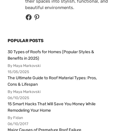
their spaces into stylish, functional, and
beautiful environments.
POPULAR POSTS
30 Types of Roofs for Homes (Popular Styles &
Benefits in 2025)
By Maya Markovski
15/05/2025
The Ultimate Guide to Roof Material Types: Pros,
Cons & Lifespan
By Maya Markovski
06/10/2025
15 Smart Hacks That Will Save You Money While
Remodeling Your Home
By Fidan
06/10/2017
Major Causes of Premature Roof Failure