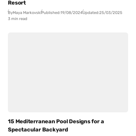
Resort
By
Maya Markovski
Published:
19/08/2024
Updated:
25/03/2025
3 min read
15 Mediterranean Pool Designs for a
Spectacular Backyard