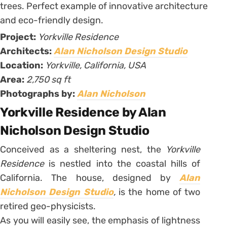
Project:
Yorkville Residence
Architects:
Alan Nicholson Design Studio
Location:
Yorkville, California, USA
Area:
2,750 sq ft
Photographs by:
Alan Nicholson
Yorkville Residence by Alan
Nicholson Design Studio
Conceived as a sheltering nest, the
Yorkville
Residence
is nestled into the coastal hills of
California. The house, designed by
Alan
Nicholson Design Studio
,
is the home of two
retired geo-physicists.
As you will easily see, the emphasis of lightness