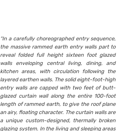
“In a carefully choreographed entry sequence,
the massive rammed earth entry walls part to
reveal folded full height sixteen foot glazed
walls enveloping central living, dining, and
kitchen areas, with circulation following the
layered earthen walls. The solid eight-foot-high
entry walls are capped with two feet of butt-
glazed curtain wall along the entire 100-foot
length of rammed earth, to give the roof plane
an airy, floating character. The curtain walls are
a unique custom-designed, thermally broken
glazing system. In the living and sleeping areas