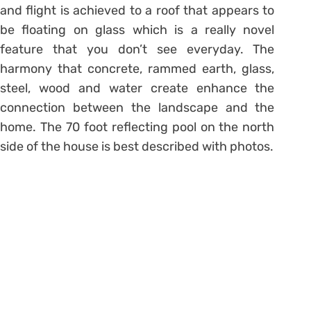
and flight is achieved to a roof that appears to
be floating on glass which is a really novel
feature that you don’t see everyday. The
harmony that concrete, rammed earth, glass,
steel, wood and water create enhance the
connection between the landscape and the
home. The 70 foot reflecting pool on the north
side of the house is best described with photos.