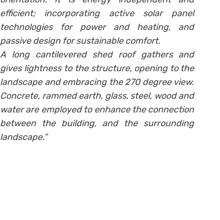
efficient; incorporating active solar panel
technologies for power and heating, and
passive design for sustainable comfort.
A long cantilevered shed roof gathers and
gives lightness to the structure, opening to the
landscape and embracing the 270 degree view.
Concrete, rammed earth, glass, steel, wood and
water are employed to enhance the connection
between the building, and the surrounding
landscape.”