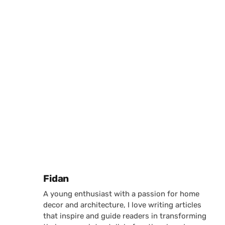
Posted by
Fidan
A young enthusiast with a passion for home
decor and architecture, I love writing articles
that inspire and guide readers in transforming