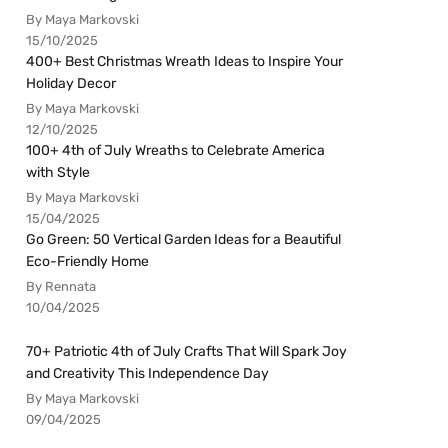
By Maya Markovski
15/10/2025
400+ Best Christmas Wreath Ideas to Inspire Your
Holiday Decor
By Maya Markovski
12/10/2025
100+ 4th of July Wreaths to Celebrate America
with Style
By Maya Markovski
15/04/2025
Go Green: 50 Vertical Garden Ideas for a Beautiful
Eco-Friendly Home
By Rennata
10/04/2025
70+ Patriotic 4th of July Crafts That Will Spark Joy
and Creativity This Independence Day
By Maya Markovski
09/04/2025