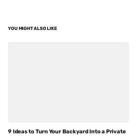
YOU MIGHT ALSO LIKE
9 Ideas to Turn Your Backyard Into a Private