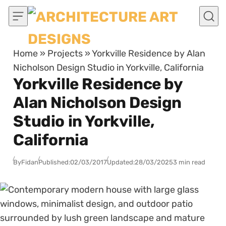
Skip to content
Home
»
Projects
»
Yorkville Residence by Alan
Nicholson Design Studio in Yorkville, California
Yorkville Residence by
Alan Nicholson Design
Studio in Yorkville,
California
By
Fidan
Published:
02/03/2017
Updated:
28/03/2025
3 min read