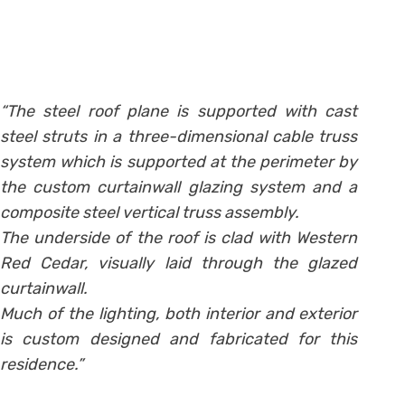
“The steel roof plane is supported with cast
steel struts in a three-dimensional cable truss
system which is supported at the perimeter by
the custom curtainwall glazing system and a
composite steel vertical truss assembly.
The underside of the roof is clad with Western
Red Cedar, visually laid through the glazed
curtainwall.
Much of the lighting, both interior and exterior
is custom designed and fabricated for this
residence.”