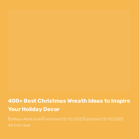
400+ Best Christmas Wreath Ideas to Inspire
Your Holiday Decor
By
Maya Markovski
Published:
12/10/2025
Updated:
13/10/2025
44 min read