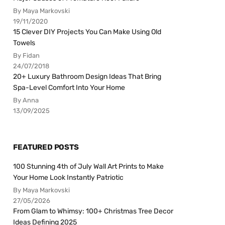
By Maya Markovski
19/11/2020
15 Clever DIY Projects You Can Make Using Old
Towels
By Fidan
24/07/2018
20+ Luxury Bathroom Design Ideas That Bring
Spa-Level Comfort Into Your Home
By Anna
13/09/2025
FEATURED POSTS
100 Stunning 4th of July Wall Art Prints to Make
Your Home Look Instantly Patriotic
By Maya Markovski
27/05/2026
From Glam to Whimsy: 100+ Christmas Tree Decor
Ideas Defining 2025