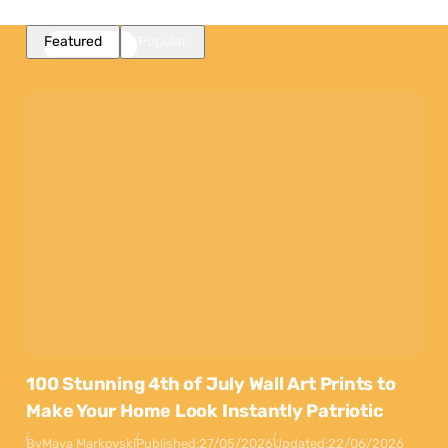
Featured
Popular
100 Stunning 4th of July Wall Art Prints to
Make Your Home Look Instantly Patriotic
By
Maya Markovski
Published:
27/05/2026
Updated:
22/06/2026