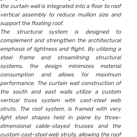
the curtain wall is integrated into a floor to roof
vertical assembly to reduce mullion size and
support the floating roof.
The structural system is designed to
complement and strengthen the architectural
emphasis of lightness and flight. By utilizing a
steel frame and streamlining structural
systems, the design minimizes material
consumption and allows for maximum
performance. The curtain wall construction of
the south and east walls utilize a custom
vertical truss system with cast-steel web
struts. The roof system, is framed with very
light steel shapes held in plane by three-
dimensional cable-stayed trusses and the
custom cast-steel web struts, allowing the roof