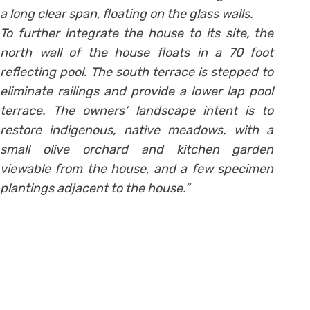
a long clear span, floating on the glass walls.
To further integrate the house to its site, the
north wall of the house floats in a 70 foot
reflecting pool. The south terrace is stepped to
eliminate railings and provide a lower lap pool
terrace. The owners’ landscape intent is to
restore indigenous, native meadows, with a
small olive orchard and kitchen garden
viewable from the house, and a few specimen
plantings adjacent to the house.”