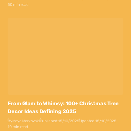
50 min read
From Glam to Whimsy: 100+ Christmas Tree
Decor Ideas Defining 2025
By
Maya Markovski
Published:
15/10/2025
Updated:
15/10/2025
10 min read