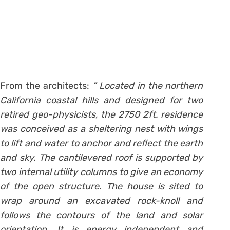
From the architects:
” Located in the northern
California coastal hills and designed for two
retired geo-physicists, the 2750 2ft. residence
was conceived as a sheltering nest with wings
to lift and water to anchor and reflect the earth
and sky. The cantilevered roof is supported by
two internal utility columns to give an economy
of the open structure. The house is sited to
wrap around an excavated rock-knoll and
follows the contours of the land and solar
orientation. It is energy independent and