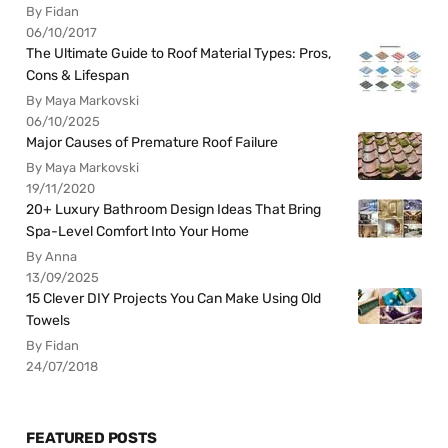
By Fidan
06/10/2017
The Ultimate Guide to Roof Material Types: Pros,
Cons & Lifespan
By Maya Markovski
06/10/2025
Major Causes of Premature Roof Failure
By Maya Markovski
19/11/2020
20+ Luxury Bathroom Design Ideas That Bring
Spa-Level Comfort Into Your Home
By Anna
13/09/2025
15 Clever DIY Projects You Can Make Using Old
Towels
By Fidan
24/07/2018
FEATURED POSTS