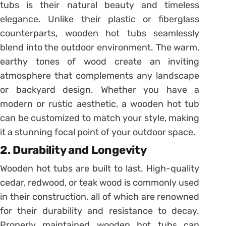
tubs is their natural beauty and timeless
elegance. Unlike their plastic or fiberglass
counterparts, wooden hot tubs seamlessly
blend into the outdoor environment. The warm,
earthy tones of wood create an inviting
atmosphere that complements any landscape
or backyard design. Whether you have a
modern or rustic aesthetic, a wooden hot tub
can be customized to match your style, making
it a stunning focal point of your outdoor space.
2. Durability and Longevity
Wooden hot tubs are built to last. High-quality
cedar, redwood, or teak wood is commonly used
in their construction, all of which are renowned
for their durability and resistance to decay.
Properly maintained wooden hot tubs can