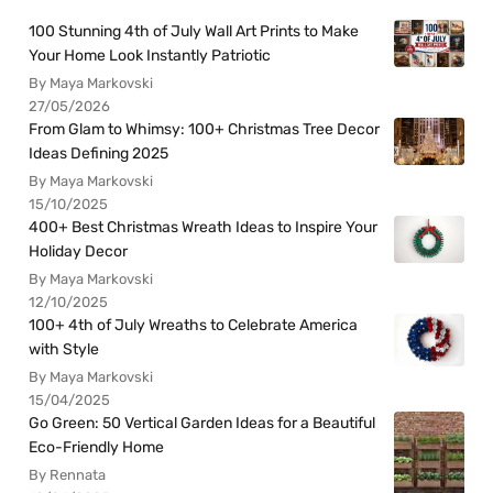
100 Stunning 4th of July Wall Art Prints to Make
Your Home Look Instantly Patriotic
By Maya Markovski
27/05/2026
From Glam to Whimsy: 100+ Christmas Tree Decor
Ideas Defining 2025
By Maya Markovski
15/10/2025
400+ Best Christmas Wreath Ideas to Inspire Your
Holiday Decor
By Maya Markovski
12/10/2025
100+ 4th of July Wreaths to Celebrate America
with Style
By Maya Markovski
15/04/2025
Go Green: 50 Vertical Garden Ideas for a Beautiful
Eco-Friendly Home
By Rennata