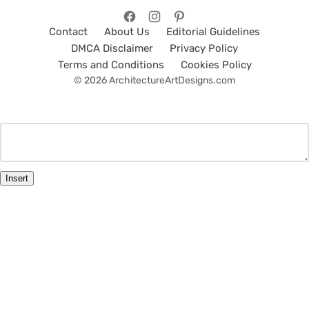
Contact
About Us
Editorial Guidelines
DMCA Disclaimer
Privacy Policy
Terms and Conditions
Cookies Policy
© 2026 ArchitectureArtDesigns.com
Insert