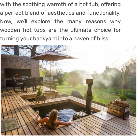
with the soothing warmth of a hot tub, offering
a perfect blend of aesthetics and functionality.
Now, we’ll explore the many reasons why
wooden hot tubs are the ultimate choice for
turning your backyard into a haven of bliss.