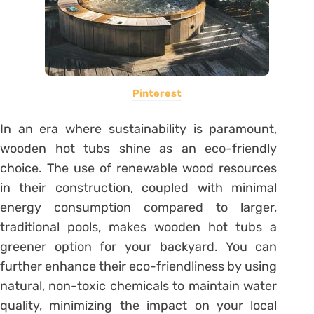
Pinterest
In an era where sustainability is paramount,
wooden hot tubs shine as an eco-friendly
choice. The use of renewable wood resources
in their construction, coupled with minimal
energy consumption compared to larger,
traditional pools, makes wooden hot tubs a
greener option for your backyard. You can
further enhance their eco-friendliness by using
natural, non-toxic chemicals to maintain water
quality, minimizing the impact on your local