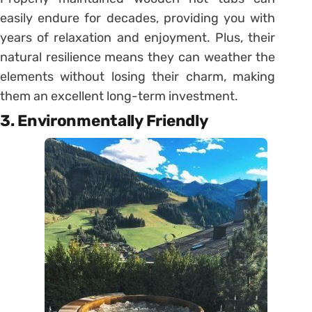
easily endure for decades, providing you with
years of relaxation and enjoyment. Plus, their
natural resilience means they can weather the
elements without losing their charm, making
them an excellent long-term investment.
3. Environmentally Friendly