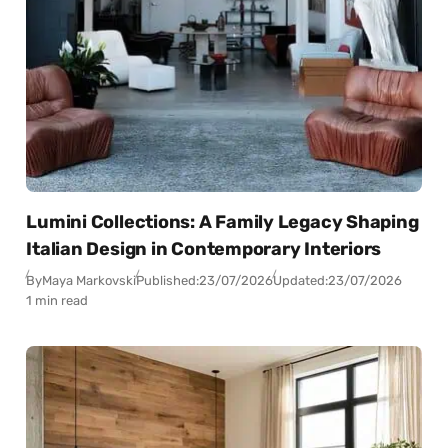
Lumini Collections: A Family Legacy Shaping
Italian Design in Contemporary Interiors
By
Maya Markovski
Published:
23/07/2026
Updated:
23/07/2026
1 min read