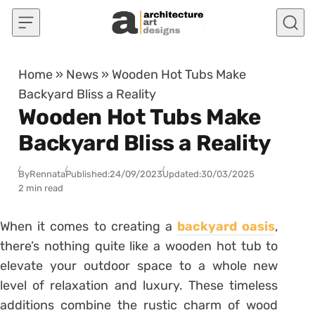
Skip to content
Home
»
News
»
Wooden Hot Tubs Make
Backyard Bliss a Reality
Wooden Hot Tubs Make
Backyard Bliss a Reality
By
Rennata
Published:
24/09/2023
Updated:
30/03/2025
2 min read
When it comes to creating a
backyard oasis
,
there’s nothing quite like a wooden hot tub to
elevate your outdoor space to a whole new
level of relaxation and luxury. These timeless
additions combine the rustic charm of wood