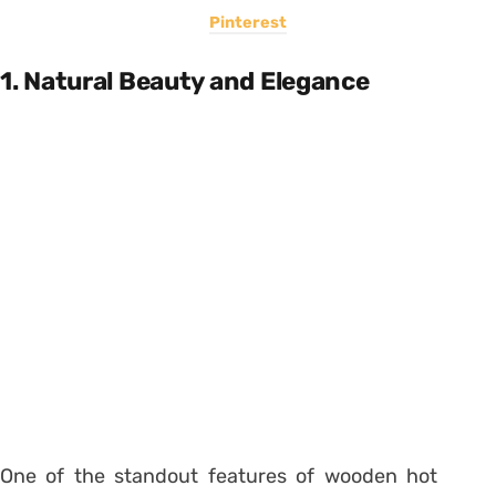
Pinterest
1. Natural Beauty and Elegance
One of the standout features of wooden hot