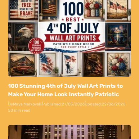
100 Stunning 4th of July Wall Art Prints to
Make Your Home Look Instantly Patriotic
By
Maya Markovski
Published:
27/05/2026
Updated:
22/06/2026
50 min read