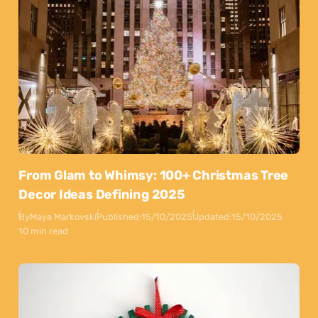
From Glam to Whimsy: 100+ Christmas Tree
Decor Ideas Defining 2025
By
Maya Markovski
Published:
15/10/2025
Updated:
15/10/2025
10 min read