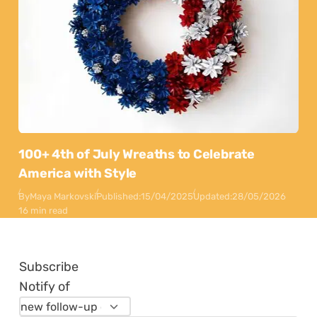
100+ 4th of July Wreaths to Celebrate
America with Style
By
Maya Markovski
Published:
15/04/2025
Updated:
28/05/2026
16 min read
Subscribe
Notify of