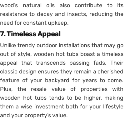
wood’s natural oils also contribute to its
resistance to decay and insects, reducing the
need for constant upkeep.
7. Timeless Appeal
Unlike trendy outdoor installations that may go
out of style, wooden hot tubs boast a timeless
appeal that transcends passing fads. Their
classic design ensures they remain a cherished
feature of your backyard for years to come.
Plus, the resale value of properties with
wooden hot tubs tends to be higher, making
them a wise investment both for your lifestyle
and your property’s value.