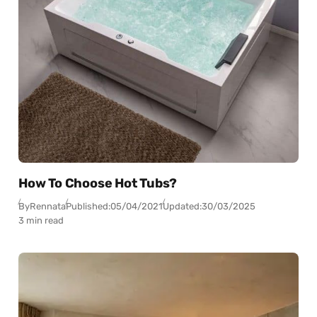
How To Choose Hot Tubs?
By
Rennata
Published:
05/04/2021
Updated:
30/03/2025
3 min read