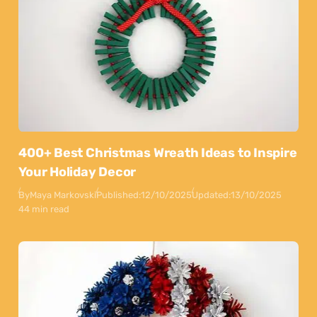
400+ Best Christmas Wreath Ideas to Inspire
Your Holiday Decor
By
Maya Markovski
Published:
12/10/2025
Updated:
13/10/2025
44 min read