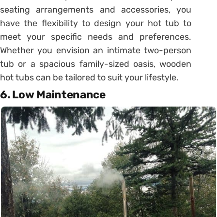
seating arrangements and accessories, you
have the flexibility to design your hot tub to
meet your specific needs and preferences.
Whether you envision an intimate two-person
tub or a spacious family-sized oasis, wooden
hot tubs can be tailored to suit your lifestyle.
6. Low Maintenance