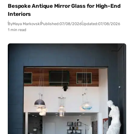
Bespoke Antique Mirror Glass for High-End
Interiors
By
Maya Markovski
Published:
07/08/2026
Updated:
07/08/2026
1 min read