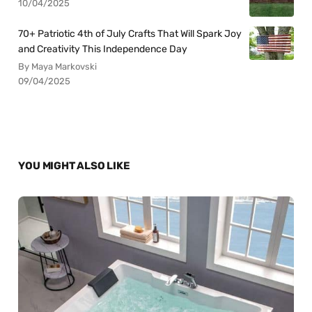
10/04/2025
70+ Patriotic 4th of July Crafts That Will Spark Joy
and Creativity This Independence Day
By Maya Markovski
09/04/2025
YOU MIGHT ALSO LIKE