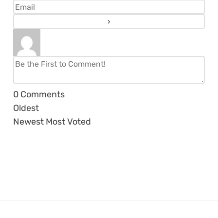
0
Comments
Oldest
Newest
Most Voted