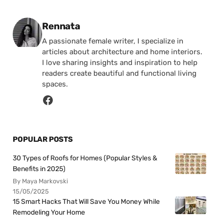
Posted by
Rennata
A passionate female writer, I specialize in
articles about architecture and home interiors.
I love sharing insights and inspiration to help
readers create beautiful and functional living
spaces.
POPULAR POSTS
30 Types of Roofs for Homes (Popular Styles &
Benefits in 2025)
By Maya Markovski
15/05/2025
15 Smart Hacks That Will Save You Money While
Remodeling Your Home