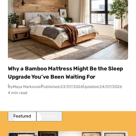
Why a Bamboo Mattress Might Be the Sleep
Upgrade You’ve Been Waiting For
By
Maya Markovski
Published:
23/07/2026
Updated:
24/07/2026
4 min read
Featured
Popular