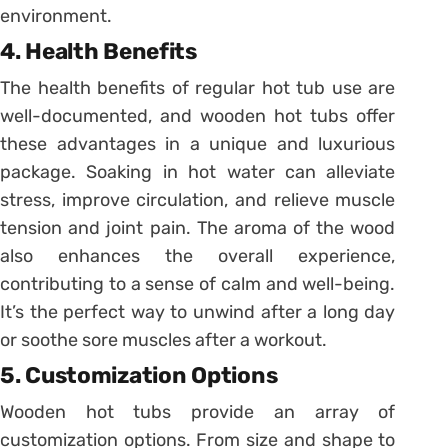
environment.
4. Health Benefits
The health benefits of regular hot tub use are
well-documented, and wooden hot tubs offer
these advantages in a unique and luxurious
package. Soaking in hot water can alleviate
stress, improve circulation, and relieve muscle
tension and joint pain. The aroma of the wood
also enhances the overall experience,
contributing to a sense of calm and well-being.
It’s the perfect way to unwind after a long day
or soothe sore muscles after a workout.
5. Customization Options
Wooden hot tubs provide an array of
customization options. From size and shape to