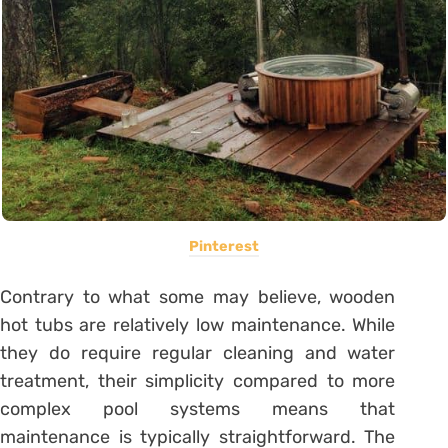
Pinterest
Contrary to what some may believe, wooden
hot tubs are relatively low maintenance. While
they do require regular cleaning and water
treatment, their simplicity compared to more
complex pool systems means that
maintenance is typically straightforward. The