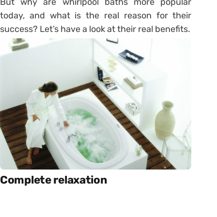
But why are whirlpool baths more popular
today, and what is the real reason for their
success? Let’s have a look at their real benefits.
Complete relaxation