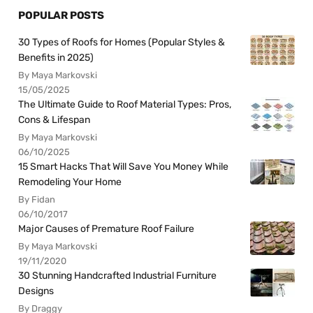
POPULAR POSTS
30 Types of Roofs for Homes (Popular Styles &
Benefits in 2025)
By Maya Markovski
15/05/2025
The Ultimate Guide to Roof Material Types: Pros,
Cons & Lifespan
By Maya Markovski
06/10/2025
15 Smart Hacks That Will Save You Money While
Remodeling Your Home
By Fidan
06/10/2017
Major Causes of Premature Roof Failure
By Maya Markovski
19/11/2020
30 Stunning Handcrafted Industrial Furniture
Designs
By Draggy