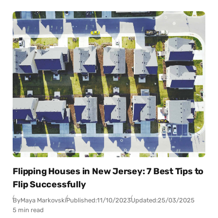
Flipping Houses in New Jersey: 7 Best Tips to
Flip Successfully
By
Maya Markovski
Published:
11/10/2023
Updated:
25/03/2025
5 min read