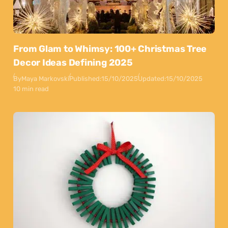
From Glam to Whimsy: 100+ Christmas Tree
Decor Ideas Defining 2025
By
Maya Markovski
Published:
15/10/2025
Updated:
15/10/2025
10 min read