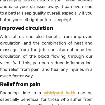
and ease your stresses away. It can even lead
to a better sleep quality overall, especially if you
bathe yourself right before sleeping!
Improved circulation
A lot of us can also benefit from improved
circulation, and the combination of heat and
massage from the jets can also enhance the
circulation of the blood flowing through our
veins. With this, you can reduce inflammation,
find relief from pain, and heal any injuries in a
much faster way.
Relief from pain
Spending time in a
whirlpool bath
can be
especially beneficial for those who suffer from