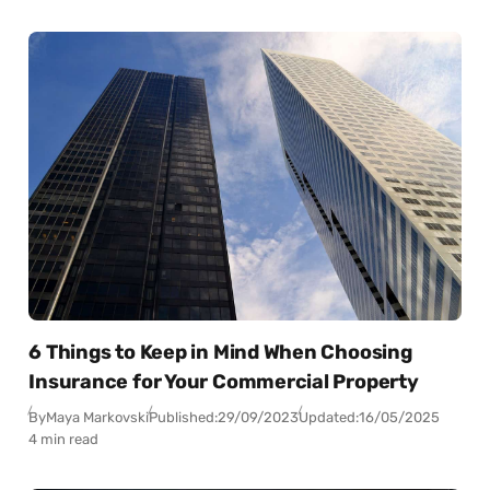
6 Things to Keep in Mind When Choosing
Insurance for Your Commercial Property
By
Maya Markovski
Published:
29/09/2023
Updated:
16/05/2025
4 min read