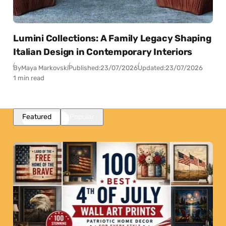
Lumini Collections: A Family Legacy Shaping
Italian Design in Contemporary Interiors
By
Maya Markovski
Published:
23/07/2026
Updated:
23/07/2026
1 min read
Featured
Popular