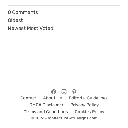
0
Comments
Oldest
Newest
Most Voted
Contact
About Us
Editorial Guidelines
DMCA Disclaimer
Privacy Policy
Terms and Conditions
Cookies Policy
© 2026 ArchitectureArtDesigns.com