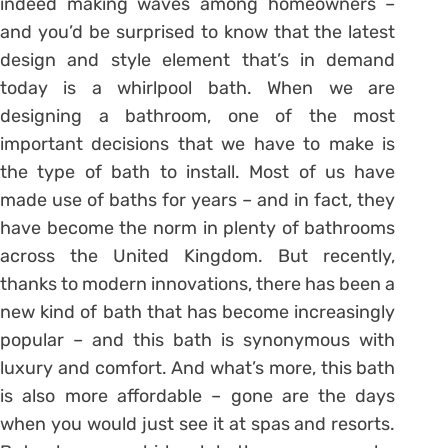
indeed making waves among homeowners –
and you’d be surprised to know that the latest
design and style element that’s in demand
today is a whirlpool bath. When we are
designing a bathroom, one of the most
important decisions that we have to make is
the type of bath to install. Most of us have
made use of baths for years – and in fact, they
have become the norm in plenty of bathrooms
across the United Kingdom. But recently,
thanks to modern innovations, there has been a
new kind of bath that has become increasingly
popular – and this bath is synonymous with
luxury and comfort. And what’s more, this bath
is also more affordable – gone are the days
when you would just see it at spas and resorts.