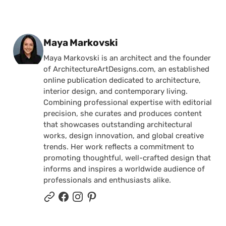
Posted by
Maya Markovski
Maya Markovski is an architect and the founder
of ArchitectureArtDesigns.com, an established
online publication dedicated to architecture,
interior design, and contemporary living.
Combining professional expertise with editorial
precision, she curates and produces content
that showcases outstanding architectural
works, design innovation, and global creative
trends. Her work reflects a commitment to
promoting thoughtful, well-crafted design that
informs and inspires a worldwide audience of
professionals and enthusiasts alike.