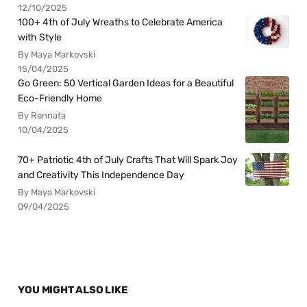
12/10/2025
100+ 4th of July Wreaths to Celebrate America
with Style
By Maya Markovski
15/04/2025
Go Green: 50 Vertical Garden Ideas for a Beautiful
Eco-Friendly Home
By Rennata
10/04/2025
70+ Patriotic 4th of July Crafts That Will Spark Joy
and Creativity This Independence Day
By Maya Markovski
09/04/2025
YOU MIGHT ALSO LIKE