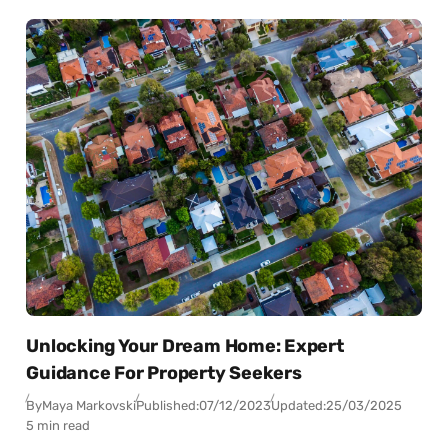
Unlocking Your Dream Home: Expert
Guidance For Property Seekers
By
Maya Markovski
Published:
07/12/2023
Updated:
25/03/2025
5 min read