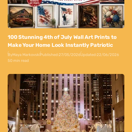
100 Stunning 4th of July Wall Art Prints to
Make Your Home Look Instantly Patriotic
By
Maya Markovski
Published:
27/05/2026
Updated:
22/06/2026
50 min read