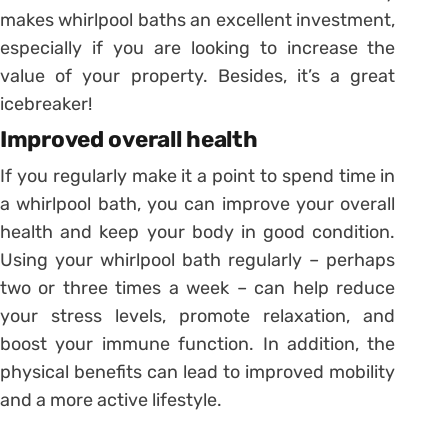
makes whirlpool baths an excellent investment,
especially if you are looking to increase the
value of your property. Besides, it’s a great
icebreaker!
Improved overall health
If you regularly make it a point to spend time in
a whirlpool bath, you can improve your overall
health and keep your body in good condition.
Using your whirlpool bath regularly – perhaps
two or three times a week – can help reduce
your stress levels, promote relaxation, and
boost your immune function. In addition, the
physical benefits can lead to improved mobility
and a more active lifestyle.