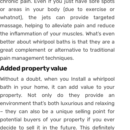
chronic pain. Even if you just have sore spots
or areas in your body (due to exercise or
whatnot), the jets can provide targeted
massage, helping to alleviate pain and reduce
the inflammation of your muscles. What’s even
better about whirlpool baths is that they are a
great complement or alternative to traditional
pain management techniques.
Added property value
Without a doubt, when you Install a whirlpool
bath in your home, it can add value to your
property. Not only do they provide an
environment that’s both luxurious and relaxing
– they can also be a unique selling point for
potential buyers of your property if you ever
decide to sell it in the future. This definitely