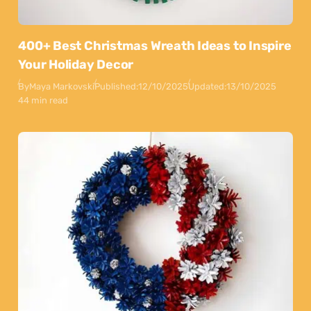
400+ Best Christmas Wreath Ideas to Inspire
Your Holiday Decor
By
Maya Markovski
Published:
12/10/2025
Updated:
13/10/2025
44 min read