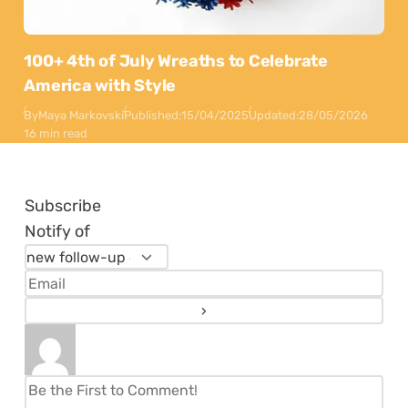
100+ 4th of July Wreaths to Celebrate
America with Style
By
Maya Markovski
Published:
15/04/2025
Updated:
28/05/2026
16 min read
Subscribe
Notify of