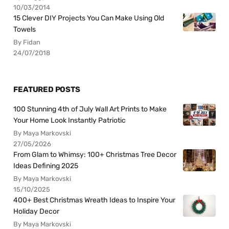
10/03/2014
15 Clever DIY Projects You Can Make Using Old
Towels
By Fidan
24/07/2018
FEATURED POSTS
100 Stunning 4th of July Wall Art Prints to Make
Your Home Look Instantly Patriotic
By Maya Markovski
27/05/2026
From Glam to Whimsy: 100+ Christmas Tree Decor
Ideas Defining 2025
By Maya Markovski
15/10/2025
400+ Best Christmas Wreath Ideas to Inspire Your
Holiday Decor
By Maya Markovski