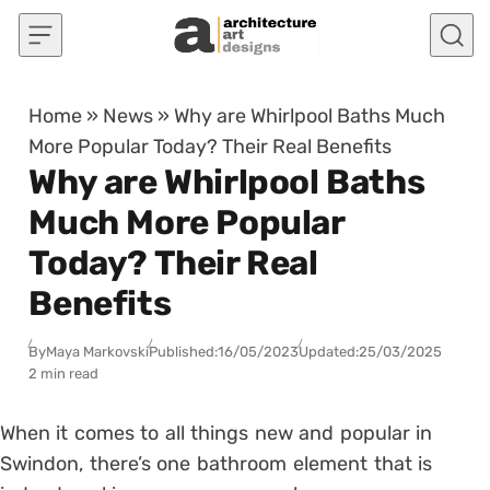
Skip to content
Home
»
News
»
Why are Whirlpool Baths Much
More Popular Today? Their Real Benefits
Why are Whirlpool Baths
Much More Popular
Today? Their Real
Benefits
By
Maya Markovski
Published:
16/05/2023
Updated:
25/03/2025
2 min read
When it comes to all things new and popular in
Swindon, there’s one bathroom element that is