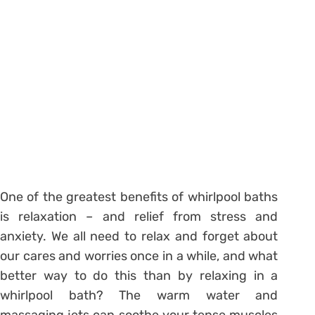
One of the greatest benefits of whirlpool baths
is relaxation – and relief from stress and
anxiety. We all need to relax and forget about
our cares and worries once in a while, and what
better way to do this than by relaxing in a
whirlpool bath? The warm water and
massaging jets can soothe your tense muscles