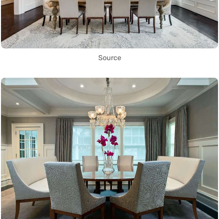
Source