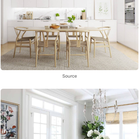
Source