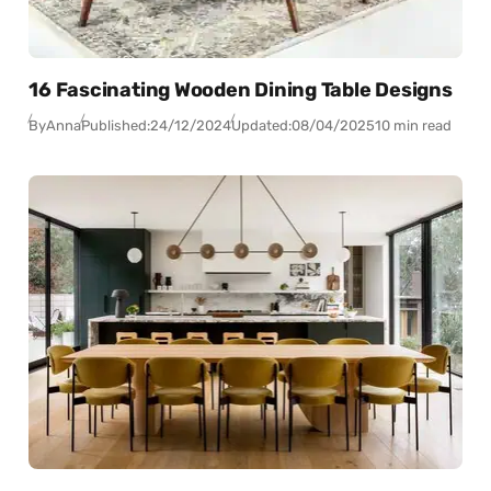
16 Fascinating Wooden Dining Table Designs
By
Anna
Published:
24/12/2024
Updated:
08/04/2025
10 min read