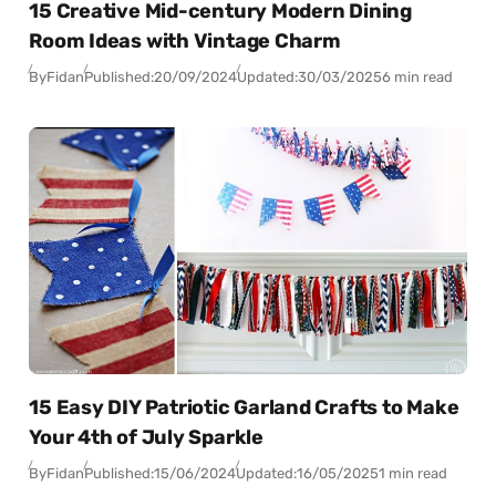
15 Creative Mid-century Modern Dining
Room Ideas with Vintage Charm
By
Fidan
Published:
20/09/2024
Updated:
30/03/2025
6 min read
15 Easy DIY Patriotic Garland Crafts to Make
Your 4th of July Sparkle
By
Fidan
Published:
15/06/2024
Updated:
16/05/2025
1 min read