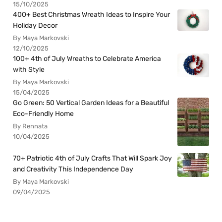
15/10/2025
400+ Best Christmas Wreath Ideas to Inspire Your
Holiday Decor
By Maya Markovski
12/10/2025
100+ 4th of July Wreaths to Celebrate America
with Style
By Maya Markovski
15/04/2025
Go Green: 50 Vertical Garden Ideas for a Beautiful
Eco-Friendly Home
By Rennata
10/04/2025
70+ Patriotic 4th of July Crafts That Will Spark Joy
and Creativity This Independence Day
By Maya Markovski
09/04/2025