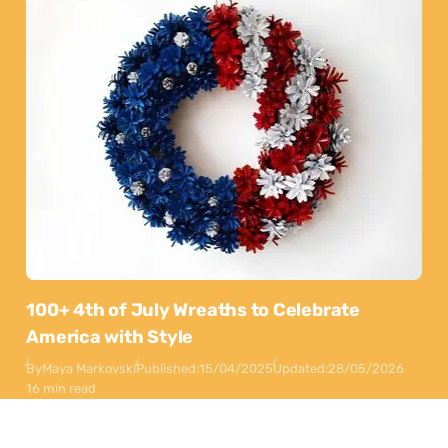
100+ 4th of July Wreaths to Celebrate
America with Style
By
Maya Markovski
Published:
15/04/2025
Updated:
28/05/2026
16 min read