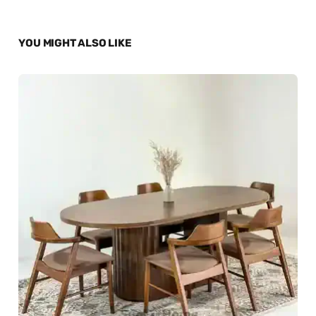
YOU MIGHT ALSO LIKE