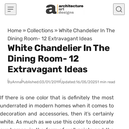
Skip to content
Home
»
Collections
»
White Chandelier In The
Dining Room- 12 Extravagant Ideas
White Chandelier In The
Dining Room- 12
Extravagant Ideas
By
Anna
Published:
03/01/2019
Updated:
16/05/2025
1 min read
If there is one color that is definitely the most
underrated in modern homes when it comes to
decoration and accessories, then it’s certainly
white. As much as we use this color to decorate