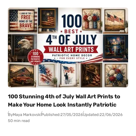
100 Stunning 4th of July Wall Art Prints to
Make Your Home Look Instantly Patriotic
By
Maya Markovski
Published:
27/05/2026
Updated:
22/06/2026
50 min read