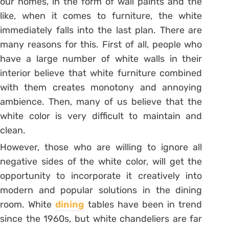
our homes, in the form of wall paints and the
like, when it comes to furniture, the white
immediately falls into the last plan. There are
many reasons for this. First of all, people who
have a large number of white walls in their
interior believe that white furniture combined
with them creates monotony and annoying
ambience. Then, many of us believe that the
white color is very difficult to maintain and
clean.
However, those who are willing to ignore all
negative sides of the white color, will get the
opportunity to incorporate it creatively into
modern and popular solutions in the dining
room. White
dining
tables have been in trend
since the 1960s, but white chandeliers are far