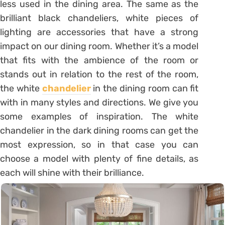
less used in the dining area. The same as the
brilliant black chandeliers, white pieces of
lighting are accessories that have a strong
impact on our dining room. Whether it’s a model
that fits with the ambience of the room or
stands out in relation to the rest of the room,
the white
chandelier
in the dining room can fit
with in many styles and directions. We give you
some examples of inspiration. The white
chandelier in the dark dining rooms can get the
most expression, so in that case you can
choose a model with plenty of fine details, as
each will shine with their brilliance.