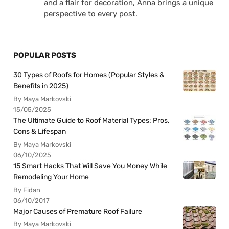
and a flair for decoration, Anna brings a unique
perspective to every post.
POPULAR POSTS
30 Types of Roofs for Homes (Popular Styles &
Benefits in 2025)
By Maya Markovski
15/05/2025
The Ultimate Guide to Roof Material Types: Pros,
Cons & Lifespan
By Maya Markovski
06/10/2025
15 Smart Hacks That Will Save You Money While
Remodeling Your Home
By Fidan
06/10/2017
Major Causes of Premature Roof Failure
By Maya Markovski