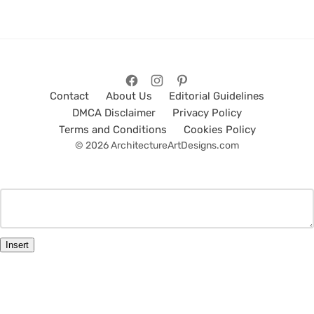
Contact
About Us
Editorial Guidelines
DMCA Disclaimer
Privacy Policy
Terms and Conditions
Cookies Policy
© 2026 ArchitectureArtDesigns.com
Insert