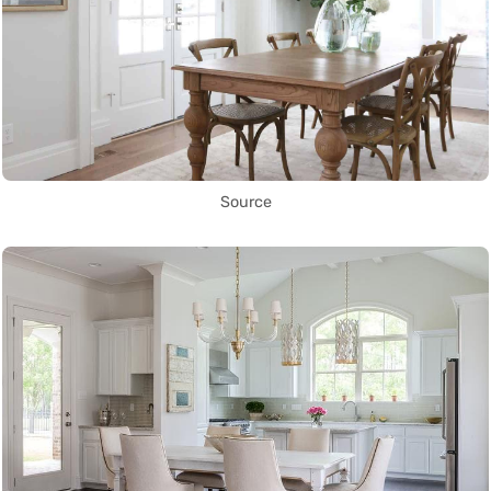
Source