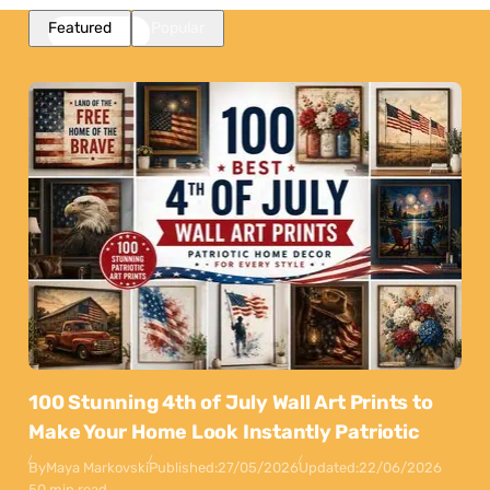
Featured
Popular
100 Stunning 4th of July Wall Art Prints to
Make Your Home Look Instantly Patriotic
By
Maya Markovski
Published:
27/05/2026
Updated:
22/06/2026
50 min read