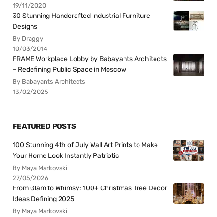
19/11/2020
30 Stunning Handcrafted Industrial Furniture
Designs
By Draggy
10/03/2014
FRAME Workplace Lobby by Babayants Architects
– Redefining Public Space in Moscow
By Babayants Architects
13/02/2025
FEATURED POSTS
100 Stunning 4th of July Wall Art Prints to Make
Your Home Look Instantly Patriotic
By Maya Markovski
27/05/2026
From Glam to Whimsy: 100+ Christmas Tree Decor
Ideas Defining 2025
By Maya Markovski