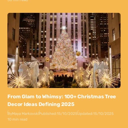
From Glam to Whimsy: 100+ Christmas Tree
Decor Ideas Defining 2025
By
Maya Markovski
Published:
15/10/2025
Updated:
15/10/2025
10 min read