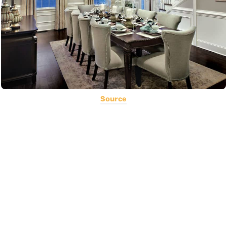
Source