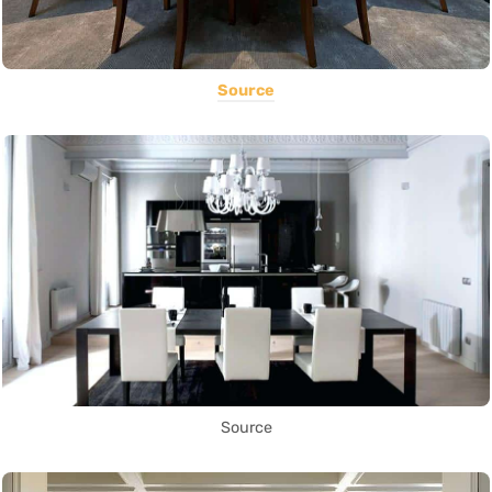
Source
Source