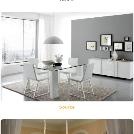
Source