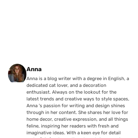
Posted by
Anna
Anna is a blog writer with a degree in English, a
dedicated cat lover, and a decoration
enthusiast. Always on the lookout for the
latest trends and creative ways to style spaces,
Anna 's passion for writing and design shines
through in her content. She shares her love for
home decor, creative expression, and all things
feline, inspiring her readers with fresh and
imaginative ideas. With a keen eye for detail