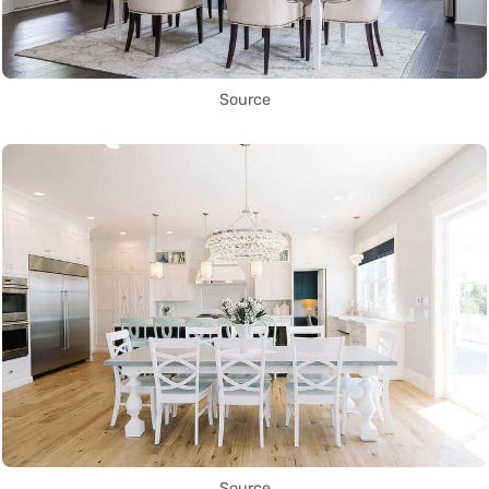
Source
Source