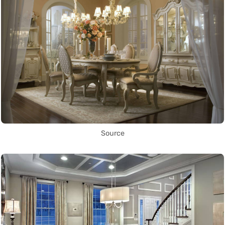
Source