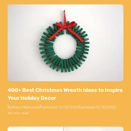
400+ Best Christmas Wreath Ideas to Inspire
Your Holiday Decor
By
Maya Markovski
Published:
12/10/2025
Updated:
13/10/2025
44 min read