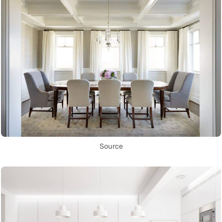
Source