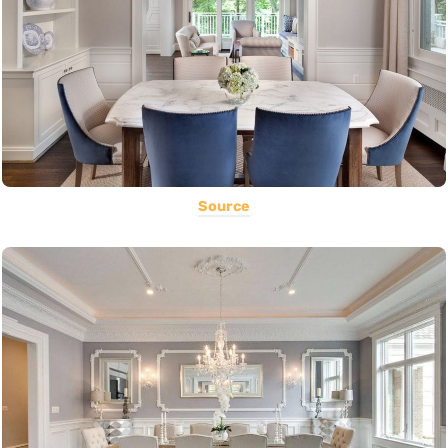
Source