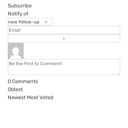
Subscribe
Notify of
0
Comments
Oldest
Newest
Most Voted