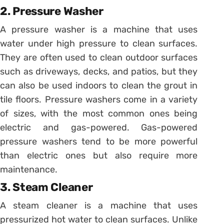
2. Pressure Washer
A pressure washer is a machine that uses
water under high pressure to clean surfaces.
They are often used to clean outdoor surfaces
such as driveways, decks, and patios, but they
can also be used indoors to clean the grout in
tile floors. Pressure washers come in a variety
of sizes, with the most common ones being
electric and gas-powered. Gas-powered
pressure washers tend to be more powerful
than electric ones but also require more
maintenance.
3. Steam Cleaner
A steam cleaner is a machine that uses
pressurized hot water to clean surfaces. Unlike