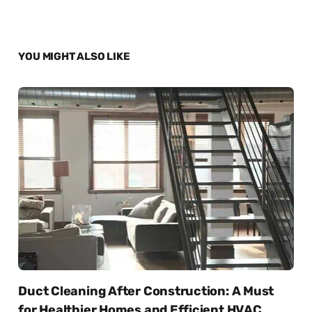
YOU MIGHT ALSO LIKE
Duct Cleaning After Construction: A Must
for Healthier Homes and Efficient HVAC