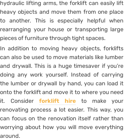
hydraulic lifting arms, the forklift can easily lift
heavy objects and move them from one place
to another. This is especially helpful when
rearranging your house or transporting large
pieces of furniture through tight spaces.
In addition to moving heavy objects, forklifts
can also be used to move materials like lumber
and drywall. This is a huge timesaver if you’re
doing any work yourself. Instead of carrying
the lumber or drywall by hand, you can load it
onto the forklift and move it to where you need
it. Consider
forklift hire
to make your
renovating process a lot easier. This way, you
can focus on the renovation itself rather than
worrying about how you will move everything
around.