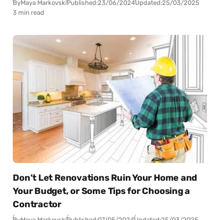
By
Maya Markovski
Published:
23/06/2024
Updated:
25/03/2025
3 min read
Don’t Let Renovations Ruin Your Home and
Your Budget, or Some Tips for Choosing a
Contractor
By
Maya Markovski
Published:
07/05/2024
Updated:
25/03/2025