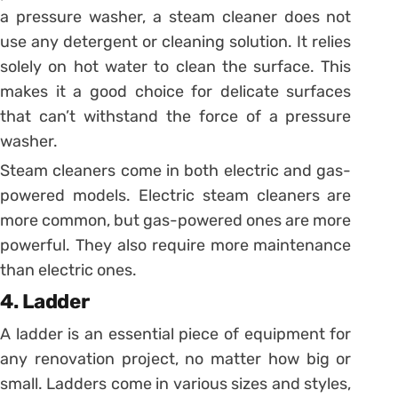
a pressure washer, a steam cleaner does not
use any detergent or cleaning solution. It relies
solely on hot water to clean the surface. This
makes it a good choice for delicate surfaces
that can’t withstand the force of a pressure
washer.
Steam cleaners come in both electric and gas-
powered models. Electric steam cleaners are
more common, but gas-powered ones are more
powerful. They also require more maintenance
than electric ones.
4. Ladder
A ladder is an essential piece of equipment for
any renovation project, no matter how big or
small. Ladders come in various sizes and styles,