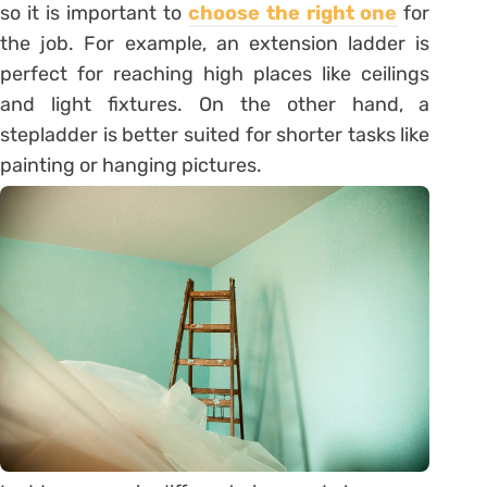
so it is important to
choose the right one
for
the job. For example, an extension ladder is
perfect for reaching high places like ceilings
and light fixtures. On the other hand, a
stepladder is better suited for shorter tasks like
painting or hanging pictures.