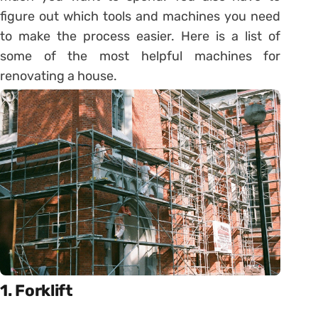
figure out which tools and machines you need
to make the process easier. Here is a list of
some of the most helpful machines for
renovating a house.
1. Forklift