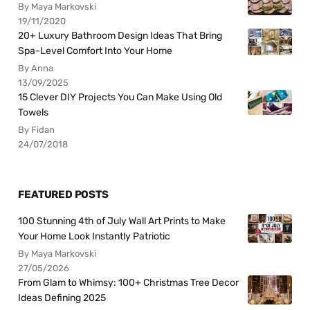
By Maya Markovski
19/11/2020
20+ Luxury Bathroom Design Ideas That Bring
Spa-Level Comfort Into Your Home
By Anna
13/09/2025
15 Clever DIY Projects You Can Make Using Old
Towels
By Fidan
24/07/2018
FEATURED POSTS
100 Stunning 4th of July Wall Art Prints to Make
Your Home Look Instantly Patriotic
By Maya Markovski
27/05/2026
From Glam to Whimsy: 100+ Christmas Tree Decor
Ideas Defining 2025