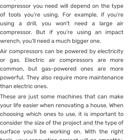
compressor you need will depend on the type
of tools you’re using. For example, if you’re
using a drill, you won’t need a large air
compressor. But if you’re using an impact
wrench, you’ll need a much bigger one.
Air compressors can be powered by electricity
or gas. Electric air compressors are more
common, but gas-powered ones are more
powerful. They also require more maintenance
than electric ones.
These are just some machines that can make
your life easier when renovating a house. When
choosing which ones to use, it is important to
consider the size of the project and the type of
surface you’ll be working on. With the right