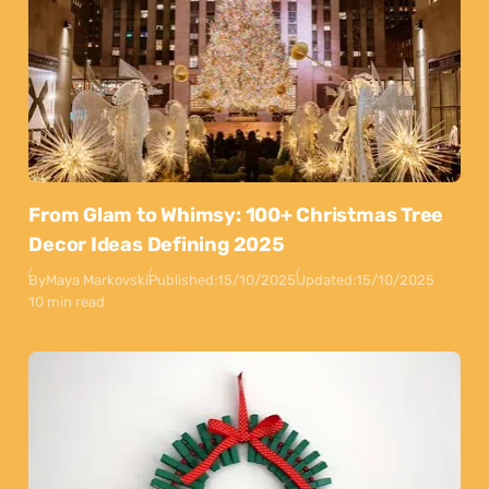
From Glam to Whimsy: 100+ Christmas Tree
Decor Ideas Defining 2025
By
Maya Markovski
Published:
15/10/2025
Updated:
15/10/2025
10 min read