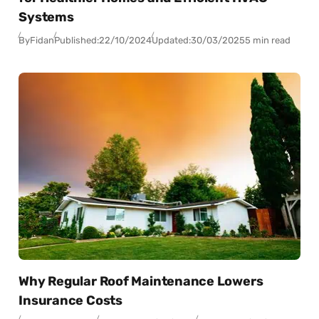
Systems
By
Fidan
Published:
22/10/2024
Updated:
30/03/2025
5 min read
Why Regular Roof Maintenance Lowers
Insurance Costs