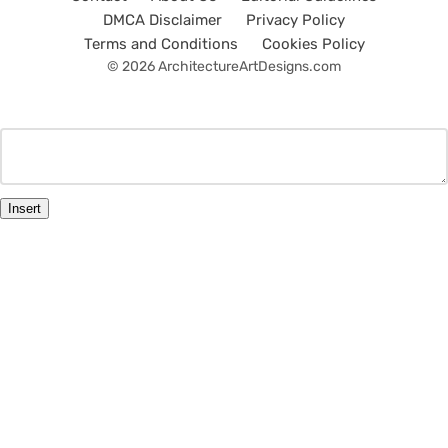
DMCA Disclaimer
Privacy Policy
Terms and Conditions
Cookies Policy
© 2026 ArchitectureArtDesigns.com
Insert