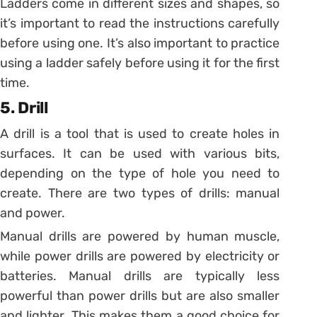
Ladders come in different sizes and shapes, so
it’s important to read the instructions carefully
before using one. It’s also important to practice
using a ladder safely before using it for the first
time.
5. Drill
A drill is a tool that is used to create holes in
surfaces. It can be used with various bits,
depending on the type of hole you need to
create. There are two types of drills: manual
and power.
Manual drills are powered by human muscle,
while power drills are powered by electricity or
batteries. Manual drills are typically less
powerful than power drills but are also smaller
and lighter. This makes them a good choice for