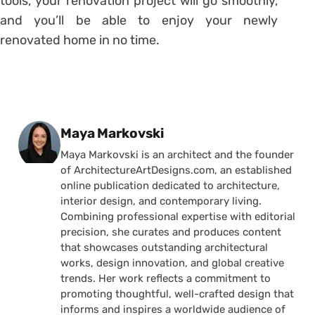
tools, your renovation project will go smoothly,
and you’ll be able to enjoy your newly
renovated home in no time.
Posted by
Maya Markovski
Maya Markovski is an architect and the founder
of ArchitectureArtDesigns.com, an established
online publication dedicated to architecture,
interior design, and contemporary living.
Combining professional expertise with editorial
precision, she curates and produces content
that showcases outstanding architectural
works, design innovation, and global creative
trends. Her work reflects a commitment to
promoting thoughtful, well-crafted design that
informs and inspires a worldwide audience of