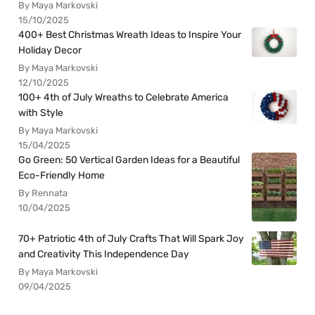
By Maya Markovski
15/10/2025
400+ Best Christmas Wreath Ideas to Inspire Your
Holiday Decor
By Maya Markovski
12/10/2025
100+ 4th of July Wreaths to Celebrate America
with Style
By Maya Markovski
15/04/2025
Go Green: 50 Vertical Garden Ideas for a Beautiful
Eco-Friendly Home
By Rennata
10/04/2025
70+ Patriotic 4th of July Crafts That Will Spark Joy
and Creativity This Independence Day
By Maya Markovski
09/04/2025