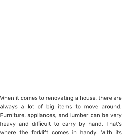
When it comes to renovating a house, there are
always a lot of big items to move around.
Furniture, appliances, and lumber can be very
heavy and difficult to carry by hand. That’s
where the forklift comes in handy. With its