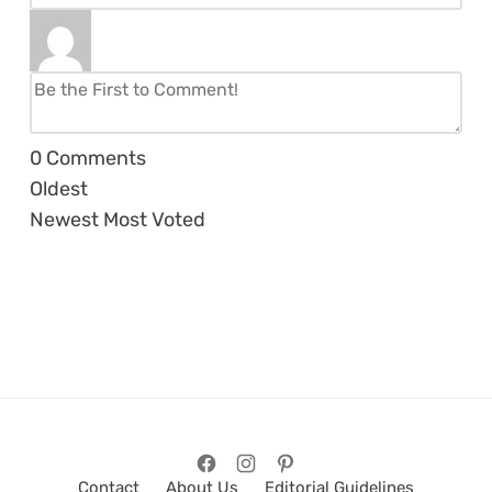
0
Comments
Oldest
Newest
Most Voted
Contact
About Us
Editorial Guidelines