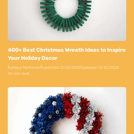
400+ Best Christmas Wreath Ideas to Inspire
Your Holiday Decor
By
Maya Markovski
Published:
12/10/2025
Updated:
13/10/2025
44 min read