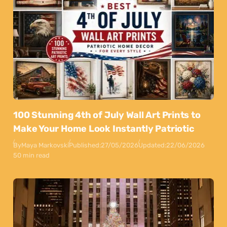
100 Stunning 4th of July Wall Art Prints to
Make Your Home Look Instantly Patriotic
By
Maya Markovski
Published:
27/05/2026
Updated:
22/06/2026
50 min read