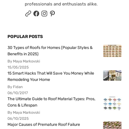
professionals and enthusiasts alike.
POPULAR POSTS
30 Types of Roofs for Homes (Popular Styles &
Benefits in 2025)
By Maya Markovski
15/05/2025
15 Smart Hacks That Will Save You Money While
Remodeling Your Home
By Fidan
06/10/2017
The Ultimate Guide to Roof Material Types: Pros,
Cons & Lifespan
By Maya Markovski
06/10/2025
Major Causes of Premature Roof Failure