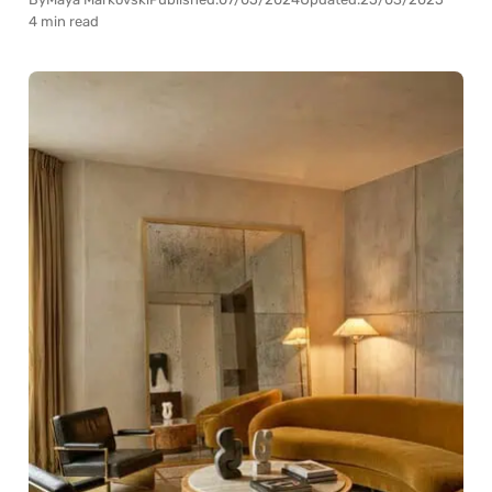
4 min read