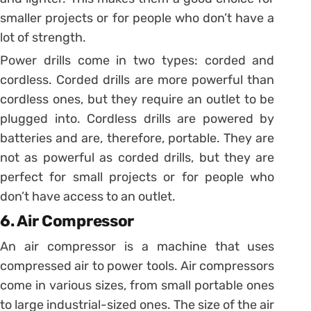
smaller projects or for people who don’t have a
lot of strength.
Power drills come in two types: corded and
cordless. Corded drills are more powerful than
cordless ones, but they require an outlet to be
plugged into. Cordless drills are powered by
batteries and are, therefore, portable. They are
not as powerful as corded drills, but they are
perfect for small projects or for people who
don’t have access to an outlet.
6. Air Compressor
An air compressor is a machine that uses
compressed air to power tools. Air compressors
come in various sizes, from small portable ones
to large industrial-sized ones. The size of the air