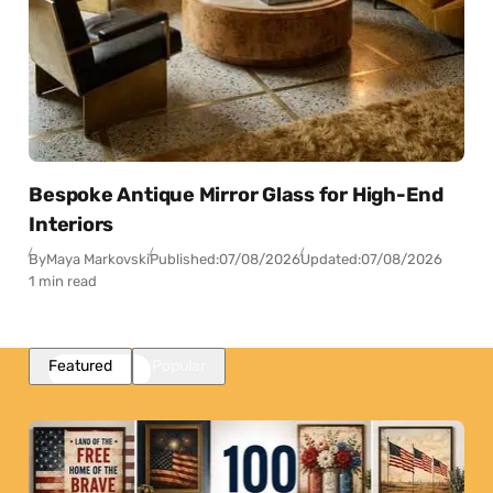
Bespoke Antique Mirror Glass for High-End
Interiors
By
Maya Markovski
Published:
07/08/2026
Updated:
07/08/2026
1 min read
Featured
Popular