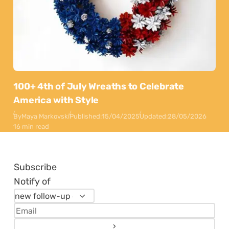
100+ 4th of July Wreaths to Celebrate
America with Style
By
Maya Markovski
Published:
15/04/2025
Updated:
28/05/2026
16 min read
Subscribe
Notify of