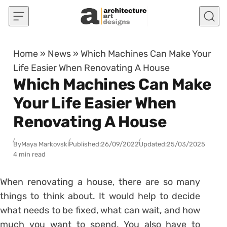
Skip to content
Home
»
News
»
Which Machines Can Make Your
Life Easier When Renovating A House
Which Machines Can Make
Your Life Easier When
Renovating A House
By
Maya Markovski
Published:
26/09/2022
Updated:
25/03/2025
4 min read
When renovating a house, there are so many
things to think about. It would help to decide
what needs to be fixed, what can wait, and how
much you want to spend. You also have to