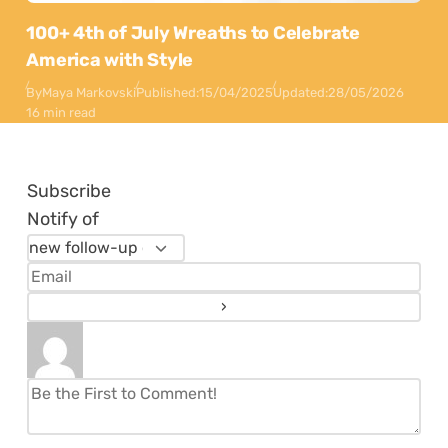
100+ 4th of July Wreaths to Celebrate
America with Style
By
Maya Markovski
Published:
15/04/2025
Updated:
28/05/2026
16 min read
Subscribe
Notify of