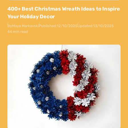
400+ Best Christmas Wreath Ideas to Inspire
Your Holiday Decor
By
Maya Markovski
Published:
12/10/2025
Updated:
13/10/2025
44 min read