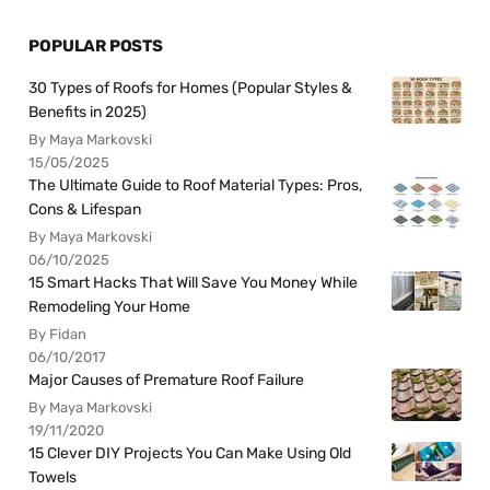
POPULAR POSTS
30 Types of Roofs for Homes (Popular Styles &
Benefits in 2025)
By Maya Markovski
15/05/2025
The Ultimate Guide to Roof Material Types: Pros,
Cons & Lifespan
By Maya Markovski
06/10/2025
15 Smart Hacks That Will Save You Money While
Remodeling Your Home
By Fidan
06/10/2017
Major Causes of Premature Roof Failure
By Maya Markovski
19/11/2020
15 Clever DIY Projects You Can Make Using Old
Towels