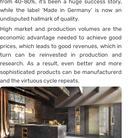
from 40-80%, it’s been a huge success story,
while the label ‘Made in Germany’ is now an
undisputed hallmark of quality.
High market and production volumes are the
economic advantage needed to achieve good
prices, which leads to good revenues, which in
turn can be reinvested in production and
research. As a result, even better and more
sophisticated products can be manufacturerd
and the virtuous cycle repeats.