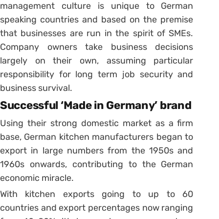
management culture is unique to German
speaking countries and based on the premise
that businesses are run in the spirit of SMEs.
Company owners take business decisions
largely on their own, assuming particular
responsibility for long term job security and
business survival.
Successful ‘Made in Germany’ brand
Using their strong domestic market as a firm
base, German kitchen manufacturers began to
export in large numbers from the 1950s and
1960s onwards, contributing to the German
economic miracle.
With kitchen exports going to up to 60
countries and export percentages now ranging