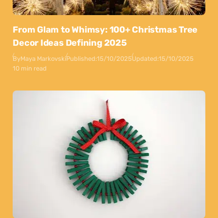
From Glam to Whimsy: 100+ Christmas Tree
Decor Ideas Defining 2025
By
Maya Markovski
Published:
15/10/2025
Updated:
15/10/2025
10 min read