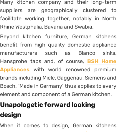
Many kitchen company and their long-term
suppliers are geographically clustered to
facilitate working together, notably in North
Rhine Westphalia, Bavaria and Swabia.
Beyond kitchen furniture, German kitchens
benefit from high quality domestic appliance
manufacturers such as Blanco sinks,
Hansgrohe taps and, of course,
BSH Home
Appliances
with world renowned premium
brands including Miele, Gaggenau, Siemens and
Bosch. ‘Made in Germany’ thus applies to every
element and component of a German kitchen.
Unapologetic forward looking
design
When it comes to design, German kitchens