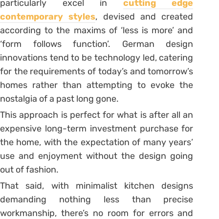
particularly excel in
cutting edge
contemporary styles
, devised and created
according to the maxims of ‘less is more’ and
‘form follows function’. German design
innovations tend to be technology led, catering
for the requirements of today’s and tomorrow’s
homes rather than attempting to evoke the
nostalgia of a past long gone.
This approach is perfect for what is after all an
expensive long-term investment purchase for
the home, with the expectation of many years’
use and enjoyment without the design going
out of fashion.
That said, with minimalist kitchen designs
demanding nothing less than precise
workmanship, there’s no room for errors and