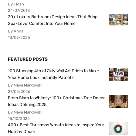
By Fidan
24/07/2018
20+ Luxury Bathroom Design Ideas That Bring
Spa-Level Comfort Into Your Home
By Anna
13/09/2025
FEATURED POSTS
100 Stunning 4th of July Wall Art Prints to Make
Your Home Look Instantly Patriotic
By Maya Markovski
27/05/2026
From Glam to Whimsy: 100+ Christmas Tree Decor
Ideas Defining 2025
By Maya Markovski
15/10/2025
400+ Best Christmas Wreath Ideas to Inspire Your
Holiday Decor