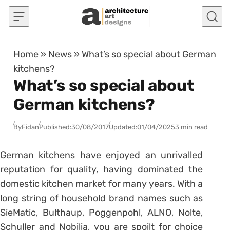
Skip to content
Home
»
News
»
What’s so special about German
kitchens?
What’s so special about
German kitchens?
By
Fidan
Published:
30/08/2017
Updated:
01/04/2025
3 min read
German kitchens have enjoyed an unrivalled
reputation for quality, having dominated the
domestic kitchen market for many years. With a
long string of household brand names such as
SieMatic, Bulthaup, Poggenpohl, ALNO, Nolte,
Schuller and Nobilia, you are spoilt for choice