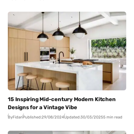
15 Inspiring Mid-century Modern Kitchen
Designs for a Vintage Vibe
By
Fidan
Published:
29/08/2024
Updated:
30/03/2025
5 min read