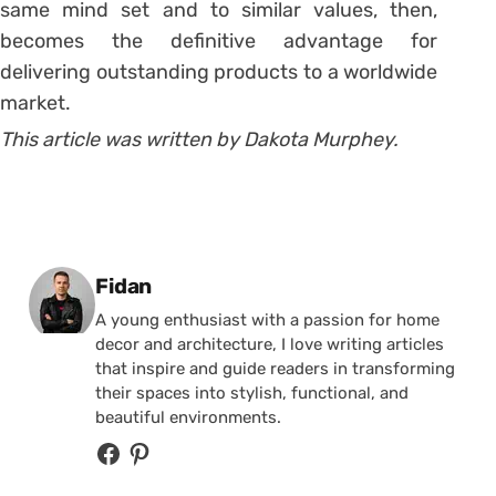
same mind set and to similar values, then,
becomes the definitive advantage for
delivering outstanding products to a worldwide
market.
This article was written by Dakota Murphey.
Posted by
Fidan
A young enthusiast with a passion for home
decor and architecture, I love writing articles
that inspire and guide readers in transforming
their spaces into stylish, functional, and
beautiful environments.