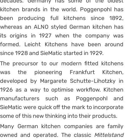
decades. Germany has some of the oldest
kitchen brands in the world. Poggenpohl has
been producing full kitchens since 1892,
whereas an ALNO styled German kitchen has
its origins in 1927 when the company was
formed. Leicht Kitchens have been around
since 1928 and SieMatic started in 1929.
The precursor to our modern fitted kitchens
was the pioneering Frankfurt Kitchen,
developed by Margarete Schutte-Lihotzky in
1926 as a way to optimise workflow. Kitchen
manufacturers such as Poggenpohl and
SieMatic were quick off the mark to incorporate
some of this new thinking into their products.
Many German kitchen companies are family
owned and operated. The classic
Mittelstand