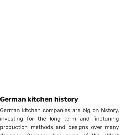
German kitchen history
German kitchen companies are big on history,
investing for the long term and finetuning
production methods and designs over many