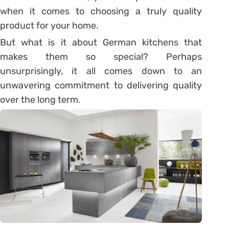
when it comes to choosing a truly quality
product for your home.
But what is it about German kitchens that
makes them so special? Perhaps
unsurprisingly, it all comes down to an
unwavering commitment to delivering quality
over the long term.