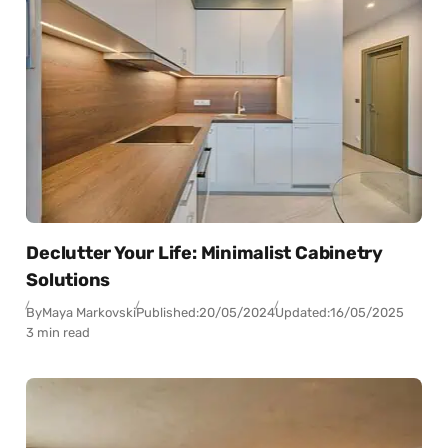
Declutter Your Life: Minimalist Cabinetry
Solutions
By
Maya Markovski
Published:
20/05/2024
Updated:
16/05/2025
3 min read