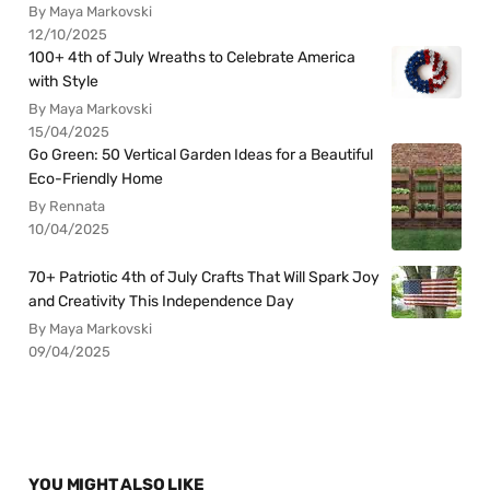
By Maya Markovski
12/10/2025
100+ 4th of July Wreaths to Celebrate America
with Style
By Maya Markovski
15/04/2025
Go Green: 50 Vertical Garden Ideas for a Beautiful
Eco-Friendly Home
By Rennata
10/04/2025
70+ Patriotic 4th of July Crafts That Will Spark Joy
and Creativity This Independence Day
By Maya Markovski
09/04/2025
YOU MIGHT ALSO LIKE