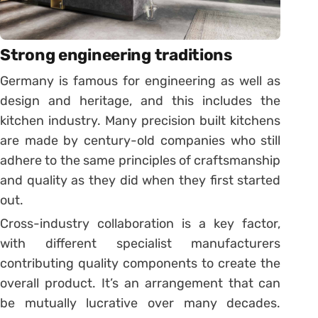
Strong engineering traditions
Germany is famous for engineering as well as
design and heritage, and this includes the
kitchen industry. Many precision built kitchens
are made by century-old companies who still
adhere to the same principles of craftsmanship
and quality as they did when they first started
out.
Cross-industry collaboration is a key factor,
with different specialist manufacturers
contributing quality components to create the
overall product. It’s an arrangement that can
be mutually lucrative over many decades.