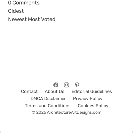
0
Comments
Oldest
Newest
Most Voted
Contact
About Us
Editorial Guidelines
DMCA Disclaimer
Privacy Policy
Terms and Conditions
Cookies Policy
© 2026 ArchitectureArtDesigns.com