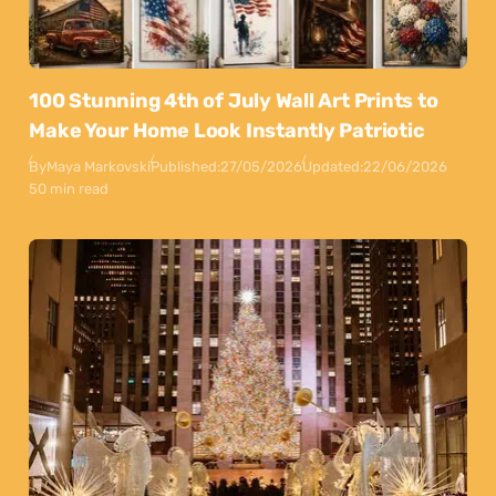
100 Stunning 4th of July Wall Art Prints to
Make Your Home Look Instantly Patriotic
By
Maya Markovski
Published:
27/05/2026
Updated:
22/06/2026
50 min read