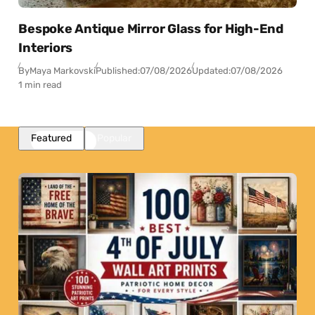
Bespoke Antique Mirror Glass for High-End
Interiors
By
Maya Markovski
Published:
07/08/2026
Updated:
07/08/2026
1 min read
Featured
Popular