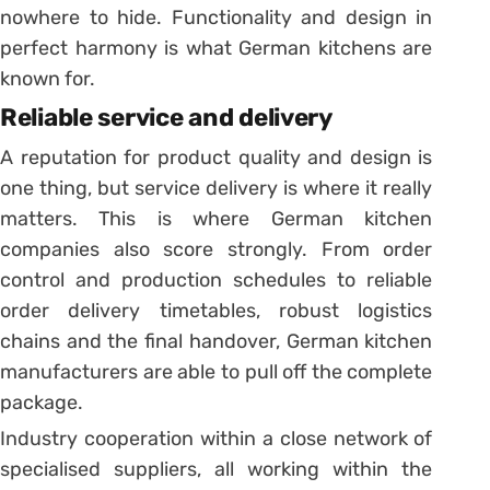
nowhere to hide. Functionality and design in
perfect harmony is what German kitchens are
known for.
Reliable service and delivery
A reputation for product quality and design is
one thing, but service delivery is where it really
matters. This is where German kitchen
companies also score strongly. From order
control and production schedules to reliable
order delivery timetables, robust logistics
chains and the final handover, German kitchen
manufacturers are able to pull off the complete
package.
Industry cooperation within a close network of
specialised suppliers, all working within the