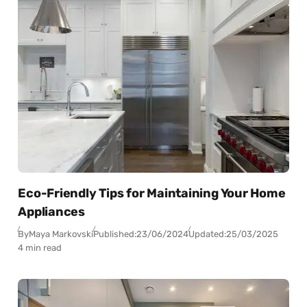
Eco-Friendly Tips for Maintaining Your Home
Appliances
By
Maya Markovski
Published:
23/06/2024
Updated:
25/03/2025
4 min read