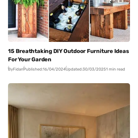
15 Breathtaking DIY Outdoor Furniture Ideas
For Your Garden
By
Fidan
Published:
16/04/2024
Updated:
30/03/2025
1 min read