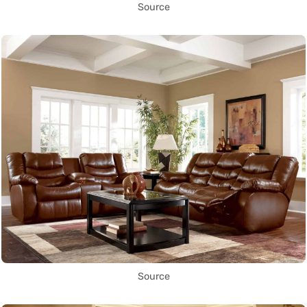
Source
Source