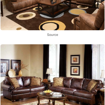
Source