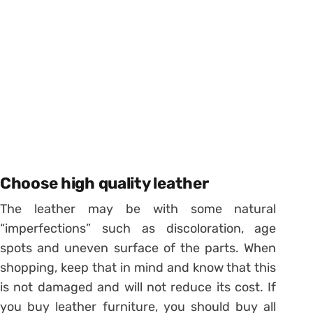
Choose high quality leather
The leather may be with some natural
“imperfections” such as discoloration, age
spots and uneven surface of the parts. When
shopping, keep that in mind and know that this
is not damaged and will not reduce its cost. If
you buy leather furniture, you should buy all