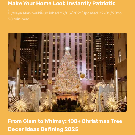
Make Your Home Look Instantly Patriotic
By
Maya Markovski
Published:
27/05/2026
Updated:
22/06/2026
50 min read
From Glam to Whimsy: 100+ Christmas Tree
Decor Ideas Defining 2025