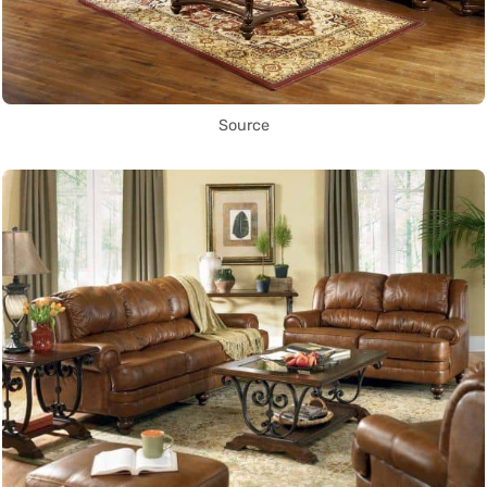
Source