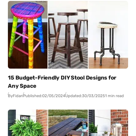
15 Budget-Friendly DIY Stool Designs for
Any Space
By
Fidan
Published:
02/05/2024
Updated:
30/03/2025
1 min read