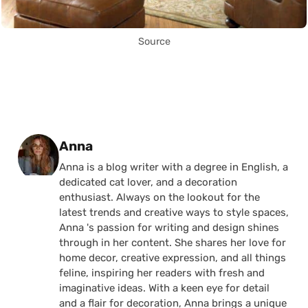
Source
Posted by
Anna
Anna is a blog writer with a degree in English, a
dedicated cat lover, and a decoration
enthusiast. Always on the lookout for the
latest trends and creative ways to style spaces,
Anna 's passion for writing and design shines
through in her content. She shares her love for
home decor, creative expression, and all things
feline, inspiring her readers with fresh and
imaginative ideas. With a keen eye for detail
and a flair for decoration, Anna brings a unique