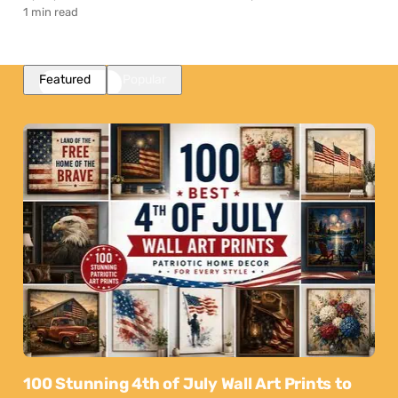
1 min read
Featured
Popular
100 Stunning 4th of July Wall Art Prints to