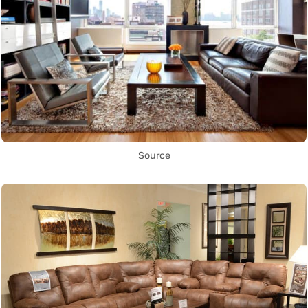
Source