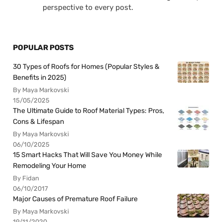
perspective to every post.
POPULAR POSTS
30 Types of Roofs for Homes (Popular Styles &
Benefits in 2025)
By Maya Markovski
15/05/2025
The Ultimate Guide to Roof Material Types: Pros,
Cons & Lifespan
By Maya Markovski
06/10/2025
15 Smart Hacks That Will Save You Money While
Remodeling Your Home
By Fidan
06/10/2017
Major Causes of Premature Roof Failure
By Maya Markovski
19/11/2020