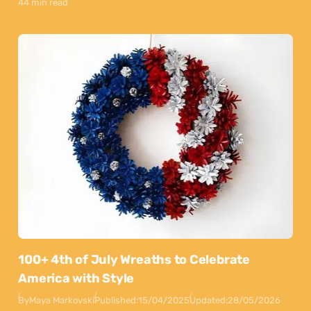
44 min read
100+ 4th of July Wreaths to Celebrate
America with Style
By
Maya Markovski
Published:
15/04/2025
Updated:
28/05/2026