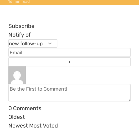
16 min read
Subscribe
Notify of
0
Comments
Oldest
Newest
Most Voted