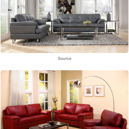
Source