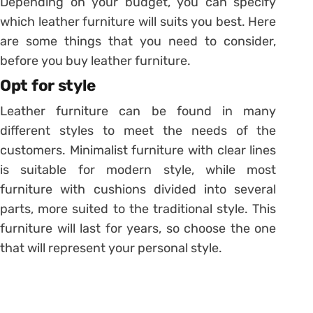
Depending on your budget, you can specify
which leather furniture will suits you best. Here
are some things that you need to consider,
before you buy leather furniture.
Opt for style
Leather furniture can be found in many
different styles to meet the needs of the
customers. Minimalist furniture with clear lines
is suitable for modern style, while most
furniture with cushions divided into several
parts, more suited to the traditional style. This
furniture will last for years, so choose the one
that will represent your personal style.