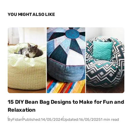
YOU MIGHT ALSO LIKE
15 DIY Bean Bag Designs to Make for Fun and
Relaxation
By
Fidan
Published:
14/05/2024
Updated:
16/05/2025
1 min read