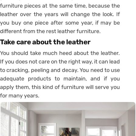
furniture pieces at the same time, because the
leather over the years will change the look. If
you buy one piece after some year, if may be
different from the rest leather furniture.
Take care about the leather
You should take much heed about the leather.
If you does not care on the right way, it can lead
to cracking, peeling and decay. You need to use
adequate products to maintain, and if you
apply them, this kind of furniture will serve you
for many years.