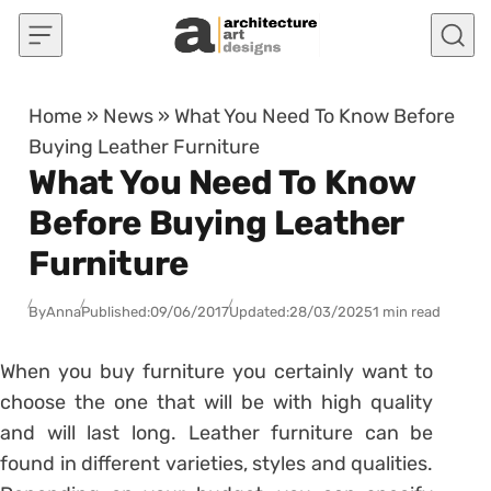
Skip to content
Home
»
News
»
What You Need To Know Before
Buying Leather Furniture
What You Need To Know
Before Buying Leather
Furniture
By
Anna
Published:
09/06/2017
Updated:
28/03/2025
1 min read
When you buy furniture you certainly want to
choose the one that will be with high quality
and will last long. Leather furniture can be
found in different varieties, styles and qualities.