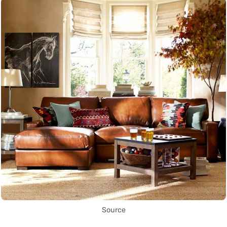
Source