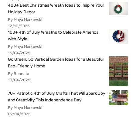
400+ Best Christmas Wreath Ideas to Inspire Your
Holiday Decor
By Maya Markovski
12/10/2025
100+ 4th of July Wreaths to Celebrate America
with Style
By Maya Markovski
15/04/2025
Go Green: 50 Vertical Garden Ideas for a Beautiful
Eco-Friendly Home
By Rennata
10/04/2025
70+ Patriotic 4th of July Crafts That Will Spark Joy
and Creativity This Independence Day
By Maya Markovski
09/04/2025