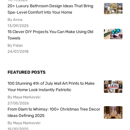
20+ Luxury Bathroom Design Ideas That Bring
Spa-Level Comfort Into Your Home
By Anna
13/09/2025
15 Clever DIY Projects You Can Make Using Old
Towels
By Fidan
24/07/2018
FEATURED POSTS
100 Stunning 4th of July Wall Art Prints to Make
Your Home Look Instantly Patriotic
By Maya Markovski
27/05/2026
From Glam to Whimsy: 100+ Christmas Tree Decor
Ideas Defining 2025
By Maya Markovski
15/10/2025