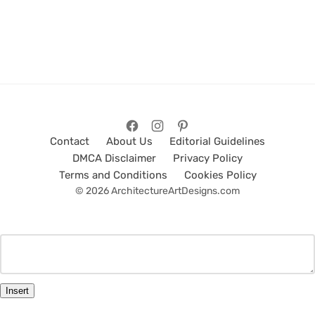
Contact
About Us
Editorial Guidelines
DMCA Disclaimer
Privacy Policy
Terms and Conditions
Cookies Policy
© 2026 ArchitectureArtDesigns.com
Insert