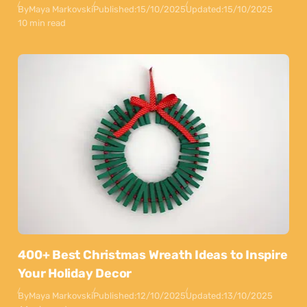
By
Maya Markovski
Published:
15/10/2025
Updated:
15/10/2025
10 min read
400+ Best Christmas Wreath Ideas to Inspire
Your Holiday Decor
By
Maya Markovski
Published:
12/10/2025
Updated:
13/10/2025