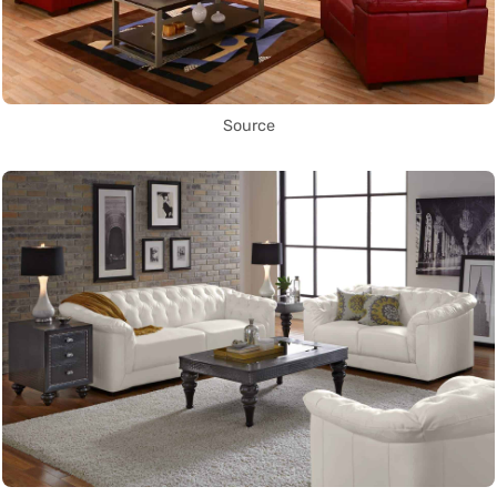
Source