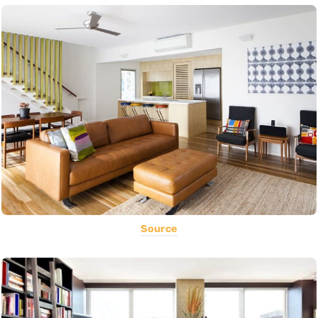
Source