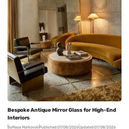
Bespoke Antique Mirror Glass for High-End
Interiors
By
Maya Markovski
Published:
07/08/2026
Updated:
07/08/2026