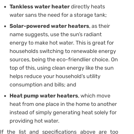
Tankless water heater
directly heats
water sans the need for a storage tank;
Solar-powered water heaters
, as their
name suggests, use the sun’s radiant
energy to make hot water. This is great for
households switching to renewable energy
sources, being the eco-friendlier choice. On
top of this, using clean energy like the sun
helps reduce your household’s utility
consumption and bills; and
Heat pump water heaters
, which move
heat from one place in the home to another
instead of simply generating heat solely for
providing hot water.
If the list and specifications above are too