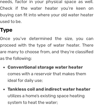
needs, factor in your physical space as well.
Check if the water heater you’re keen on
buying can fit into where your old water heater
used to be.
Type
Once you’ve determined the size, you can
proceed with the type of water heater. There
are many to choose from, and they’re classified
as the following:
Conventional storage water heater
comes with a reservoir that makes them
ideal for daily use;
Tankless coil and indirect water heater
utilizes a home’s existing space heating
system to heat the water;