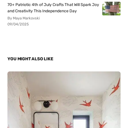
70+ Patriotic 4th of July Crafts That Will Spark Joy
and Creativity This Independence Day
By Maya Markovski
09/04/2025
YOU MIGHT ALSO LIKE