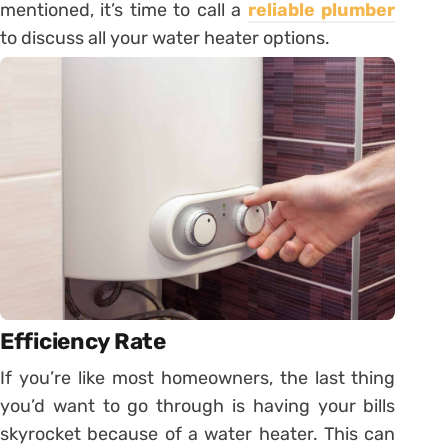
mentioned, it’s time to call a
reliable plumber
to discuss all your water heater options.
Efficiency Rate
If you’re like most homeowners, the last thing
you’d want to go through is having your bills
skyrocket because of a water heater. This can