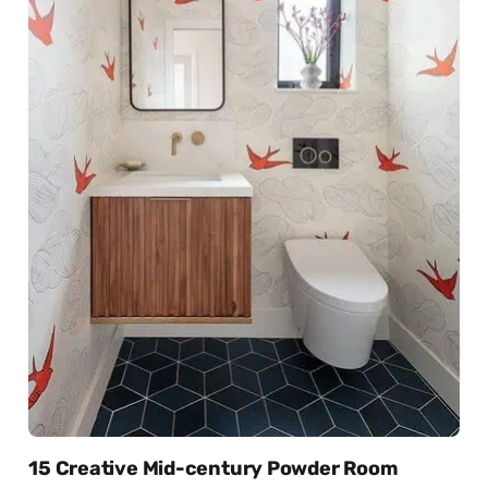
15 Creative Mid-century Powder Room