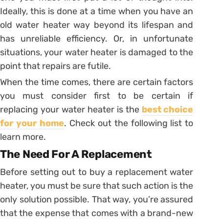
Ideally, this is done at a time when you have an
old water heater way beyond its lifespan and
has unreliable efficiency. Or, in unfortunate
situations, your water heater is damaged to the
point that repairs are futile.
When the time comes, there are certain factors
you must consider first to be certain if
replacing your water heater is the
best choice
for your home
. Check out the following list to
learn more.
The Need For A Replacement
Before setting out to buy a replacement water
heater, you must be sure that such action is the
only solution possible. That way, you’re assured
that the expense that comes with a brand-new