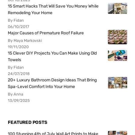
15 Smart Hacks That Will Save You Money While
Remodeling Your Home
By Fidan
06/10/2017
Major Causes of Premature Roof Failure
By Maya Markovski
19/11/2020
15 Clever DIY Projects You Can Make Using Old
Towels
By Fidan
24/07/2018
20+ Luxury Bathroom Design Ideas That Bring
Spa-Level Comfort Into Your Home
By Anna
13/09/2025
FEATURED POSTS
100 Stunning 4th of July Wall Art Prints to Make