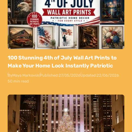
100 Stunning 4th of July Wall Art Prints to
Make Your Home Look Instantly Patriotic
By
Maya Markovski
Published:
27/05/2026
Updated:
22/06/2026
50 min read