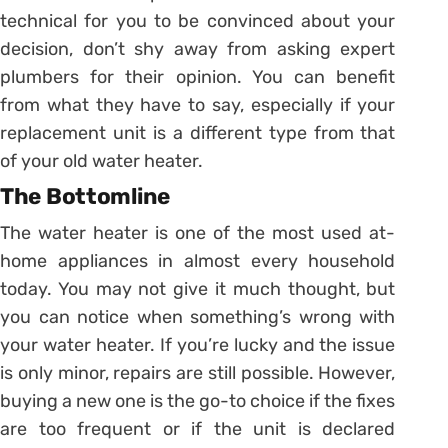
technical for you to be convinced about your
decision, don’t shy away from asking expert
plumbers for their opinion. You can benefit
from what they have to say, especially if your
replacement unit is a different type from that
of your old water heater.
The Bottomline
The water heater is one of the most used at-
home appliances in almost every household
today. You may not give it much thought, but
you can notice when something’s wrong with
your water heater. If you’re lucky and the issue
is only minor, repairs are still possible. However,
buying a new one is the go-to choice if the fixes
are too frequent or if the unit is declared