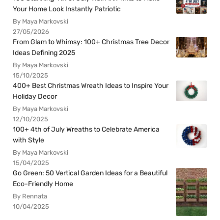
Your Home Look Instantly Patriotic
By Maya Markovski
27/05/2026
From Glam to Whimsy: 100+ Christmas Tree Decor
Ideas Defining 2025
By Maya Markovski
15/10/2025
400+ Best Christmas Wreath Ideas to Inspire Your
Holiday Decor
By Maya Markovski
12/10/2025
100+ 4th of July Wreaths to Celebrate America
with Style
By Maya Markovski
15/04/2025
Go Green: 50 Vertical Garden Ideas for a Beautiful
Eco-Friendly Home
By Rennata
10/04/2025