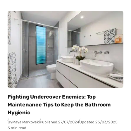
Fighting Undercover Enemies: Top
Maintenance Tips to Keep the Bathroom
Hygienic
By
Maya Markovski
Published:
27/07/2024
Updated:
25/03/2025
5 min read