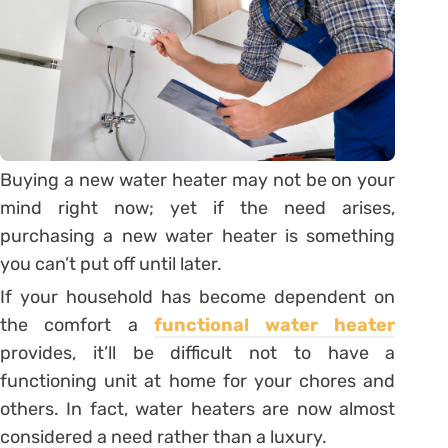
Buying a new water heater may not be on your
mind right now; yet if the need arises,
purchasing a new water heater is something
you can’t put off until later.
If your household has become dependent on
the comfort a
functional water heater
provides, it’ll be difficult not to have a
functioning unit at home for your chores and
others. In fact, water heaters are now almost
considered a need rather than a luxury.