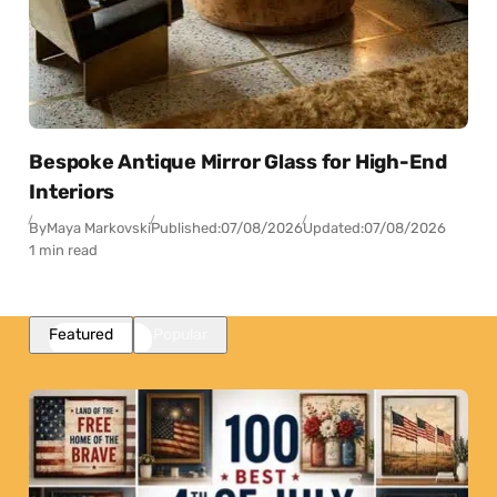
Bespoke Antique Mirror Glass for High-End
Interiors
By
Maya Markovski
Published:
07/08/2026
Updated:
07/08/2026
1 min read
Featured
Popular