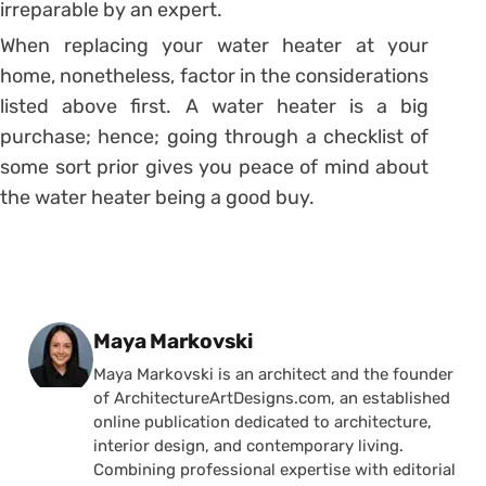
irreparable by an expert.
When replacing your water heater at your
home, nonetheless, factor in the considerations
listed above first. A water heater is a big
purchase; hence; going through a checklist of
some sort prior gives you peace of mind about
the water heater being a good buy.
Posted by
Maya Markovski
Maya Markovski is an architect and the founder
of ArchitectureArtDesigns.com, an established
online publication dedicated to architecture,
interior design, and contemporary living.
Combining professional expertise with editorial