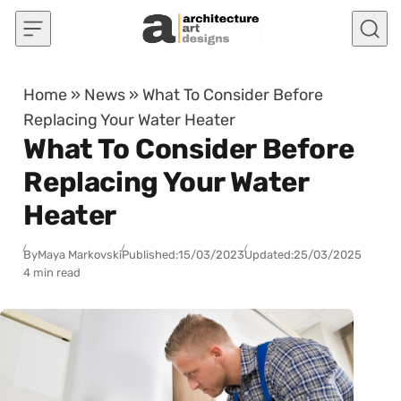
Skip to content
Home
»
News
»
What To Consider Before
Replacing Your Water Heater
What To Consider Before
Replacing Your Water
Heater
By
Maya Markovski
Published:
15/03/2023
Updated:
25/03/2025
4 min read