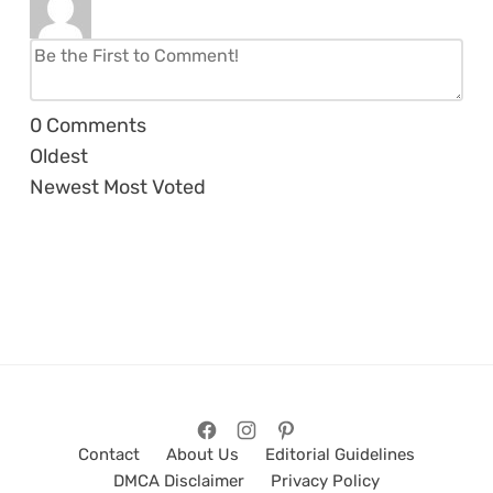
0
Comments
Oldest
Newest
Most Voted
Contact
About Us
Editorial Guidelines
DMCA Disclaimer
Privacy Policy