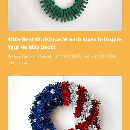
400+ Best Christmas Wreath Ideas to Inspire
Your Holiday Decor
By
Maya Markovski
Published:
12/10/2025
Updated:
13/10/2025
44 min read