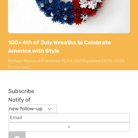
100+ 4th of July Wreaths to Celebrate
America with Style
By
Maya Markovski
Published:
15/04/2025
Updated:
28/05/2026
16 min read
Subscribe
Notify of