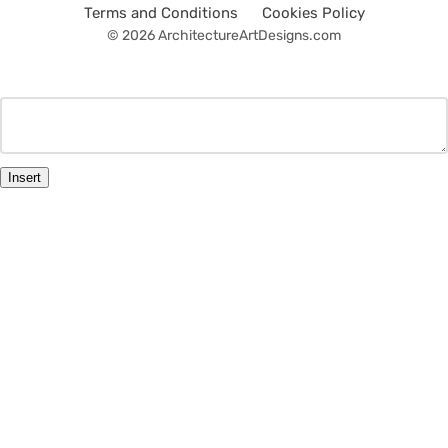
Terms and Conditions
Cookies Policy
© 2026 ArchitectureArtDesigns.com
Insert