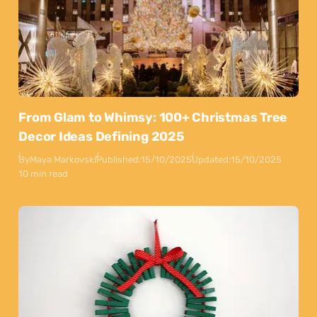
From Glam to Whimsy: 100+ Christmas Tree
Decor Ideas Defining 2025
By
Maya Markovski
Published:
15/10/2025
Updated:
15/10/2025
10 min read