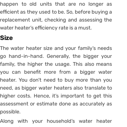
happen to old units that are no longer as
efficient as they used to be. So, before buying a
replacement unit, checking and assessing the
water heater’s efficiency rate is a must.
Size
The water heater size and your family’s needs
go hand-in-hand. Generally, the bigger your
family, the higher the usage. This also means
you can benefit more from a bigger water
heater. You don’t need to buy more than you
need, as bigger water heaters also translate to
higher costs. Hence, it’s important to get this
assessment or estimate done as accurately as
possible.
Along with your household’s water heater