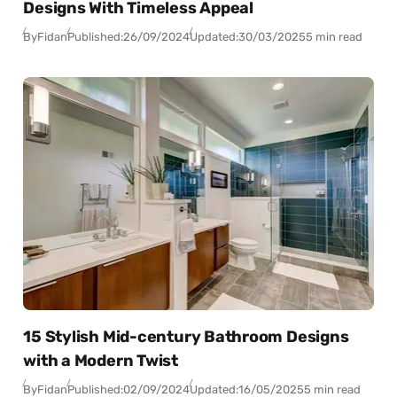
Designs With Timeless Appeal
By
Fidan
Published:
26/09/2024
Updated:
30/03/2025
5 min read
15 Stylish Mid-century Bathroom Designs
with a Modern Twist
By
Fidan
Published:
02/09/2024
Updated:
16/05/2025
5 min read