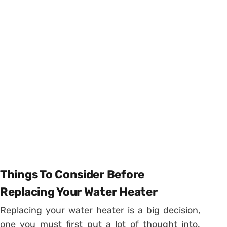
Things To Consider Before
Replacing Your Water Heater
Replacing your water heater is a big decision,
one you must first put a lot of thought into.