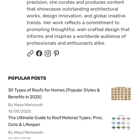
precision, she curates and produces content
that showcases outstanding architectural
works, design innovation, and global creative
trends. Her work reflects a commitment to
promoting thoughtful, well-crafted design that
informs and inspires a worldwide audience of
professionals and enthusiasts alike.
POPULAR POSTS
30 Types of Roofs for Homes (Popular Styles &
Benefits in 2025)
By Maya Markovski
15/05/2025
The Ultimate Guide to Roof Material Types: Pros,
Cons & Lifespan
By Maya Markovski
06/10/2025