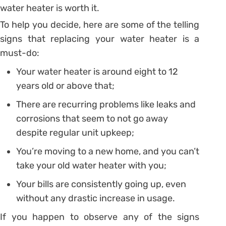
water heater is worth it.
To help you decide, here are some of the telling
signs that replacing your water heater is a
must-do:
Your water heater is around eight to 12
years old or above that;
There are recurring problems like leaks and
corrosions that seem to not go away
despite regular unit upkeep;
You’re moving to a new home, and you can’t
take your old water heater with you;
Your bills are consistently going up, even
without any drastic increase in usage.
If you happen to observe any of the signs