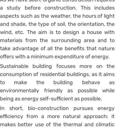
a study before construction. This includes
aspects such as the weather, the hours of light
and shade, the type of soil, the orientation, the
wind, etc. The aim is to design a house with
materials from the surrounding area and to
take advantage of all the benefits that nature
offers with a minimum expenditure of energy.
Sustainable building focuses more on the
consumption of residential buildings, as it aims
to make the building behave as
environmentally friendly as possible while
being as energy self-sufficient as possible.
In short, bio-construction pursues energy
efficiency from a more natural approach: it
makes better use of the thermal and climatic