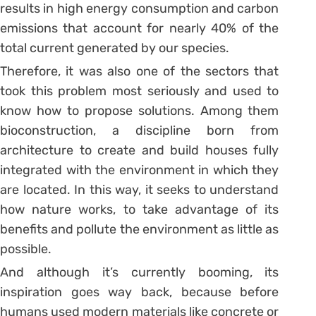
results in high energy consumption and carbon
emissions that account for nearly 40% of the
total current generated by our species.
Therefore, it was also one of the sectors that
took this problem most seriously and used to
know how to propose solutions. Among them
bioconstruction, a discipline born from
architecture to create and build houses fully
integrated with the environment in which they
are located. In this way, it seeks to understand
how nature works, to take advantage of its
benefits and pollute the environment as little as
possible.
And although it’s currently booming, its
inspiration goes way back, because before
humans used modern materials like concrete or