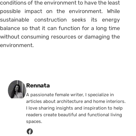
conditions of the environment to have the least
possible impact on the environment. While
sustainable construction seeks its energy
balance so that it can function for a long time
without consuming resources or damaging the
environment.
Posted by
Rennata
A passionate female writer, I specialize in
articles about architecture and home interiors.
I love sharing insights and inspiration to help
readers create beautiful and functional living
spaces.