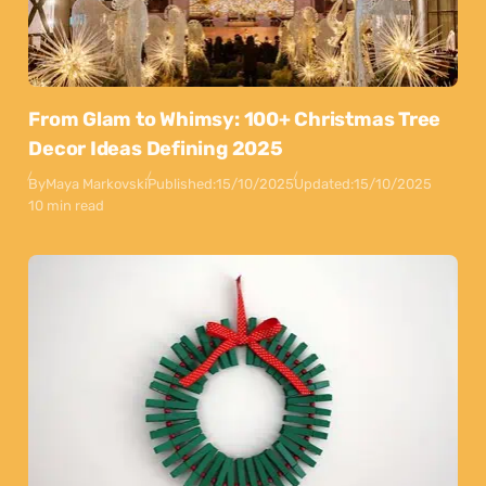
From Glam to Whimsy: 100+ Christmas Tree
Decor Ideas Defining 2025
By
Maya Markovski
Published:
15/10/2025
Updated:
15/10/2025
10 min read