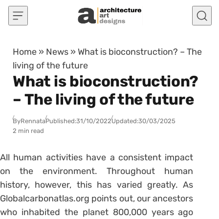
Skip to content
Home
»
News
»
What is bioconstruction? – The
living of the future
What is bioconstruction?
– The living of the future
By
Rennata
Published:
31/10/2022
Updated:
30/03/2025
2 min read
All human activities have a consistent impact
on the environment. Throughout human
history, however, this has varied greatly. As
Globalcarbonatlas.org points out, our ancestors
who inhabited the planet 800,000 years ago