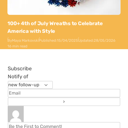
100+ 4th of July Wreaths to Celebrate
America with Style
By
Maya Markovski
Published:
15/04/2025
Updated:
28/05/2026
16 min read
Subscribe
Notify of