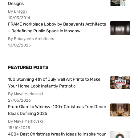
Designs
By Draggy
10/03/2014
FRAME Workplace Lobby by Babayants Architects
– Redefining Public Space in Moscow
By Babayants Architects
13/02/2025
FEATURED POSTS
100 Stunning 4th of July Wall Art Prints to Make
Your Home Look Instantly Patriotic
By Maya Markovski
27/05/2026
From Glam to Whimsy: 100+ Christmas Tree Decor
Ideas Defining 2025
By Maya Markovski
15/10/2025
400+ Best Christmas Wreath Ideas to Inspire Your