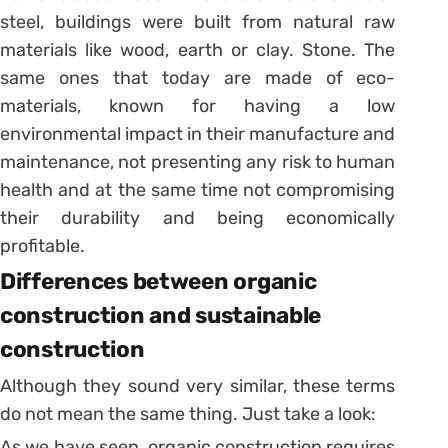
steel, buildings were built from natural raw
materials like wood, earth or clay. Stone. The
same ones that today are made of eco-
materials, known for having a low
environmental impact in their manufacture and
maintenance, not presenting any risk to human
health and at the same time not compromising
their durability and being economically
profitable.
Differences between organic
construction and sustainable
construction
Although they sound very similar, these terms
do not mean the same thing. Just take a look:
As we have seen, organic construction requires