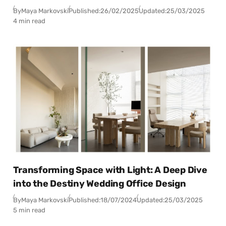
By
Maya Markovski
Published:
26/02/2025
Updated:
25/03/2025
4 min read
Transforming Space with Light: A Deep Dive
into the Destiny Wedding Office Design
By
Maya Markovski
Published:
18/07/2024
Updated:
25/03/2025
5 min read