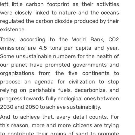
left little carbon footprint as their activities
were closely linked to nature and the oceans
regulated the carbon dioxide produced by their
existence.
Today, according to the World Bank, CO2
emissions are 4.5 tons per capita and year.
Some unsustainable numbers for the health of
our planet have prompted governments and
organizations from the five continents to
propose an agenda for civilization to stop
relying on perishable fuels, decarbonize, and
progress towards fully ecological ones between
2030 and 2050 to achieve sustainability.
And to achieve that, every detail counts. For
this reason, more and more citizens are trying
to contribute their grains of sand to promote