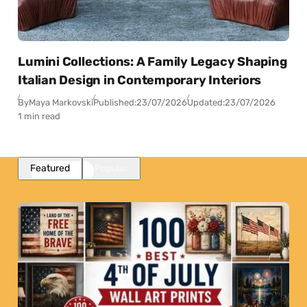
Lumini Collections: A Family Legacy Shaping
Italian Design in Contemporary Interiors
By
Maya Markovski
Published:
23/07/2026
Updated:
23/07/2026
1 min read
Featured
Popular