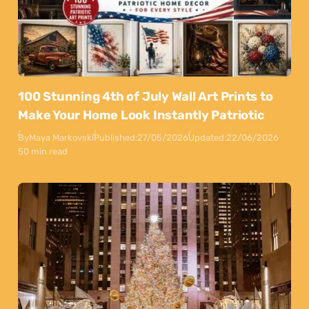
100 Stunning 4th of July Wall Art Prints to
Make Your Home Look Instantly Patriotic
By
Maya Markovski
Published:
27/05/2026
Updated:
22/06/2026
50 min read