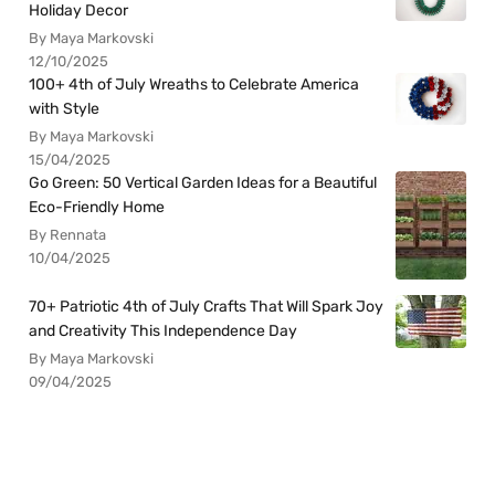
Holiday Decor
By Maya Markovski
12/10/2025
100+ 4th of July Wreaths to Celebrate America
with Style
By Maya Markovski
15/04/2025
Go Green: 50 Vertical Garden Ideas for a Beautiful
Eco-Friendly Home
By Rennata
10/04/2025
70+ Patriotic 4th of July Crafts That Will Spark Joy
and Creativity This Independence Day
By Maya Markovski
09/04/2025