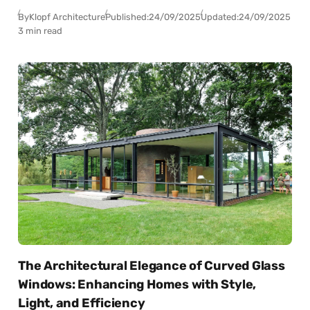
By
Klopf Architecture
Published:
24/09/2025
Updated:
24/09/2025
3 min read
The Architectural Elegance of Curved Glass
Windows: Enhancing Homes with Style,
Light, and Efficiency