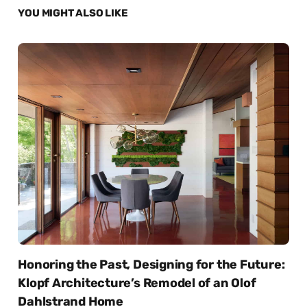
YOU MIGHT ALSO LIKE
Honoring the Past, Designing for the Future:
Klopf Architecture’s Remodel of an Olof
Dahlstrand Home