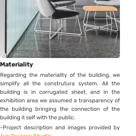
Materiality
Regarding the materiality of the building, we
simplify all the construtura system. All the
building is in corrugated sheet, and in the
exhibition area we assumed a transparency of
the building bringing the connection of the
building it self with the public.
-Project description and images provided by