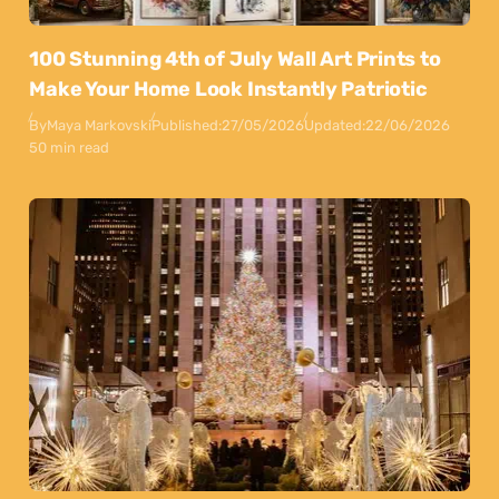
100 Stunning 4th of July Wall Art Prints to
Make Your Home Look Instantly Patriotic
By
Maya Markovski
Published:
27/05/2026
Updated:
22/06/2026
50 min read