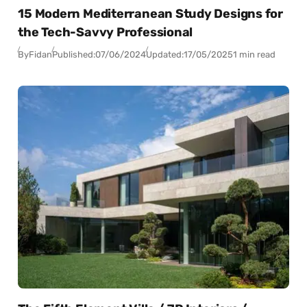
15 Modern Mediterranean Study Designs for
the Tech-Savvy Professional
By
Fidan
Published:
07/06/2024
Updated:
17/05/2025
1 min read