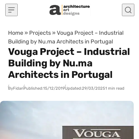
Skip to content
Home
»
Projects
»
Vouga Project – Industrial
Building by Nu.ma Architects in Portugal
Vouga Project – Industrial
Building by Nu.ma
Architects in Portugal
By
Fidan
Published:
15/12/2019
Updated:
29/03/2025
1 min read