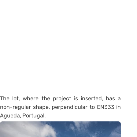
The lot, where the project is inserted, has a
non-regular shape, perpendicular to EN333 in
Agueda, Portugal.