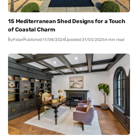
15 Mediterranean Shed Designs for a Touch
of Coastal Charm
By
Fidan
Published:
11/08/2024
Updated:
31/03/2025
4 min read