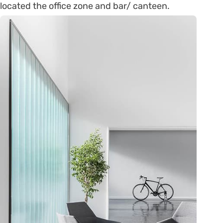
located the office zone and bar/ canteen.