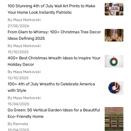
100 Stunning 4th of July Wall Art Prints to Make
Your Home Look Instantly Patriotic
By Maya Markovski
27/05/2026
From Glam to Whimsy: 100+ Christmas Tree Decor
Ideas Defining 2025
By Maya Markovski
15/10/2025
400+ Best Christmas Wreath Ideas to Inspire Your
Holiday Decor
By Maya Markovski
12/10/2025
100+ 4th of July Wreaths to Celebrate America
with Style
By Maya Markovski
15/04/2025
Go Green: 50 Vertical Garden Ideas for a Beautiful
Eco-Friendly Home
By Rennata
10/04/2025