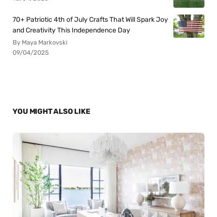
70+ Patriotic 4th of July Crafts That Will Spark Joy
and Creativity This Independence Day
By Maya Markovski
09/04/2025
YOU MIGHT ALSO LIKE