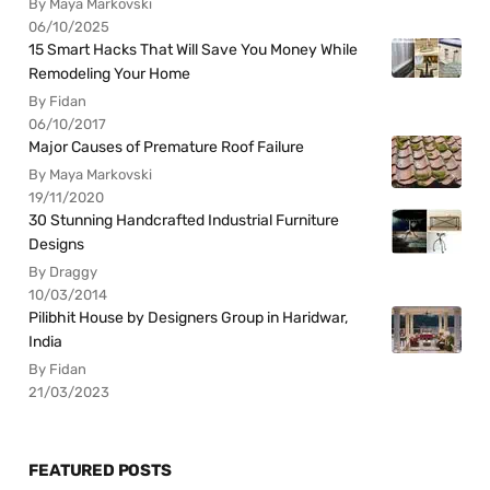
By Maya Markovski
06/10/2025
15 Smart Hacks That Will Save You Money While
Remodeling Your Home
By Fidan
06/10/2017
Major Causes of Premature Roof Failure
By Maya Markovski
19/11/2020
30 Stunning Handcrafted Industrial Furniture
Designs
By Draggy
10/03/2014
Pilibhit House by Designers Group in Haridwar,
India
By Fidan
21/03/2023
FEATURED POSTS