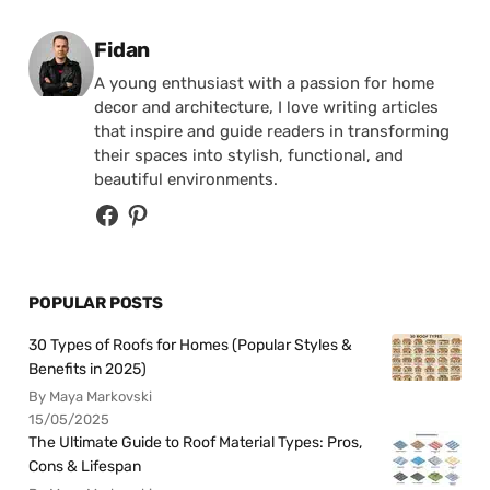
Posted by
Fidan
A young enthusiast with a passion for home
decor and architecture, I love writing articles
that inspire and guide readers in transforming
their spaces into stylish, functional, and
beautiful environments.
POPULAR POSTS
30 Types of Roofs for Homes (Popular Styles &
Benefits in 2025)
By Maya Markovski
15/05/2025
The Ultimate Guide to Roof Material Types: Pros,
Cons & Lifespan