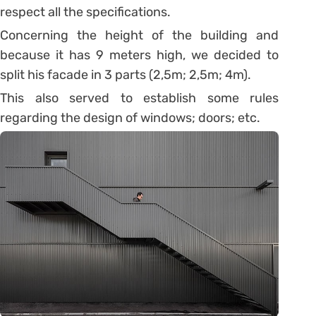
respect all the specifications.
Concerning the height of the building and
because it has 9 meters high, we decided to
split his facade in 3 parts (2,5m; 2,5m; 4m).
This also served to establish some rules
regarding the design of windows; doors; etc.