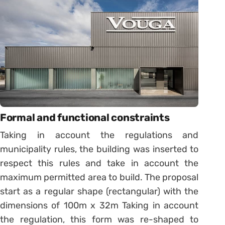
Formal and functional constraints
Taking in account the regulations and
municipality rules, the building was inserted to
respect this rules and take in account the
maximum permitted area to build. The proposal
start as a regular shape (rectangular) with the
dimensions of 100m x 32m Taking in account
the regulation, this form was re-shaped to