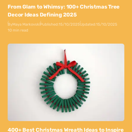
From Glam to Whimsy: 100+ Christmas Tree
Decor Ideas Defining 2025
By
Maya Markovski
Published:
15/10/2025
Updated:
15/10/2025
10 min read
400+ Best Christmas Wreath Ideas to Inspire