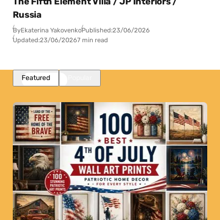
The Fifth Element Villa / JP Interiors /
Russia
By
Ekaterina Yakovenko
Published:
23/06/2026
Updated:
23/06/2026
7 min read
Featured
Popular