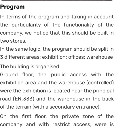
Program
In terms of the program and taking in account
the particularity of the functionality of the
company, we notice that this should be built in
two stores.
In the same logic, the program should be split in
3 different areas: exhibition; offices; warehouse
The building is organised:
Ground floor, the public access with the
exhibition area and the warehouse (controlled)
were the exhibition is located near the principal
road (EN.333) and the warehouse in the back
of the terrain (with a secondary entrance).
On the first floor, the private zone of the
company and with restrict access, were is