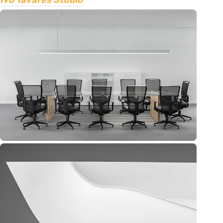
Ivo Tavares Studio