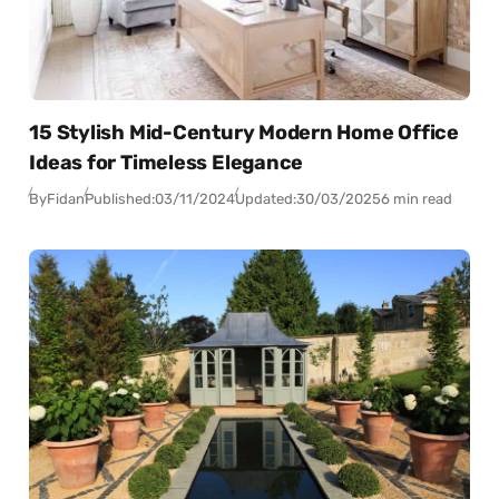
15 Stylish Mid-Century Modern Home Office
Ideas for Timeless Elegance
By
Fidan
Published:
03/11/2024
Updated:
30/03/2025
6 min read