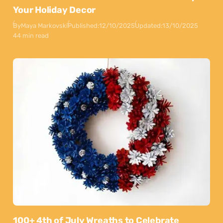
Your Holiday Decor
By
Maya Markovski
Published:
12/10/2025
Updated:
13/10/2025
44 min read
100+ 4th of July Wreaths to Celebrate