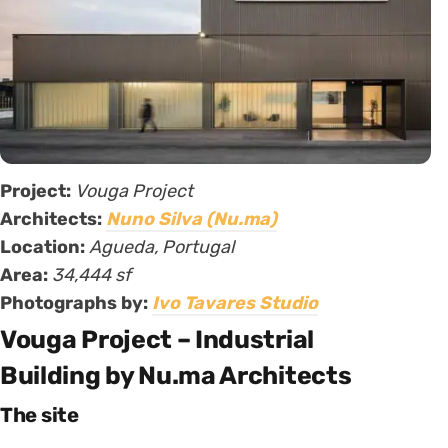
Project:
Vouga Project
Architects:
Nuno Silva (Nu.ma)
Location:
Agueda, Portugal
Area:
34,444 sf
Photographs by:
Ivo Tavares Studio
Vouga Project – Industrial
Building by Nu.ma Architects
The site