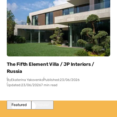
The Fifth Element Villa / JP Interiors /
Russia
By
Ekaterina Yakovenko
Published:
23/06/2026
Updated:
23/06/2026
7 min read
Featured
Popular