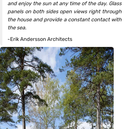
and enjoy the sun at any time of the day. Glass
panels on both sides open views right through
the house and provide a constant contact with
the sea.
-Erik Andersson Architects