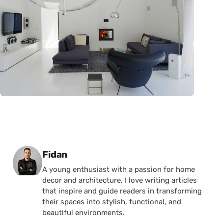
Posted by
Fidan
A young enthusiast with a passion for home
decor and architecture, I love writing articles
that inspire and guide readers in transforming
their spaces into stylish, functional, and
beautiful environments.