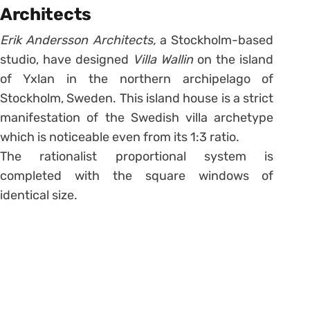
Architects
Erik Andersson Architects,
a Stockholm-based
studio, have designed
Villa Wallin
on the island
of Yxlan in the northern archipelago of
Stockholm, Sweden. This island house is a strict
manifestation of the Swedish villa archetype
which is noticeable even from its 1:3 ratio.
The rationalist proportional system is
completed with the square windows of
identical size.