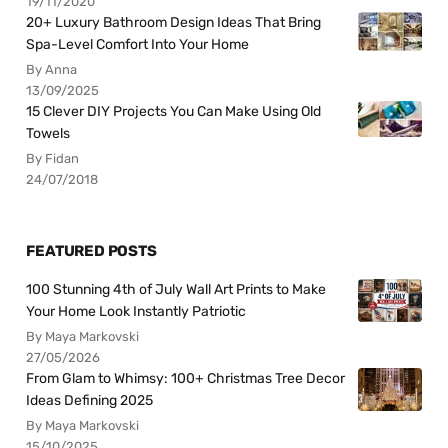
19/11/2020
20+ Luxury Bathroom Design Ideas That Bring
Spa-Level Comfort Into Your Home
By Anna
13/09/2025
15 Clever DIY Projects You Can Make Using Old
Towels
By Fidan
24/07/2018
FEATURED POSTS
100 Stunning 4th of July Wall Art Prints to Make
Your Home Look Instantly Patriotic
By Maya Markovski
27/05/2026
From Glam to Whimsy: 100+ Christmas Tree Decor
Ideas Defining 2025
By Maya Markovski
15/10/2025