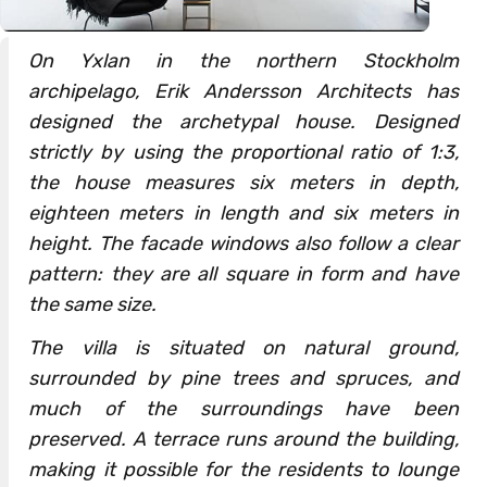
On Yxlan in the northern Stockholm
archipelago, Erik Andersson Architects has
designed the archetypal house. Designed
strictly by using the proportional ratio of 1:3,
the house measures six meters in depth,
eighteen meters in length and six meters in
height. The facade windows also follow a clear
pattern: they are all square in form and have
the same size.
The villa is situated on natural ground,
surrounded by pine trees and spruces, and
much of the surroundings have been
preserved. A terrace runs around the building,
making it possible for the residents to lounge