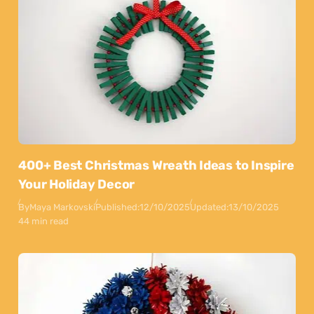
400+ Best Christmas Wreath Ideas to Inspire
Your Holiday Decor
By
Maya Markovski
Published:
12/10/2025
Updated:
13/10/2025
44 min read