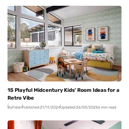
15 Playful Midcentury Kids’ Room Ideas for a
Retro Vibe
By
Fidan
Published:
21/11/2024
Updated:
26/03/2025
6 min read