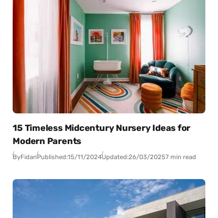
15 Timeless Midcentury Nursery Ideas for
Modern Parents
By
Fidan
Published:
15/11/2024
Updated:
26/03/2025
7 min read