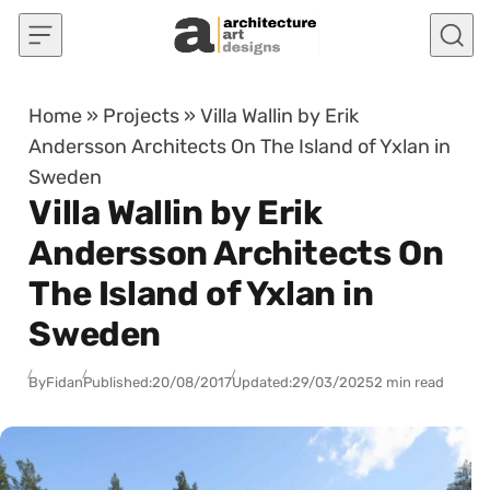
Skip to content
Home
»
Projects
»
Villa Wallin by Erik
Andersson Architects On The Island of Yxlan in
Sweden
Villa Wallin by Erik
Andersson Architects On
The Island of Yxlan in
Sweden
By
Fidan
Published:
20/08/2017
Updated:
29/03/2025
2 min read