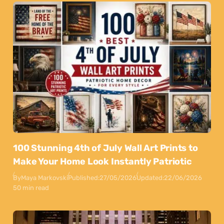
100 Stunning 4th of July Wall Art Prints to
Make Your Home Look Instantly Patriotic
By
Maya Markovski
Published:
27/05/2026
Updated:
22/06/2026
50 min read