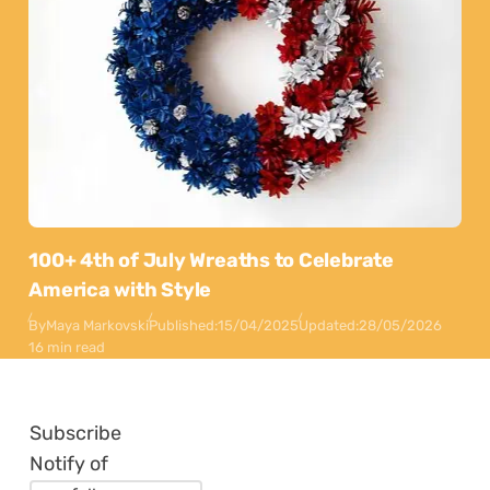
100+ 4th of July Wreaths to Celebrate
America with Style
By
Maya Markovski
Published:
15/04/2025
Updated:
28/05/2026
16 min read
Subscribe
Notify of