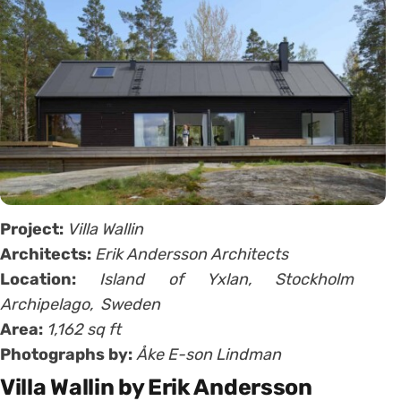
Project:
Villa Wallin
Architects:
Erik Andersson Architects
Location:
Island of
Yxlan,
Stockholm
Archipelago, Sweden
Area:
1,162 sq ft
Photographs by:
Åke E-son Lindman
Villa Wallin by Erik Andersson