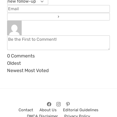
0
Comments
Oldest
Newest
Most Voted
Contact
About Us
Editorial Guidelines
DMCA Disclaimer
Privacy Policy