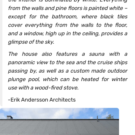
from the walls and pine floors is painted white –
except for the bathroom, where black tiles
cover everything from the walls to the floor,
and a window, high up in the ceiling, provides a
glimpse of the sky.
The house also features a sauna with a
panoramic view to the sea and the cruise ships
passing by, as well as a custom made outdoor
plunge pool, which can be heated for winter
use with a wood-fired stove.
-Erik Andersson Architects