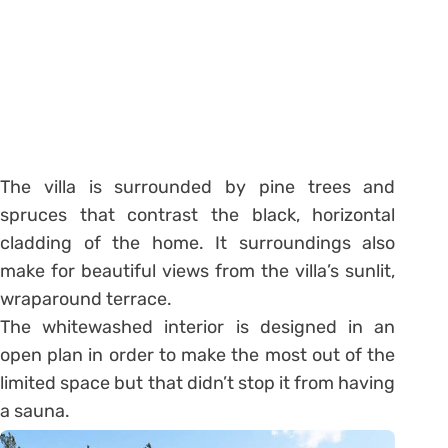
The villa is surrounded by pine trees and
spruces that contrast the black, horizontal
cladding of the home. It surroundings also
make for beautiful views from the villa’s sunlit,
wraparound terrace.
The whitewashed interior is designed in an
open plan in order to make the most out of the
limited space but that didn’t stop it from having
a sauna.