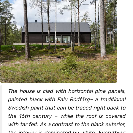
The house is clad with horizontal pine panels,
painted black with Falu Rödfärg– a traditional
Swedish paint that can be traced right back to
the 16th century – while the roof is covered
with tar felt. As a contrast to the black exterior,
the interior is dominated by white. Everything