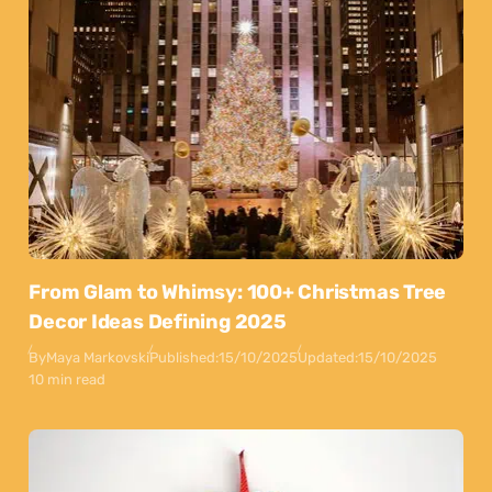
From Glam to Whimsy: 100+ Christmas Tree
Decor Ideas Defining 2025
By
Maya Markovski
Published:
15/10/2025
Updated:
15/10/2025
10 min read