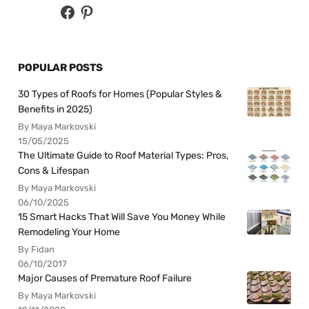
POPULAR POSTS
30 Types of Roofs for Homes (Popular Styles &
Benefits in 2025)
By Maya Markovski
15/05/2025
The Ultimate Guide to Roof Material Types: Pros,
Cons & Lifespan
By Maya Markovski
06/10/2025
15 Smart Hacks That Will Save You Money While
Remodeling Your Home
By Fidan
06/10/2017
Major Causes of Premature Roof Failure
By Maya Markovski