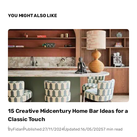
YOU MIGHT ALSO LIKE
15 Creative Midcentury Home Bar Ideas for a
Classic Touch
By
Fidan
Published:
27/11/2024
Updated:
16/05/2025
7 min read