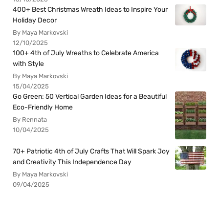
400+ Best Christmas Wreath Ideas to Inspire Your
Holiday Decor
By Maya Markovski
12/10/2025
100+ 4th of July Wreaths to Celebrate America
with Style
By Maya Markovski
15/04/2025
Go Green: 50 Vertical Garden Ideas for a Beautiful
Eco-Friendly Home
By Rennata
10/04/2025
70+ Patriotic 4th of July Crafts That Will Spark Joy
and Creativity This Independence Day
By Maya Markovski
09/04/2025