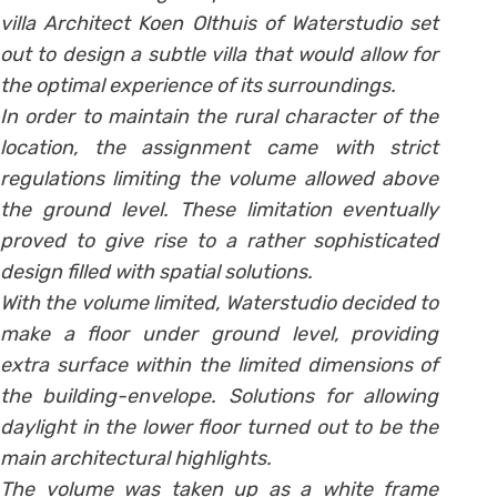
villa Architect Koen Olthuis of Waterstudio set
out to design a subtle villa that would allow for
the optimal experience of its surroundings.
In order to maintain the rural character of the
location, the assignment came with strict
regulations limiting the volume allowed above
the ground level. These limitation eventually
proved to give rise to a rather sophisticated
design filled with spatial solutions.
With the volume limited, Waterstudio decided to
make a floor under ground level, providing
extra surface within the limited dimensions of
the building-envelope. Solutions for allowing
daylight in the lower floor turned out to be the
main architectural highlights.
The volume was taken up as a white frame