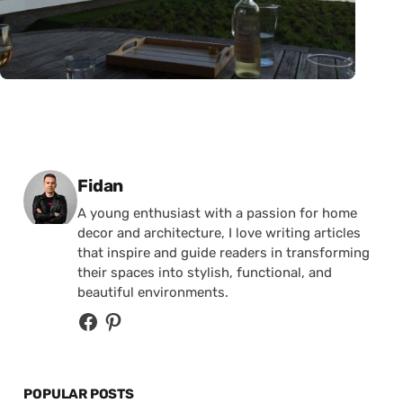
Posted by
Fidan
A young enthusiast with a passion for home
decor and architecture, I love writing articles
that inspire and guide readers in transforming
their spaces into stylish, functional, and
beautiful environments.
POPULAR POSTS