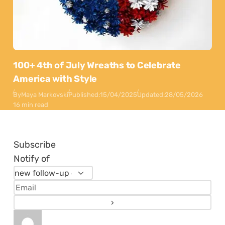
100+ 4th of July Wreaths to Celebrate
America with Style
By
Maya Markovski
Published:
15/04/2025
Updated:
28/05/2026
16 min read
Subscribe
Notify of