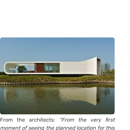
From the architects:
“From the very first
moment of seeing the planned location for this