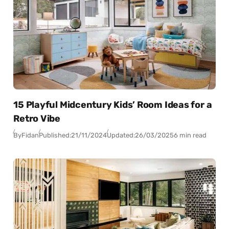
15 Playful Midcentury Kids’ Room Ideas for a
Retro Vibe
By
Fidan
Published:
21/11/2024
Updated:
26/03/2025
6 min read