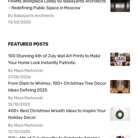
FRAME Workplace Lobby by Babayants Architects
– Redefining Public Space in Moscow
By Babayants Architects
13/02/2025
FEATURED POSTS
100 Stunning 4th of July Wall Art Prints to Make
Your Home Look Instantly Patriotic
By Maya Markovski
27/05/2026
From Glam to Whimsy: 100+ Christmas Tree Decor
Ideas Defining 2025
By Maya Markovski
15/10/2025
400+ Best Christmas Wreath Ideas to Inspire Your
Holiday Decor
By Maya Markovski
12/10/2025