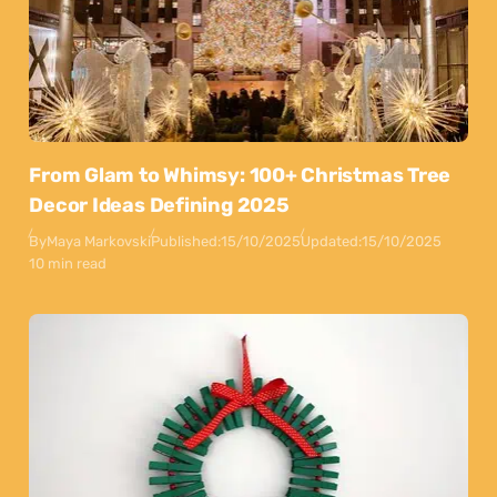
From Glam to Whimsy: 100+ Christmas Tree
Decor Ideas Defining 2025
By
Maya Markovski
Published:
15/10/2025
Updated:
15/10/2025
10 min read