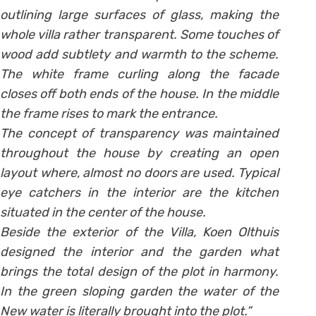
outlining large surfaces of glass, making the
whole villa rather transparent. Some touches of
wood add subtlety and warmth to the scheme.
The white frame curling along the facade
closes off both ends of the house. In the middle
the frame rises to mark the entrance.
The concept of transparency was maintained
throughout the house by creating an open
layout where, almost no doors are used. Typical
eye catchers in the interior are the kitchen
situated in the center of the house.
Beside the exterior of the Villa, Koen Olthuis
designed the interior and the garden what
brings the total design of the plot in harmony.
In the green sloping garden the water of the
New water is literally brought into the plot.”