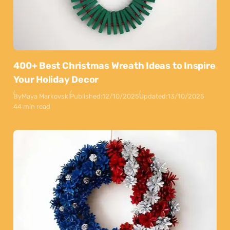
400+ Best Christmas Wreath Ideas to Inspire
Your Holiday Decor
By
Maya Markovski
Published:
12/10/2025
Updated:
13/10/2025
44 min read