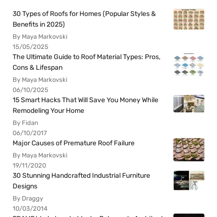
30 Types of Roofs for Homes (Popular Styles &
Benefits in 2025)
By Maya Markovski
15/05/2025
The Ultimate Guide to Roof Material Types: Pros,
Cons & Lifespan
By Maya Markovski
06/10/2025
15 Smart Hacks That Will Save You Money While
Remodeling Your Home
By Fidan
06/10/2017
Major Causes of Premature Roof Failure
By Maya Markovski
19/11/2020
30 Stunning Handcrafted Industrial Furniture
Designs
By Draggy
10/03/2014