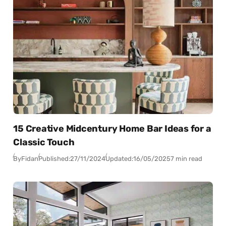
15 Creative Midcentury Home Bar Ideas for a
Classic Touch
By
Fidan
Published:
27/11/2024
Updated:
16/05/2025
7 min read