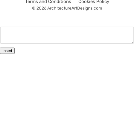
Terms and Conditions
Cookies Policy
© 2026 ArchitectureArtDesigns.com
Insert