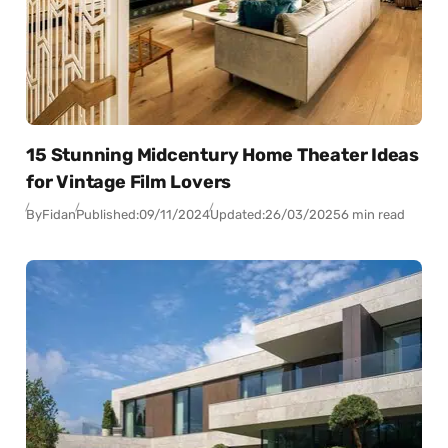
15 Stunning Midcentury Home Theater Ideas
for Vintage Film Lovers
By
Fidan
Published:
09/11/2024
Updated:
26/03/2025
6 min read