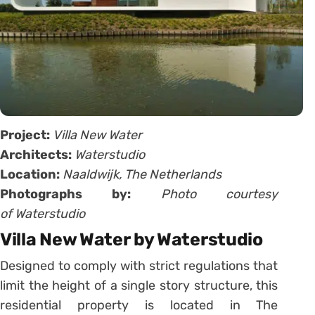
Project:
Villa New Water
Architects:
Waterstudio
Location:
Naaldwijk, The Netherlands
Photographs by:
Photo courtesy
of Waterstudio
Villa New Water by Waterstudio
Designed to comply with strict regulations that
limit the height of a single story structure, this
residential property is located in The