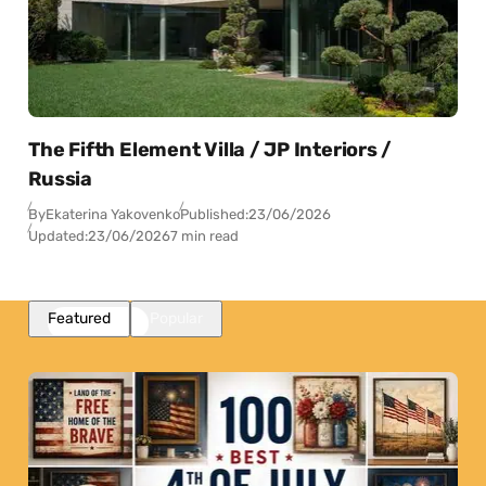
The Fifth Element Villa / JP Interiors /
Russia
By
Ekaterina Yakovenko
Published:
23/06/2026
Updated:
23/06/2026
7 min read
Featured
Popular