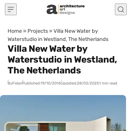
Skip to content
Home
»
Projects
»
Villa New Water by
Waterstudio in Westland, The Netherlands
Villa New Water by
Waterstudio in Westland,
The Netherlands
By
Fidan
Published:
19/10/2016
Updated:
28/03/2025
1 min read