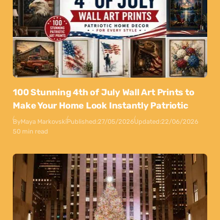
100 Stunning 4th of July Wall Art Prints to
Make Your Home Look Instantly Patriotic
By
Maya Markovski
Published:
27/05/2026
Updated:
22/06/2026
50 min read