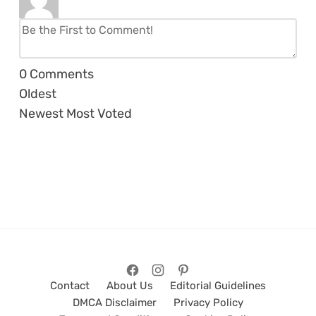
0
Comments
Oldest
Newest
Most Voted
Contact
About Us
Editorial Guidelines
DMCA Disclaimer
Privacy Policy