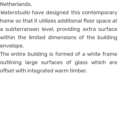
Netherlands.
Waterstudio
have designed this contemporary
home so that it utilizes additional floor space at
a subterranean level, providing extra surface
within the limited dimensions of the building
envelope.
The entire building is formed of a white frame
outlining large surfaces of glass which are
offset with integrated warm timber.