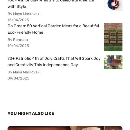
100+ 4th of July Wreaths to Celebrate America
with Style
By Maya Markovski
15/04/2025
Go Green: 50 Vertical Garden Ideas for a Beautiful
Eco-Friendly Home
By Rennata
10/04/2025
70+ Patriotic 4th of July Crafts That Will Spark Joy
and Creativity This Independence Day
By Maya Markovski
09/04/2025
YOU MIGHT ALSO LIKE