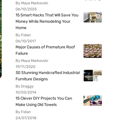
By Maya Markovski
06/10/2025
15 Smart Hacks That Will Save You
Money While Remodeling Your
Home
By Fidan
06/10/2017
Major Causes of Premature Roof
Failure
By Maya Markovski
19/11/2020
30 Stunning Handcrafted Industrial
Furniture Designs
By Draggy
10/03/2014
15 Clever DIY Projects You Can
Make Using Old Towels
By Fidan
24/07/2018