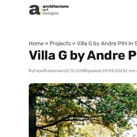
Skip to content
Home
»
Projects
»
Villa G by Andre Pihl I
Villa G by Andre 
By
Fidan
Published:
03/12/2018
Updated:
29/03/2025
2 min 