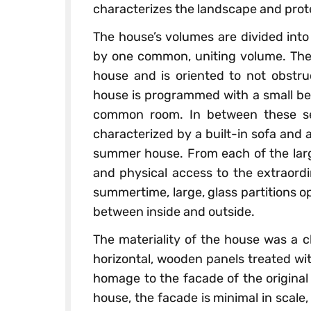
characterizes the landscape and prot
The house’s volumes are divided into
by one common, uniting volume. The
house and is oriented to not obstruc
house is programmed with a small be
common room. In between these sec
characterized by a built-in sofa and 
summer house. From each of the large
and physical access to the extraord
summertime, large, glass partitions 
between inside and outside.
The materiality of the house was a c
horizontal, wooden panels treated with
homage to the facade of the original
house, the facade is minimal in scale