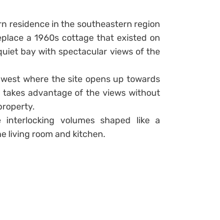
n residence in the southeastern region
eplace a 1960s cottage that existed on
 quiet bay with spectacular views of the
 west where the site opens up towards
lla takes advantage of the views without
property.
e interlocking volumes shaped like a
e living room and kitchen.