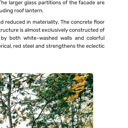
he larger glass partitions of the facade are
uding roof lantern.
nd reduced in materiality. The concrete floor
tructure is almost exclusively constructed of
d by both white-washed walls and colorful
rical, red steel and strengthens the eclectic