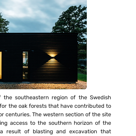
ff the southeastern region of the Swedish
for the oak forests that have contributed to
or centuries. The western section of the site
ving access to the southern horizon of the
 a result of blasting and excavation that