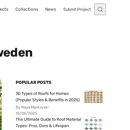
ects
Collections
News
Submit Project
Sweden
POPULAR POSTS
30 Types of Roofs for Homes
(Popular Styles & Benefits in 2025)
By Maya Markovski
15/05/2025
The Ultimate Guide to Roof Material
Types: Pros, Cons & Lifespan