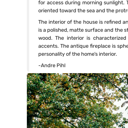
for access during morning sunlight. T
oriented toward the sea and the protr
The interior of the house is refined a
is a polished, matte surface and the s
wood. The interior is characterize
accents. The antique fireplace is sphe
personality of the home’s interior.
-Andre Pihl