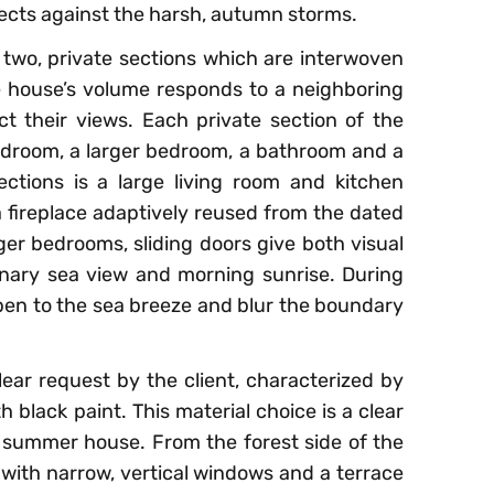
ects against the harsh, autumn storms.
 two, private sections which are interwoven
 house’s volume responds to a neighboring
t their views. Each private section of the
droom, a larger bedroom, a bathroom and a
tions is a large living room and kitchen
a fireplace adaptively reused from the dated
r bedrooms, sliding doors give both visual
inary sea view and morning sunrise. During
open to the sea breeze and blur the boundary
lear request by the client, characterized by
 black paint. This material choice is a clear
 summer house. From the forest side of the
, with narrow, vertical windows and a terrace