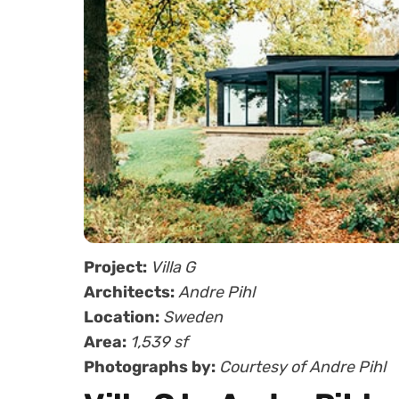
Project:
Villa G
Architects:
Andre Pihl
Location:
Sweden
Area:
1,539 sf
Photographs by:
Courtesy of Andre Pihl