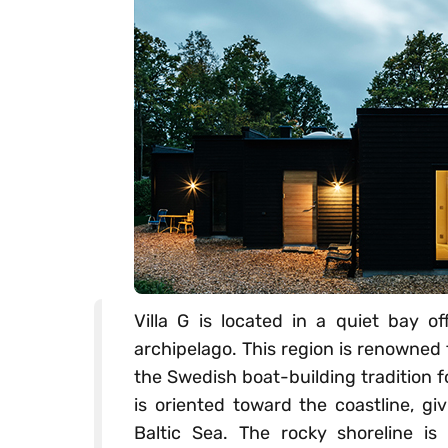
Villa G is located in a quiet bay o
archipelago. This region is renowned 
the Swedish boat-building tradition f
is oriented toward the coastline, gi
Baltic Sea. The rocky shoreline is