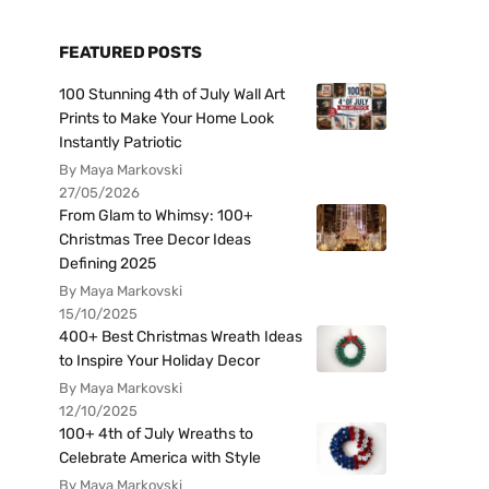
FEATURED POSTS
100 Stunning 4th of July Wall Art
Prints to Make Your Home Look
Instantly Patriotic
By Maya Markovski
27/05/2026
From Glam to Whimsy: 100+
Christmas Tree Decor Ideas
Defining 2025
By Maya Markovski
15/10/2025
400+ Best Christmas Wreath Ideas
to Inspire Your Holiday Decor
By Maya Markovski
12/10/2025
100+ 4th of July Wreaths to
Celebrate America with Style
By Maya Markovski