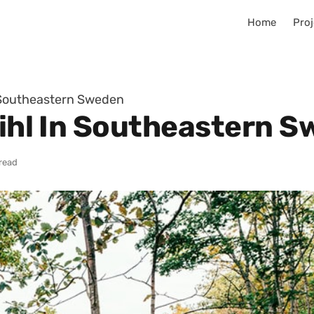
Home
Proj
n Southeastern Sweden
Pihl In Southeastern 
read