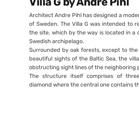
Villa G by Andre Pihl
Architect Andre Pihl has designed a moder
of Sweden. The Villa G was intended to r
the site, which by the way is located in a
Swedish archipelago.
Surrounded by oak forests, except to the
beautiful sights of the Baltic Sea, the vi
obstructing sight lines of the neighboring 
The structure itself comprises of thre
diamond where the central one contains th