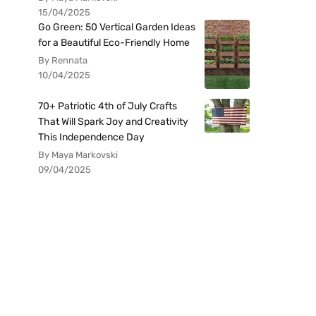
15/04/2025
Go Green: 50 Vertical Garden Ideas
for a Beautiful Eco-Friendly Home
By Rennata
10/04/2025
70+ Patriotic 4th of July Crafts
That Will Spark Joy and Creativity
This Independence Day
By Maya Markovski
09/04/2025