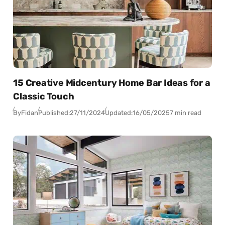
15 Creative Midcentury Home Bar Ideas for a
Classic Touch
By
Fidan
Published:
27/11/2024
Updated:
16/05/2025
7 min read