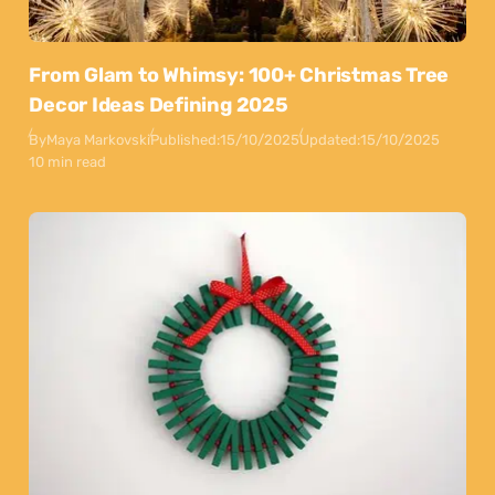
From Glam to Whimsy: 100+ Christmas Tree
Decor Ideas Defining 2025
By
Maya Markovski
Published:
15/10/2025
Updated:
15/10/2025
10 min read