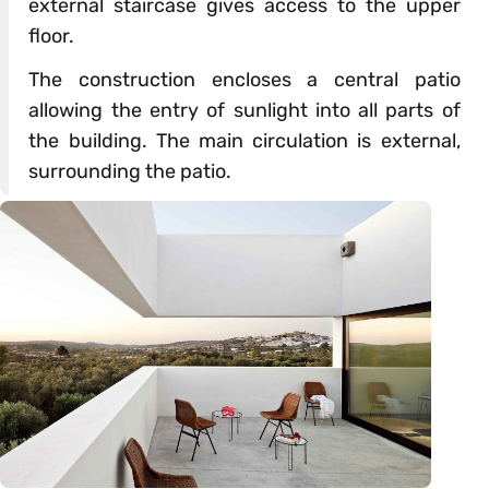
external staircase gives access to the upper
floor.
The construction encloses a central patio
allowing the entry of sunlight into all parts of
the building. The main circulation is external,
surrounding the patio.