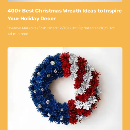
400+ Best Christmas Wreath Ideas to Inspire
Your Holiday Decor
By
Maya Markovski
Published:
12/10/2025
Updated:
13/10/2025
44 min read