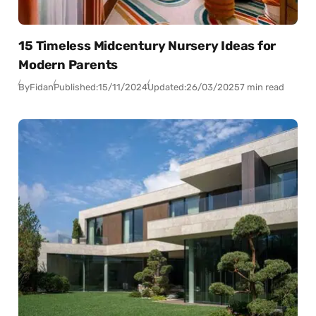
15 Timeless Midcentury Nursery Ideas for
Modern Parents
By
Fidan
Published:
15/11/2024
Updated:
26/03/2025
7 min read