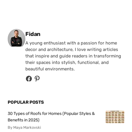
Posted by
Fidan
A young enthusiast with a passion for home
decor and architecture, I love writing articles
that inspire and guide readers in transforming
their spaces into stylish, functional, and
beautiful environments.
POPULAR POSTS
30 Types of Roofs for Homes (Popular Styles &
Benefits in 2025)
By Maya Markovski