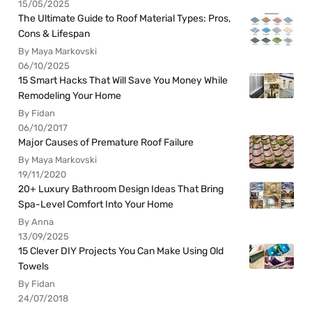
15/05/2025
The Ultimate Guide to Roof Material Types: Pros,
Cons & Lifespan
By Maya Markovski
06/10/2025
15 Smart Hacks That Will Save You Money While
Remodeling Your Home
By Fidan
06/10/2017
Major Causes of Premature Roof Failure
By Maya Markovski
19/11/2020
20+ Luxury Bathroom Design Ideas That Bring
Spa-Level Comfort Into Your Home
By Anna
13/09/2025
15 Clever DIY Projects You Can Make Using Old
Towels
By Fidan
24/07/2018