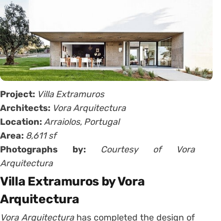
Project:
Villa Extramuros
Architects:
Vora Arquitectura
Location:
Arraiolos, Portugal
Area:
8,611 sf
Photographs by:
Courtesy of Vora
Arquitectura
Villa Extramuros by Vora
Arquitectura
Vora Arquitectura
has completed the design of