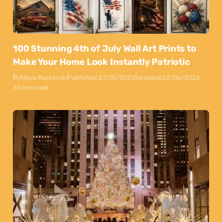
100 Stunning 4th of July Wall Art Prints to
Make Your Home Look Instantly Patriotic
By
Maya Markovski
Published:
27/05/2026
Updated:
22/06/2026
50 min read