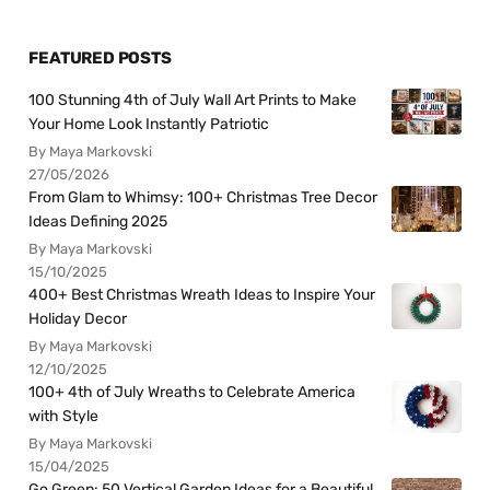
FEATURED POSTS
100 Stunning 4th of July Wall Art Prints to Make
Your Home Look Instantly Patriotic
By Maya Markovski
27/05/2026
From Glam to Whimsy: 100+ Christmas Tree Decor
Ideas Defining 2025
By Maya Markovski
15/10/2025
400+ Best Christmas Wreath Ideas to Inspire Your
Holiday Decor
By Maya Markovski
12/10/2025
100+ 4th of July Wreaths to Celebrate America
with Style
By Maya Markovski
15/04/2025
Go Green: 50 Vertical Garden Ideas for a Beautiful