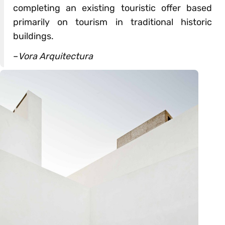
completing an existing touristic offer based
primarily on tourism in traditional historic
buildings.
–
Vora Arquitectura