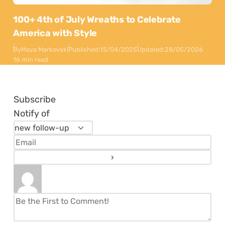
100+ 4th of July Wreaths to Celebrate
America with Style
By
Maya Markovski
Published:
15/04/2025
Updated:
28/05/2026
16 min read
Subscribe
Notify of