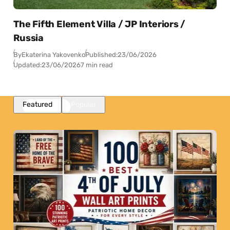
The Fifth Element Villa / JP Interiors /
Russia
By
Ekaterina Yakovenko
Published:
23/06/2026
Updated:
23/06/2026
7 min read
Featured
Popular