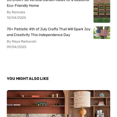
Eco-Friendly Home
By Rennata
10/04/2025
70+ Patriotic 4th of July Crafts That Will Spark Joy
and Creativity This Independence Day
By Maya Markovski
09/04/2025
YOU MIGHT ALSO LIKE