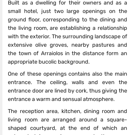
Built as a dwelling for their owners and as a
small hotel, just two large openings on the
ground floor, corresponding to the dining and
the living room, are establishing a relationship
with the exterior. The surrounding landscape of
extensive olive groves, nearby pastures and
the town of Arraiolos in the distance form an
appropriate bucolic background.
One of these openings contains also the main
entrance. The ceiling, walls and even the
entrance door are lined by cork, thus giving the
entrance a warm and sensual atmosphere.
The reception area, kitchen, dining room and
living room are arranged around a square-
shaped courtyard, at the end of which an