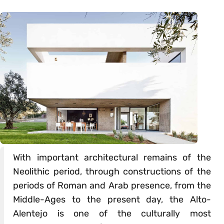
With important architectural remains of the
Neolithic period, through constructions of the
periods of Roman and Arab presence, from the
Middle-Ages to the present day, the Alto-
Alentejo is one of the culturally most