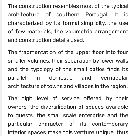
The construction resembles most of the typical
architecture of southern Portugal. It is
characterized by its formal simplicity, the use
of few materials, the volumetric arrangement
and construction details used.
The fragmentation of the upper floor into four
smaller volumes, their separation by lower walls
and the typology of the small patios finds its
parallel in domestic and vernacular
architecture of towns and villages in the region.
The high level of service offered by their
owners, the diversification of spaces available
to guests, the small scale enterprise and the
particular character of its contemporary
interior spaces make this venture unique, thus