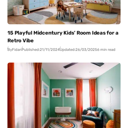
15 Playful Midcentury Kids’ Room Ideas for a
Retro Vibe
By
Fidan
Published:
21/11/2024
Updated:
26/03/2025
6 min read