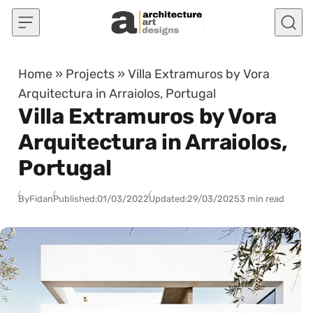
Skip to content
Home
»
Projects
»
Villa Extramuros by Vora
Arquitectura in Arraiolos, Portugal
Villa Extramuros by Vora
Arquitectura in Arraiolos,
Portugal
By
Fidan
Published:
01/03/2022
Updated:
29/03/2025
3 min read