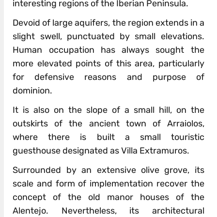
interesting regions of the Iberian Peninsula.
Devoid of large aquifers, the region extends in a
slight swell, punctuated by small elevations.
Human occupation has always sought the
more elevated points of this area, particularly
for defensive reasons and purpose of
dominion.
It is also on the slope of a small hill, on the
outskirts of the ancient town of Arraiolos,
where there is built a small touristic
guesthouse designated as Villa Extramuros.
Surrounded by an extensive olive grove, its
scale and form of implementation recover the
concept of the old manor houses of the
Alentejo. Nevertheless, its architectural