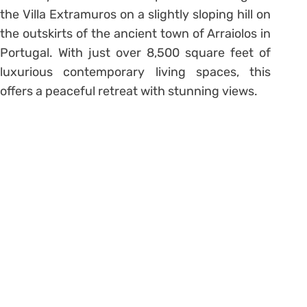
the Villa Extramuros on a slightly sloping hill on
the outskirts of the ancient town of Arraiolos in
Portugal. With just over 8,500 square feet of
luxurious contemporary living spaces, this
offers a peaceful retreat with stunning views.