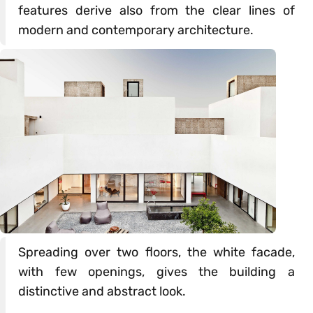
features derive also from the clear lines of
modern and contemporary architecture.
Spreading over two floors, the white facade,
with few openings, gives the building a
distinctive and abstract look.