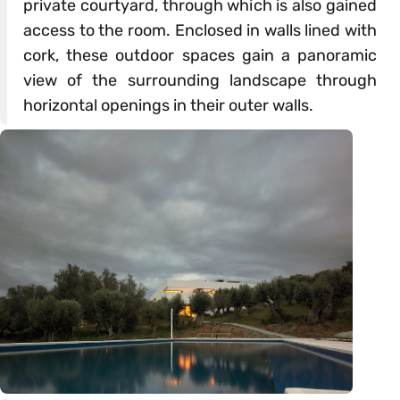
private courtyard, through which is also gained
access to the room. Enclosed in walls lined with
cork, these outdoor spaces gain a panoramic
view of the surrounding landscape through
horizontal openings in their outer walls.