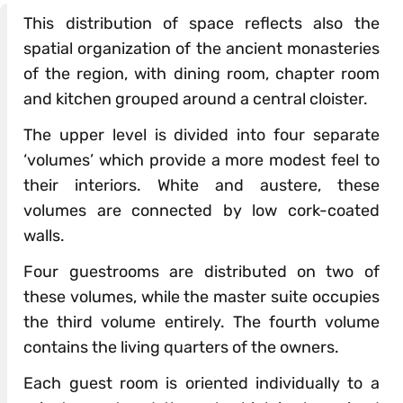
This distribution of space reflects also the
spatial organization of the ancient monasteries
of the region, with dining room, chapter room
and kitchen grouped around a central cloister.
The upper level is divided into four separate
‘volumes’ which provide a more modest feel to
their interiors. White and austere, these
volumes are connected by low cork-coated
walls.
Four guestrooms are distributed on two of
these volumes, while the master suite occupies
the third volume entirely. The fourth volume
contains the living quarters of the owners.
Each guest room is oriented individually to a