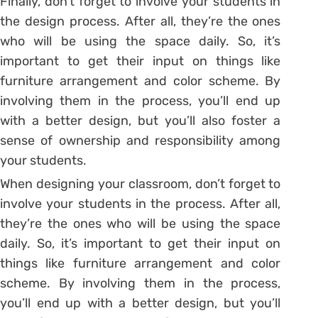
Finally, don’t forget to involve your students in
the design process. After all, they’re the ones
who will be using the space daily. So, it’s
important to get their input on things like
furniture arrangement and color scheme. By
involving them in the process, you’ll end up
with a better design, but you’ll also foster a
sense of ownership and responsibility among
your students.
When designing your classroom, don’t forget to
involve your students in the process. After all,
they’re the ones who will be using the space
daily. So, it’s important to get their input on
things like furniture arrangement and color
scheme. By involving them in the process,
you’ll end up with a better design, but you’ll