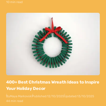
10 min read
400+ Best Christmas Wreath Ideas to Inspire
Your Holiday Decor
By
Maya Markovski
Published:
12/10/2025
Updated:
13/10/2025
44 min read