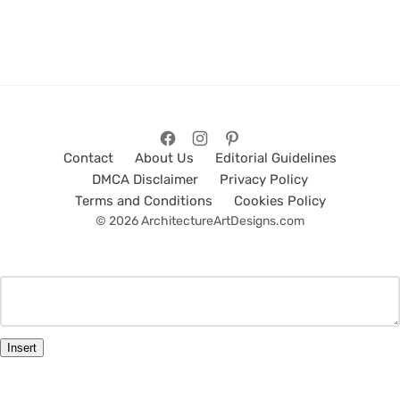
Contact
About Us
Editorial Guidelines
DMCA Disclaimer
Privacy Policy
Terms and Conditions
Cookies Policy
© 2026 ArchitectureArtDesigns.com
Insert