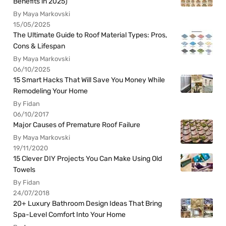
Benefits in 2025)
By Maya Markovski
15/05/2025
The Ultimate Guide to Roof Material Types: Pros,
Cons & Lifespan
By Maya Markovski
06/10/2025
15 Smart Hacks That Will Save You Money While
Remodeling Your Home
By Fidan
06/10/2017
Major Causes of Premature Roof Failure
By Maya Markovski
19/11/2020
15 Clever DIY Projects You Can Make Using Old
Towels
By Fidan
24/07/2018
20+ Luxury Bathroom Design Ideas That Bring
Spa-Level Comfort Into Your Home