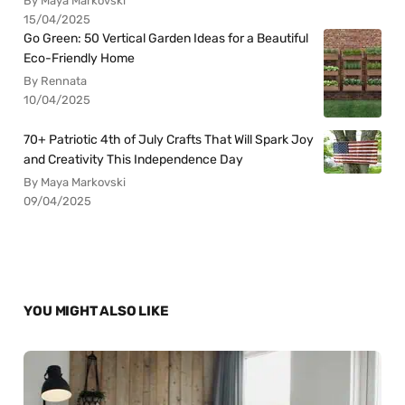
By Maya Markovski
15/04/2025
Go Green: 50 Vertical Garden Ideas for a Beautiful
Eco-Friendly Home
By Rennata
10/04/2025
70+ Patriotic 4th of July Crafts That Will Spark Joy
and Creativity This Independence Day
By Maya Markovski
09/04/2025
YOU MIGHT ALSO LIKE