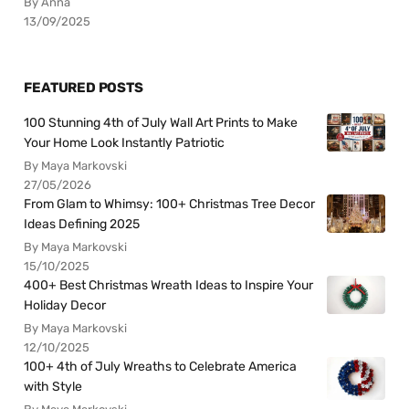
By Anna
13/09/2025
FEATURED POSTS
100 Stunning 4th of July Wall Art Prints to Make
Your Home Look Instantly Patriotic
By Maya Markovski
27/05/2026
From Glam to Whimsy: 100+ Christmas Tree Decor
Ideas Defining 2025
By Maya Markovski
15/10/2025
400+ Best Christmas Wreath Ideas to Inspire Your
Holiday Decor
By Maya Markovski
12/10/2025
100+ 4th of July Wreaths to Celebrate America
with Style