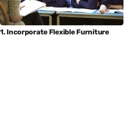
1. Incorporate Flexible Furniture