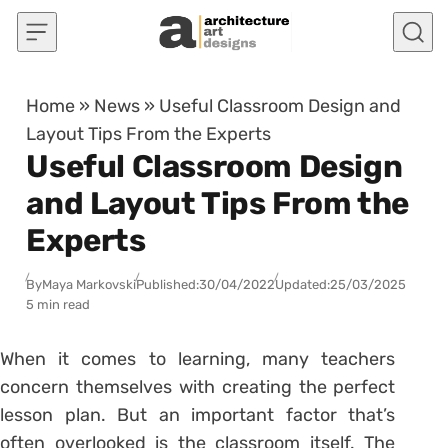
Skip to content
Home
»
News
»
Useful Classroom Design and
Layout Tips From the Experts
Useful Classroom Design
and Layout Tips From the
Experts
By
Maya Markovski
Published:
30/04/2022
Updated:
25/03/2025
5 min read
When it comes to learning, many teachers
concern themselves with creating the perfect
lesson plan. But an important factor that’s
often overlooked is the classroom itself. The