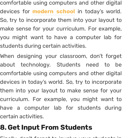
comfortable using computers and other digital
devices for
modern school
in today’s world.
So, try to incorporate them into your layout to
make sense for your curriculum. For example,
you might want to have a computer lab for
students during certain activities.
When designing your classroom, don’t forget
about technology. Students need to be
comfortable using computers and other digital
devices in today’s world. So, try to incorporate
them into your layout to make sense for your
curriculum. For example, you might want to
have a computer lab for students during
certain activities.
8. Get Input From Students