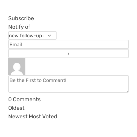
Subscribe
Notify of
0
Comments
Oldest
Newest
Most Voted