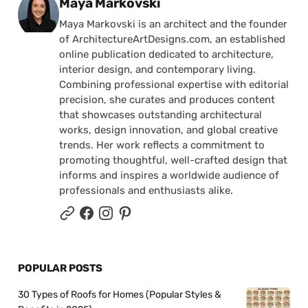
Posted by
Maya Markovski
Maya Markovski is an architect and the founder
of ArchitectureArtDesigns.com, an established
online publication dedicated to architecture,
interior design, and contemporary living.
Combining professional expertise with editorial
precision, she curates and produces content
that showcases outstanding architectural
works, design innovation, and global creative
trends. Her work reflects a commitment to
promoting thoughtful, well-crafted design that
informs and inspires a worldwide audience of
professionals and enthusiasts alike.
POPULAR POSTS
30 Types of Roofs for Homes (Popular Styles &