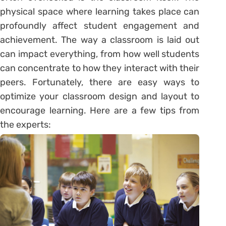
physical space where learning takes place can
profoundly affect student engagement and
achievement. The way a classroom is laid out
can impact everything, from how well students
can concentrate to how they interact with their
peers. Fortunately, there are easy ways to
optimize your classroom design and layout to
encourage learning. Here are a few tips from
the experts: