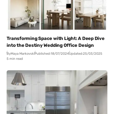
Transforming Space with Light: A Deep Dive
into the Destiny Wedding Office Design
By
Maya Markovski
Published:
18/07/2024
Updated:
25/03/2025
5 min read