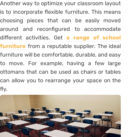
Another way to optimize your classroom layout
is to incorporate flexible furniture. This means
choosing pieces that can be easily moved
around and reconfigured to accommodate
different activities. Get
a range of school
furniture
from a reputable supplier. The ideal
furniture will be comfortable, durable, and easy
to move. For example, having a few large
ottomans that can be used as chairs or tables
can allow you to rearrange your space on the
fly.