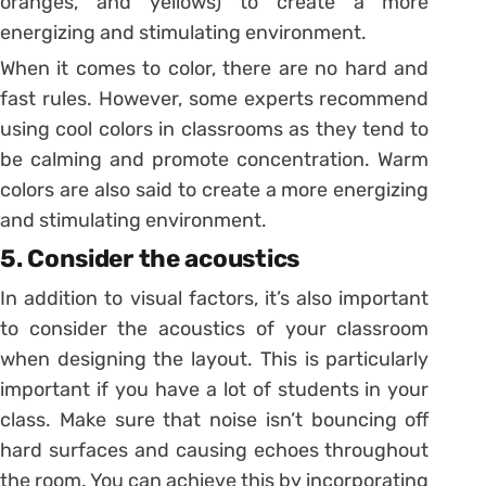
oranges, and yellows) to create a more
energizing and stimulating environment.
When it comes to color, there are no hard and
fast rules. However, some experts recommend
using cool colors in classrooms as they tend to
be calming and promote concentration. Warm
colors are also said to create a more energizing
and stimulating environment.
5. Consider the acoustics
In addition to visual factors, it’s also important
to consider the acoustics of your classroom
when designing the layout. This is particularly
important if you have a lot of students in your
class. Make sure that noise isn’t bouncing off
hard surfaces and causing echoes throughout
the room. You can achieve this by incorporating