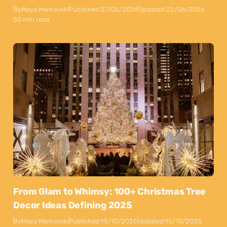
By
Maya Markovski
Published:
27/05/2026
Updated:
22/06/2026
50 min read
From Glam to Whimsy: 100+ Christmas Tree
Decor Ideas Defining 2025
By
Maya Markovski
Published:
15/10/2025
Updated:
15/10/2025