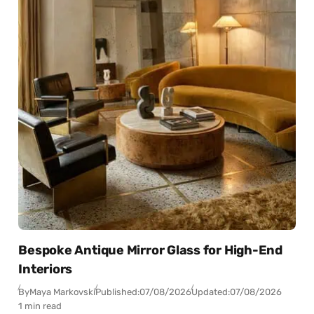
Bespoke Antique Mirror Glass for High-End
Interiors
By
Maya Markovski
Published:
07/08/2026
Updated:
07/08/2026
1 min read