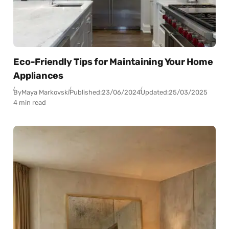
Eco-Friendly Tips for Maintaining Your Home
Appliances
By
Maya Markovski
Published:
23/06/2024
Updated:
25/03/2025
4 min read