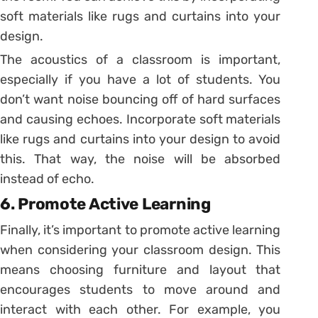
soft materials like rugs and curtains into your
design.
The acoustics of a classroom is important,
especially if you have a lot of students. You
don’t want noise bouncing off of hard surfaces
and causing echoes. Incorporate soft materials
like rugs and curtains into your design to avoid
this. That way, the noise will be absorbed
instead of echo.
6. Promote Active Learning
Finally, it’s important to promote active learning
when considering your classroom design. This
means choosing furniture and layout that
encourages students to move around and
interact with each other. For example, you