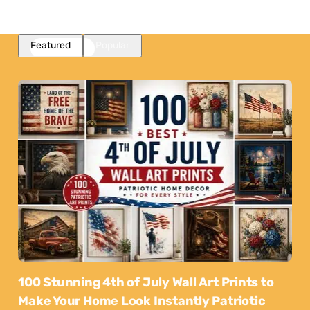
Featured
Popular
100 Stunning 4th of July Wall Art Prints to
Make Your Home Look Instantly Patriotic