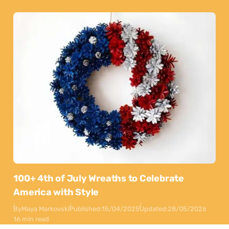
100+ 4th of July Wreaths to Celebrate
America with Style
By
Maya Markovski
Published:
15/04/2025
Updated:
28/05/2026
16 min read