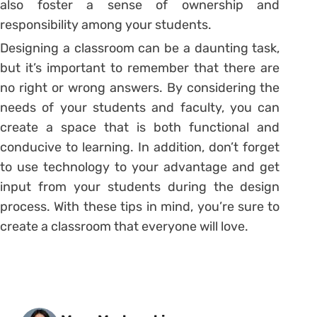
also foster a sense of ownership and
responsibility among your students.
Designing a classroom can be a daunting task,
but it’s important to remember that there are
no right or wrong answers. By considering the
needs of your students and faculty, you can
create a space that is both functional and
conducive to learning. In addition, don’t forget
to use technology to your advantage and get
input from your students during the design
process. With these tips in mind, you’re sure to
create a classroom that everyone will love.