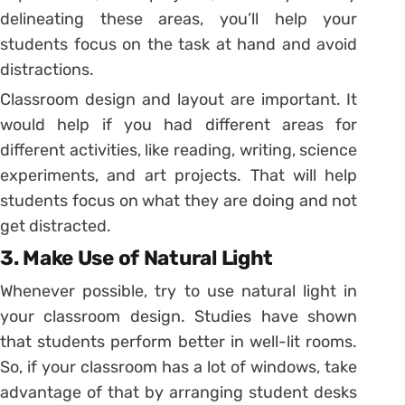
delineating these areas, you’ll help your
students focus on the task at hand and avoid
distractions.
Classroom design and layout are important. It
would help if you had different areas for
different activities, like reading, writing, science
experiments, and art projects. That will help
students focus on what they are doing and not
get distracted.
3. Make Use of Natural Light
Whenever possible, try to use natural light in
your classroom design. Studies have shown
that students perform better in well-lit rooms.
So, if your classroom has a lot of windows, take
advantage of that by arranging student desks