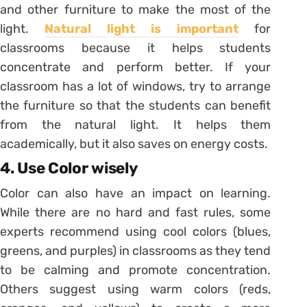
and other furniture to make the most of the
light.
Natural light is important
for
classrooms because it helps students
concentrate and perform better. If your
classroom has a lot of windows, try to arrange
the furniture so that the students can benefit
from the natural light. It helps them
academically, but it also saves on energy costs.
4. Use Color wisely
Color can also have an impact on learning.
While there are no hard and fast rules, some
experts recommend using cool colors (blues,
greens, and purples) in classrooms as they tend
to be calming and promote concentration.
Others suggest using warm colors (reds,