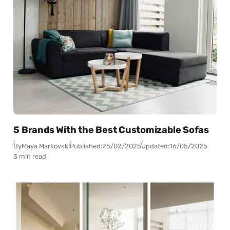
5 Brands With the Best Customizable Sofas
By
Maya Markovski
Published:
25/02/2025
Updated:
16/05/2025
3 min read