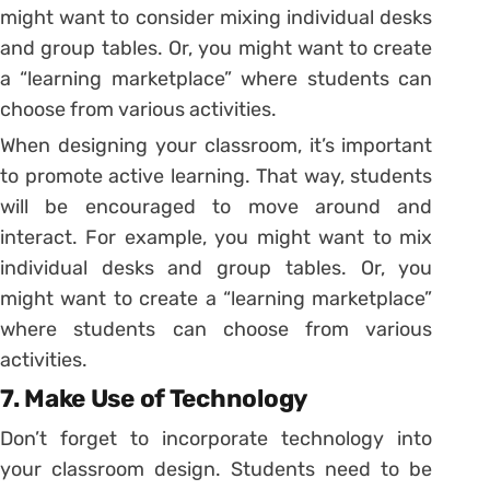
might want to consider mixing individual desks
and group tables. Or, you might want to create
a “learning marketplace” where students can
choose from various activities.
When designing your classroom, it’s important
to promote active learning. That way, students
will be encouraged to move around and
interact. For example, you might want to mix
individual desks and group tables. Or, you
might want to create a “learning marketplace”
where students can choose from various
activities.
7. Make Use of Technology
Don’t forget to incorporate technology into
your classroom design. Students need to be