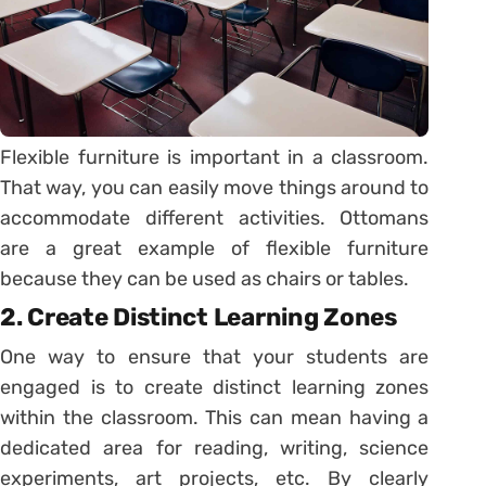
Flexible furniture is important in a classroom.
That way, you can easily move things around to
accommodate different activities. Ottomans
are a great example of flexible furniture
because they can be used as chairs or tables.
2. Create Distinct Learning Zones
One way to ensure that your students are
engaged is to create distinct learning zones
within the classroom. This can mean having a
dedicated area for reading, writing, science
experiments, art projects, etc. By clearly