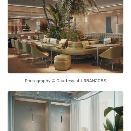
Photography © Courtesy of URBANJOBS