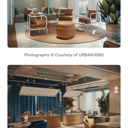
Photography © Courtesy of URBANJOBS