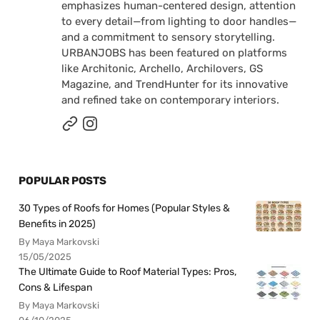
emphasizes human-centered design, attention
to every detail—from lighting to door handles—
and a commitment to sensory storytelling.
URBANJOBS has been featured on platforms
like Architonic, Archello, Archilovers, GS
Magazine, and TrendHunter for its innovative
and refined take on contemporary interiors.
POPULAR POSTS
30 Types of Roofs for Homes (Popular Styles &
Benefits in 2025)
By Maya Markovski
15/05/2025
The Ultimate Guide to Roof Material Types: Pros,
Cons & Lifespan
By Maya Markovski