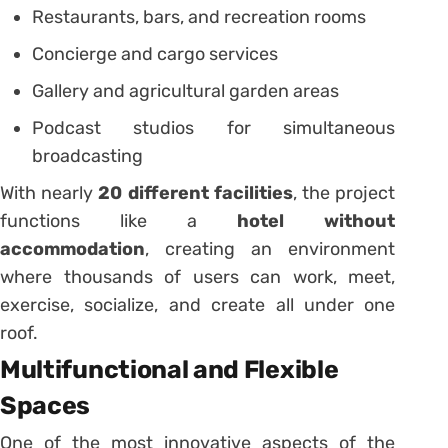
Restaurants, bars, and recreation rooms
Concierge and cargo services
Gallery and agricultural garden areas
Podcast studios for simultaneous
broadcasting
With nearly
20 different facilities
, the project
functions like a
hotel without
accommodation
, creating an environment
where thousands of users can work, meet,
exercise, socialize, and create all under one
roof.
Multifunctional and Flexible
Spaces
One of the most innovative aspects of the