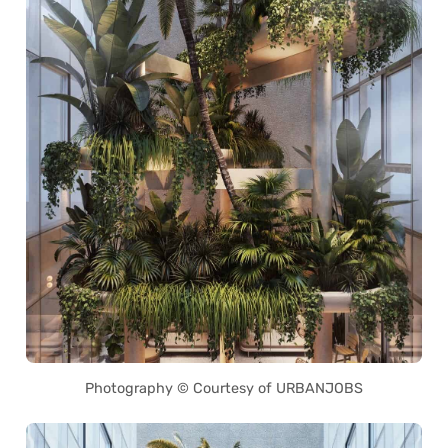
Photography © Courtesy of URBANJOBS