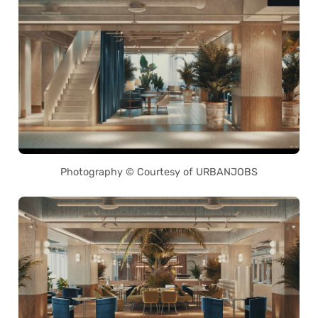
Photography © Courtesy of URBANJOBS