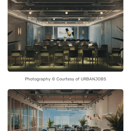
Photography © Courtesy of URBANJOBS