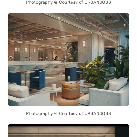
Photography © Courtesy of URBANJOBS
Photography © Courtesy of URBANJOBS