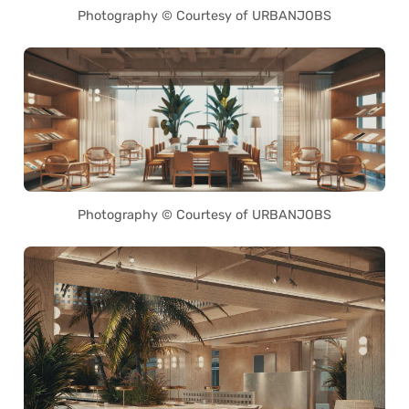
Photography © Courtesy of URBANJOBS
Photography © Courtesy of URBANJOBS