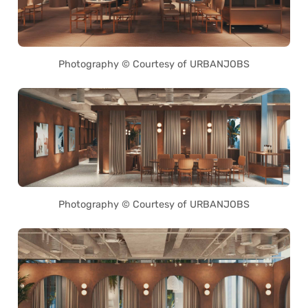
Photography © Courtesy of URBANJOBS
Photography © Courtesy of URBANJOBS