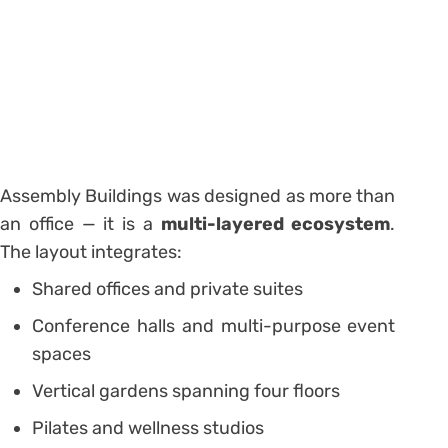
Assembly Buildings was designed as more than
an office — it is a
multi-layered ecosystem
.
The layout integrates:
Shared offices and private suites
Conference halls and multi-purpose event
spaces
Vertical gardens spanning four floors
Pilates and wellness studios