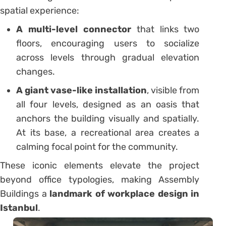
spatial experience:
A multi-level connector
that links two
floors, encouraging users to socialize
across levels through gradual elevation
changes.
A giant vase-like installation
, visible from
all four levels, designed as an oasis that
anchors the building visually and spatially.
At its base, a recreational area creates a
calming focal point for the community.
These iconic elements elevate the project
beyond office typologies, making Assembly
Buildings a
landmark of workplace design in
Istanbul
.