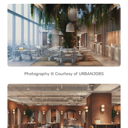
Photography © Courtesy of URBANJOBS