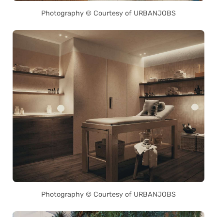
Photography © Courtesy of URBANJOBS
Photography © Courtesy of URBANJOBS