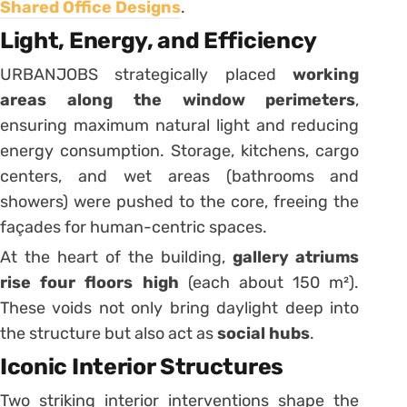
Shared Office Designs
.
Light, Energy, and Efficiency
URBANJOBS strategically placed
working
areas along the window perimeters
,
ensuring maximum natural light and reducing
energy consumption. Storage, kitchens, cargo
centers, and wet areas (bathrooms and
showers) were pushed to the core, freeing the
façades for human-centric spaces.
At the heart of the building,
gallery atriums
rise four floors high
(each about 150 m²).
These voids not only bring daylight deep into
the structure but also act as
social hubs
.
Iconic Interior Structures
Two striking interior interventions shape the