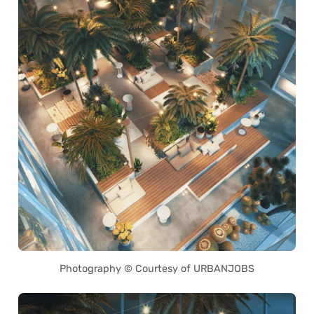
Photography © Courtesy of URBANJOBS