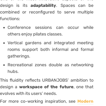
design is its
adaptability
. Spaces can be
combined or reconfigured to serve multiple
functions:
Conference sessions can occur while
others enjoy pilates classes.
Vertical gardens and integrated meeting
rooms support both informal and formal
gatherings.
Recreational zones double as networking
hubs.
This fluidity reflects URBANJOBS’ ambition to
design a
workspace of the future
, one that
evolves with its users’ needs.
For more co-working inspiration, see
Modern