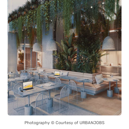
Photography © Courtesy of URBANJOBS