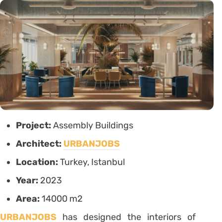
Project:
Assembly Buildings
Architect:
URBANJOBS
Location:
Turkey, Istanbul
Year:
2023
Area:
14000 m2
URBANJOBS
has designed the interiors of