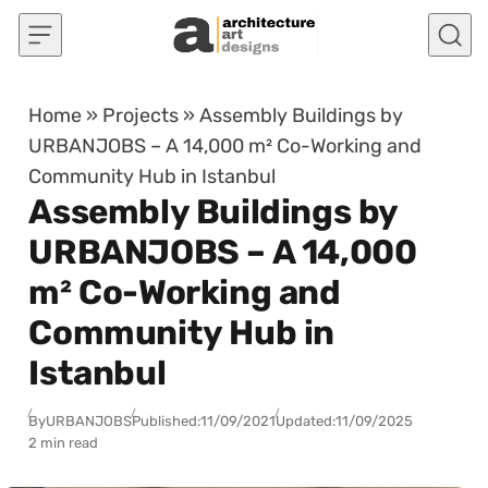
Skip to content
Home
»
Projects
»
Assembly Buildings by
URBANJOBS – A 14,000 m² Co-Working and
Community Hub in Istanbul
Assembly Buildings by
URBANJOBS – A 14,000
m² Co-Working and
Community Hub in
Istanbul
By
URBANJOBS
Published:
11/09/2021
Updated:
11/09/2025
2 min read