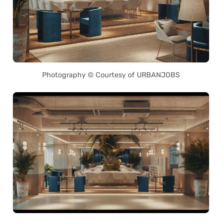
Photography © Courtesy of URBANJOBS