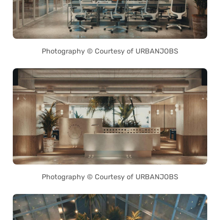
Photography © Courtesy of URBANJOBS
Photography © Courtesy of URBANJOBS