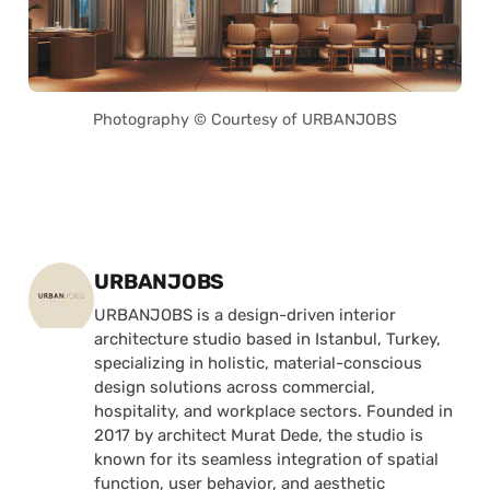
Photography © Courtesy of URBANJOBS
Posted by
URBANJOBS
URBANJOBS is a design-driven interior
architecture studio based in Istanbul, Turkey,
specializing in holistic, material-conscious
design solutions across commercial,
hospitality, and workplace sectors. Founded in
2017 by architect Murat Dede, the studio is
known for its seamless integration of spatial
function, user behavior, and aesthetic