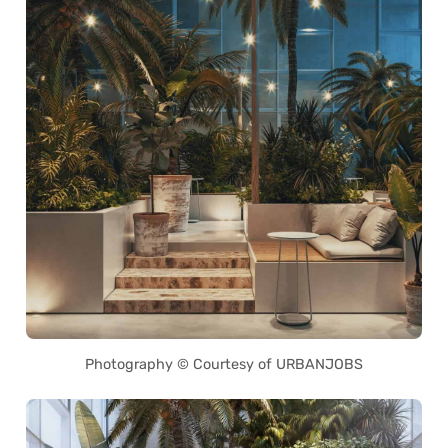
Photography © Courtesy of URBANJOBS