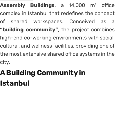
Assembly Buildings
, a 14,000 m² office
complex in Istanbul that redefines the concept
of shared workspaces. Conceived as a
“building community”
, the project combines
high-end co-working environments with social,
cultural, and wellness facilities, providing one of
the most extensive shared office systems in the
city.
A Building Community in
Istanbul