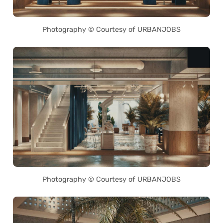
Photography © Courtesy of URBANJOBS
Photography © Courtesy of URBANJOBS