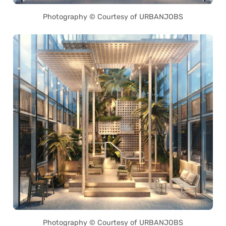
Photography © Courtesy of URBANJOBS
Photography © Courtesy of URBANJOBS