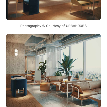
Photography © Courtesy of URBANJOBS