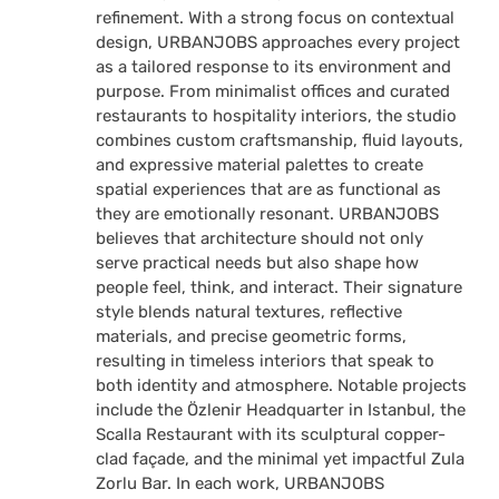
refinement. With a strong focus on contextual
design, URBANJOBS approaches every project
as a tailored response to its environment and
purpose. From minimalist offices and curated
restaurants to hospitality interiors, the studio
combines custom craftsmanship, fluid layouts,
and expressive material palettes to create
spatial experiences that are as functional as
they are emotionally resonant. URBANJOBS
believes that architecture should not only
serve practical needs but also shape how
people feel, think, and interact. Their signature
style blends natural textures, reflective
materials, and precise geometric forms,
resulting in timeless interiors that speak to
both identity and atmosphere. Notable projects
include the Özlenir Headquarter in Istanbul, the
Scalla Restaurant with its sculptural copper-
clad façade, and the minimal yet impactful Zula
Zorlu Bar. In each work, URBANJOBS