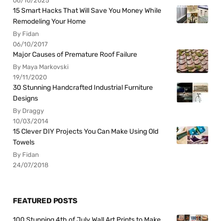
06/10/2025
15 Smart Hacks That Will Save You Money While
Remodeling Your Home
By Fidan
06/10/2017
Major Causes of Premature Roof Failure
By Maya Markovski
19/11/2020
30 Stunning Handcrafted Industrial Furniture
Designs
By Draggy
10/03/2014
15 Clever DIY Projects You Can Make Using Old
Towels
By Fidan
24/07/2018
FEATURED POSTS
100 Stunning 4th of July Wall Art Prints to Make