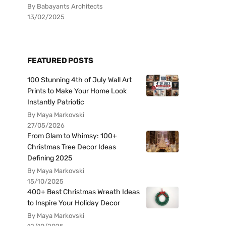
By Babayants Architects
13/02/2025
FEATURED POSTS
100 Stunning 4th of July Wall Art
Prints to Make Your Home Look
Instantly Patriotic
By Maya Markovski
27/05/2026
From Glam to Whimsy: 100+
Christmas Tree Decor Ideas
Defining 2025
By Maya Markovski
15/10/2025
400+ Best Christmas Wreath Ideas
to Inspire Your Holiday Decor
By Maya Markovski