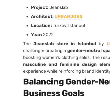
Project:
Jeanslab
Architect:
URBANJOBS
Location:
Turkey, Istanbul
Year:
2022
The
Jeanslab store in Istanbul
by
U
challenge: creating a
gender-neutral sp
boosting women’s clothing sales. The resul
masculine and feminine design elem
experience while reinforcing brand identity
Balancing Gender-Neu
Business Goals