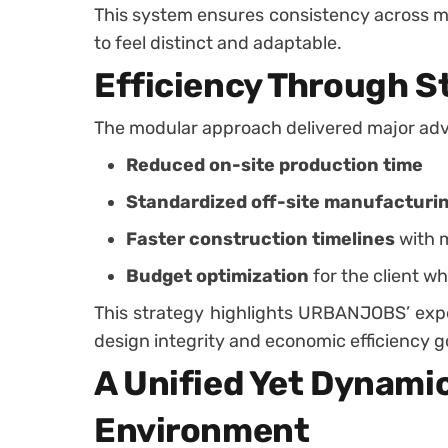
This system ensures consistency across mul
to feel distinct and adaptable.
Efficiency Through S
The modular approach delivered major ad
Reduced on-site production time
Standardized off-site manufacturi
Faster construction timelines
with 
Budget optimization
for the client wh
This strategy highlights URBANJOBS’ exp
design integrity and economic efficiency g
A Unified Yet Dynami
Environment