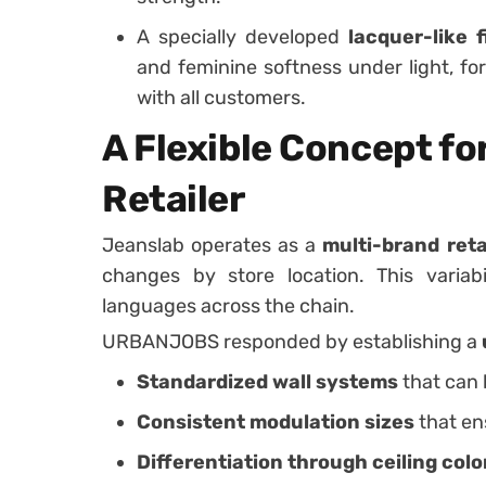
A specially developed
lacquer-like f
and feminine softness under light, f
with all customers.
A Flexible Concept fo
Retailer
Jeanslab operates as a
multi-brand reta
changes by store location. This variab
languages across the chain.
URBANJOBS responded by establishing a
Standardized wall systems
that can 
Consistent modulation sizes
that en
Differentiation through ceiling colo