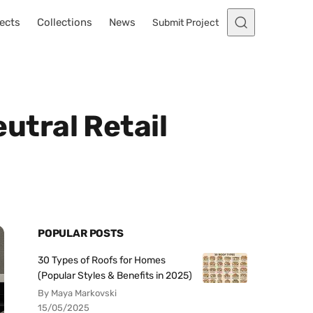
ects
Collections
News
Submit Project
tral Retail
POPULAR POSTS
30 Types of Roofs for Homes
(Popular Styles & Benefits in 2025)
By Maya Markovski
15/05/2025