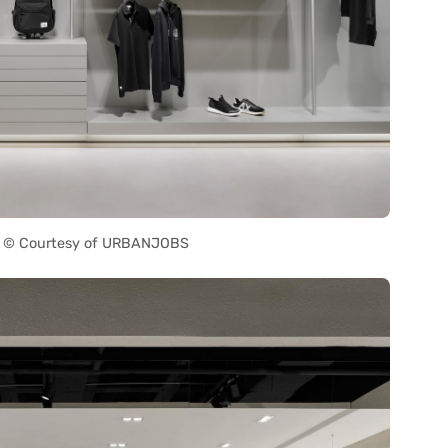
 © Courtesy of URBANJOBS