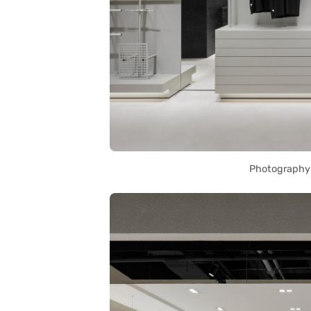
Photography