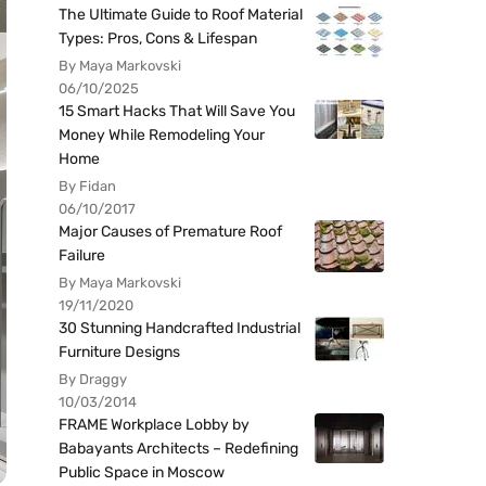
The Ultimate Guide to Roof Material
Types: Pros, Cons & Lifespan
By Maya Markovski
06/10/2025
15 Smart Hacks That Will Save You
Money While Remodeling Your
Home
By Fidan
06/10/2017
Major Causes of Premature Roof
Failure
By Maya Markovski
19/11/2020
30 Stunning Handcrafted Industrial
Furniture Designs
By Draggy
10/03/2014
FRAME Workplace Lobby by
Babayants Architects – Redefining
Public Space in Moscow