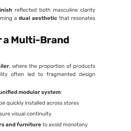
inish
reflected both masculine clarity
orming a
dual aesthetic
that resonates
r a Multi-Brand
iler
, where the proportion of products
ility often led to fragmented design
unified modular system
:
be quickly installed across stores
sure visual continuity
rs and furniture
to avoid monotony