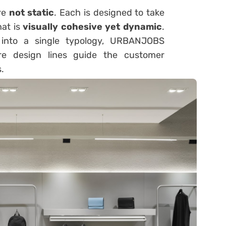
re
not static
. Each is designed to take
hat is
visually cohesive yet dynamic
.
s into a single typology, URBANJOBS
 design lines guide the customer
.