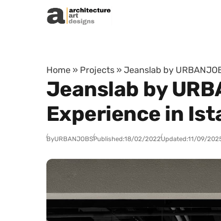
Skip to content
Home
»
Projects
»
Jeanslab by URBANJOBS 
Jeanslab by URB
Experience in Ist
By
URBANJOBS
Published:
18/02/2022
Updated:
11/09/202