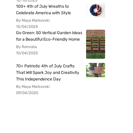
12/10/2025
100+ 4th of July Wreaths to
Celebrate America with Style
By Maya Markovski
15/04/2025
Go Green: 50 Vertical Garden Ideas
for a Beautiful Eco-Friendly Home
By Rennata
10/04/2025
70+ Patriotic 4th of July Crafts
That Will Spark Joy and Creativity
This Independence Day
By Maya Markovski
09/04/2025