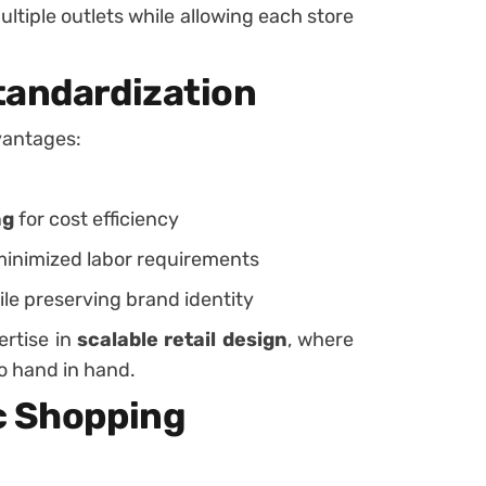
tiple outlets while allowing each store
tandardization
vantages:
ng
for cost efficiency
minimized labor requirements
ile preserving brand identity
ertise in
scalable retail design
, where
o hand in hand.
c Shopping