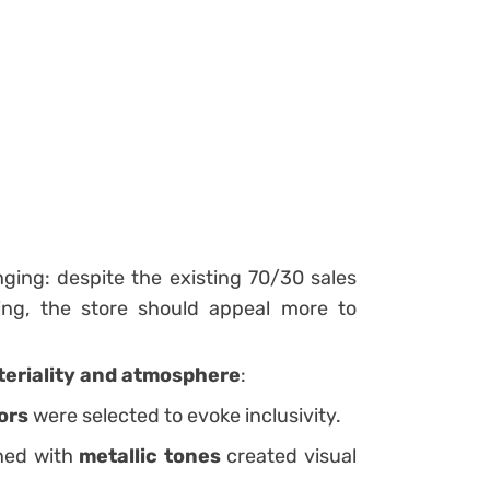
nging: despite the existing 70/30 sales
ng, the store should appeal more to
eriality and atmosphere
:
ors
were selected to evoke inclusivity.
ed with
metallic tones
created visual