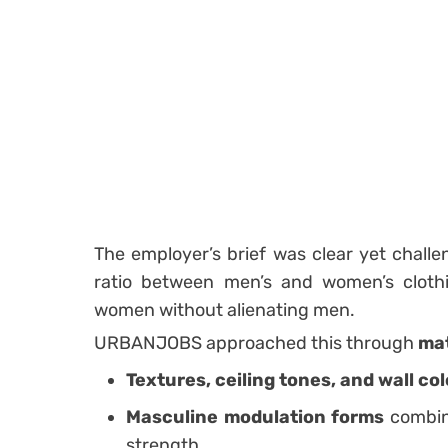
The employer’s brief was clear yet challe
ratio between men’s and women’s clothi
women without alienating men.
URBANJOBS approached this through
mat
Textures, ceiling tones, and wall col
Masculine modulation forms
combin
strength.