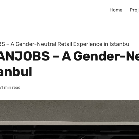
Home
Proj
– A Gender-Neutral Retail Experience in Istanbul
ANJOBS – A Gender-Neu
anbul
5
1 min read