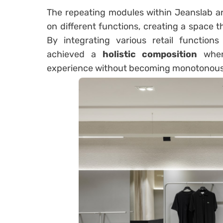
The repeating modules within Jeanslab a
on different functions, creating a space t
By integrating various retail function
achieved a
holistic composition
where
experience without becoming monotonous