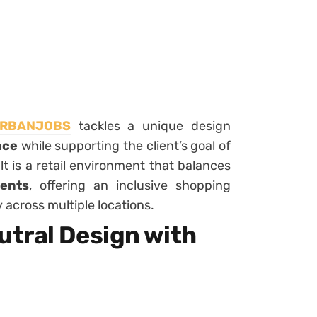
RBANJOBS
tackles a unique design
ace
while supporting the client’s goal of
t is a retail environment that balances
ents
, offering an inclusive shopping
 across multiple locations.
tral Design with