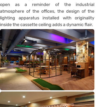
open as a reminder of the industrial
atmosphere of the offices, the design of the
lighting apparatus installed with originality
inside the cassette ceiling adds a dynamic flair.