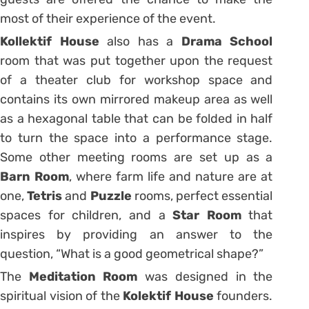
most of their experience of the event.
Kollektif House
also has a
Drama School
room that was put together upon the request
of a theater club for workshop space and
contains its own mirrored makeup area as well
as a hexagonal table that can be folded in half
to turn the space into a performance stage.
Some other meeting rooms are set up as a
Barn Room
, where farm life and nature are at
one,
Tetris
and
Puzzle
rooms, perfect essential
spaces for children, and a
Star Room
that
inspires by providing an answer to the
question, “What is a good geometrical shape?”
The
Meditation Room
was designed in the
spiritual vision of the
Kolektif House
founders.