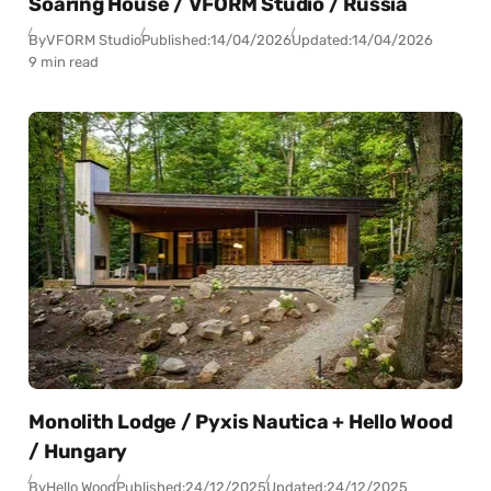
Soaring House / VFORM Studio / Russia
By
VFORM Studio
Published:
14/04/2026
Updated:
14/04/2026
9 min read
Monolith Lodge / Pyxis Nautica + Hello Wood
/ Hungary
By
Hello Wood
Published:
24/12/2025
Updated:
24/12/2025