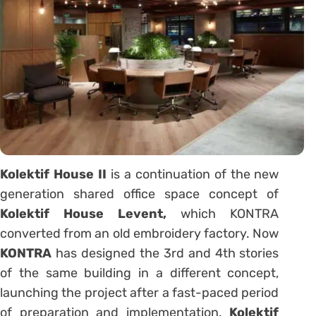
Kolektif House II
is a continuation of the new
generation shared office space concept of
Kolektif House Levent,
which KONTRA
converted from an old embroidery factory. Now
KONTRA
has designed the 3rd and 4th stories
of the same building in a different concept,
launching the project after a fast-paced period
of preparation and implementation.
Kolektif