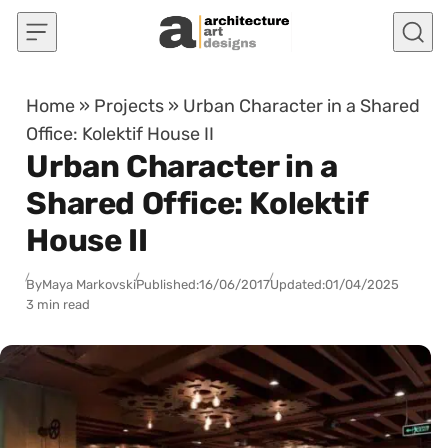
Skip to content
Home
»
Projects
»
Urban Character in a Shared
Office: Kolektif House II
Urban Character in a
Shared Office: Kolektif
House II
By
Maya Markovski
Published:
16/06/2017
Updated:
01/04/2025
3 min read