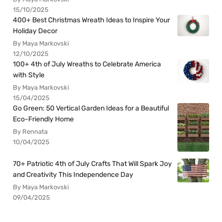
15/10/2025
400+ Best Christmas Wreath Ideas to Inspire Your
Holiday Decor
By Maya Markovski
12/10/2025
100+ 4th of July Wreaths to Celebrate America
with Style
By Maya Markovski
15/04/2025
Go Green: 50 Vertical Garden Ideas for a Beautiful
Eco-Friendly Home
By Rennata
10/04/2025
70+ Patriotic 4th of July Crafts That Will Spark Joy
and Creativity This Independence Day
By Maya Markovski
09/04/2025