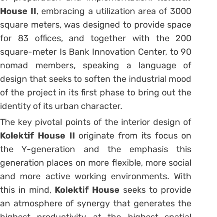
House II
, embracing a utilization area of 3000
square meters, was designed to provide space
for 83 offices, and together with the 200
square-meter Is Bank Innovation Center, to 90
nomad members, speaking a language of
design that seeks to soften the industrial mood
of the project in its first phase to bring out the
identity of its urban character.
The key pivotal points of the interior design of
Kolektif House II
originate from its focus on
the Y-generation and the emphasis this
generation places on more flexible, more social
and more active working environments. With
this in mind,
Kolektif House
seeks to provide
an atmosphere of synergy that generates the