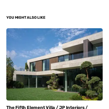
YOU MIGHT ALSO LIKE
The Fifth Element Villa / JP Interiors /