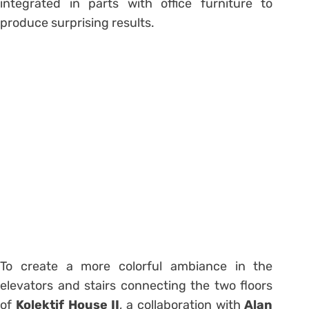
integrated in parts with office furniture to
produce surprising results.
To create a more colorful ambiance in the
elevators and stairs connecting the two floors
of
Kolektif House II
, a collaboration with
Alan