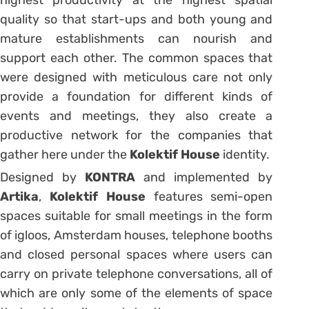
highest productivity at the highest spatial
quality so that start-ups and both young and
mature establishments can nourish and
support each other. The common spaces that
were designed with meticulous care not only
provide a foundation for different kinds of
events and meetings, they also create a
productive network for the companies that
gather here under the
Kolektif House
identity.
Designed by
KONTRA
and implemented by
Artika
,
Kolektif House
features semi-open
spaces suitable for small meetings in the form
of igloos, Amsterdam houses, telephone booths
and closed personal spaces where users can
carry on private telephone conversations, all of
which are only some of the elements of space