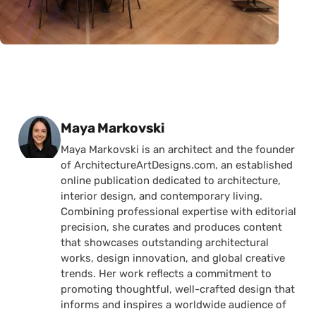
Posted by
Maya Markovski
Maya Markovski is an architect and the founder
of ArchitectureArtDesigns.com, an established
online publication dedicated to architecture,
interior design, and contemporary living.
Combining professional expertise with editorial
precision, she curates and produces content
that showcases outstanding architectural
works, design innovation, and global creative
trends. Her work reflects a commitment to
promoting thoughtful, well-crafted design that
informs and inspires a worldwide audience of