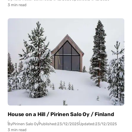
3 min read
House on a Hill / Pirinen Salo Oy / Finland
By
Pirinen Salo Oy
Published:
23/12/2025
Updated:
23/12/2025
3 min read