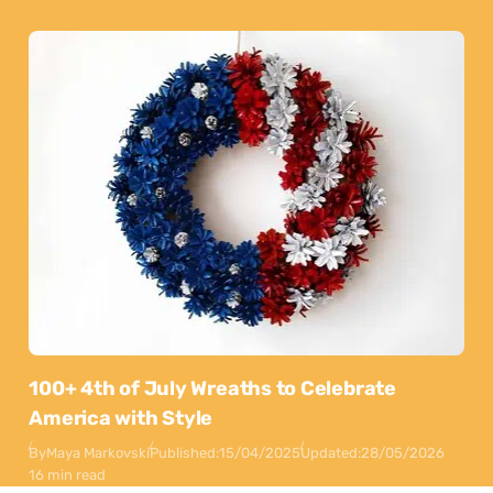
100+ 4th of July Wreaths to Celebrate
America with Style
By
Maya Markovski
Published:
15/04/2025
Updated:
28/05/2026
16 min read