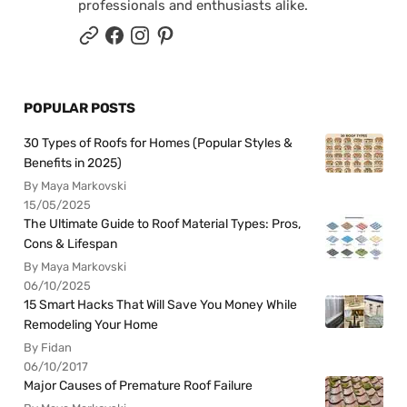
professionals and enthusiasts alike.
POPULAR POSTS
30 Types of Roofs for Homes (Popular Styles &
Benefits in 2025)
By Maya Markovski
15/05/2025
The Ultimate Guide to Roof Material Types: Pros,
Cons & Lifespan
By Maya Markovski
06/10/2025
15 Smart Hacks That Will Save You Money While
Remodeling Your Home
By Fidan
06/10/2017
Major Causes of Premature Roof Failure