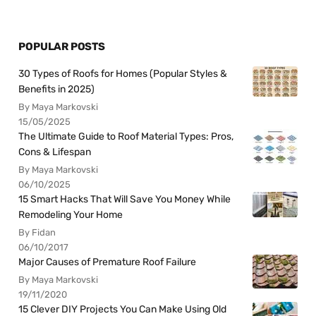
POPULAR POSTS
30 Types of Roofs for Homes (Popular Styles &
Benefits in 2025)
By Maya Markovski
15/05/2025
The Ultimate Guide to Roof Material Types: Pros,
Cons & Lifespan
By Maya Markovski
06/10/2025
15 Smart Hacks That Will Save You Money While
Remodeling Your Home
By Fidan
06/10/2017
Major Causes of Premature Roof Failure
By Maya Markovski
19/11/2020
15 Clever DIY Projects You Can Make Using Old