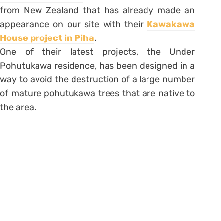
from New Zealand that has already made an
appearance on our site with their
Kawakawa
House project in Piha
.
One of their latest projects, the Under
Pohutukawa residence, has been designed in a
way to avoid the destruction of a large number
of mature pohutukawa trees that are native to
the area.