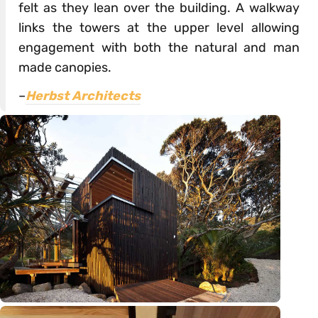
felt as they lean over the building. A walkway
links the towers at the upper level allowing
engagement with both the natural and man
made canopies.
–
Herbst Architects