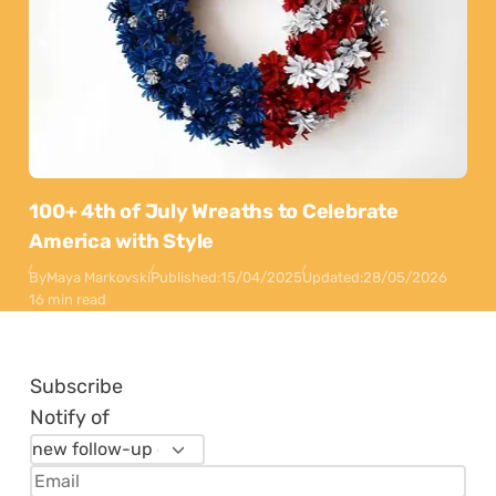
100+ 4th of July Wreaths to Celebrate
America with Style
By
Maya Markovski
Published:
15/04/2025
Updated:
28/05/2026
16 min read
Subscribe
Notify of