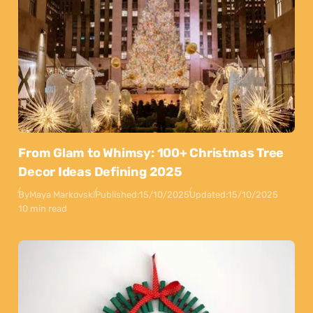
From Glam to Whimsy: 100+ Christmas Tree
Decor Ideas Defining 2025
By
Maya Markovski
Published:
15/10/2025
Updated:
15/10/2025
10 min read