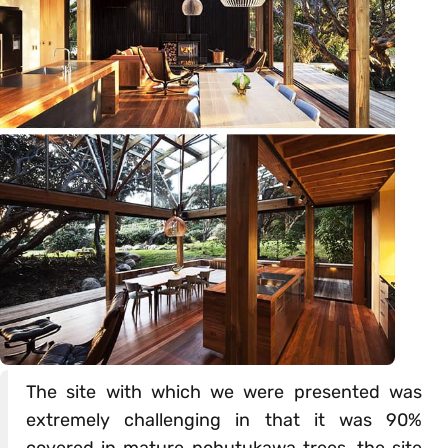
The site with which we were presented was
extremely challenging in that it was 90%