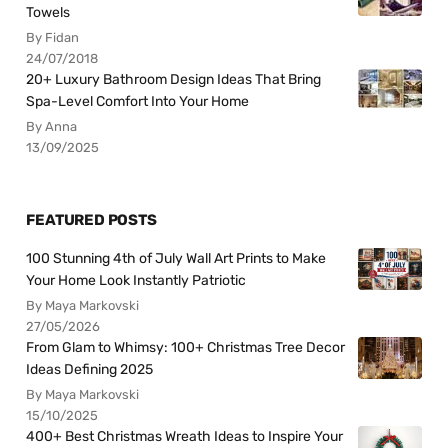
Towels
By Fidan
24/07/2018
20+ Luxury Bathroom Design Ideas That Bring
Spa-Level Comfort Into Your Home
By Anna
13/09/2025
FEATURED POSTS
100 Stunning 4th of July Wall Art Prints to Make
Your Home Look Instantly Patriotic
By Maya Markovski
27/05/2026
From Glam to Whimsy: 100+ Christmas Tree Decor
Ideas Defining 2025
By Maya Markovski
15/10/2025
400+ Best Christmas Wreath Ideas to Inspire Your