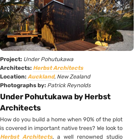
Project:
Under Pohutukawa
Architects:
Herbst Architects
Location:
Auckland
, New Zealand
Photographs by:
Patrick Reynolds
Under Pohutukawa by Herbst
Architects
How do you build a home when 90% of the plot
is covered in important native trees? We look to
Herbst Architects
,
a well renowned studio