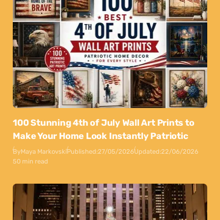
100 Stunning 4th of July Wall Art Prints to
Make Your Home Look Instantly Patriotic
By
Maya Markovski
Published:
27/05/2026
Updated:
22/06/2026
50 min read