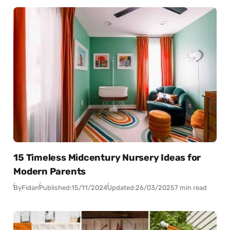
15 Timeless Midcentury Nursery Ideas for
Modern Parents
By
Fidan
Published:
15/11/2024
Updated:
26/03/2025
7 min read