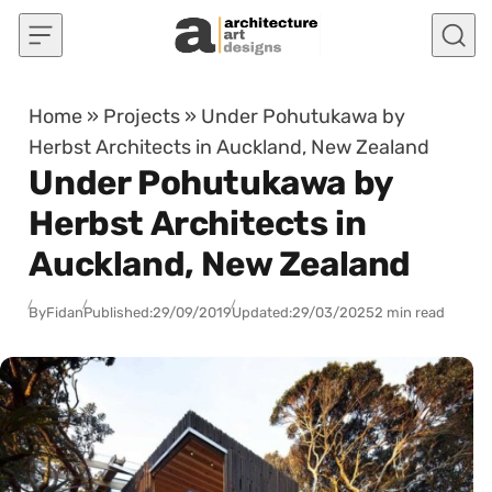
Skip to content
Home
»
Projects
»
Under Pohutukawa by
Herbst Architects in Auckland, New Zealand
Under Pohutukawa by
Herbst Architects in
Auckland, New Zealand
By
Fidan
Published:
29/09/2019
Updated:
29/03/2025
2 min read