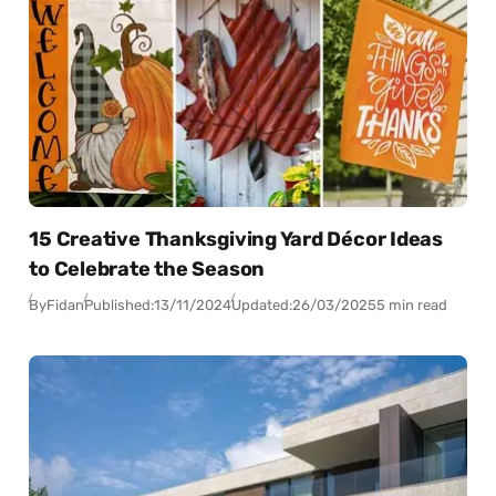
15 Creative Thanksgiving Yard Décor Ideas
to Celebrate the Season
By
Fidan
Published:
13/11/2024
Updated:
26/03/2025
5 min read