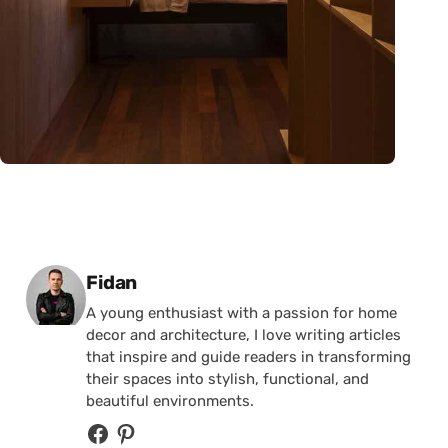
Posted by
Fidan
A young enthusiast with a passion for home
decor and architecture, I love writing articles
that inspire and guide readers in transforming
their spaces into stylish, functional, and
beautiful environments.