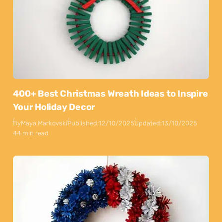
400+ Best Christmas Wreath Ideas to Inspire
Your Holiday Decor
By
Maya Markovski
Published:
12/10/2025
Updated:
13/10/2025
44 min read