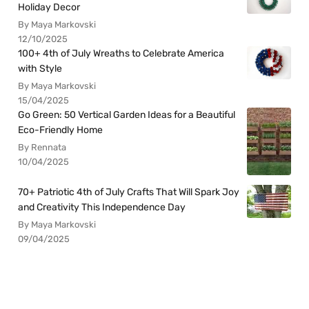
Holiday Decor
By Maya Markovski
12/10/2025
100+ 4th of July Wreaths to Celebrate America
with Style
By Maya Markovski
15/04/2025
Go Green: 50 Vertical Garden Ideas for a Beautiful
Eco-Friendly Home
By Rennata
10/04/2025
70+ Patriotic 4th of July Crafts That Will Spark Joy
and Creativity This Independence Day
By Maya Markovski
09/04/2025