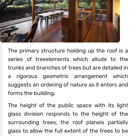
The primary structure holding up the roof is a
series of treeelements which allude to the
trunks and branches of trees but are detailed in
a rigorous geometric arrangement which
suggests an ordering of nature as it enters and
forms the building.
The height of the public space with its light
glass division responds to the height of the
surrounding trees, the roof planeis partially
glass to allow the full extent of the trees to be