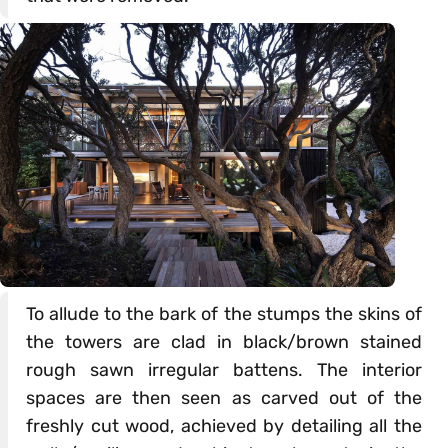
To allude to the bark of the stumps the skins of
the towers are clad in black/brown stained
rough sawn irregular battens. The interior
spaces are then seen as carved out of the
freshly cut wood, achieved by detailing all the