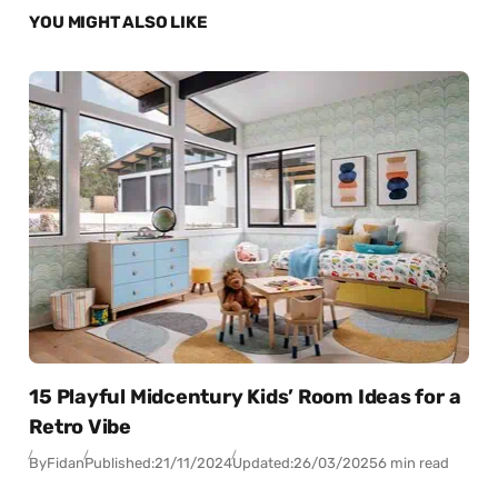
YOU MIGHT ALSO LIKE
15 Playful Midcentury Kids’ Room Ideas for a
Retro Vibe
By
Fidan
Published:
21/11/2024
Updated:
26/03/2025
6 min read