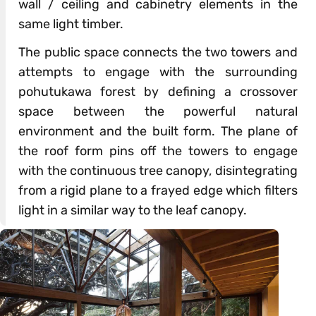
wall / ceiling and cabinetry elements in the
same light timber.
The public space connects the two towers and
attempts to engage with the surrounding
pohutukawa forest by defining a crossover
space between the powerful natural
environment and the built form. The plane of
the roof form pins off the towers to engage
with the continuous tree canopy, disintegrating
from a rigid plane to a frayed edge which filters
light in a similar way to the leaf canopy.