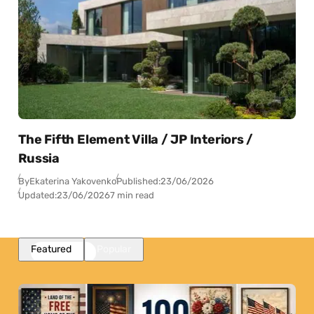
The Fifth Element Villa / JP Interiors /
Russia
By
Ekaterina Yakovenko
Published:
23/06/2026
Updated:
23/06/2026
7 min read
Featured
Popular