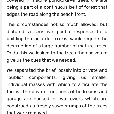
covered in mature pohutukawa trees, the site
being a part of a continuous belt of forest that
edges the road along the beach front.
The circumstances not so much allowed, but
dictated a sensitive poetic response to a
building that, in order to exist would require the
destruction of a large number of mature trees.
To do this we looked to the trees themselves to
give us the cues that we needed.
We separated the brief loosely into private and
“public” components, giving us smaller
individual masses with which to articulate the
forms. The private functions of bedrooms and
garage are housed in two towers which are
construed as freshly sawn stumps of the trees
that were removed.