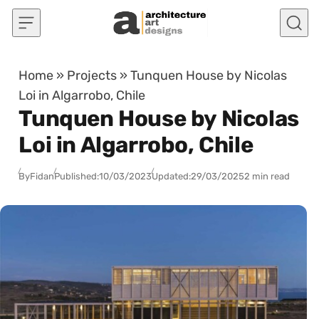
Skip to content
Home
»
Projects
»
Tunquen House by Nicolas
Loi in Algarrobo, Chile
Tunquen House by Nicolas
Loi in Algarrobo, Chile
By
Fidan
Published:
10/03/2023
Updated:
29/03/2025
2 min read