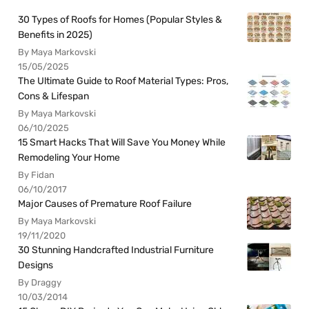
30 Types of Roofs for Homes (Popular Styles &
Benefits in 2025)
By Maya Markovski
15/05/2025
The Ultimate Guide to Roof Material Types: Pros,
Cons & Lifespan
By Maya Markovski
06/10/2025
15 Smart Hacks That Will Save You Money While
Remodeling Your Home
By Fidan
06/10/2017
Major Causes of Premature Roof Failure
By Maya Markovski
19/11/2020
30 Stunning Handcrafted Industrial Furniture
Designs
By Draggy
10/03/2014