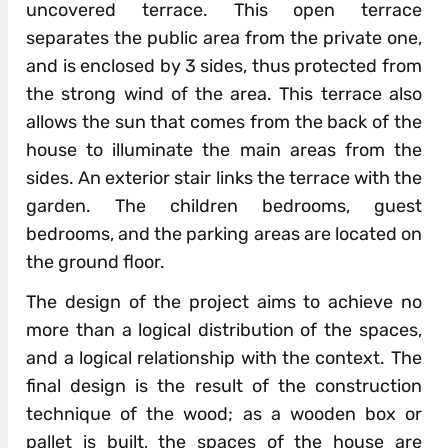
uncovered terrace. This open terrace
separates the public area from the private one,
and is enclosed by 3 sides, thus protected from
the strong wind of the area. This terrace also
allows the sun that comes from the back of the
house to illuminate the main areas from the
sides. An exterior stair links the terrace with the
garden. The children bedrooms, guest
bedrooms, and the parking areas are located on
the ground floor.
The design of the project aims to achieve no
more than a logical distribution of the spaces,
and a logical relationship with the context. The
final design is the result of the construction
technique of the wood; as a wooden box or
pallet is built, the spaces of the house are