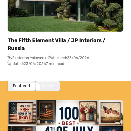
The Fifth Element Villa / JP Interiors /
Russia
By
Ekaterina Yakovenko
Published:
23/06/2026
Updated:
23/06/2026
7 min read
Featured
Popular