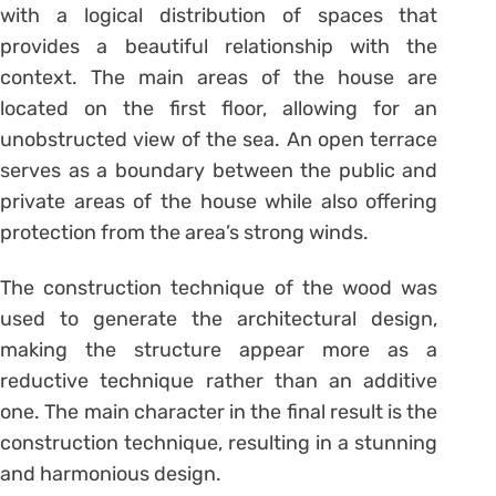
with a logical distribution of spaces that
provides a beautiful relationship with the
context. The main areas of the house are
located on the first floor, allowing for an
unobstructed view of the sea. An open terrace
serves as a boundary between the public and
private areas of the house while also offering
protection from the area’s strong winds.
The construction technique of the wood was
used to generate the architectural design,
making the structure appear more as a
reductive technique rather than an additive
one. The main character in the final result is the
construction technique, resulting in a stunning
and harmonious design.