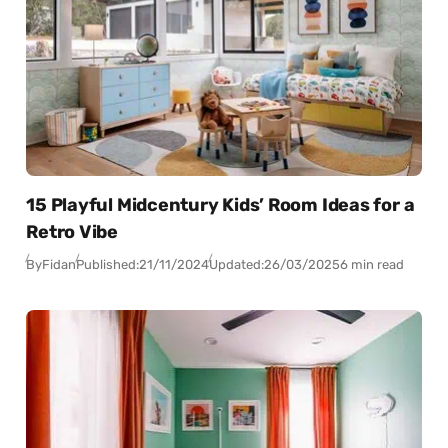
15 Playful Midcentury Kids’ Room Ideas for a
Retro Vibe
By
Fidan
Published:
21/11/2024
Updated:
26/03/2025
6 min read