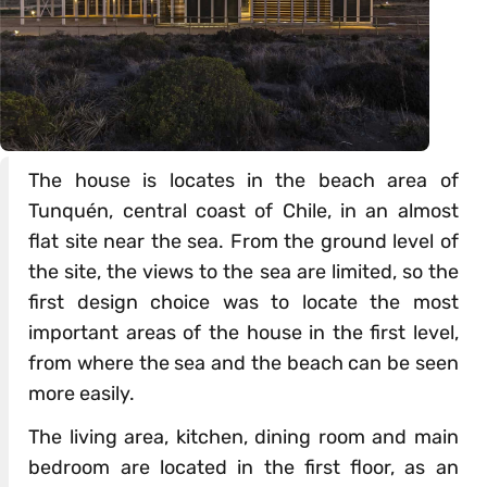
The house is locates in the beach area of
Tunquén, central coast of Chile, in an almost
flat site near the sea. From the ground level of
the site, the views to the sea are limited, so the
first design choice was to locate the most
important areas of the house in the first level,
from where the sea and the beach can be seen
more easily.
The living area, kitchen, dining room and main
bedroom are located in the first floor, as an