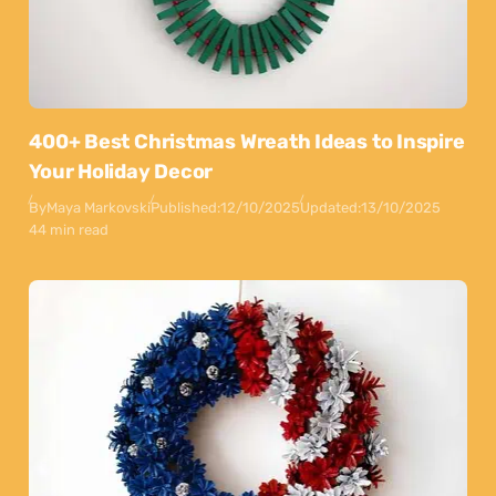
400+ Best Christmas Wreath Ideas to Inspire
Your Holiday Decor
By
Maya Markovski
Published:
12/10/2025
Updated:
13/10/2025
44 min read