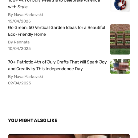
100+ 4th of July Wreaths to Celebrate America
with Style
By Maya Markovski
15/04/2025
Go Green: 50 Vertical Garden Ideas for a Beautiful
Eco-Friendly Home
By Rennata
10/04/2025
70+ Patriotic 4th of July Crafts That Will Spark Joy
and Creativity This Independence Day
By Maya Markovski
09/04/2025
YOU MIGHT ALSO LIKE