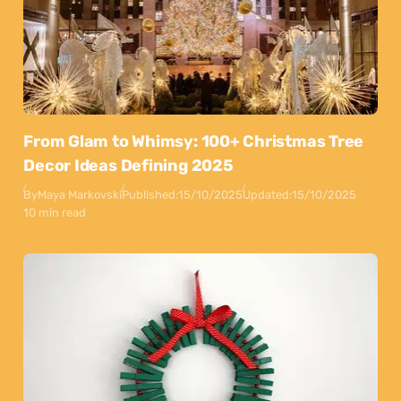
From Glam to Whimsy: 100+ Christmas Tree
Decor Ideas Defining 2025
By
Maya Markovski
Published:
15/10/2025
Updated:
15/10/2025
10 min read