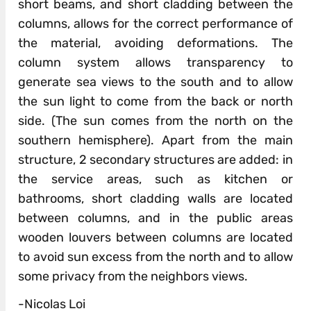
short beams, and short cladding between the
columns, allows for the correct performance of
the material, avoiding deformations. The
column system allows transparency to
generate sea views to the south and to allow
the sun light to come from the back or north
side. (The sun comes from the north on the
southern hemisphere). Apart from the main
structure, 2 secondary structures are added: in
the service areas, such as kitchen or
bathrooms, short cladding walls are located
between columns, and in the public areas
wooden louvers between columns are located
to avoid sun excess from the north and to allow
some privacy from the neighbors views.
-Nicolas Loi