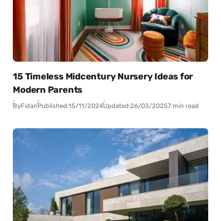
15 Timeless Midcentury Nursery Ideas for
Modern Parents
By
Fidan
Published:
15/11/2024
Updated:
26/03/2025
7 min read