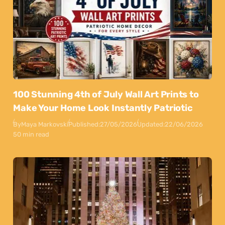
100 Stunning 4th of July Wall Art Prints to
Make Your Home Look Instantly Patriotic
By
Maya Markovski
Published:
27/05/2026
Updated:
22/06/2026
50 min read