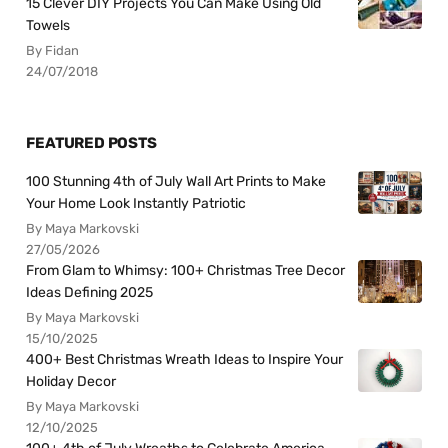
15 Clever DIY Projects You Can Make Using Old
Towels
By Fidan
24/07/2018
FEATURED POSTS
100 Stunning 4th of July Wall Art Prints to Make
Your Home Look Instantly Patriotic
By Maya Markovski
27/05/2026
From Glam to Whimsy: 100+ Christmas Tree Decor
Ideas Defining 2025
By Maya Markovski
15/10/2025
400+ Best Christmas Wreath Ideas to Inspire Your
Holiday Decor
By Maya Markovski
12/10/2025