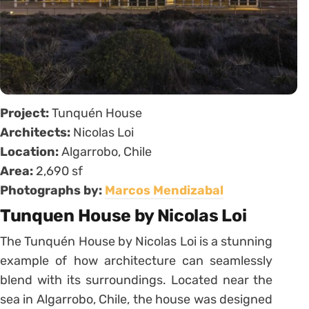
Project:
Tunquén House
Architects:
Nicolas Loi
Location:
Algarrobo, Chile
Area:
2,690 sf
Photographs by:
Marcos Mendizabal
Tunquen House by Nicolas Loi
The Tunquén House by Nicolas Loi is a stunning
example of how architecture can seamlessly
blend with its surroundings. Located near the
sea in Algarrobo, Chile, the house was designed