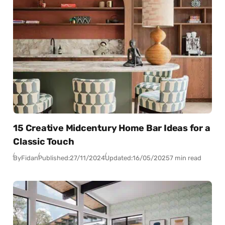
15 Creative Midcentury Home Bar Ideas for a
Classic Touch
By
Fidan
Published:
27/11/2024
Updated:
16/05/2025
7 min read