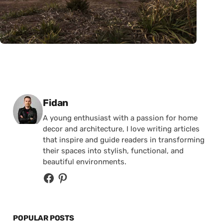
Posted by
Fidan
A young enthusiast with a passion for home
decor and architecture, I love writing articles
that inspire and guide readers in transforming
their spaces into stylish, functional, and
beautiful environments.
POPULAR POSTS