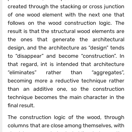
created through the stacking or cross junction
of one wood element with the next one that
follows on the wood construction logic. The
result is that the structural wood elements are
the ones that generate the architectural
design, and the architecture as “design” tends
to “disappear” and become “construction”. In
that regard, int is intended that architecture
“eliminates” rather than “aggregates”,
becoming more a reductive technique rather
than an additive one, so the construction
technique becomes the main character in the
final result.
The construction logic of the wood, through
columns that are close among themselves, with