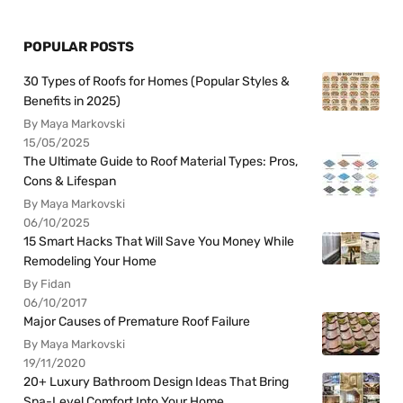
POPULAR POSTS
30 Types of Roofs for Homes (Popular Styles &
Benefits in 2025)
By Maya Markovski
15/05/2025
The Ultimate Guide to Roof Material Types: Pros,
Cons & Lifespan
By Maya Markovski
06/10/2025
15 Smart Hacks That Will Save You Money While
Remodeling Your Home
By Fidan
06/10/2017
Major Causes of Premature Roof Failure
By Maya Markovski
19/11/2020
20+ Luxury Bathroom Design Ideas That Bring
Spa-Level Comfort Into Your Home