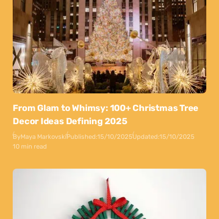
From Glam to Whimsy: 100+ Christmas Tree
Decor Ideas Defining 2025
By
Maya Markovski
Published:
15/10/2025
Updated:
15/10/2025
10 min read