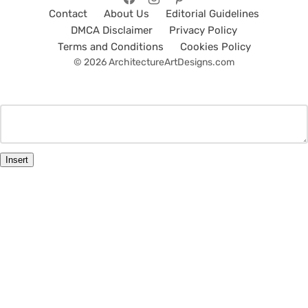
Contact
About Us
Editorial Guidelines
DMCA Disclaimer
Privacy Policy
Terms and Conditions
Cookies Policy
© 2026 ArchitectureArtDesigns.com
Insert