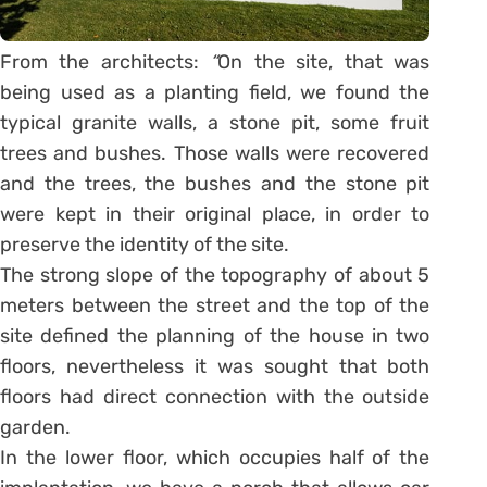
From the architects:
“
On the site, that was
being used as a planting field, we found the
typical granite walls, a stone pit, some fruit
trees and bushes. Those walls were recovered
and the trees, the bushes and the stone pit
were kept in their original place, in order to
preserve the identity of the site.
The strong slope of the topography of about 5
meters between the street and the top of the
site defined the planning of the house in two
floors, nevertheless it was sought that both
floors had direct connection with the outside
garden.
In the lower floor, which occupies half of the