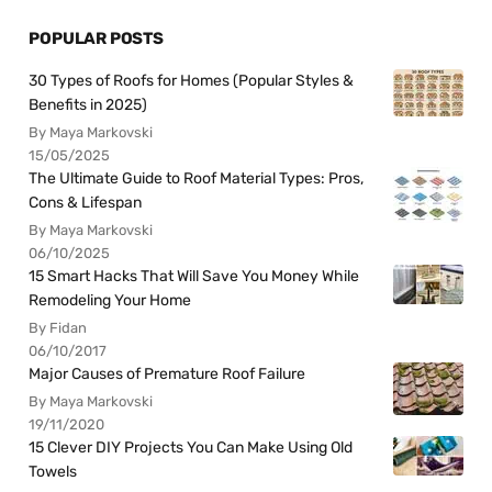
POPULAR POSTS
30 Types of Roofs for Homes (Popular Styles &
Benefits in 2025)
By Maya Markovski
15/05/2025
The Ultimate Guide to Roof Material Types: Pros,
Cons & Lifespan
By Maya Markovski
06/10/2025
15 Smart Hacks That Will Save You Money While
Remodeling Your Home
By Fidan
06/10/2017
Major Causes of Premature Roof Failure
By Maya Markovski
19/11/2020
15 Clever DIY Projects You Can Make Using Old
Towels