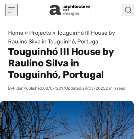
Skip to content
Home
»
Projects
»
Touguinhó III House by
Raulino Silva in Touguinhó, Portugal
Touguinhó III House by
Raulino Silva in
Touguinhó, Portugal
By
Fidan
Published:
08/07/2017
Updated:
29/03/2025
2 min read