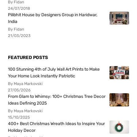
By Fidan
24/07/2018
Pilibhit House by Designers Group in Haridwar,
India
By Fidan
21/03/2023
FEATURED POSTS
100 Stunning 4th of July Wall Art Prints to Make
Your Home Look Instantly Patriotic
By Maya Markovski
27/05/2026
From Glam to Whimsy: 100+ Christmas Tree Decor
Ideas Defining 2025
By Maya Markovski
15/10/2025
400+ Best Christmas Wreath Ideas to Inspire Your
Holiday Decor