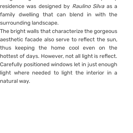
residence was designed by
Raulino Silva
as a
family dwelling that can blend in with the
surrounding landscape.
The bright walls that characterize the gorgeous
aesthetic facade also serve to reflect the sun,
thus keeping the home cool even on the
hottest of days. However, not all light is reflect.
Carefully positioned windows let in just enough
light where needed to light the interior in a
natural way.