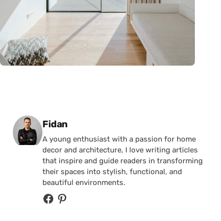
Posted by
Fidan
A young enthusiast with a passion for home
decor and architecture, I love writing articles
that inspire and guide readers in transforming
their spaces into stylish, functional, and
beautiful environments.