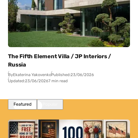
The Fifth Element Villa / JP Interiors /
Russia
By
Ekaterina Yakovenko
Published:
23/06/2026
Updated:
23/06/2026
7 min read
Featured
Popular