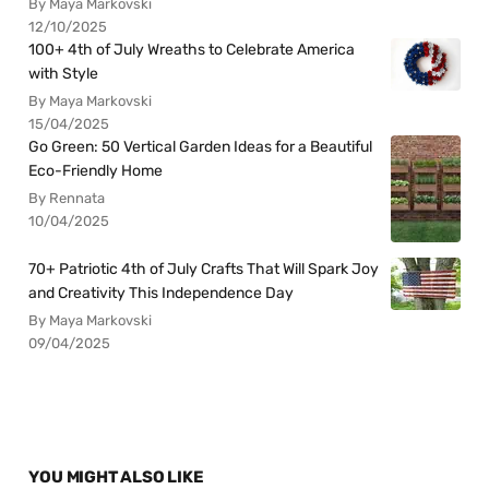
By Maya Markovski
12/10/2025
100+ 4th of July Wreaths to Celebrate America
with Style
By Maya Markovski
15/04/2025
Go Green: 50 Vertical Garden Ideas for a Beautiful
Eco-Friendly Home
By Rennata
10/04/2025
70+ Patriotic 4th of July Crafts That Will Spark Joy
and Creativity This Independence Day
By Maya Markovski
09/04/2025
YOU MIGHT ALSO LIKE