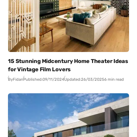
15 Stunning Midcentury Home Theater Ideas
for Vintage Film Lovers
By
Fidan
Published:
09/11/2024
Updated:
26/03/2025
6 min read