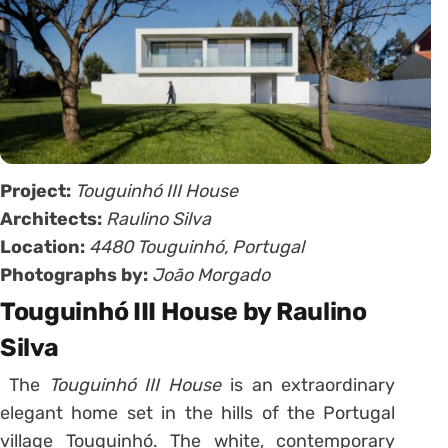
Project:
Touguinhó III House
Architects:
Raulino Silva
Location:
4480 Touguinhó, Portugal
Photographs by:
João Morgado
Touguinhó III House by Raulino
Silva
The
Touguinhó III House
is an extraordinary
elegant home set in the hills of the Portugal
village Touguinhó. The white, contemporary