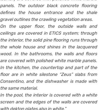
panels. The outdoor black concrete flooring
defines the house entrance and the shale
gravel outlines the crawling vegetation areas.
On the upper floor, the outside walls and
ceilings are covered in ETICS system; through
the interior, the solid pine flooring runs through
the whole house and shines in the lacquered
wood. In the bathrooms, the walls and floors
are covered with polished white marble panels.
In the kitchen, the countertop and part of the
floor are in white silestone “Zeus” slabs from
Consentino, and the dishwasher is made with
the same material.
In the pool, the interior is covered with a white
screen and the edges of the walls are covered
with dekton plates also in white.”