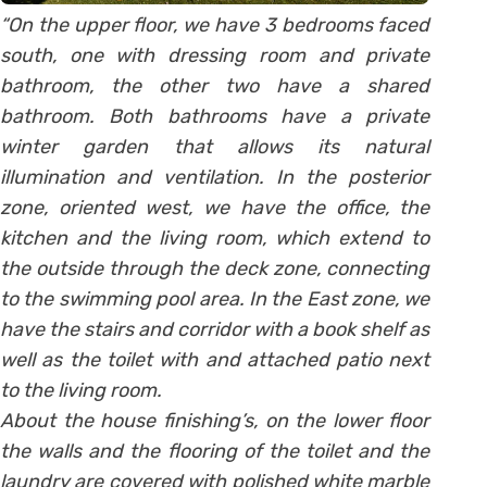
“On the upper floor, we have 3 bedrooms faced
south, one with dressing room and private
bathroom, the other two have a shared
bathroom. Both bathrooms have a private
winter garden that allows its natural
illumination and ventilation. In the posterior
zone, oriented west, we have the office, the
kitchen and the living room, which extend to
the outside through the deck zone, connecting
to the swimming pool area. In the East zone, we
have the stairs and corridor with a book shelf as
well as the toilet with and attached patio next
to the living room.
About the house finishing’s, on the lower floor
the walls and the flooring of the toilet and the
laundry are covered with polished white marble