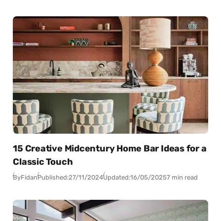
15 Creative Midcentury Home Bar Ideas for a
Classic Touch
By
Fidan
Published:
27/11/2024
Updated:
16/05/2025
7 min read