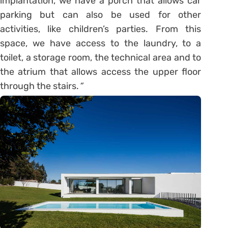
implantation, we have a porch that allows car
parking but can also be used for other
activities, like children’s parties. From this
space, we have access to the laundry, to a
toilet, a storage room, the technical area and to
the atrium that allows access the upper floor
through the stairs.
“