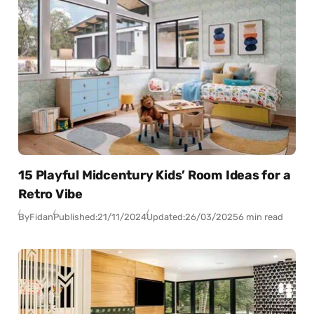
15 Playful Midcentury Kids’ Room Ideas for a
Retro Vibe
By
Fidan
Published:
21/11/2024
Updated:
26/03/2025
6 min read