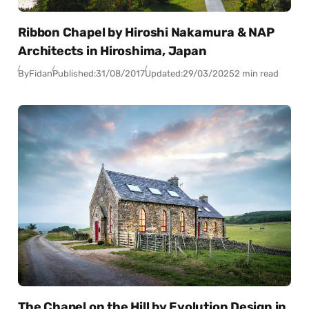
Ribbon Chapel by Hiroshi Nakamura & NAP
Architects in Hiroshima, Japan
By
Fidan
Published:
31/08/2017
Updated:
29/03/2025
2 min read
The Chapel on the Hill by Evolution Design in