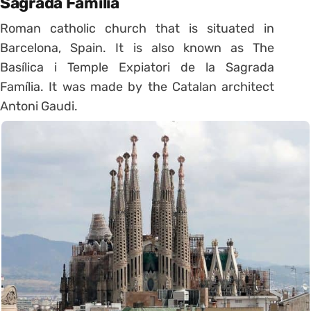
Sagrada Família
Roman catholic church that is situated in
Barcelona, Spain. It is also known as The
Basílica i Temple Expiatori de la Sagrada
Família. It was made by the Catalan architect
Antoni Gaudi.