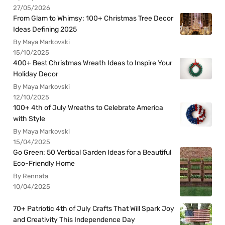
27/05/2026
From Glam to Whimsy: 100+ Christmas Tree Decor
Ideas Defining 2025
By Maya Markovski
15/10/2025
400+ Best Christmas Wreath Ideas to Inspire Your
Holiday Decor
By Maya Markovski
12/10/2025
100+ 4th of July Wreaths to Celebrate America
with Style
By Maya Markovski
15/04/2025
Go Green: 50 Vertical Garden Ideas for a Beautiful
Eco-Friendly Home
By Rennata
10/04/2025
70+ Patriotic 4th of July Crafts That Will Spark Joy
and Creativity This Independence Day