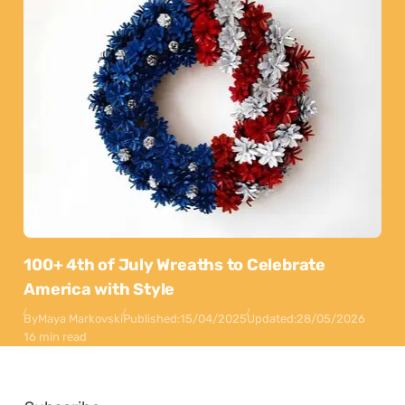
100+ 4th of July Wreaths to Celebrate
America with Style
By
Maya Markovski
Published:
15/04/2025
Updated:
28/05/2026
16 min read