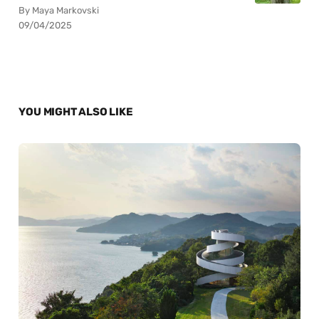
By Maya Markovski
09/04/2025
YOU MIGHT ALSO LIKE