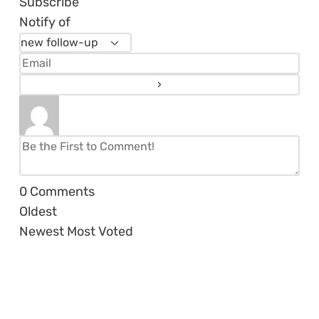
Subscribe
Notify of
0
Comments
Oldest
Newest
Most Voted