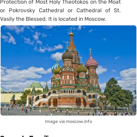
Protection of Most Holy Theotokos on the Moat
or Pokrovsky Cathedral or Cathedral of St.
Vasily the Blessed. It is located in Moscow.
Image via moscow.info