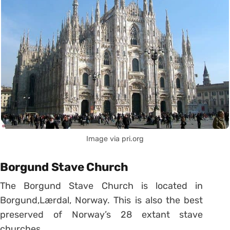
Image via pri.org
Borgund Stave Church
The Borgund Stave Church is located in
Borgund,Lærdal, Norway. This is also the best
preserved of Norway’s 28 extant stave
churches.