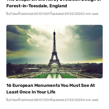
Forest-in-Teesdale, England
By
Fidan
Published:
03/07/2017
Updated:
29/03/2025
2 min read
16 European Monuments You Must See At
Least Once In Your Life
By
Fidan
Published:
08/07/2014
Updated:
27/03/2025
4 min read