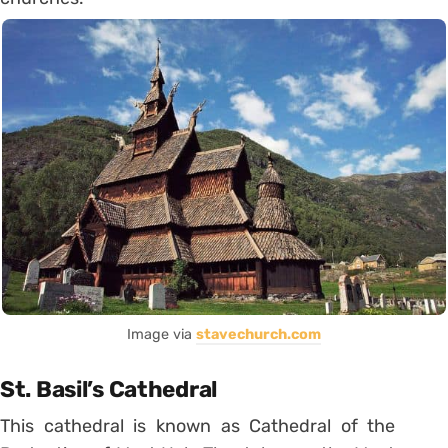
Image via
stavechurch.com
St. Basil’s Cathedral
This cathedral is known as Cathedral of the