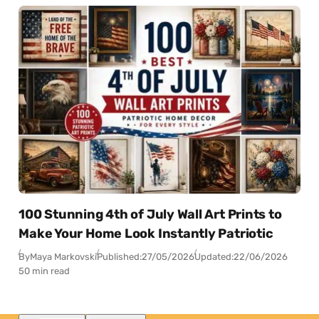
100 Stunning 4th of July Wall Art Prints to
Make Your Home Look Instantly Patriotic
By
Maya Markovski
Published:
27/05/2026
Updated:
22/06/2026
50 min read