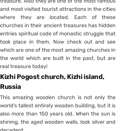
treasure. Also they are one of the most famous
and most visited tourist attractions in the cities
where they are located. Each of these
churches in their ancient treasures has hidden
entries spiritual code of monastic struggle that
took place in them. Now check out and see
which are one of the most amazing churches in
the world which are built in the past, but are
real treasure today!
Kizhi Pogost church, Kizhi island,
Russia
This amazing wooden church is not only the
world’s tallest entirely wooden building, but it is
also more than 150 years old. When the sun is
shining, the aged wooden walls, look silver and
decadent.