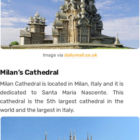
Image via
dailymail.co.uk
Milan’s Cathedral
Milan Cathedral is located in Milan, Italy and it is
dedicated to Santa Maria Nascente. This
cathedral is the 5th largest cathedral in the
world and the largest in Italy.