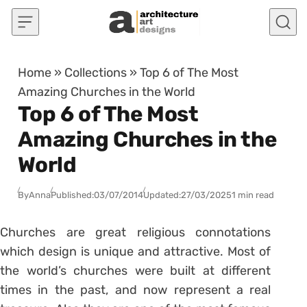
Skip to content
Home
»
Collections
»
Top 6 of The Most
Amazing Churches in the World
Top 6 of The Most
Amazing Churches in the
World
By
Anna
Published:
03/07/2014
Updated:
27/03/2025
1 min read
Churches are great religious connotations
which design is unique and attractive. Most of
the world’s churches were built at different
times in the past, and now represent a real