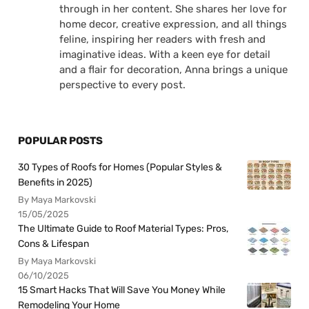
through in her content. She shares her love for
home decor, creative expression, and all things
feline, inspiring her readers with fresh and
imaginative ideas. With a keen eye for detail
and a flair for decoration, Anna brings a unique
perspective to every post.
POPULAR POSTS
30 Types of Roofs for Homes (Popular Styles &
Benefits in 2025)
By Maya Markovski
15/05/2025
The Ultimate Guide to Roof Material Types: Pros,
Cons & Lifespan
By Maya Markovski
06/10/2025
15 Smart Hacks That Will Save You Money While
Remodeling Your Home