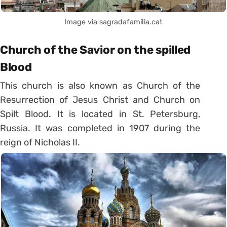
Image via sagradafamilia.cat
Church of the Savior on the spilled
Blood
This church is also known as Church of the
Resurrection of Jesus Christ and Church on
Spilt Blood. It is located in St. Petersburg,
Russia. It was completed in 1907 during the
reign of Nicholas II.