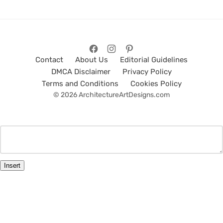
Contact
About Us
Editorial Guidelines
DMCA Disclaimer
Privacy Policy
Terms and Conditions
Cookies Policy
© 2026 ArchitectureArtDesigns.com
Insert