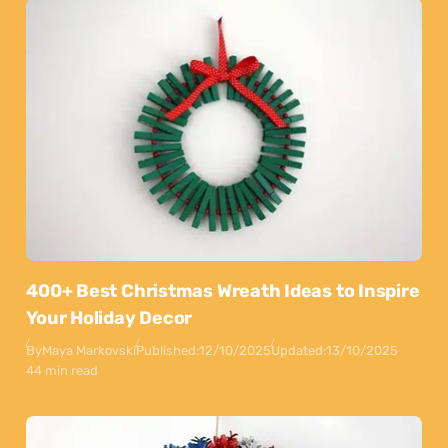
400+ Best Christmas Wreath Ideas to Inspire
Your Holiday Decor
By
Maya Markovski
Published:
12/10/2025
Updated:
13/10/2025
44 min read