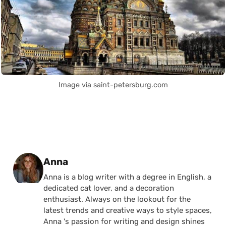
Image via saint-petersburg.com
Posted by
Anna
Anna is a blog writer with a degree in English, a
dedicated cat lover, and a decoration
enthusiast. Always on the lookout for the
latest trends and creative ways to style spaces,
Anna 's passion for writing and design shines