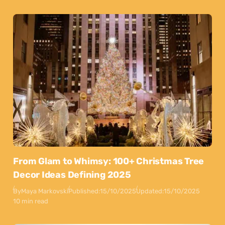
From Glam to Whimsy: 100+ Christmas Tree
Decor Ideas Defining 2025
By
Maya Markovski
Published:
15/10/2025
Updated:
15/10/2025
10 min read