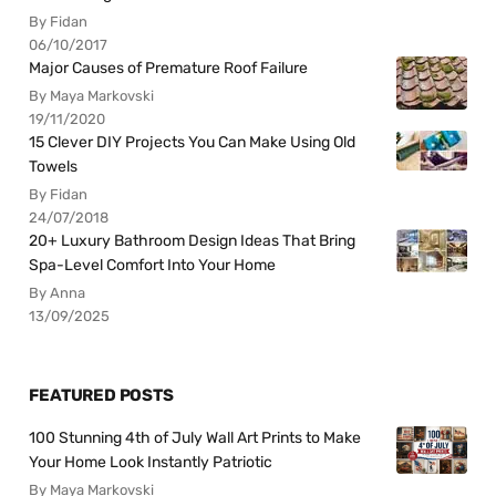
By Fidan
06/10/2017
Major Causes of Premature Roof Failure
By Maya Markovski
19/11/2020
15 Clever DIY Projects You Can Make Using Old
Towels
By Fidan
24/07/2018
20+ Luxury Bathroom Design Ideas That Bring
Spa-Level Comfort Into Your Home
By Anna
13/09/2025
FEATURED POSTS
100 Stunning 4th of July Wall Art Prints to Make
Your Home Look Instantly Patriotic
By Maya Markovski