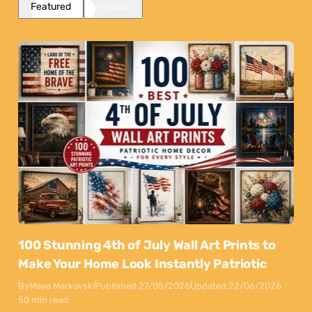
Featured
Popular
100 Stunning 4th of July Wall Art Prints to
Make Your Home Look Instantly Patriotic
By
Maya Markovski
Published:
27/05/2026
Updated:
22/06/2026
50 min read