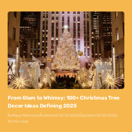
From Glam to Whimsy: 100+ Christmas Tree
Decor Ideas Defining 2025
By
Maya Markovski
Published:
15/10/2025
Updated:
15/10/2025
10 min read