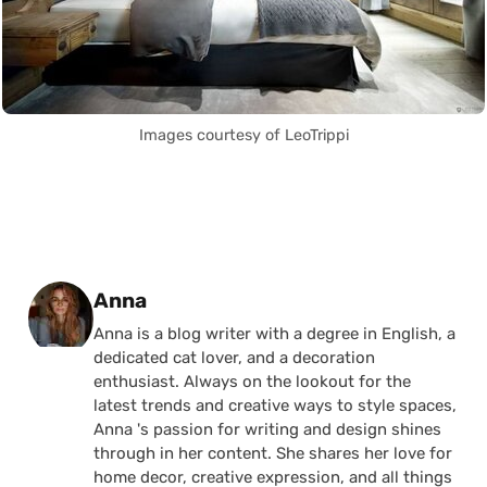
Images courtesy of LeoTrippi
Posted by
Anna
Anna is a blog writer with a degree in English, a
dedicated cat lover, and a decoration
enthusiast. Always on the lookout for the
latest trends and creative ways to style spaces,
Anna 's passion for writing and design shines
through in her content. She shares her love for
home decor, creative expression, and all things