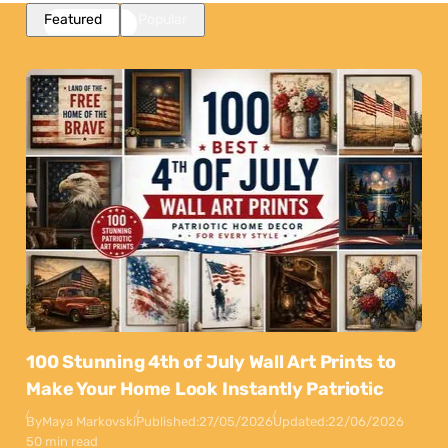
Featured
Popular
100 Stunning 4th of July Wall Art Prints to
Make Your Home Look Instantly Patriotic
By
Maya Markovski
Published:
27/05/2026
Updated:
22/06/2026
50 min read