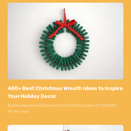
400+ Best Christmas Wreath Ideas to Inspire
Your Holiday Decor
By
Maya Markovski
Published:
12/10/2025
Updated:
13/10/2025
44 min read