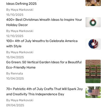
Ideas Defining 2025
By Maya Markovski
15/10/2025
400+ Best Christmas Wreath Ideas to Inspire Your
Holiday Decor
By Maya Markovski
12/10/2025
100+ 4th of July Wreaths to Celebrate America
with Style
By Maya Markovski
15/04/2025
Go Green: 50 Vertical Garden Ideas for a Beautiful
Eco-Friendly Home
By Rennata
10/04/2025
70+ Patriotic 4th of July Crafts That Will Spark Joy
and Creativity This Independence Day
By Maya Markovski
09/04/2025