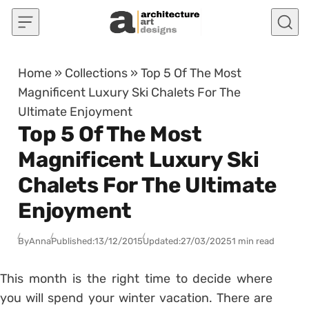
Skip to content
Home
»
Collections
»
Top 5 Of The Most
Magnificent Luxury Ski Chalets For The
Ultimate Enjoyment
Top 5 Of The Most
Magnificent Luxury Ski
Chalets For The Ultimate
Enjoyment
By
Anna
Published:
13/12/2015
Updated:
27/03/2025
1 min read
This month is the right time to decide where
you will spend your winter vacation. There are