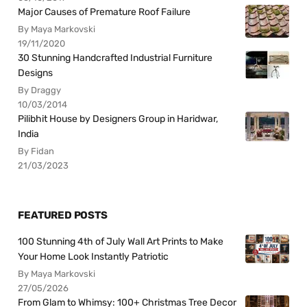
Major Causes of Premature Roof Failure
By Maya Markovski
19/11/2020
30 Stunning Handcrafted Industrial Furniture
Designs
By Draggy
10/03/2014
Pilibhit House by Designers Group in Haridwar,
India
By Fidan
21/03/2023
FEATURED POSTS
100 Stunning 4th of July Wall Art Prints to Make
Your Home Look Instantly Patriotic
By Maya Markovski
27/05/2026
From Glam to Whimsy: 100+ Christmas Tree Decor