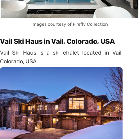
Images courtesy of Firefly Collection
Vail Ski Haus in Vail, Colorado, USA
Vail Ski Haus is a ski chalet located in Vail,
Colorado, USA.