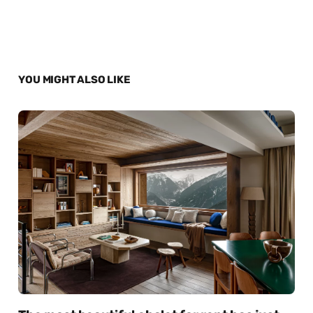
YOU MIGHT ALSO LIKE