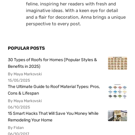
feline, inspiring her readers with fresh and
imaginative ideas. With a keen eye for detail
and a flair for decoration, Anna brings a unique
perspective to every post.
POPULAR POSTS
30 Types of Roofs for Homes (Popular Styles &
Benefits in 2025)
By Maya Markovski
15/05/2025
The Ultimate Guide to Roof Material Types: Pros,
Cons & Lifespan
By Maya Markovski
06/10/2025
15 Smart Hacks That Will Save You Money While
Remodeling Your Home
By Fidan
06/10/2017