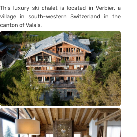
This luxury ski chalet is located in Verbier, a
village in south-western Switzerland in the
canton of Valais.