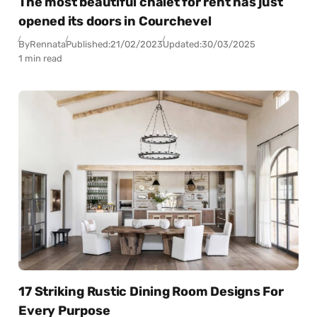
The most beautiful chalet for rent has just
opened its doors in Courchevel
By
Rennata
Published:
21/02/2023
Updated:
30/03/2025
1 min read
17 Striking Rustic Dining Room Designs For
Every Purpose