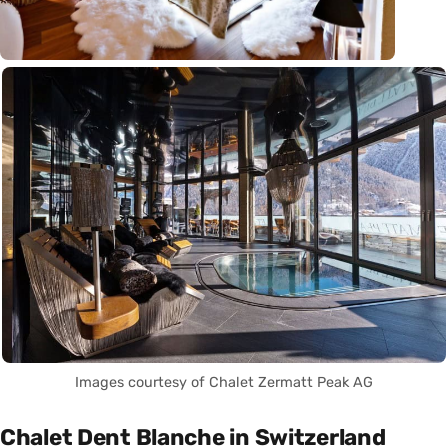
Images courtesy of Chalet Zermatt Peak AG
Chalet Dent Blanche in Switzerland