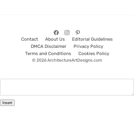
Contact
About Us
Editorial Guidelines
DMCA Disclaimer
Privacy Policy
Terms and Conditions
Cookies Policy
© 2026 ArchitectureArtDesigns.com
Insert