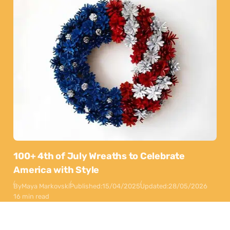
100+ 4th of July Wreaths to Celebrate
America with Style
By
Maya Markovski
Published:
15/04/2025
Updated:
28/05/2026
16 min read