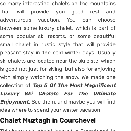
so many interesting chalets on the mountains
that will provide you good rest and
adventurous vacation. You can choose
between some luxury chalet, which is part of
some popular ski resorts, or some beautiful
small chalet in rustic style that will provide
pleasant stay in the cold winter days. Usually
ski chalets are located near the ski piste, which
is good not just for skiing, but also for enjoying
with simply watching the snow. We made one
collection of
Top 5 Of The Most Magnificent
Luxury Ski Chalets For The Ultimate
Enjoyment
. See them, and maybe you will find
idea where to spend your winter vacation.
Chalet Muztagh in Courchevel
This luxury ski chalet located in Courchevel, in