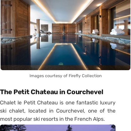
Images courtesy of Firefly Collection
The Petit Chateau in Courchevel
Chalet le Petit Chateau is one fantastic luxury
ski chalet, located in Courchevel, one of the
most popular ski resorts in the French Alps.