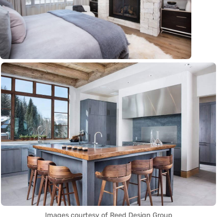
Images courtesy of Reed Design Group