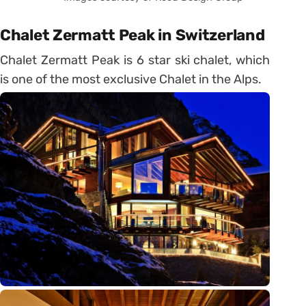
Chalet Zermatt Peak in Switzerland
Chalet Zermatt Peak is 6 star ski chalet, which
is one of the most exclusive Chalet in the Alps.