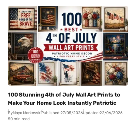
100 Stunning 4th of July Wall Art Prints to
Make Your Home Look Instantly Patriotic
By
Maya Markovski
Published:
27/05/2026
Updated:
22/06/2026
50 min read