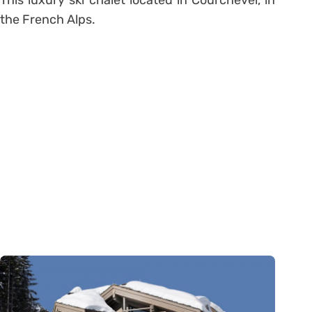
the French Alps.