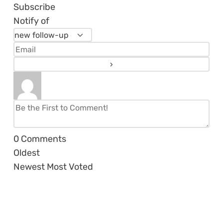
Subscribe
Notify of
0
Comments
Oldest
Newest
Most Voted