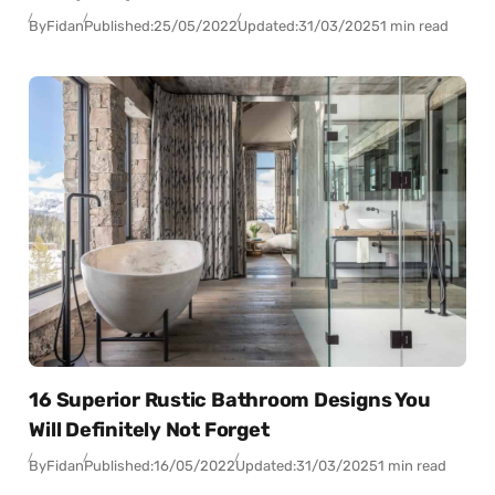
By
Fidan
Published:
25/05/2022
Updated:
31/03/2025
1 min read
16 Superior Rustic Bathroom Designs You
Will Definitely Not Forget
By
Fidan
Published:
16/05/2022
Updated:
31/03/2025
1 min read