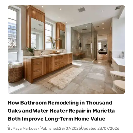
How Bathroom Remodeling in Thousand
Oaks and Water Heater Repair in Marietta
Both Improve Long-Term Home Value
By
Maya Markovski
Published:
23/07/2026
Updated:
23/07/2026