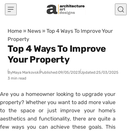
Skip to content
Home
»
News
»
Top 4 Ways To Improve Your
Property
Top 4 Ways To Improve
Your Property
By
Maya Markovski
Published:
09/05/2023
Updated:
25/03/2025
3 min read
Are you a homeowner looking to upgrade your
property? Whether you want to add more value
to the space or just improve your home’s
aesthetics and functionality, there are quite a
few ways you can achieve these goals. This