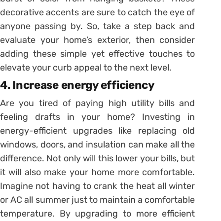
decorative accents are sure to catch the eye of
anyone passing by. So, take a step back and
evaluate your home’s exterior, then consider
adding these simple yet effective touches to
elevate your curb appeal to the next level.
4. Increase energy efficiency
Are you tired of paying high utility bills and
feeling drafts in your home? Investing in
energy-efficient upgrades like replacing old
windows, doors, and insulation can make all the
difference. Not only will this lower your bills, but
it will also make your home more comfortable.
Imagine not having to crank the heat all winter
or AC all summer just to maintain a comfortable
temperature. By upgrading to more efficient