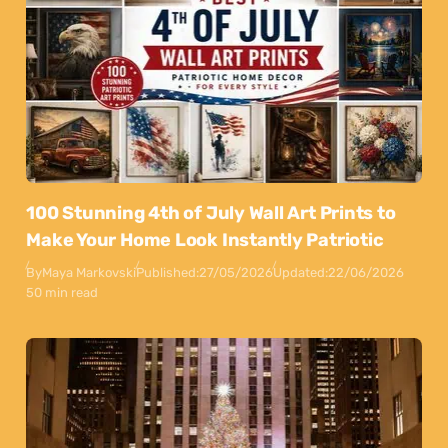
100 Stunning 4th of July Wall Art Prints to
Make Your Home Look Instantly Patriotic
By
Maya Markovski
Published:
27/05/2026
Updated:
22/06/2026
50 min read