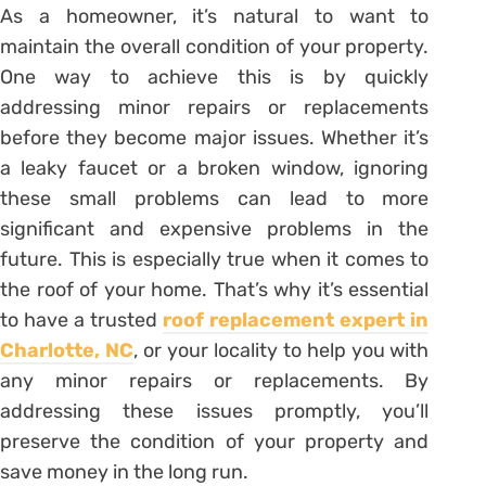
As a homeowner, it’s natural to want to
maintain the overall condition of your property.
One way to achieve this is by quickly
addressing minor repairs or replacements
before they become major issues. Whether it’s
a leaky faucet or a broken window, ignoring
these small problems can lead to more
significant and expensive problems in the
future. This is especially true when it comes to
the roof of your home. That’s why it’s essential
to have a trusted
roof replacement expert in
Charlotte, NC
, or your locality to help you with
any minor repairs or replacements. By
addressing these issues promptly, you’ll
preserve the condition of your property and
save money in the long run.