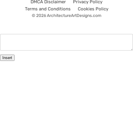
DMCA Disclaimer
Privacy Policy
Terms and Conditions
Cookies Policy
© 2026 ArchitectureArtDesigns.com
Insert