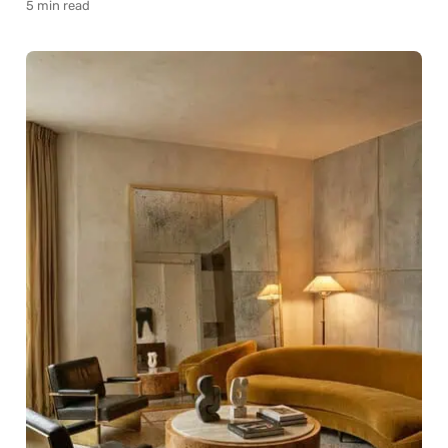
5 min read