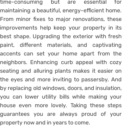
time-consuming but are essential for
maintaining a beautiful, energy-efficient home.
From minor fixes to major renovations, these
improvements help keep your property in its
best shape. Upgrading the exterior with fresh
paint, different materials, and captivating
accents can set your home apart from the
neighbors. Enhancing curb appeal with cozy
seating and alluring plants makes it easier on
the eyes and more inviting to passersby. And
by replacing old windows, doors, and insulation,
you can lower utility bills while making your
house even more lovely. Taking these steps
guarantees you are always proud of your
property now and in years to come.