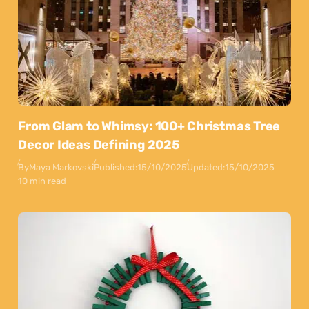
From Glam to Whimsy: 100+ Christmas Tree
Decor Ideas Defining 2025
By
Maya Markovski
Published:
15/10/2025
Updated:
15/10/2025
10 min read