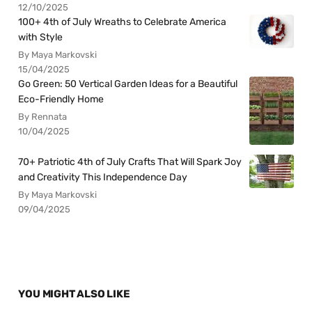
12/10/2025
100+ 4th of July Wreaths to Celebrate America
with Style
By Maya Markovski
15/04/2025
Go Green: 50 Vertical Garden Ideas for a Beautiful
Eco-Friendly Home
By Rennata
10/04/2025
70+ Patriotic 4th of July Crafts That Will Spark Joy
and Creativity This Independence Day
By Maya Markovski
09/04/2025
YOU MIGHT ALSO LIKE