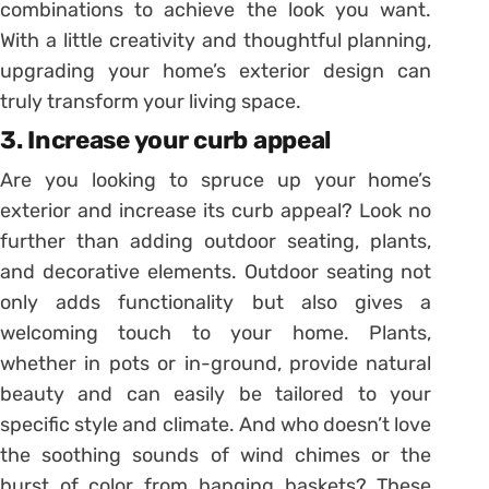
combinations to achieve the look you want.
With a little creativity and thoughtful planning,
upgrading your home’s exterior design can
truly transform your living space.
3. Increase your curb appeal
Are you looking to spruce up your home’s
exterior and increase its curb appeal? Look no
further than adding outdoor seating, plants,
and decorative elements. Outdoor seating not
only adds functionality but also gives a
welcoming touch to your home. Plants,
whether in pots or in-ground, provide natural
beauty and can easily be tailored to your
specific style and climate. And who doesn’t love
the soothing sounds of wind chimes or the
burst of color from hanging baskets? These