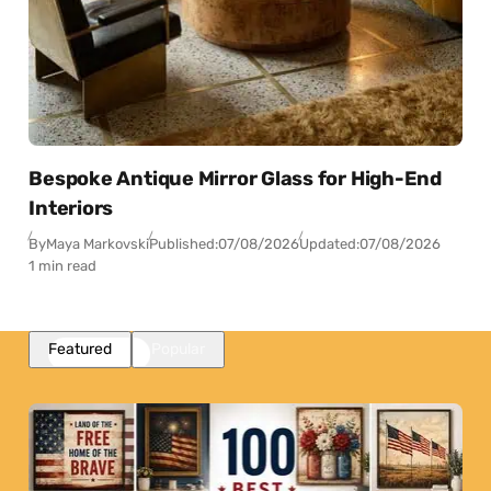
Bespoke Antique Mirror Glass for High-End
Interiors
By
Maya Markovski
Published:
07/08/2026
Updated:
07/08/2026
1 min read
Featured
Popular