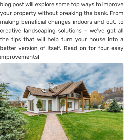
blog post will explore some top ways to improve
your property without breaking the bank. From
making beneficial changes indoors and out, to
creative landscaping solutions – we’ve got all
the tips that will help turn your house into a
better version of itself. Read on for four easy
improvements!