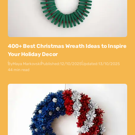
400+ Best Christmas Wreath Ideas to Inspire
Your Holiday Decor
By
Maya Markovski
Published:
12/10/2025
Updated:
13/10/2025
44 min read