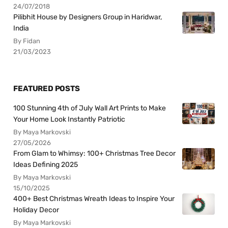
24/07/2018
Pilibhit House by Designers Group in Haridwar,
India
By Fidan
21/03/2023
FEATURED POSTS
100 Stunning 4th of July Wall Art Prints to Make
Your Home Look Instantly Patriotic
By Maya Markovski
27/05/2026
From Glam to Whimsy: 100+ Christmas Tree Decor
Ideas Defining 2025
By Maya Markovski
15/10/2025
400+ Best Christmas Wreath Ideas to Inspire Your
Holiday Decor
By Maya Markovski