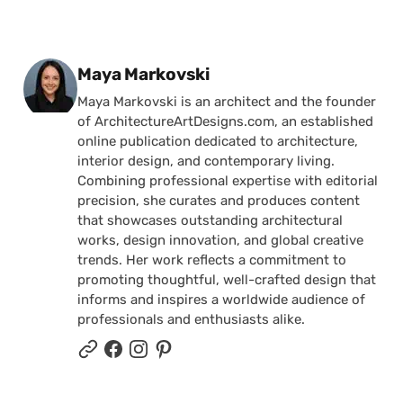
Posted by
Maya Markovski
Maya Markovski is an architect and the founder
of ArchitectureArtDesigns.com, an established
online publication dedicated to architecture,
interior design, and contemporary living.
Combining professional expertise with editorial
precision, she curates and produces content
that showcases outstanding architectural
works, design innovation, and global creative
trends. Her work reflects a commitment to
promoting thoughtful, well-crafted design that
informs and inspires a worldwide audience of
professionals and enthusiasts alike.