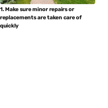
1. Make sure minor repairs or
replacements are taken care of
quickly