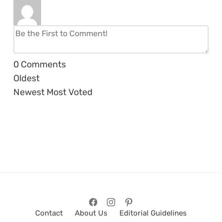
0
Comments
Oldest
Newest
Most Voted
Contact
About Us
Editorial Guidelines