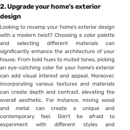
2. Upgrade your home’s exterior
design
Looking to revamp your home’s exterior design
with a modern twist? Choosing a color palette
and selecting different materials can
significantly enhance the architecture of your
house. From bold hues to muted tones, picking
an eye-catching color for your home’s exterior
can add visual interest and appeal. Moreover,
incorporating various textures and materials
can create depth and contrast, elevating the
overall aesthetic. For instance, mixing wood
and metal can create a unique and
contemporary feel. Don’t be afraid to
experiment with different styles and