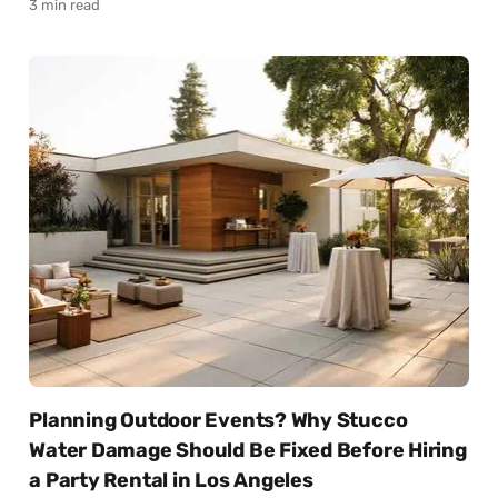
3 min read
Planning Outdoor Events? Why Stucco
Water Damage Should Be Fixed Before Hiring
a Party Rental in Los Angeles