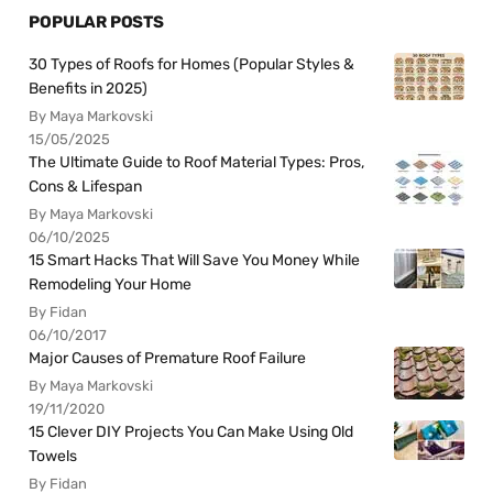
POPULAR POSTS
30 Types of Roofs for Homes (Popular Styles &
Benefits in 2025)
By Maya Markovski
15/05/2025
The Ultimate Guide to Roof Material Types: Pros,
Cons & Lifespan
By Maya Markovski
06/10/2025
15 Smart Hacks That Will Save You Money While
Remodeling Your Home
By Fidan
06/10/2017
Major Causes of Premature Roof Failure
By Maya Markovski
19/11/2020
15 Clever DIY Projects You Can Make Using Old
Towels
By Fidan