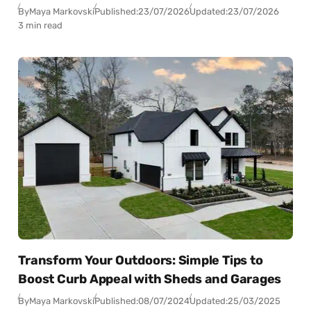
By
Maya Markovski
Published:
23/07/2026
Updated:
23/07/2026
3 min read
Transform Your Outdoors: Simple Tips to
Boost Curb Appeal with Sheds and Garages
By
Maya Markovski
Published:
08/07/2024
Updated:
25/03/2025