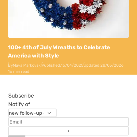
100+ 4th of July Wreaths to Celebrate
America with Style
By
Maya Markovski
Published:
15/04/2025
Updated:
28/05/2026
16 min read
Subscribe
Notify of