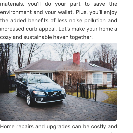
materials, you’ll do your part to save the
environment and your wallet. Plus, you’ll enjoy
the added benefits of less noise pollution and
increased curb appeal. Let’s make your home a
cozy and sustainable haven together!
Home repairs and upgrades can be costly and