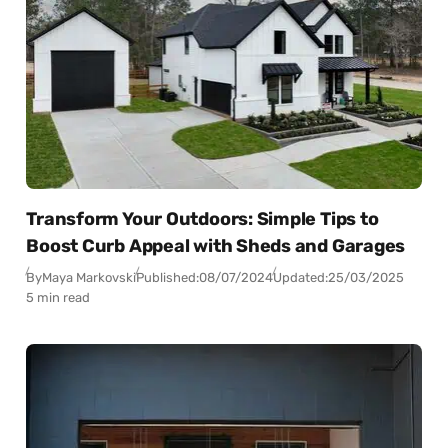
Transform Your Outdoors: Simple Tips to
Boost Curb Appeal with Sheds and Garages
By
Maya Markovski
Published:
08/07/2024
Updated:
25/03/2025
5 min read