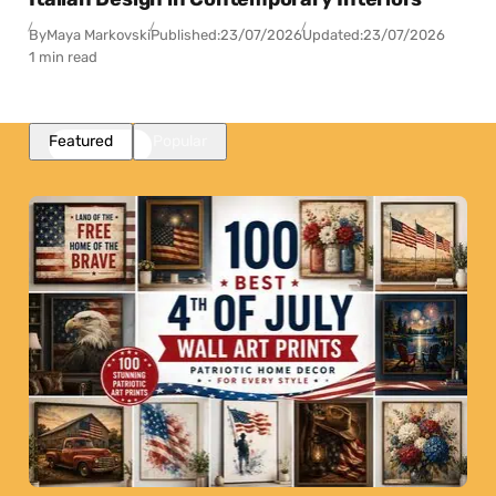
By
Maya Markovski
Published:
23/07/2026
Updated:
23/07/2026
1 min read
Featured
Popular