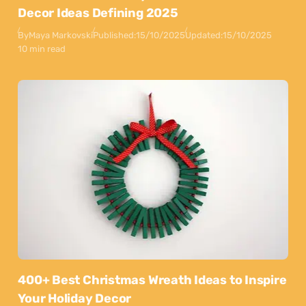
Decor Ideas Defining 2025
By
Maya Markovski
Published:
15/10/2025
Updated:
15/10/2025
10 min read
400+ Best Christmas Wreath Ideas to Inspire
Your Holiday Decor