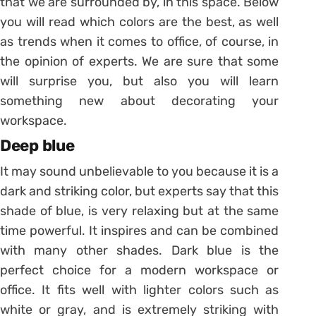
that we are surrounded by, in this space. Below
you will read which colors are the best, as well
as trends when it comes to office, of course, in
the opinion of experts. We are sure that some
will surprise you, but also you will learn
something new about decorating your
workspace.
Deep blue
It may sound unbelievable to you because it is a
dark and striking color, but experts say that this
shade of blue, is very relaxing but at the same
time powerful. It inspires and can be combined
with many other shades. Dark blue is the
perfect choice for a modern workspace or
office. It fits well with lighter colors such as
white or gray, and is extremely striking with