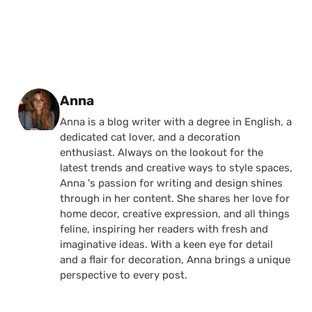
Posted by
Anna
Anna is a blog writer with a degree in English, a
dedicated cat lover, and a decoration
enthusiast. Always on the lookout for the
latest trends and creative ways to style spaces,
Anna 's passion for writing and design shines
through in her content. She shares her love for
home decor, creative expression, and all things
feline, inspiring her readers with fresh and
imaginative ideas. With a keen eye for detail
and a flair for decoration, Anna brings a unique
perspective to every post.