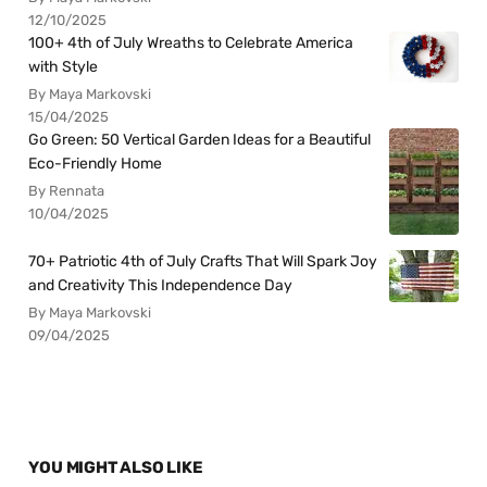
12/10/2025
100+ 4th of July Wreaths to Celebrate America
with Style
By Maya Markovski
15/04/2025
Go Green: 50 Vertical Garden Ideas for a Beautiful
Eco-Friendly Home
By Rennata
10/04/2025
70+ Patriotic 4th of July Crafts That Will Spark Joy
and Creativity This Independence Day
By Maya Markovski
09/04/2025
YOU MIGHT ALSO LIKE