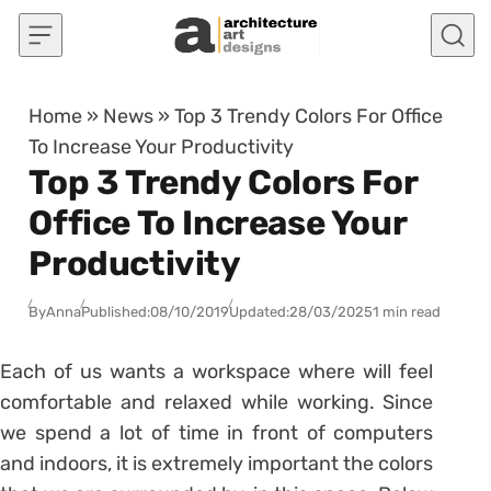
Skip to content
Home
»
News
»
Top 3 Trendy Colors For Office
To Increase Your Productivity
Top 3 Trendy Colors For
Office To Increase Your
Productivity
By
Anna
Published:
08/10/2019
Updated:
28/03/2025
1 min read
Each of us wants a workspace where will feel
comfortable and relaxed while working. Since
we spend a lot of time in front of computers
and indoors, it is extremely important the colors