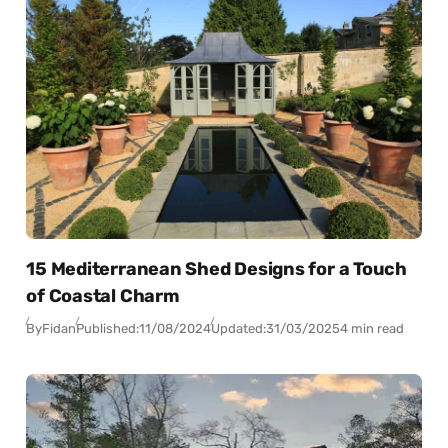
15 Mediterranean Shed Designs for a Touch
of Coastal Charm
By
Fidan
Published:
11/08/2024
Updated:
31/03/2025
4 min read