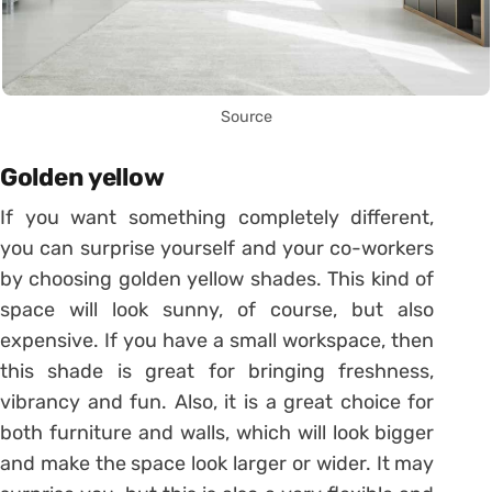
Source
Golden yellow
If you want something completely different,
you can surprise yourself and your co-workers
by choosing golden yellow shades. This kind of
space will look sunny, of course, but also
expensive. If you have a small workspace, then
this shade is great for bringing freshness,
vibrancy and fun. Also, it is a great choice for
both furniture and walls, which will look bigger
and make the space look larger or wider. It may