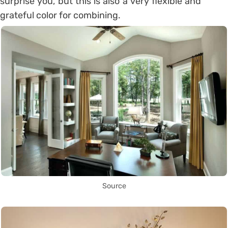
surprise you, but this is also a very flexible and
grateful color for combining.
Source