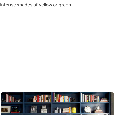
intense shades of yellow or green.