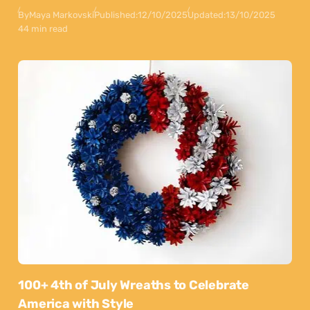
By
Maya Markovski
Published:
12/10/2025
Updated:
13/10/2025
44 min read
100+ 4th of July Wreaths to Celebrate
America with Style