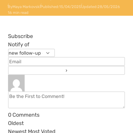
By
Maya Markovski
Published:
15/04/2025
Updated:
28/05/2026
16 min read
Subscribe
Notify of
0
Comments
Oldest
Newest
Most Voted