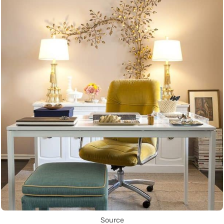
Source