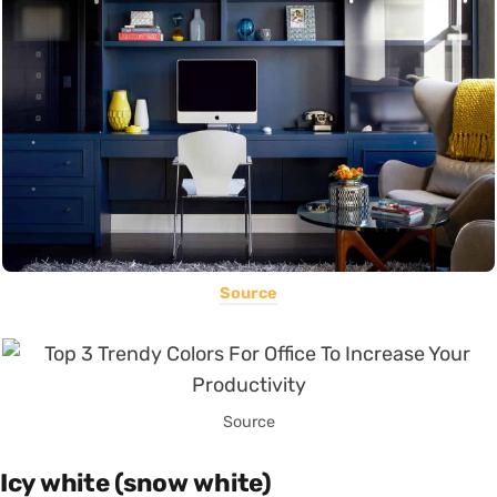
Source
Source
Icy white (snow white)