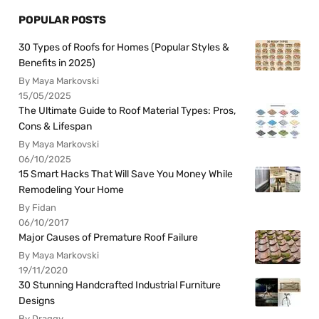
POPULAR POSTS
30 Types of Roofs for Homes (Popular Styles &
Benefits in 2025)
By Maya Markovski
15/05/2025
The Ultimate Guide to Roof Material Types: Pros,
Cons & Lifespan
By Maya Markovski
06/10/2025
15 Smart Hacks That Will Save You Money While
Remodeling Your Home
By Fidan
06/10/2017
Major Causes of Premature Roof Failure
By Maya Markovski
19/11/2020
30 Stunning Handcrafted Industrial Furniture
Designs
By Draggy