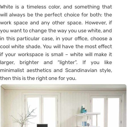
White is a timeless color, and something that
will always be the perfect choice for both: the
work space and any other space. However, if
you want to change the way you use white, and
in this particular case, in your office, choose a
cool white shade. You will have the most effect
if your workspace is small – white will make it
larger, brighter and “lighter”. If you like
minimalist aesthetics and Scandinavian style,
then this is the right one for you.