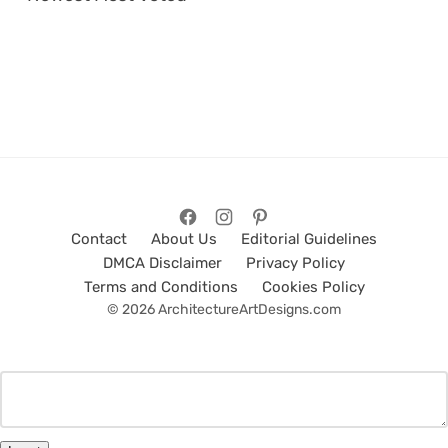
Contact
About Us
Editorial Guidelines
DMCA Disclaimer
Privacy Policy
Terms and Conditions
Cookies Policy
© 2026 ArchitectureArtDesigns.com