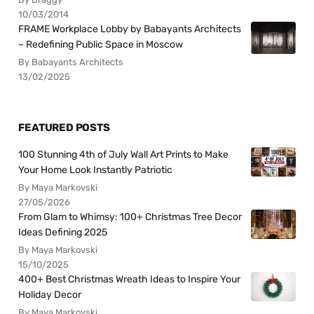
10/03/2014
FRAME Workplace Lobby by Babayants Architects
– Redefining Public Space in Moscow
By Babayants Architects
13/02/2025
FEATURED POSTS
100 Stunning 4th of July Wall Art Prints to Make
Your Home Look Instantly Patriotic
By Maya Markovski
27/05/2026
From Glam to Whimsy: 100+ Christmas Tree Decor
Ideas Defining 2025
By Maya Markovski
15/10/2025
400+ Best Christmas Wreath Ideas to Inspire Your
Holiday Decor
By Maya Markovski