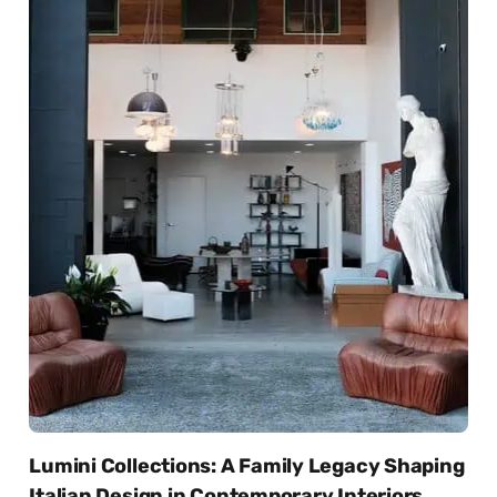
Lumini Collections: A Family Legacy Shaping
Italian Design in Contemporary Interiors