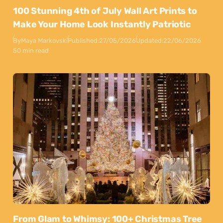
100 Stunning 4th of July Wall Art Prints to
Make Your Home Look Instantly Patriotic
By
Maya Markovski
Published:
27/05/2026
Updated:
22/06/2026
50 min read
From Glam to Whimsy: 100+ Christmas Tree