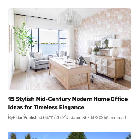
15 Stylish Mid-Century Modern Home Office
Ideas for Timeless Elegance
By
Fidan
Published:
03/11/2024
Updated:
30/03/2025
6 min read