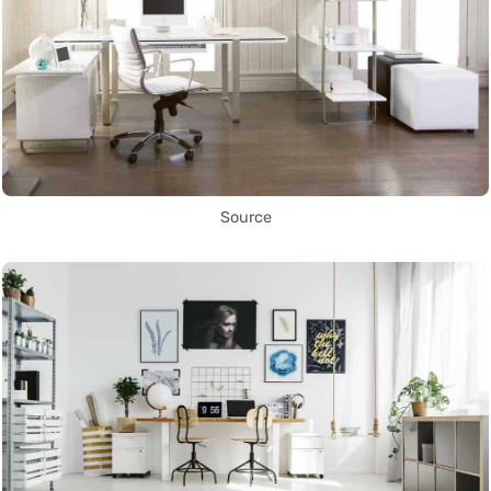
Source