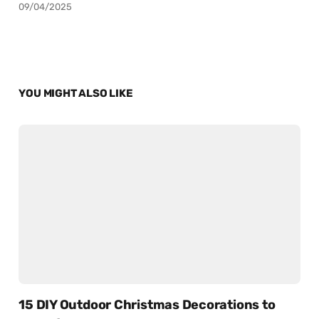
09/04/2025
YOU MIGHT ALSO LIKE
15 DIY Outdoor Christmas Decorations to