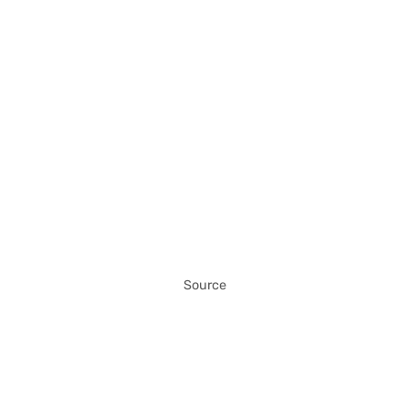
Source