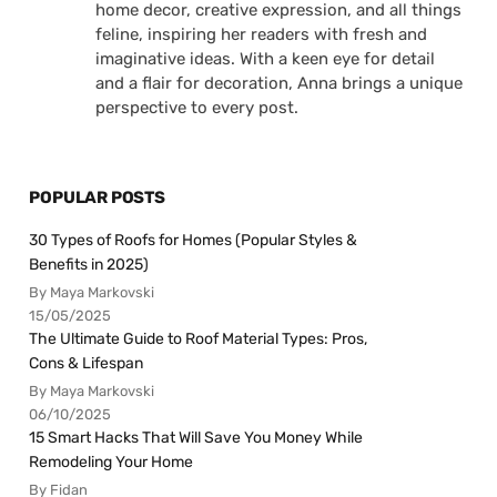
home decor, creative expression, and all things
feline, inspiring her readers with fresh and
imaginative ideas. With a keen eye for detail
and a flair for decoration, Anna brings a unique
perspective to every post.
POPULAR POSTS
30 Types of Roofs for Homes (Popular Styles &
Benefits in 2025)
By Maya Markovski
15/05/2025
The Ultimate Guide to Roof Material Types: Pros,
Cons & Lifespan
By Maya Markovski
06/10/2025
15 Smart Hacks That Will Save You Money While
Remodeling Your Home
By Fidan