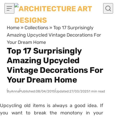
Skip to content
Home
»
Collections
»
Top 17 Surprisingly
Amazing Upcycled Vintage Decorations For
Your Dream Home
Top 17 Surprisingly
Amazing Upcycled
Vintage Decorations For
Your Dream Home
By
Anna
Published:
08/04/2015
Updated:
27/03/2025
1 min read
Upcycling old items is always a good idea. If
you want to break the monotony in your