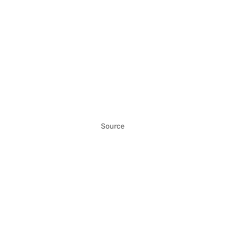
Source