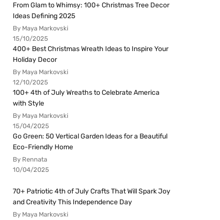
From Glam to Whimsy: 100+ Christmas Tree Decor
Ideas Defining 2025
By Maya Markovski
15/10/2025
400+ Best Christmas Wreath Ideas to Inspire Your
Holiday Decor
By Maya Markovski
12/10/2025
100+ 4th of July Wreaths to Celebrate America
with Style
By Maya Markovski
15/04/2025
Go Green: 50 Vertical Garden Ideas for a Beautiful
Eco-Friendly Home
By Rennata
10/04/2025
70+ Patriotic 4th of July Crafts That Will Spark Joy
and Creativity This Independence Day
By Maya Markovski