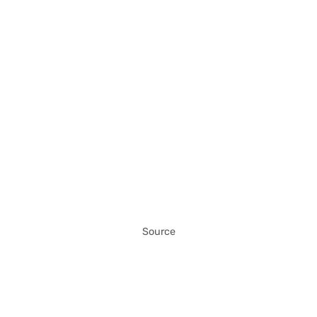
Source