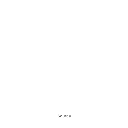
Source