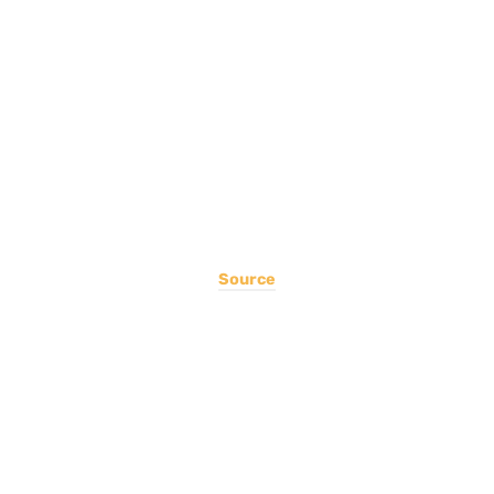
Source