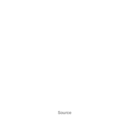
Source