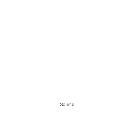
Source