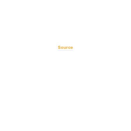
Source