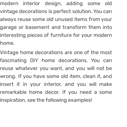
modern interior design, adding some old
vintage decorations is perfect solution. You can
always reuse some old unused items from your
garage or basement and transform them into
interesting pieces of furniture for your modern
home.
Vintage home decorations are one of the most
fascinating DIY home decorations. You can
reuse whatever you want, and you will not be
wrong. If you have some old item, clean it, and
insert it in your interior, and you will make
remarkable home decor. If you need a some
inspiration, see the following examples!