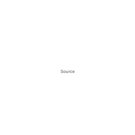
Source