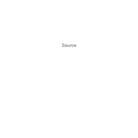
Source