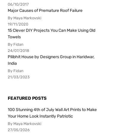
06/10/2017
Major Causes of Premature Roof Failure
By Maya Markovski
19/11/2020
15 Clever DIY Projects You Can Make Using Old
Towels
By Fidan
24/07/2018
Pilibhit House by Designers Group in Haridwar,
India
By Fidan
21/03/2023
FEATURED POSTS
100 Stunning 4th of July Wall Art Prints to Make
Your Home Look Instantly Patriotic
By Maya Markovski
27/05/2026