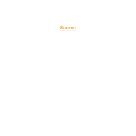
Source