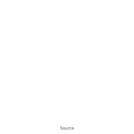
Source