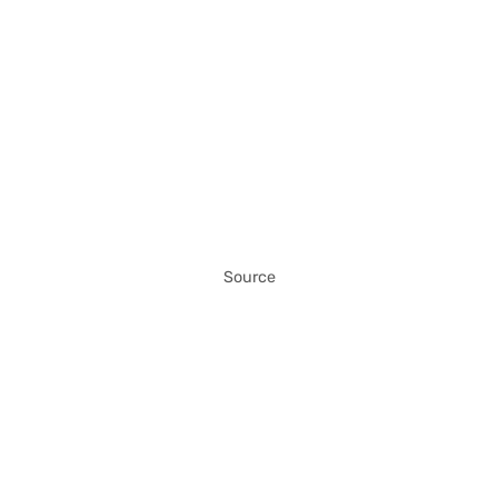
Source