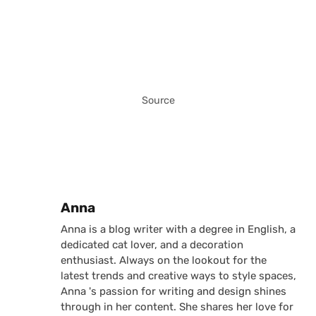
Source
Posted by
Anna
Anna is a blog writer with a degree in English, a
dedicated cat lover, and a decoration
enthusiast. Always on the lookout for the
latest trends and creative ways to style spaces,
Anna 's passion for writing and design shines
through in her content. She shares her love for