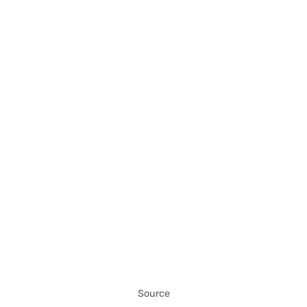
Source