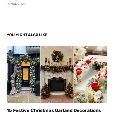
09/04/2025
YOU MIGHT ALSO LIKE
15 Festive Christmas Garland Decorations