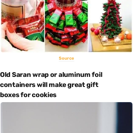
Source
Old Saran wrap or aluminum foil
containers will make great gift
boxes for cookies