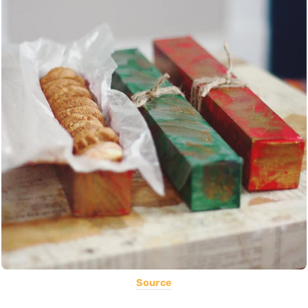
Source