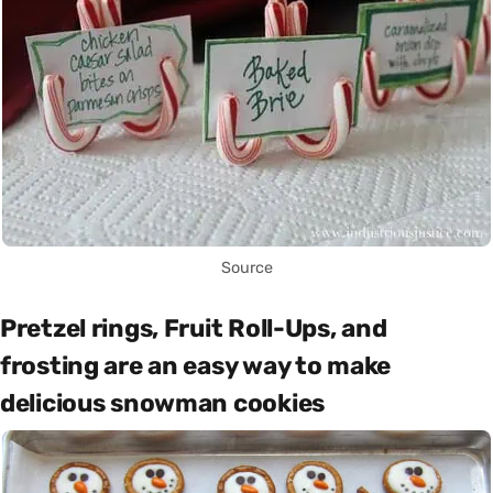
Source
Pretzel rings, Fruit Roll-Ups, and
frosting are an easy way to make
delicious snowman cookies