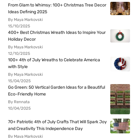
From Glam to Whimsy: 100+ Christmas Tree Decor
Ideas Defining 2025
By Maya Markovski
15/10/2025
400+ Best Christmas Wreath Ideas to Inspire Your
Holiday Decor
By Maya Markovski
12/10/2025
100+ 4th of July Wreaths to Celebrate America
with Style
By Maya Markovski
15/04/2025
Go Green: 50 Vertical Garden Ideas for a Beautiful
Eco-Friendly Home
By Rennata
10/04/2025
70+ Patriotic 4th of July Crafts That Will Spark Joy
and Creativity This Independence Day
By Maya Markovski