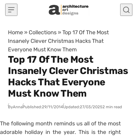
Skip to content
Home
»
Collections
»
Top 17 Of The Most
Insanely Clever Christmas Hacks That
Everyone Must Know Them
Top 17 Of The Most
Insanely Clever Christmas
Hacks That Everyone
Must Know Them
By
Anna
Published:
29/11/2014
Updated:
27/03/2025
2 min read
The following month reminds us all of the most
adorable holiday in the year. This is the right