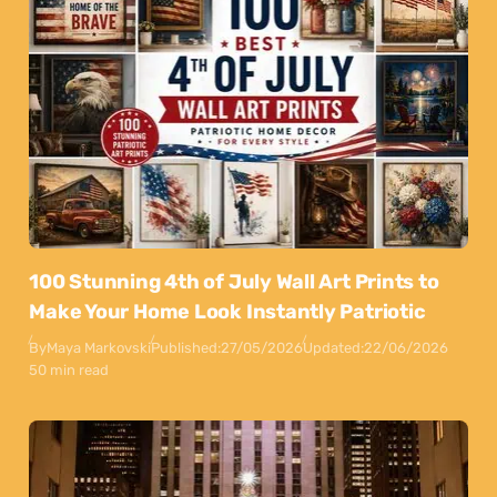
100 Stunning 4th of July Wall Art Prints to
Make Your Home Look Instantly Patriotic
By
Maya Markovski
Published:
27/05/2026
Updated:
22/06/2026
50 min read