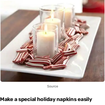
Source
Make a special holiday napkins easily