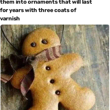
them into ornaments that will last
for years with three coats of
varnish