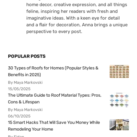
home decor, creative expression, and all things
feline, inspiring her readers with fresh and
imaginative ideas. With a keen eye for detail
and a flair for decoration, Anna brings a unique
perspective to every post.
POPULAR POSTS
30 Types of Roofs for Homes (Popular Styles &
Benefits in 2025)
By Maya Markovski
15/05/2025
The Ultimate Guide to Roof Material Types: Pros,
Cons & Lifespan
By Maya Markovski
06/10/2025
15 Smart Hacks That Will Save You Money While
Remodeling Your Home
By Fidan