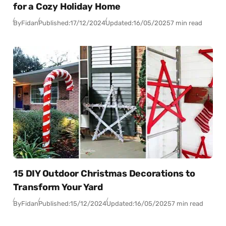
for a Cozy Holiday Home
By
Fidan
Published:
17/12/2024
Updated:
16/05/2025
7 min read
15 DIY Outdoor Christmas Decorations to
Transform Your Yard
By
Fidan
Published:
15/12/2024
Updated:
16/05/2025
7 min read