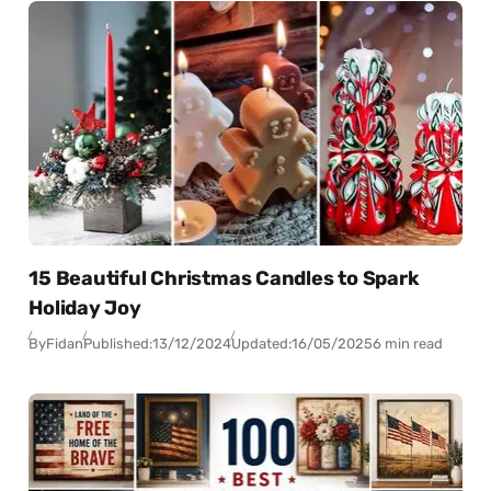
15 Beautiful Christmas Candles to Spark
Holiday Joy
By
Fidan
Published:
13/12/2024
Updated:
16/05/2025
6 min read