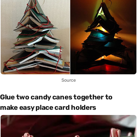
Source
Glue two candy canes together to
make easy place card holders