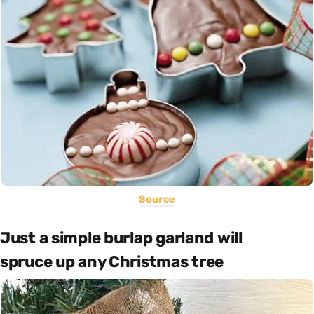
Source
Just a simple burlap garland will
spruce up any Christmas tree