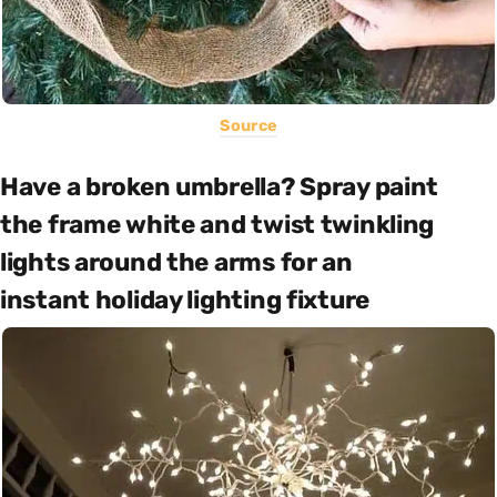
Source
Have a broken umbrella? Spray paint
the frame white and twist twinkling
lights around the arms for an
instant holiday lighting fixture