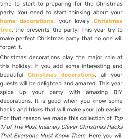
time to start to preparing for the Christmas
party. You need to start thinking about your
home decorations
, your lovely
Christmas
tree
, the presents, the party. This year try to
make perfect Christmas party that no one will
forget it.
Christmas decorations play the major role at
this holiday. If you add some interesting and
beautiful
Christmas decorations
, all your
guests will be delighted and amazed. This year
spice up your party with amazing DIY
decorations. It is good when you know some
hacks and tricks that will make your job easier.
For that reason we made this collection of
Top
17 of The Most Insanely Clever Christmas Hacks
That Everyone Must Know Them
. Here you will