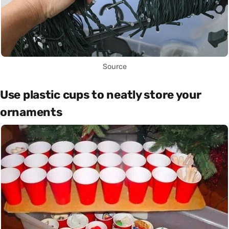
Source
Use plastic cups to neatly store your
ornaments