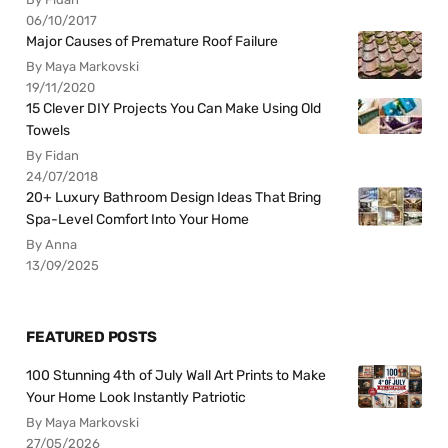
06/10/2017
Major Causes of Premature Roof Failure
By Maya Markovski
19/11/2020
15 Clever DIY Projects You Can Make Using Old
Towels
By Fidan
24/07/2018
20+ Luxury Bathroom Design Ideas That Bring
Spa-Level Comfort Into Your Home
By Anna
13/09/2025
FEATURED POSTS
100 Stunning 4th of July Wall Art Prints to Make
Your Home Look Instantly Patriotic
By Maya Markovski
27/05/2026