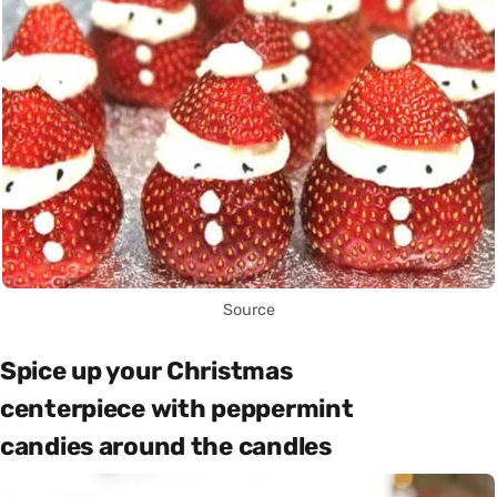
Source
Spice up your Christmas
centerpiece with peppermint
candies around the candles