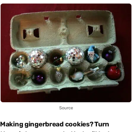
Source
Making gingerbread cookies? Turn