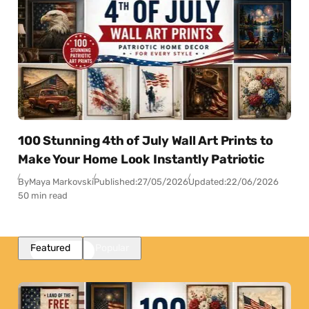
100 Stunning 4th of July Wall Art Prints to
Make Your Home Look Instantly Patriotic
By
Maya Markovski
Published:
27/05/2026
Updated:
22/06/2026
50 min read
Featured
Popular