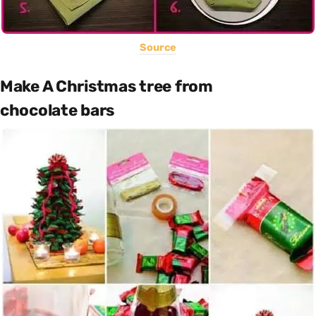
Source
Make A Christmas tree from
chocolate bars