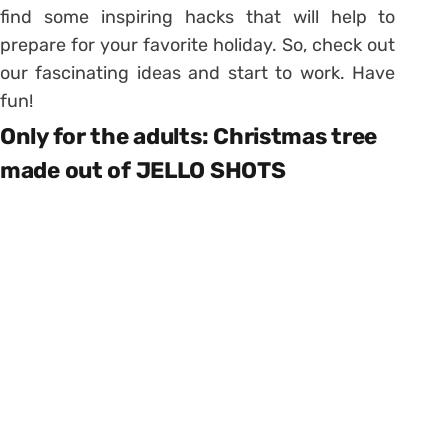
find some inspiring hacks that will help to
prepare for your favorite holiday. So, check out
our fascinating ideas and start to work. Have
fun!
Only for the adults: Christmas tree
made out of JELLO SHOTS