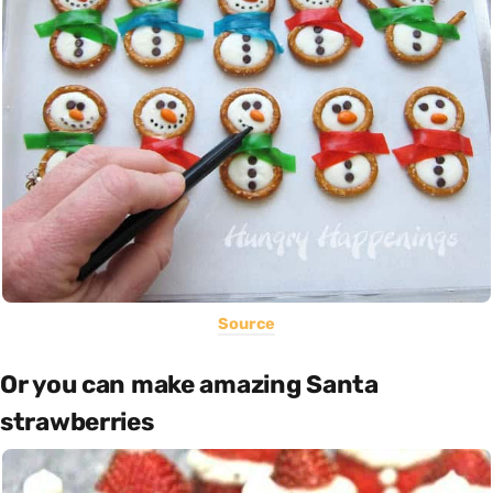
Source
Or you can make amazing Santa
strawberries