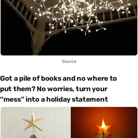
Source
Got a pile of books and no where to
put them? No worries, turn your
“mess” into a holiday statement