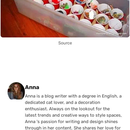
Source
Posted by
Anna
Anna is a blog writer with a degree in English, a
dedicated cat lover, and a decoration
enthusiast. Always on the lookout for the
latest trends and creative ways to style spaces,
Anna 's passion for writing and design shines
through in her content. She shares her love for