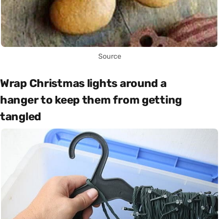
Source
Wrap Christmas lights around a
hanger to keep them from getting
tangled