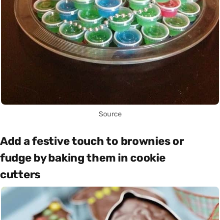
Source
Add a festive touch to brownies or
fudge by baking them in cookie
cutters