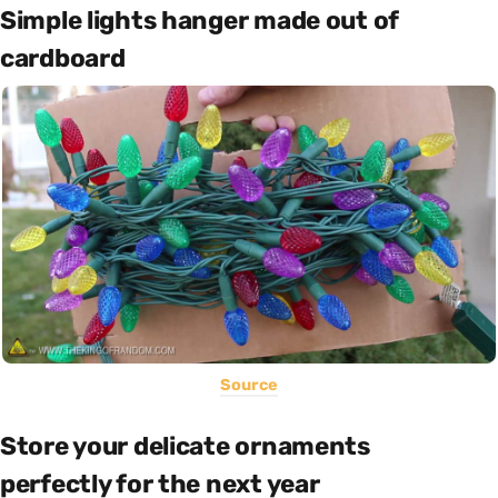
Simple lights hanger made out of
cardboard
Source
Store your delicate ornaments
perfectly for the next year