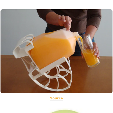
Source