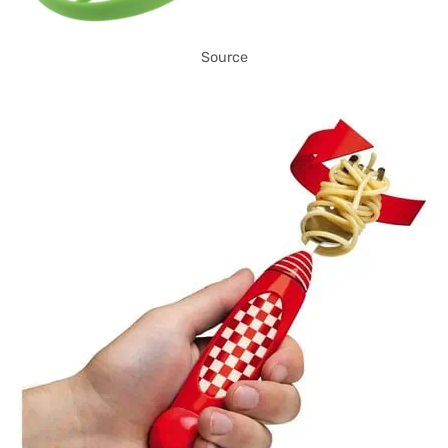
Source