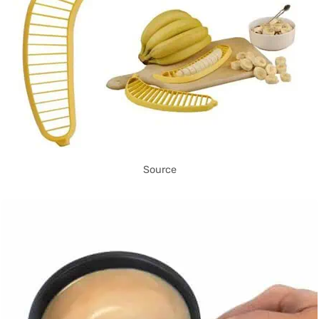
Source