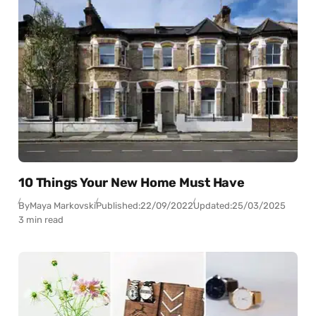
10 Things Your New Home Must Have
By
Maya Markovski
Published:
22/09/2022
Updated:
25/03/2025
3 min read