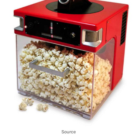
Source