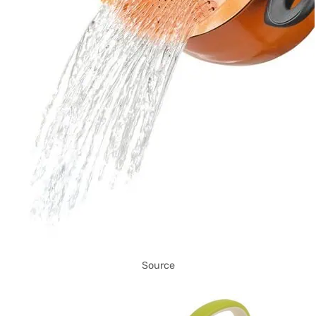
Source