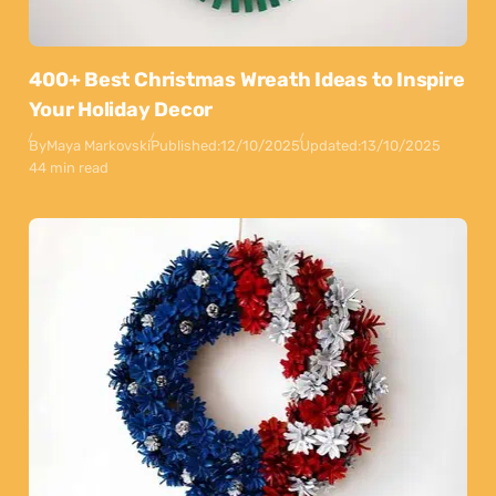
400+ Best Christmas Wreath Ideas to Inspire
Your Holiday Decor
By
Maya Markovski
Published:
12/10/2025
Updated:
13/10/2025
44 min read