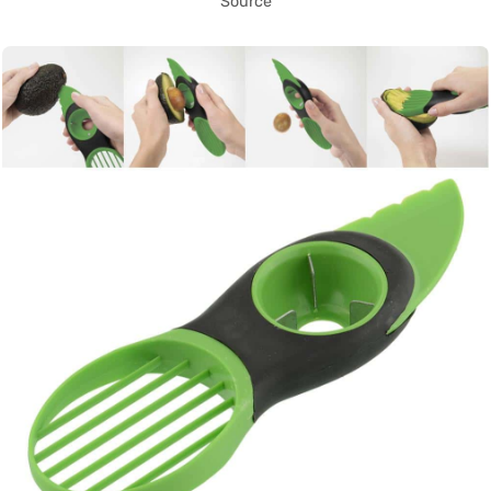
Source