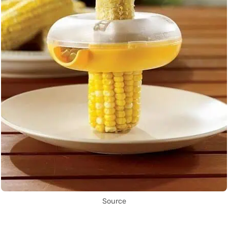
Source