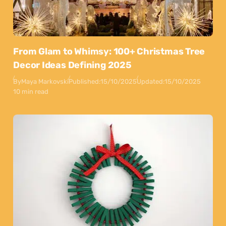
From Glam to Whimsy: 100+ Christmas Tree
Decor Ideas Defining 2025
By
Maya Markovski
Published:
15/10/2025
Updated:
15/10/2025
10 min read