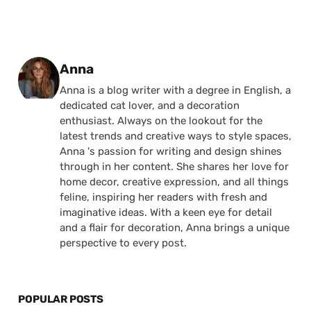
Posted by
Anna
Anna is a blog writer with a degree in English, a
dedicated cat lover, and a decoration
enthusiast. Always on the lookout for the
latest trends and creative ways to style spaces,
Anna 's passion for writing and design shines
through in her content. She shares her love for
home decor, creative expression, and all things
feline, inspiring her readers with fresh and
imaginative ideas. With a keen eye for detail
and a flair for decoration, Anna brings a unique
perspective to every post.
POPULAR POSTS