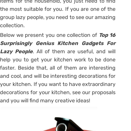
items for the household, you just need to find
the most suitable for you. If you are one of the
group lazy people, you need to see our amazing
collection.
Below we present you one collection of
Top 16
Surprisingly Genius Kitchen Gadgets For
Lazy People
. All of them are useful, and will
help you to get your kitchen work to be done
faster. Beside that, all of them are interesting
and cool, and will be interesting decorations for
your kitchen. If you want to have extraordinary
decorations for your kitchen, see our proposals
and you will find many creative ideas!