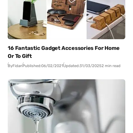
16 Fantastic Gadget Accessories For Home
Or To Gift
By
Fidan
Published:
06/02/2021
Updated:
31/03/2025
2 min read