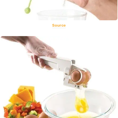
Source