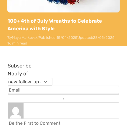
100+ 4th of July Wreaths to Celebrate
America with Style
By
Maya Markovski
Published:
15/04/2025
Updated:
28/05/2026
16 min read
Subscribe
Notify of