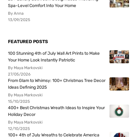
Spa-Level Comfort Into Your Home
By Anna
13/09/2025
FEATURED POSTS
100 Stunning 4th of July Wall Art Prints to Make
Your Home Look Instantly Patriotic
By Maya Markovski
27/05/2026
From Glam to Whimsy: 100+ Christmas Tree Decor
Ideas Defining 2025
By Maya Markovski
15/10/2025
400+ Best Christmas Wreath Ideas to Inspire Your
Holiday Decor
By Maya Markovski
12/10/2025
100+ 4th of July Wreaths to Celebrate America