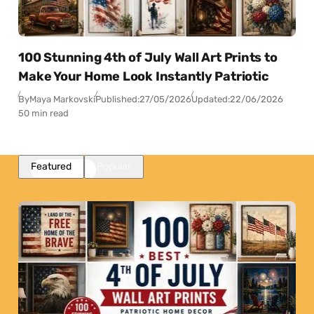
100 Stunning 4th of July Wall Art Prints to
Make Your Home Look Instantly Patriotic
By
Maya Markovski
Published:
27/05/2026
Updated:
22/06/2026
50 min read
Featured
Popular