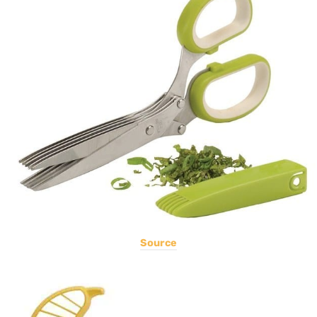
Source