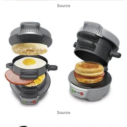
Source
Source