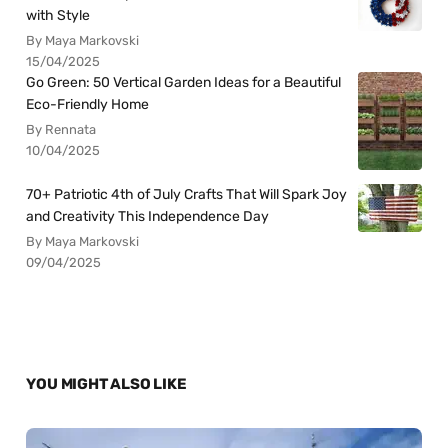
with Style
By Maya Markovski
15/04/2025
Go Green: 50 Vertical Garden Ideas for a Beautiful
Eco-Friendly Home
By Rennata
10/04/2025
70+ Patriotic 4th of July Crafts That Will Spark Joy
and Creativity This Independence Day
By Maya Markovski
09/04/2025
YOU MIGHT ALSO LIKE