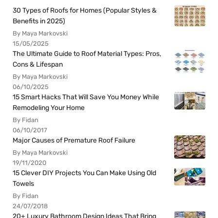
30 Types of Roofs for Homes (Popular Styles &
Benefits in 2025)
By Maya Markovski
15/05/2025
The Ultimate Guide to Roof Material Types: Pros,
Cons & Lifespan
By Maya Markovski
06/10/2025
15 Smart Hacks That Will Save You Money While
Remodeling Your Home
By Fidan
06/10/2017
Major Causes of Premature Roof Failure
By Maya Markovski
19/11/2020
15 Clever DIY Projects You Can Make Using Old
Towels
By Fidan
24/07/2018
20+ Luxury Bathroom Design Ideas That Bring