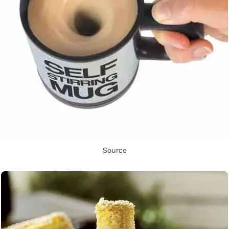
Source