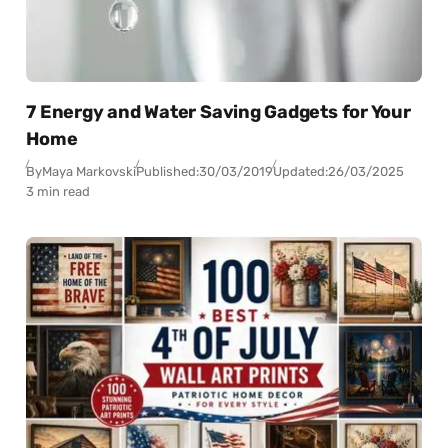
7 Energy and Water Saving Gadgets for Your
Home
By
Maya Markovski
Published:
30/03/2019
Updated:
26/03/2025
3 min read