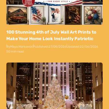
100 Stunning 4th of July Wall Art Prints to
Make Your Home Look Instantly Patriotic
By
Maya Markovski
Published:
27/05/2026
Updated:
22/06/2026
50 min read