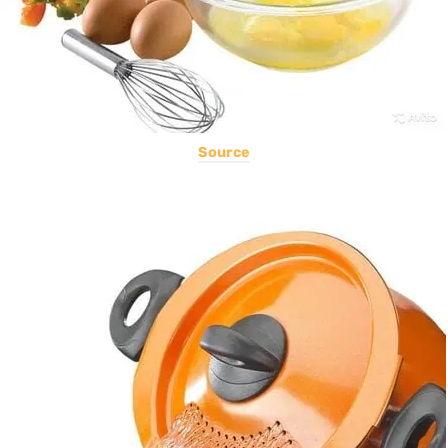
Source