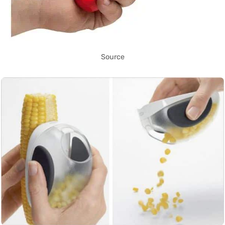
Source