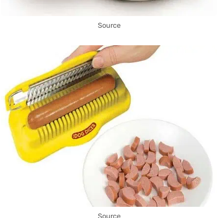
Source
Source