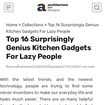
Skip to content
Home
»
Collections
»
Top 16 Surprisingly Genius
Kitchen Gadgets For Lazy People
Top 16 Surprisingly
Genius Kitchen Gadgets
For Lazy People
By
Anna
Published:
23/08/2015
Updated:
27/03/2025
1 min read
With the latest trends, and the newest
technology, people are trying to find some
clever inventions to make our everyday life and
tasks much easier. There are so many helpful