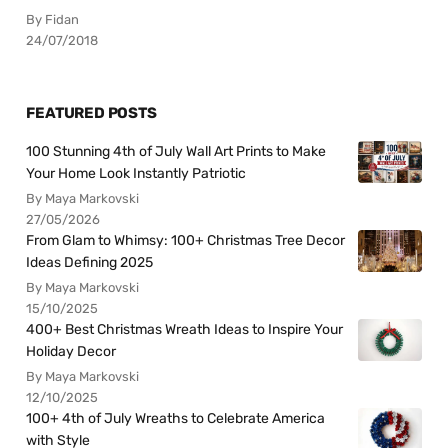
By Fidan
24/07/2018
FEATURED POSTS
100 Stunning 4th of July Wall Art Prints to Make
Your Home Look Instantly Patriotic
By Maya Markovski
27/05/2026
From Glam to Whimsy: 100+ Christmas Tree Decor
Ideas Defining 2025
By Maya Markovski
15/10/2025
400+ Best Christmas Wreath Ideas to Inspire Your
Holiday Decor
By Maya Markovski
12/10/2025
100+ 4th of July Wreaths to Celebrate America
with Style