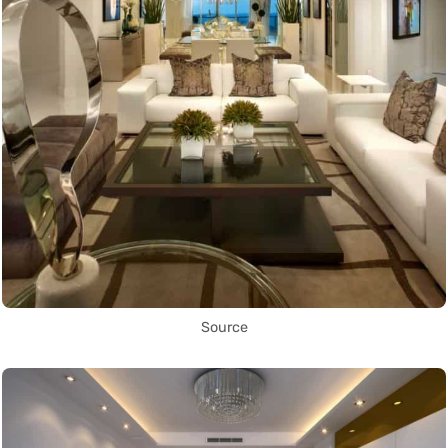
Source