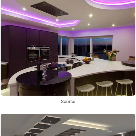
Source