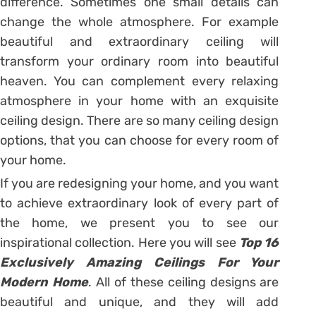
difference. Sometimes one small details can
change the whole atmosphere. For example
beautiful and extraordinary ceiling will
transform your ordinary room into beautiful
heaven. You can complement every relaxing
atmosphere in your home with an exquisite
ceiling design. There are so many ceiling design
options, that you can choose for every room of
your home.
If you are redesigning your home, and you want
to achieve extraordinary look of every part of
the home, we present you to see our
inspirational collection. Here you will see
Top 16
Exclusively Amazing Ceilings For Your
Modern Home
. All of these ceiling designs are
beautiful and unique, and they will add