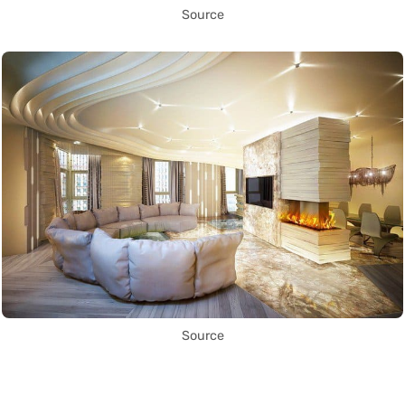
Source
Source