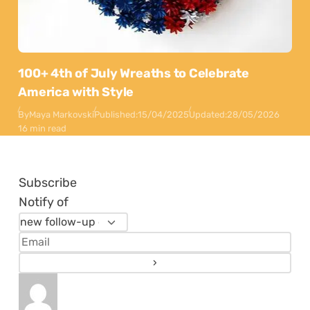
100+ 4th of July Wreaths to Celebrate
America with Style
By
Maya Markovski
Published:
15/04/2025
Updated:
28/05/2026
16 min read
Subscribe
Notify of