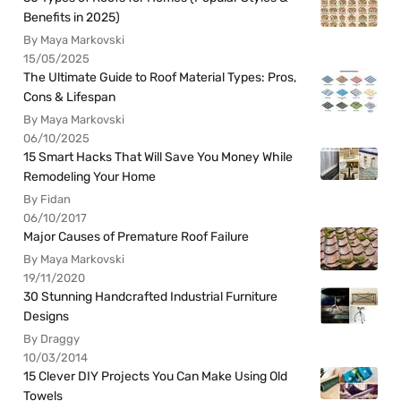
Benefits in 2025)
By Maya Markovski
15/05/2025
The Ultimate Guide to Roof Material Types: Pros,
Cons & Lifespan
By Maya Markovski
06/10/2025
15 Smart Hacks That Will Save You Money While
Remodeling Your Home
By Fidan
06/10/2017
Major Causes of Premature Roof Failure
By Maya Markovski
19/11/2020
30 Stunning Handcrafted Industrial Furniture
Designs
By Draggy
10/03/2014
15 Clever DIY Projects You Can Make Using Old
Towels