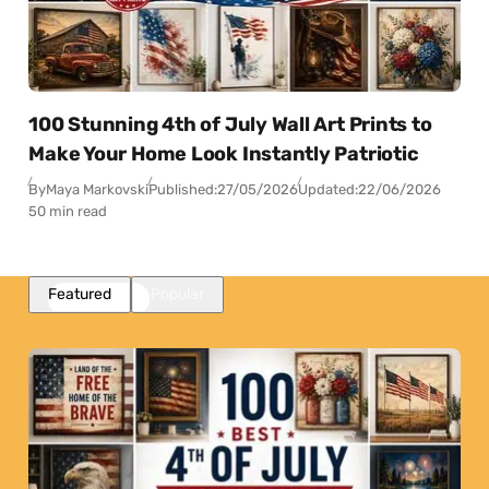
100 Stunning 4th of July Wall Art Prints to
Make Your Home Look Instantly Patriotic
By
Maya Markovski
Published:
27/05/2026
Updated:
22/06/2026
50 min read
Featured
Popular