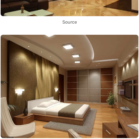
Source