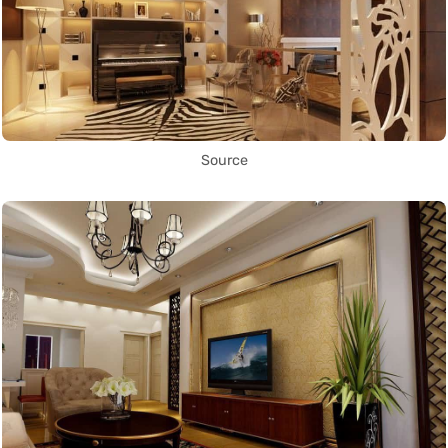
Source