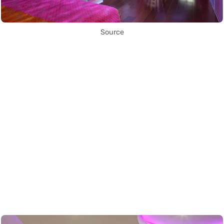
Source