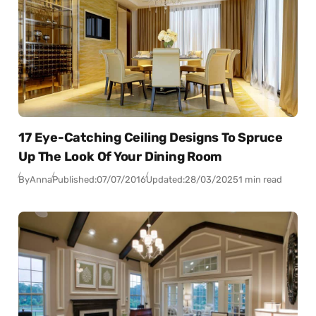
17 Eye-Catching Ceiling Designs To Spruce
Up The Look Of Your Dining Room
By
Anna
Published:
07/07/2016
Updated:
28/03/2025
1 min read