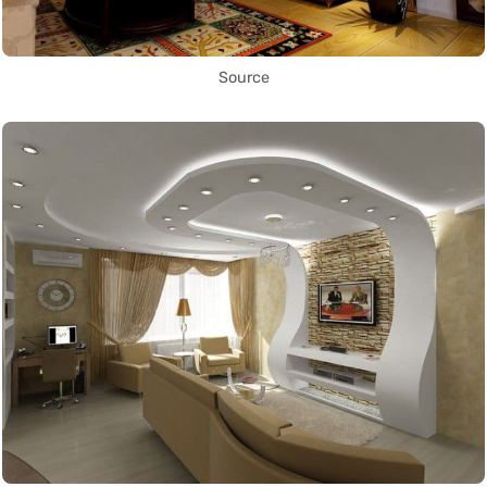
Source