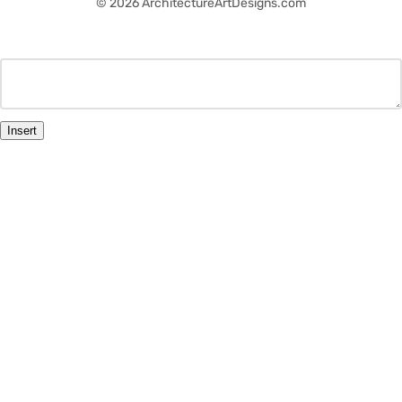
© 2026 ArchitectureArtDesigns.com
Insert