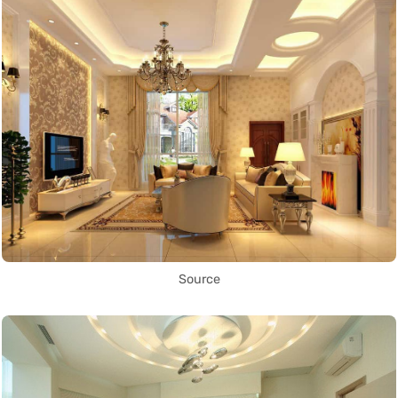
Source