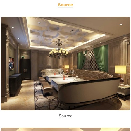
Source
Source