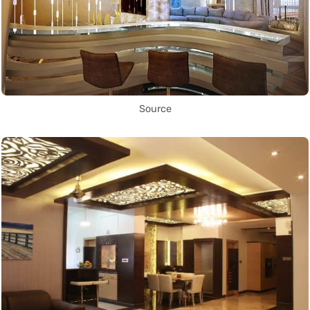
Source