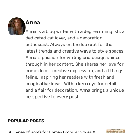
Posted by
Anna
Anna is a blog writer with a degree in English, a
dedicated cat lover, and a decoration
enthusiast. Always on the lookout for the
latest trends and creative ways to style spaces,
Anna 's passion for writing and design shines
through in her content. She shares her love for
home decor, creative expression, and all things
feline, inspiring her readers with fresh and
imaginative ideas. With a keen eye for detail
and a flair for decoration, Anna brings a unique
perspective to every post.
POPULAR POSTS
30 Types of Roofs for Homes (Popular Styles &