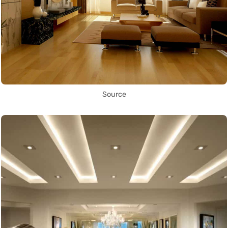
Source