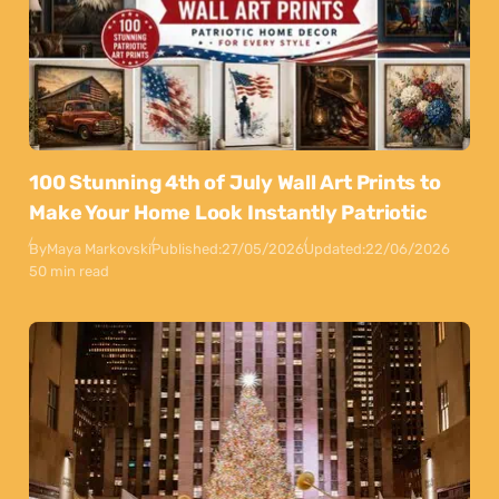
100 Stunning 4th of July Wall Art Prints to
Make Your Home Look Instantly Patriotic
By
Maya Markovski
Published:
27/05/2026
Updated:
22/06/2026
50 min read