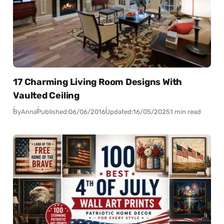
17 Charming Living Room Designs With
Vaulted Ceiling
By
Anna
Published:
06/06/2016
Updated:
16/05/2025
1 min read