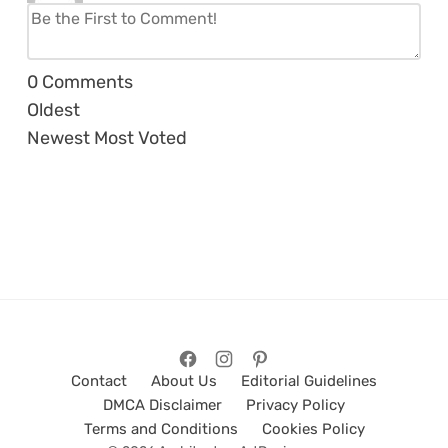
0
Comments
Oldest
Newest
Most Voted
Contact
About Us
Editorial Guidelines
DMCA Disclaimer
Privacy Policy
Terms and Conditions
Cookies Policy