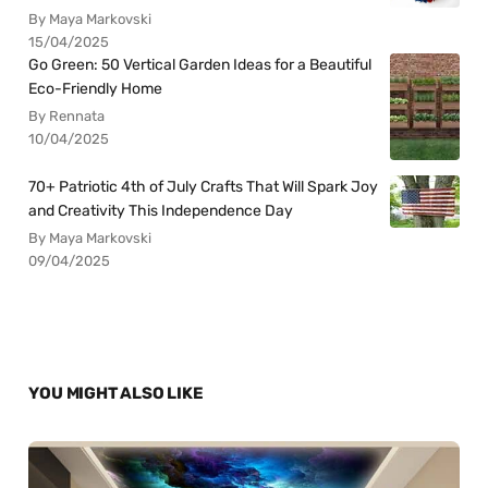
By Maya Markovski
15/04/2025
Go Green: 50 Vertical Garden Ideas for a Beautiful
Eco-Friendly Home
By Rennata
10/04/2025
70+ Patriotic 4th of July Crafts That Will Spark Joy
and Creativity This Independence Day
By Maya Markovski
09/04/2025
YOU MIGHT ALSO LIKE