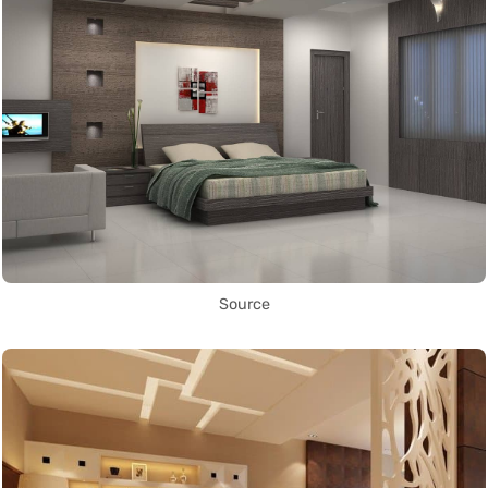
Source