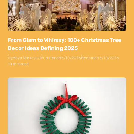
From Glam to Whimsy: 100+ Christmas Tree
Decor Ideas Defining 2025
By
Maya Markovski
Published:
15/10/2025
Updated:
15/10/2025
10 min read