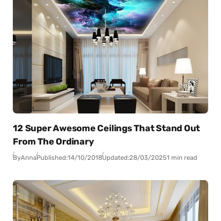
12 Super Awesome Ceilings That Stand Out
From The Ordinary
By
Anna
Published:
14/10/2018
Updated:
28/03/2025
1 min read