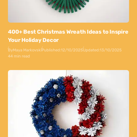
400+ Best Christmas Wreath Ideas to Inspire
Your Holiday Decor
By
Maya Markovski
Published:
12/10/2025
Updated:
13/10/2025
44 min read