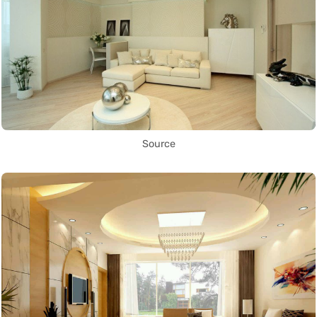
Source