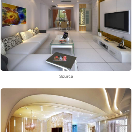
Source