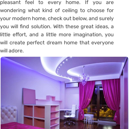
pleasant feel to every home. If you are
wondering what kind of ceiling to choose for
your modern home, check out below, and surely
you will find solution. With these great ideas, a
little effort, and a little more imagination, you
will create perfect dream home that everyone
will adore.