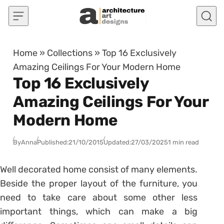
Skip to content
Home
»
Collections
»
Top 16 Exclusively
Amazing Ceilings For Your Modern Home
Top 16 Exclusively
Amazing Ceilings For Your
Modern Home
By
Anna
Published:
21/10/2015
Updated:
27/03/2025
1 min read
Well decorated home consist of many elements.
Beside the proper layout of the furniture, you
need to take care about some other less
important things, which can make a big