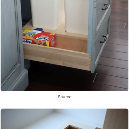
Source