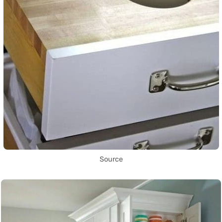
Source