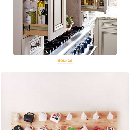
Source