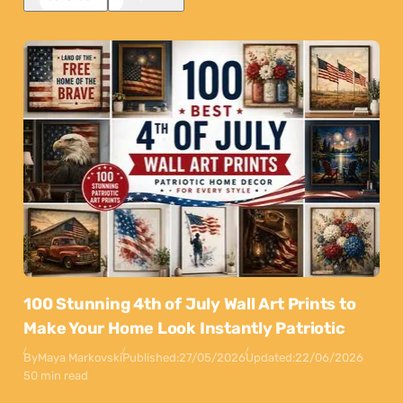
100 Stunning 4th of July Wall Art Prints to
Make Your Home Look Instantly Patriotic
By
Maya Markovski
Published:
27/05/2026
Updated:
22/06/2026
50 min read