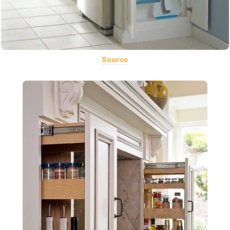
Source