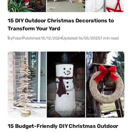
15 DIY Outdoor Christmas Decorations to
Transform Your Yard
By
Fidan
Published:
15/12/2024
Updated:
16/05/2025
7 min read
15 Budget-Friendly DIY Christmas Outdoor