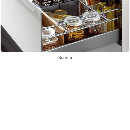
Source