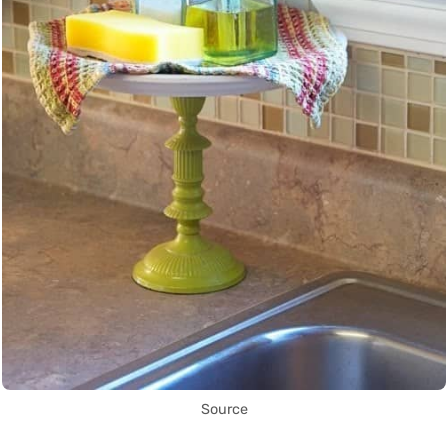
Source