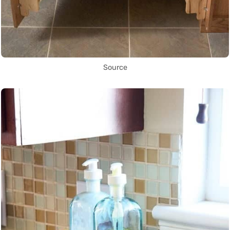
Source