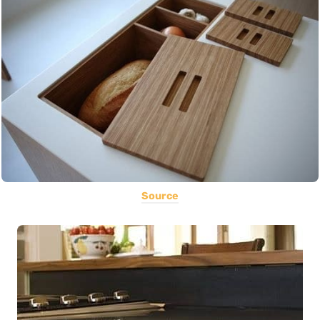
Source