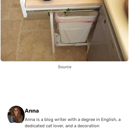
Source
Posted by
Anna
Anna is a blog writer with a degree in English, a
dedicated cat lover, and a decoration