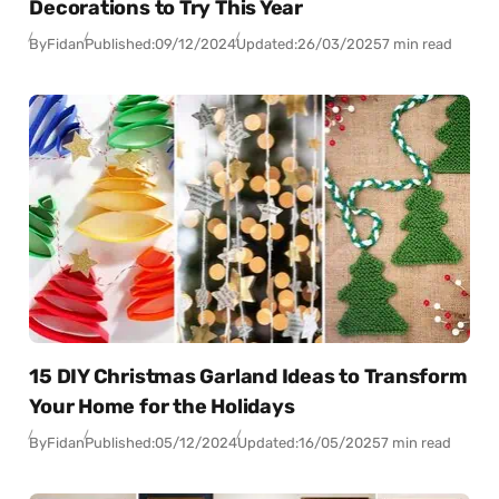
Decorations to Try This Year
By
Fidan
Published:
09/12/2024
Updated:
26/03/2025
7 min read
15 DIY Christmas Garland Ideas to Transform
Your Home for the Holidays
By
Fidan
Published:
05/12/2024
Updated:
16/05/2025
7 min read