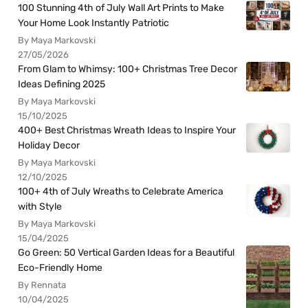
100 Stunning 4th of July Wall Art Prints to Make
Your Home Look Instantly Patriotic
By Maya Markovski
27/05/2026
From Glam to Whimsy: 100+ Christmas Tree Decor
Ideas Defining 2025
By Maya Markovski
15/10/2025
400+ Best Christmas Wreath Ideas to Inspire Your
Holiday Decor
By Maya Markovski
12/10/2025
100+ 4th of July Wreaths to Celebrate America
with Style
By Maya Markovski
15/04/2025
Go Green: 50 Vertical Garden Ideas for a Beautiful
Eco-Friendly Home
By Rennata
10/04/2025