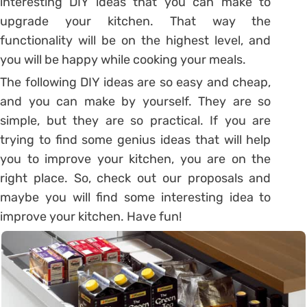
interesting DIY ideas that you can make to
upgrade your kitchen. That way the
functionality will be on the highest level, and
you will be happy while cooking your meals.
The following DIY ideas are so easy and cheap,
and you can make by yourself. They are so
simple, but they are so practical. If you are
trying to find some genius ideas that will help
you to improve your kitchen, you are on the
right place. So, check out our proposals and
maybe you will find some interesting idea to
improve your kitchen. Have fun!