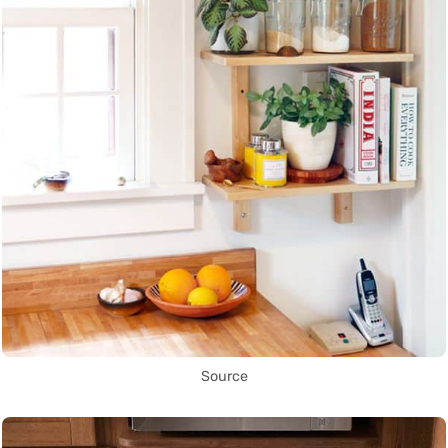
Source