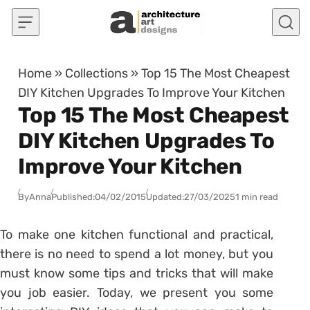
Skip to content
Home
»
Collections
»
Top 15 The Most Cheapest
DIY Kitchen Upgrades To Improve Your Kitchen
Top 15 The Most Cheapest
DIY Kitchen Upgrades To
Improve Your Kitchen
By
Anna
Published:
04/02/2015
Updated:
27/03/2025
1 min read
To make one kitchen functional and practical,
there is no need to spend a lot money, but you
must know some tips and tricks that will make
you job easier. Today, we present you some