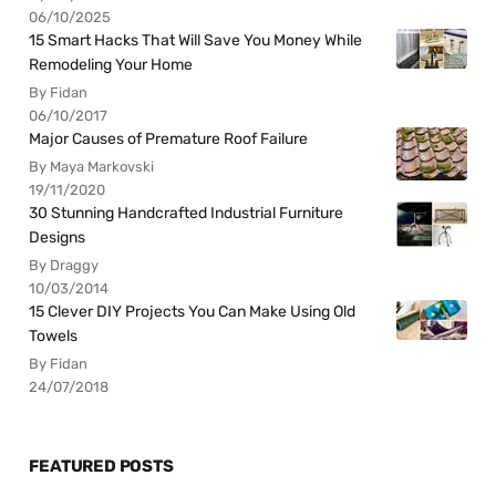
06/10/2025
15 Smart Hacks That Will Save You Money While
Remodeling Your Home
By Fidan
06/10/2017
Major Causes of Premature Roof Failure
By Maya Markovski
19/11/2020
30 Stunning Handcrafted Industrial Furniture
Designs
By Draggy
10/03/2014
15 Clever DIY Projects You Can Make Using Old
Towels
By Fidan
24/07/2018
FEATURED POSTS