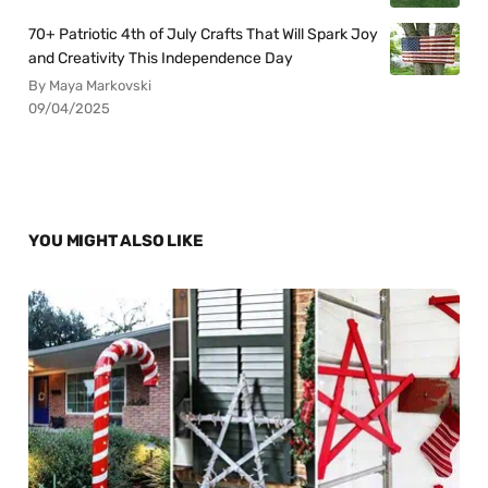
70+ Patriotic 4th of July Crafts That Will Spark Joy
and Creativity This Independence Day
By Maya Markovski
09/04/2025
YOU MIGHT ALSO LIKE