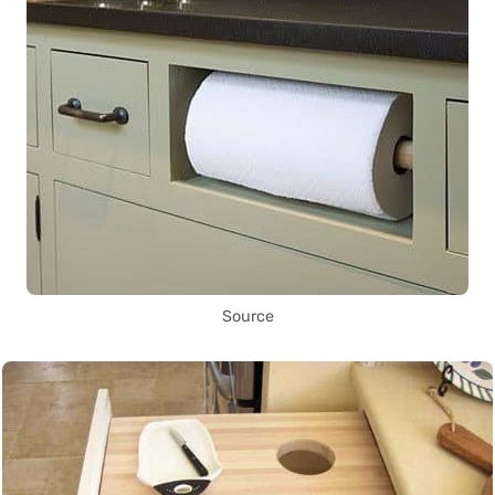
Source