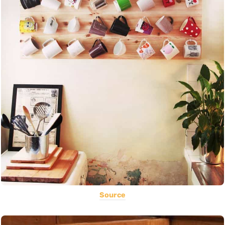
Source