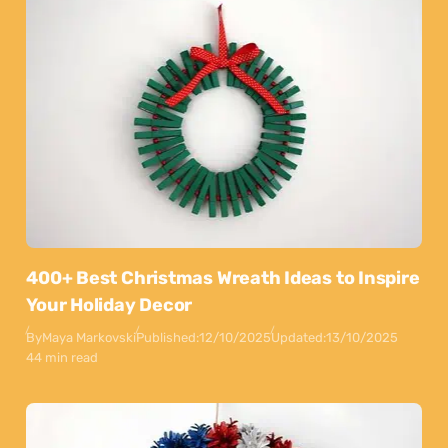
400+ Best Christmas Wreath Ideas to Inspire
Your Holiday Decor
By
Maya Markovski
Published:
12/10/2025
Updated:
13/10/2025
44 min read