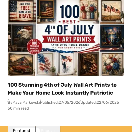
100 Stunning 4th of July Wall Art Prints to
Make Your Home Look Instantly Patriotic
By
Maya Markovski
Published:
27/05/2026
Updated:
22/06/2026
50 min read
Featured
Popular