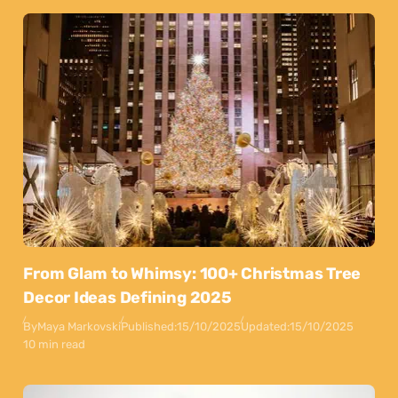
From Glam to Whimsy: 100+ Christmas Tree
Decor Ideas Defining 2025
By
Maya Markovski
Published:
15/10/2025
Updated:
15/10/2025
10 min read