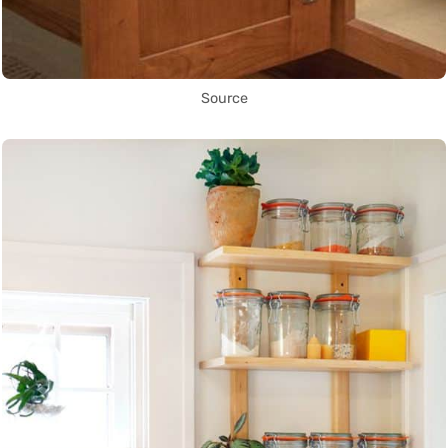
Source