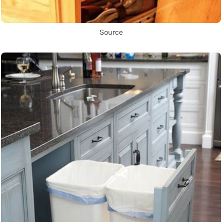
Source