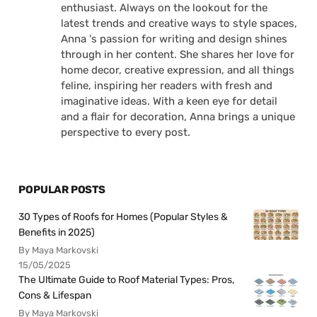
enthusiast. Always on the lookout for the
latest trends and creative ways to style spaces,
Anna 's passion for writing and design shines
through in her content. She shares her love for
home decor, creative expression, and all things
feline, inspiring her readers with fresh and
imaginative ideas. With a keen eye for detail
and a flair for decoration, Anna brings a unique
perspective to every post.
POPULAR POSTS
30 Types of Roofs for Homes (Popular Styles &
Benefits in 2025)
By Maya Markovski
15/05/2025
The Ultimate Guide to Roof Material Types: Pros,
Cons & Lifespan
By Maya Markovski