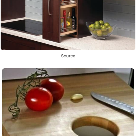
Source