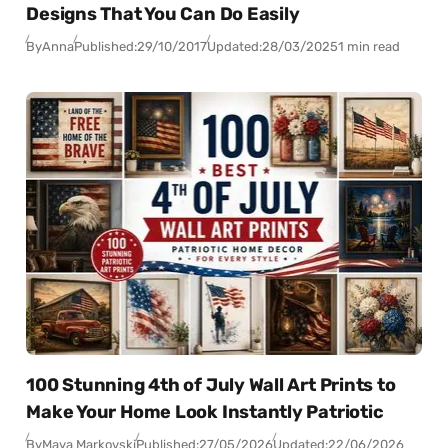
Designs That You Can Do Easily
By
Anna
Published:
29/10/2017
Updated:
28/03/2025
1 min read
100 Stunning 4th of July Wall Art Prints to
Make Your Home Look Instantly Patriotic
By
Maya Markovski
Published:
27/05/2026
Updated:
22/06/2026