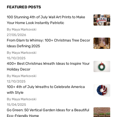
FEATURED POSTS
100 Stunning 4th of July Wall Art Prints to Make
Your Home Look Instantly Patriotic
By Maya Markovski
27/05/2026
From Glam to Whimsy: 100+ Christmas Tree Decor
Ideas Defining 2025
By Maya Markovski
15/10/2025
400+ Best Christmas Wreath Ideas to Inspire Your
Holiday Decor
By Maya Markovski
12/10/2025
100+ 4th of July Wreaths to Celebrate America
with Style
By Maya Markovski
15/04/2025
Go Green: 50 Vertical Garden Ideas for a Beautiful
Eco-Friendly Home