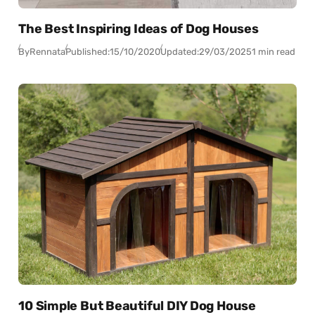
The Best Inspiring Ideas of Dog Houses
By
Rennata
Published:
15/10/2020
Updated:
29/03/2025
1 min read
10 Simple But Beautiful DIY Dog House