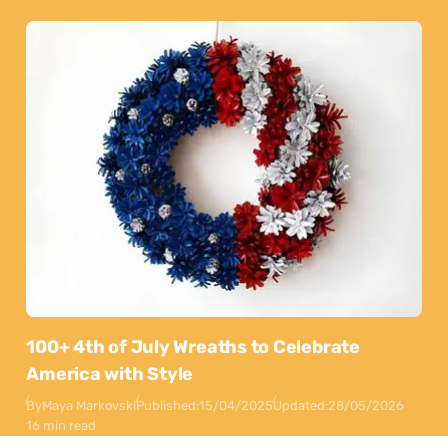
100+ 4th of July Wreaths to Celebrate
America with Style
By
Maya Markovski
Published:
15/04/2025
Updated:
28/05/2026
16 min read