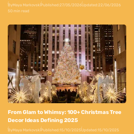
By
Maya Markovski
Published:
27/05/2026
Updated:
22/06/2026
50 min read
From Glam to Whimsy: 100+ Christmas Tree
Decor Ideas Defining 2025
By
Maya Markovski
Published:
15/10/2025
Updated:
15/10/2025