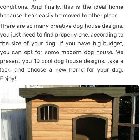
conditions. And finally, this is the ideal home
because it can easily be moved to other place.
There are so many creative dog house designs,
you just need to find properly one, according to
the size of your dog. If you have big budget,
you can opt for some modern dog house. We
present you 10 cool dog house designs, take a
look, and choose a new home for your dog.
Enjoy!