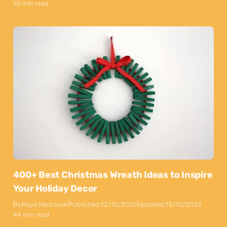
10 min read
400+ Best Christmas Wreath Ideas to Inspire
Your Holiday Decor
By
Maya Markovski
Published:
12/10/2025
Updated:
13/10/2025
44 min read