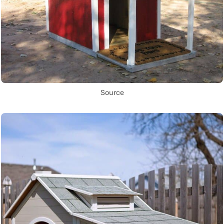
Source