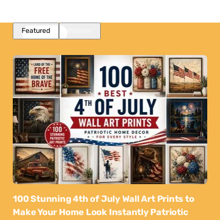
Featured
Popular
100 Stunning 4th of July Wall Art Prints to
Make Your Home Look Instantly Patriotic