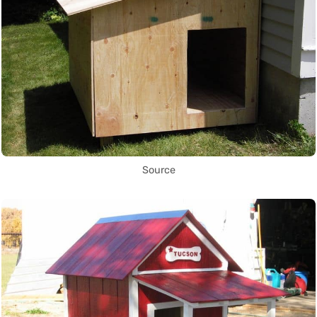
Source