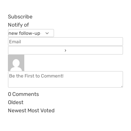
Subscribe
Notify of
0
Comments
Oldest
Newest
Most Voted