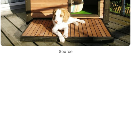
Source