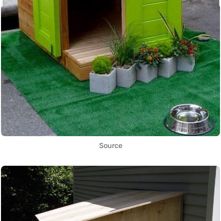
Source