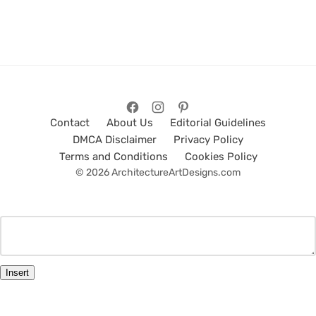
Contact
About Us
Editorial Guidelines
DMCA Disclaimer
Privacy Policy
Terms and Conditions
Cookies Policy
© 2026 ArchitectureArtDesigns.com
Insert