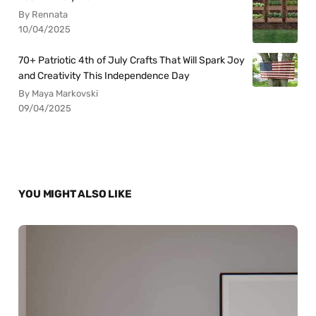
By Rennata
10/04/2025
70+ Patriotic 4th of July Crafts That Will Spark Joy
and Creativity This Independence Day
By Maya Markovski
09/04/2025
YOU MIGHT ALSO LIKE