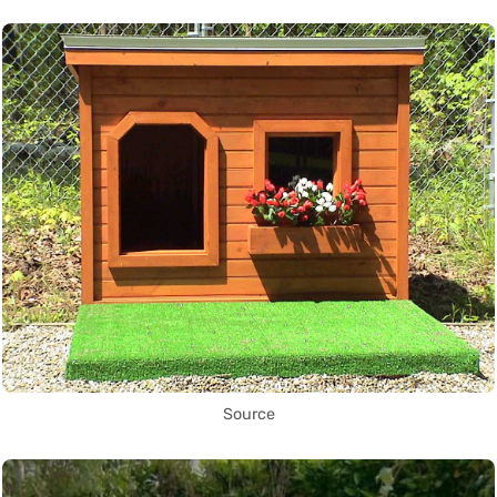
Source