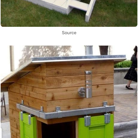
Source