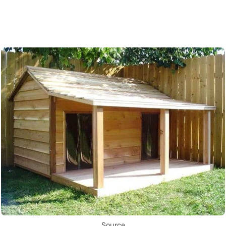
Source