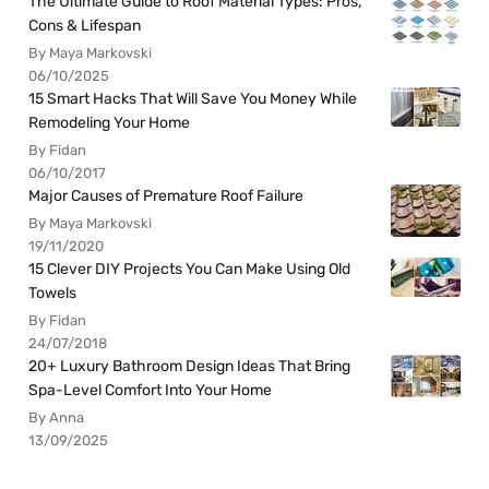
The Ultimate Guide to Roof Material Types: Pros,
Cons & Lifespan
By Maya Markovski
06/10/2025
15 Smart Hacks That Will Save You Money While
Remodeling Your Home
By Fidan
06/10/2017
Major Causes of Premature Roof Failure
By Maya Markovski
19/11/2020
15 Clever DIY Projects You Can Make Using Old
Towels
By Fidan
24/07/2018
20+ Luxury Bathroom Design Ideas That Bring
Spa-Level Comfort Into Your Home
By Anna
13/09/2025