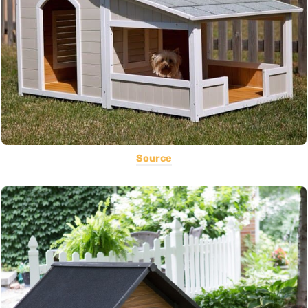
Source