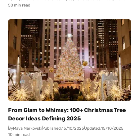
50 min read
From Glam to Whimsy: 100+ Christmas Tree
Decor Ideas Defining 2025
By
Maya Markovski
Published:
15/10/2025
Updated:
15/10/2025
10 min read