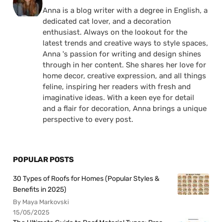
Anna is a blog writer with a degree in English, a
dedicated cat lover, and a decoration
enthusiast. Always on the lookout for the
latest trends and creative ways to style spaces,
Anna 's passion for writing and design shines
through in her content. She shares her love for
home decor, creative expression, and all things
feline, inspiring her readers with fresh and
imaginative ideas. With a keen eye for detail
and a flair for decoration, Anna brings a unique
perspective to every post.
POPULAR POSTS
30 Types of Roofs for Homes (Popular Styles &
Benefits in 2025)
By Maya Markovski
15/05/2025