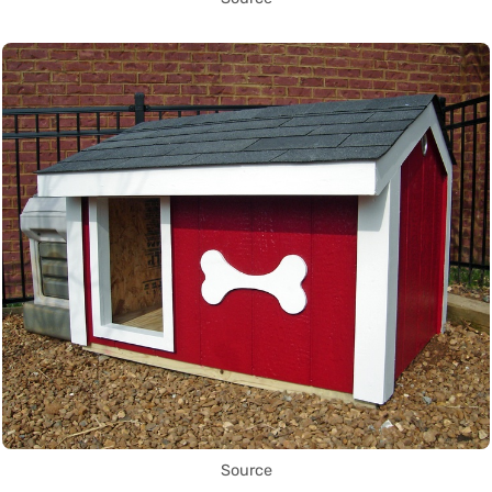
Source