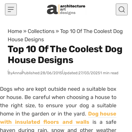
Skip to content
Home
»
Collections
»
Top 10 Of The Coolest Dog
House Designs
Top 10 Of The Coolest Dog
House Designs
By
Anna
Published:
28/06/2015
Updated:
27/03/2025
1 min read
Dogs who are kept outside need a suitable box
or house. Be careful when choosing a house to
the right size, to ensure your dog a suitable
home in the garden or in the yard.
Dog house
with insulated floors and walls
is a safe
haven during rain, snow and other weather