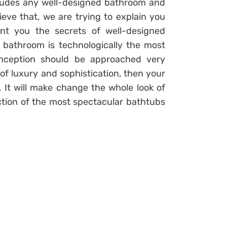
ludes any well-designed bathroom and
ieve that, we are trying to explain you
nt you the secrets of well-designed
e bathroom is technologically the most
onception should be approached very
h of luxury and sophistication, then your
 It will make change the whole look of
tion of the most spectacular bathtubs