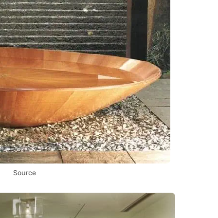
Source