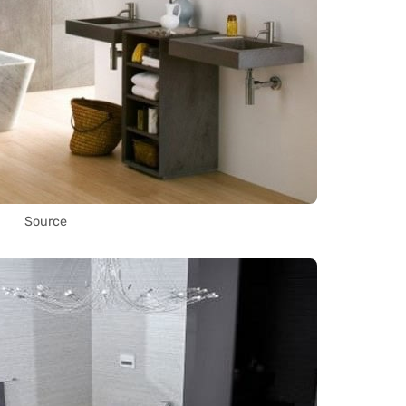
Source