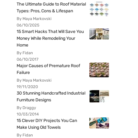
The Ultimate Guide to Roof Material
Types: Pros, Cons & Lifespan
By Maya Markovski
06/10/2025
15 Smart Hacks That Will Save You
Money While Remodeling Your
Home
By Fidan
06/10/2017
Major Causes of Premature Roof
Failure
By Maya Markovski
19/11/2020
30 Stunning Handcrafted Industrial
Furniture Designs
By Draggy
10/03/2014
15 Clever DIY Projects You Can
Make Using Old Towels
By Fidan