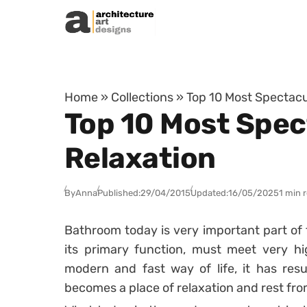
Skip to content
Home
»
Collections
»
Top 10 Most Spectacu
Top 10 Most Spec
Relaxation
By
Anna
Published:
29/04/2015
Updated:
16/05/2025
1 min 
Bathroom today is very important part of t
its primary function, must meet very hig
modern and fast way of life, it has res
becomes a place of relaxation and rest fro