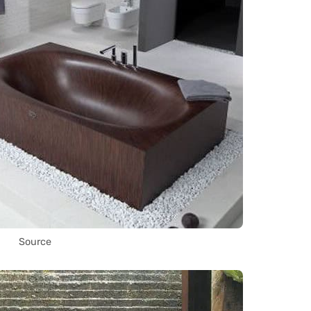
Source