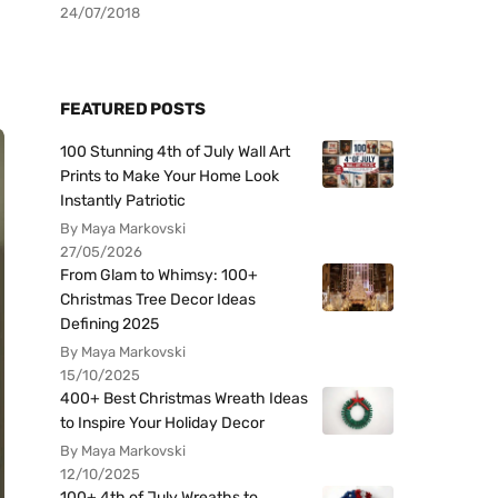
24/07/2018
FEATURED POSTS
100 Stunning 4th of July Wall Art
Prints to Make Your Home Look
Instantly Patriotic
By Maya Markovski
27/05/2026
From Glam to Whimsy: 100+
Christmas Tree Decor Ideas
Defining 2025
By Maya Markovski
15/10/2025
400+ Best Christmas Wreath Ideas
to Inspire Your Holiday Decor
By Maya Markovski
12/10/2025
100+ 4th of July Wreaths to