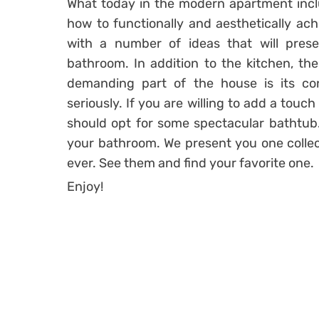
What today in the modern apartment inc
how to functionally and aesthetically ach
with a number of ideas that will prese
bathroom. In addition to the kitchen, th
demanding part of the house is its c
seriously. If you are willing to add a touc
should opt for some spectacular bathtub.
your bathroom. We present you one collec
ever. See them and find your favorite one.
Enjoy!