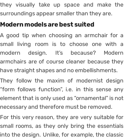
they visually take up space and make the
surroundings appear smaller than they are.
Modern models are best suited
A good tip when choosing an armchair for a
small living room is to choose one with a
modern design. It’s because? Modern
armchairs are of course cleaner because they
have straight shapes and no embellishments.
They follow the maxim of modernist design
“form follows function”, i.e. in this sense any
element that is only used as “ornamental” is not
necessary and therefore must be removed.
For this very reason, they are very suitable for
small rooms, as they only bring the essentials
into the design. Unlike, for example, the classic