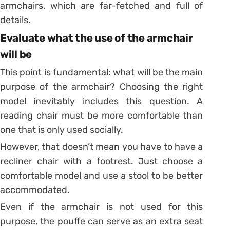
armchairs, which are far-fetched and full of
details.
Evaluate what the use of the armchair
will be
This point is fundamental: what will be the main
purpose of the armchair? Choosing the right
model inevitably includes this question. A
reading chair must be more comfortable than
one that is only used socially.
However, that doesn’t mean you have to have a
recliner chair with a footrest. Just choose a
comfortable model and use a stool to be better
accommodated.
Even if the armchair is not used for this
purpose, the pouffe can serve as an extra seat