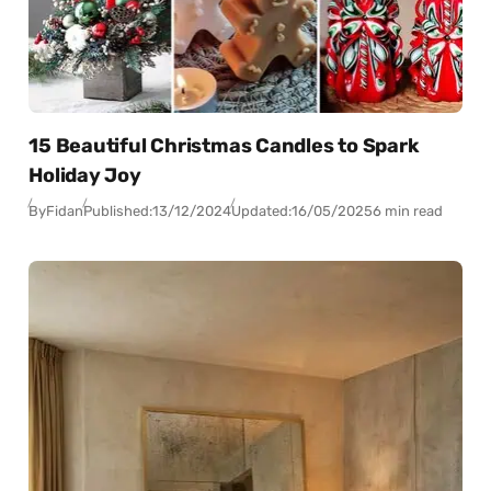
15 Beautiful Christmas Candles to Spark
Holiday Joy
By
Fidan
Published:
13/12/2024
Updated:
16/05/2025
6 min read