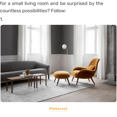
for a small living room and be surprised by the
countless possibilities? Follow:
1.
Pinterest