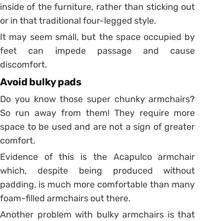
inside of the furniture, rather than sticking out
or in that traditional four-legged style.
It may seem small, but the space occupied by
feet can impede passage and cause
discomfort.
Avoid bulky pads
Do you know those super chunky armchairs?
So run away from them! They require more
space to be used and are not a sign of greater
comfort.
Evidence of this is the Acapulco armchair
which, despite being produced without
padding, is much more comfortable than many
foam-filled armchairs out there.
Another problem with bulky armchairs is that