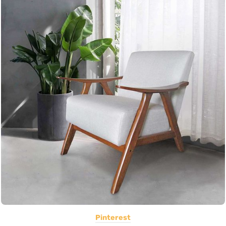
Pinterest