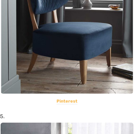
Pinterest
5.