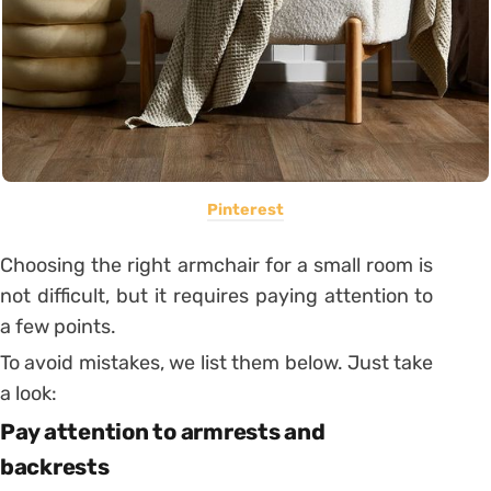
Pinterest
Choosing the right armchair for a small room is
not difficult, but it requires paying attention to
a few points.
To avoid mistakes, we list them below. Just take
a look:
Pay attention to armrests and
backrests