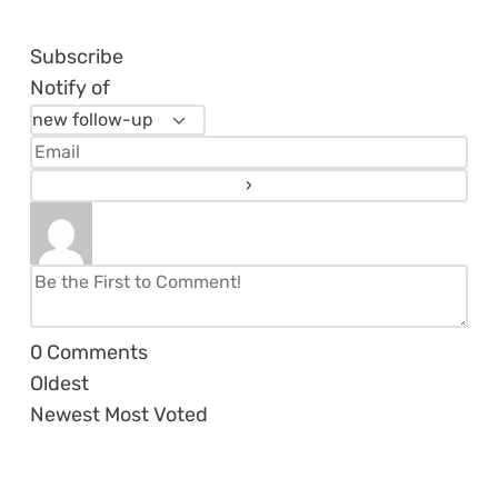
Subscribe
Notify of
0
Comments
Oldest
Newest
Most Voted