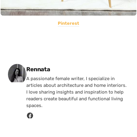
Pinterest
Posted by
Rennata
A passionate female writer, I specialize in
articles about architecture and home interiors.
I love sharing insights and inspiration to help
readers create beautiful and functional living
spaces.