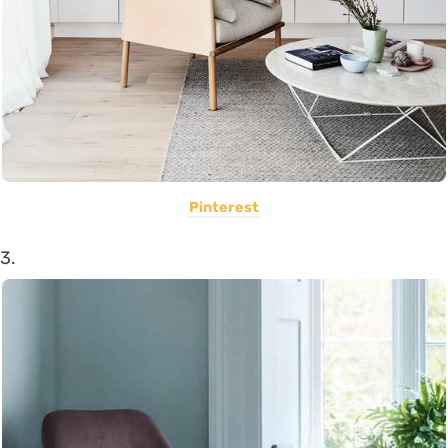
Pinterest
3.