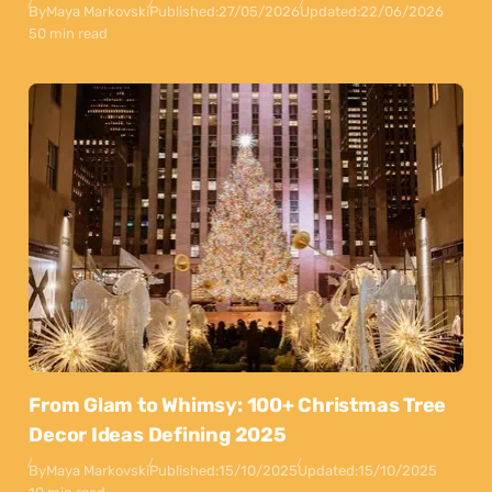
By
Maya Markovski
Published:
27/05/2026
Updated:
22/06/2026
50 min read
From Glam to Whimsy: 100+ Christmas Tree
Decor Ideas Defining 2025
By
Maya Markovski
Published:
15/10/2025
Updated:
15/10/2025