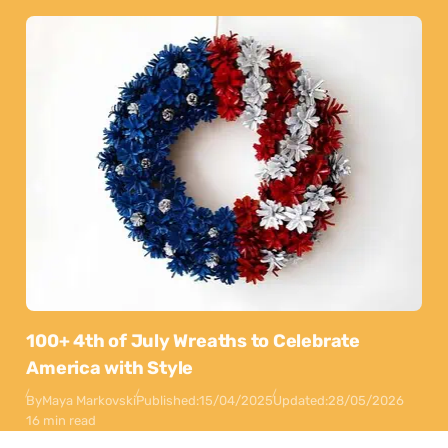
100+ 4th of July Wreaths to Celebrate
America with Style
By
Maya Markovski
Published:
15/04/2025
Updated:
28/05/2026
16 min read