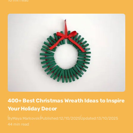
10 min read
400+ Best Christmas Wreath Ideas to Inspire
Your Holiday Decor
By
Maya Markovski
Published:
12/10/2025
Updated:
13/10/2025
44 min read