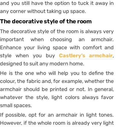
and you still have the option to tuck it away in
any corner without taking up space.
The decorative style of the room
The decorative style of the room is always very
important when choosing an armchair.
Enhance your living space with comfort and
style when you buy
Castlery’s armchair
,
designed to suit any modern home.
He is the one who will help you to define the
colour, the fabric and, for example, whether the
armchair should be printed or not. In general,
whatever the style, light colors always favor
small spaces.
If possible, opt for an armchair in light tones.
However, if the whole room is already very light