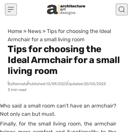
Skip to content
Home
»
News
»
Tips for choosing the Ideal
Armchair for a small living room
Tips for choosing the
Ideal Armchair for a small
living room
By
Rennata
Published:
13/09/2022
Updated:
30/03/2025
3 min read
Who said a small room can’t have an armchair?
Not only can but must.
Finally, for the small living room, the armchair
brings more comfort and functionality to the