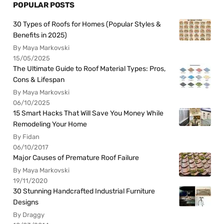
POPULAR POSTS
30 Types of Roofs for Homes (Popular Styles &
Benefits in 2025)
By Maya Markovski
15/05/2025
The Ultimate Guide to Roof Material Types: Pros,
Cons & Lifespan
By Maya Markovski
06/10/2025
15 Smart Hacks That Will Save You Money While
Remodeling Your Home
By Fidan
06/10/2017
Major Causes of Premature Roof Failure
By Maya Markovski
19/11/2020
30 Stunning Handcrafted Industrial Furniture
Designs
By Draggy