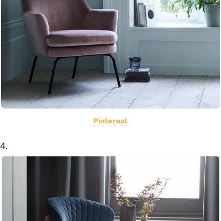
Pinterest
4.