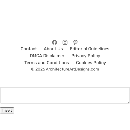
Contact
About Us
Editorial Guidelines
DMCA Disclaimer
Privacy Policy
Terms and Conditions
Cookies Policy
© 2026 ArchitectureArtDesigns.com
Insert