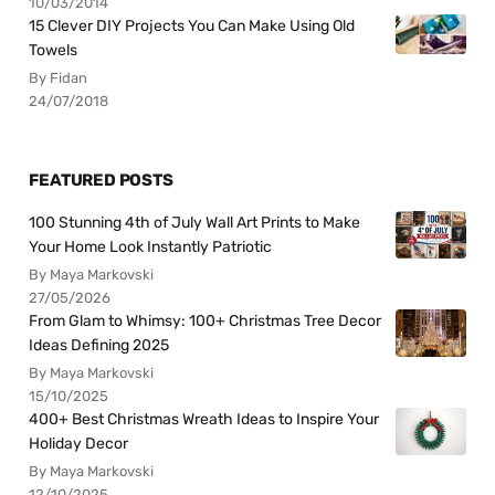
10/03/2014
15 Clever DIY Projects You Can Make Using Old
Towels
By Fidan
24/07/2018
FEATURED POSTS
100 Stunning 4th of July Wall Art Prints to Make
Your Home Look Instantly Patriotic
By Maya Markovski
27/05/2026
From Glam to Whimsy: 100+ Christmas Tree Decor
Ideas Defining 2025
By Maya Markovski
15/10/2025
400+ Best Christmas Wreath Ideas to Inspire Your
Holiday Decor
By Maya Markovski
12/10/2025