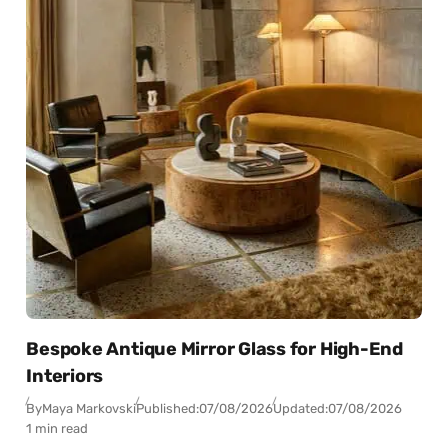
Bespoke Antique Mirror Glass for High-End
Interiors
By
Maya Markovski
Published:
07/08/2026
Updated:
07/08/2026
1 min read