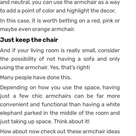
and neutral, you can use the armchair as a way
to add a point of color and highlight the decor.
In this case, it is worth betting on a red, pink or
maybe even orange armchair.
Just keep the chair
And if your living room is really small, consider
the possibility of not having a sofa and only
using the armchair. Yes, that’s right!
Many people have done this.
Depending on how you use the space, having
just a few chic armchairs can be far more
convenient and functional than having a white
elephant parked in the middle of the room and
just taking up space. Think about it!
How about now check out these armchair ideas