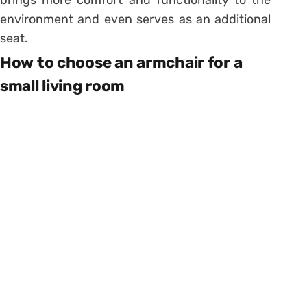
environment and even serves as an additional
seat.
How to choose an armchair for a
small living room