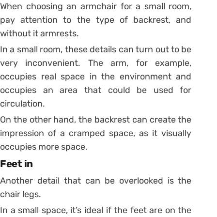
When choosing an armchair for a small room,
pay attention to the type of backrest, and
without it armrests.
In a small room, these details can turn out to be
very inconvenient. The arm, for example,
occupies real space in the environment and
occupies an area that could be used for
circulation.
On the other hand, the backrest can create the
impression of a cramped space, as it visually
occupies more space.
Feet in
Another detail that can be overlooked is the
chair legs.
In a small space, it’s ideal if the feet are on the