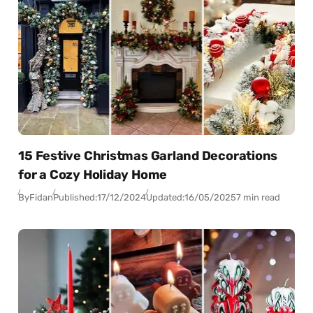
15 Festive Christmas Garland Decorations
for a Cozy Holiday Home
By
Fidan
Published:
17/12/2024
Updated:
16/05/2025
7 min read