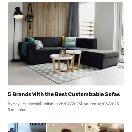
5 Brands With the Best Customizable Sofas
By
Maya Markovski
Published:
25/02/2025
Updated:
16/05/2025
3 min read