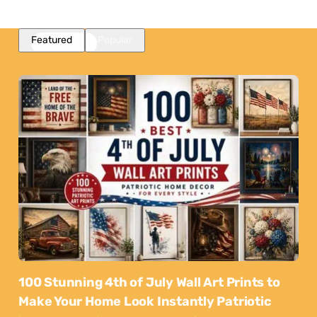
Featured
Popular
100 Stunning 4th of July Wall Art Prints to
Make Your Home Look Instantly Patriotic