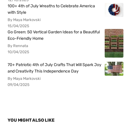
100+ 4th of July Wreaths to Celebrate America
with Style
By Maya Markovski
15/04/2025
Go Green: 50 Vertical Garden Ideas for a Beautiful
Eco-Friendly Home
By Rennata
10/04/2025
70+ Patriotic 4th of July Crafts That Will Spark Joy
and Creativity This Independence Day
By Maya Markovski
09/04/2025
YOU MIGHT ALSO LIKE