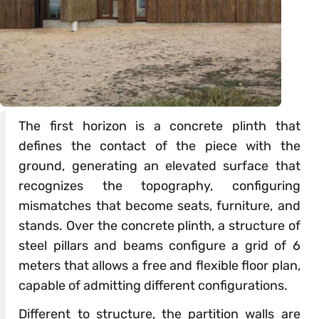
The first horizon is a concrete plinth that
defines the contact of the piece with the
ground, generating an elevated surface that
recognizes the topography, configuring
mismatches that become seats, furniture, and
stands. Over the concrete plinth, a structure of
steel pillars and beams configure a grid of 6
meters that allows a free and flexible floor plan,
capable of admitting different configurations.
Different to structure, the partition walls are