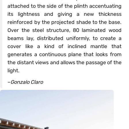
attached to the side of the plinth accentuating
its lightness and giving a new thickness
reinforced by the projected shade to the base.
Over the steel structure, 80 laminated wood
beams lay, distributed uniformly, to create a
cover like a kind of inclined mantle that
generates a continuous plane that looks from
the distant views and allows the passage of the
light.
–
Gonzalo Claro