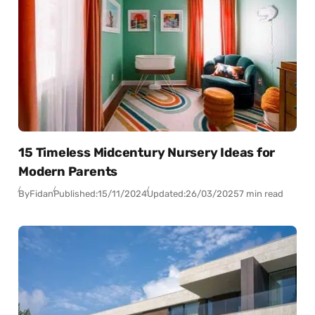
15 Timeless Midcentury Nursery Ideas for
Modern Parents
By
Fidan
Published:
15/11/2024
Updated:
26/03/2025
7 min read