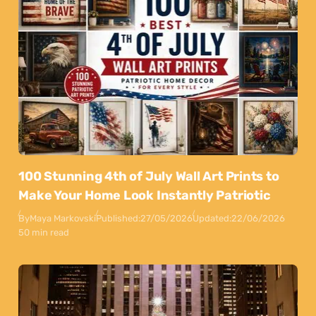
100 Stunning 4th of July Wall Art Prints to
Make Your Home Look Instantly Patriotic
By
Maya Markovski
Published:
27/05/2026
Updated:
22/06/2026
50 min read