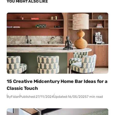
YOU MIGHT ALSO LIKE
15 Creative Midcentury Home Bar Ideas for a
Classic Touch
By
Fidan
Published:
27/11/2024
Updated:
16/05/2025
7 min read