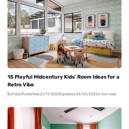
15 Playful Midcentury Kids’ Room Ideas for a
Retro Vibe
By
Fidan
Published:
21/11/2024
Updated:
26/03/2025
6 min read