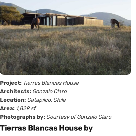
Project:
Tierras Blancas House
Architects:
Gonzalo Claro
Location:
Catapilco, Chile
Area:
1,829 sf
Photographs by:
Courtesy of Gonzalo Claro
Tierras Blancas House by