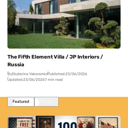
The Fifth Element Villa / JP Interiors /
Russia
By
Ekaterina Yakovenko
Published:
23/06/2026
Updated:
23/06/2026
7 min read
Featured
Popular