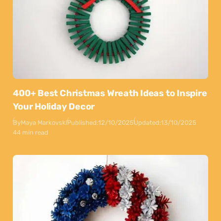
400+ Best Christmas Wreath Ideas to Inspire
Your Holiday Decor
By
Maya Markovski
Published:
12/10/2025
Updated:
13/10/2025
44 min read