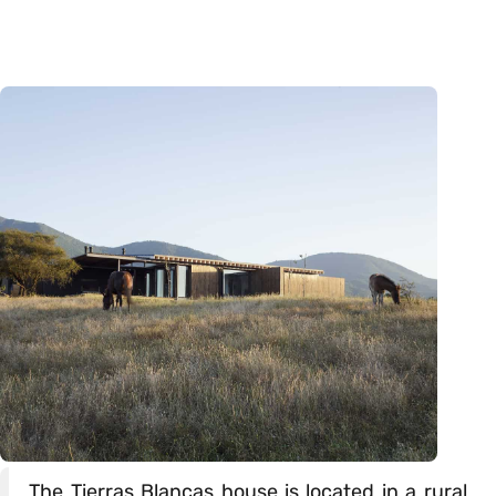
The Tierras Blancas house is located in a rural