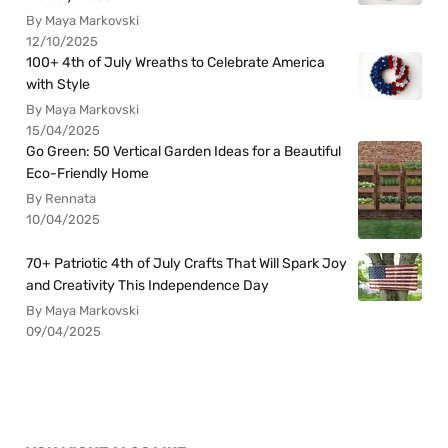
By Maya Markovski
12/10/2025
100+ 4th of July Wreaths to Celebrate America
with Style
By Maya Markovski
15/04/2025
Go Green: 50 Vertical Garden Ideas for a Beautiful
Eco-Friendly Home
By Rennata
10/04/2025
70+ Patriotic 4th of July Crafts That Will Spark Joy
and Creativity This Independence Day
By Maya Markovski
09/04/2025