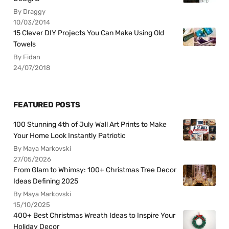
By Draggy
10/03/2014
15 Clever DIY Projects You Can Make Using Old
Towels
By Fidan
24/07/2018
FEATURED POSTS
100 Stunning 4th of July Wall Art Prints to Make
Your Home Look Instantly Patriotic
By Maya Markovski
27/05/2026
From Glam to Whimsy: 100+ Christmas Tree Decor
Ideas Defining 2025
By Maya Markovski
15/10/2025
400+ Best Christmas Wreath Ideas to Inspire Your
Holiday Decor