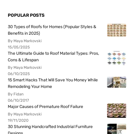
POPULAR POSTS
30 Types of Roofs for Homes (Popular Styles &
Benefits in 2025)
By Maya Markovski
15/05/2025
The Ultimate Guide to Roof Material Types: Pros,
Cons & Lifespan
By Maya Markovski
06/10/2025
15 Smart Hacks That Will Save You Money While
Remodeling Your Home
By Fidan
06/10/2017
Major Causes of Premature Roof Failure
By Maya Markovski
19/11/2020
30 Stunning Handcrafted Industrial Furniture
Designs