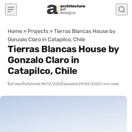
Skip to content
Home
»
Projects
»
Tierras Blancas House by
Gonzalo Claro in Catapilco, Chile
Tierras Blancas House by
Gonzalo Claro in
Catapilco, Chile
By
Fidan
Published:
18/12/2020
Updated:
29/03/2025
1 min read