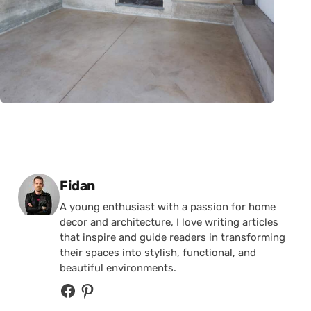
Posted by
Fidan
A young enthusiast with a passion for home
decor and architecture, I love writing articles
that inspire and guide readers in transforming
their spaces into stylish, functional, and
beautiful environments.