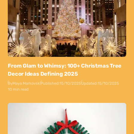
From Glam to Whimsy: 100+ Christmas Tree
Decor Ideas Defining 2025
By
Maya Markovski
Published:
15/10/2025
Updated:
15/10/2025
10 min read