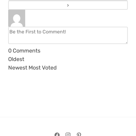
0
Comments
Oldest
Newest
Most Voted