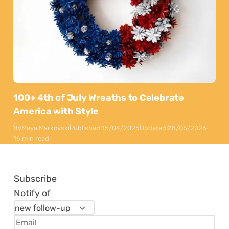
100+ 4th of July Wreaths to Celebrate
America with Style
By
Maya Markovski
Published:
15/04/2025
Updated:
28/05/2026
16 min read
Subscribe
Notify of