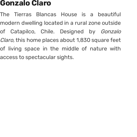
Gonzalo Claro
The Tierras Blancas House is a beautiful
modern dwelling located in a rural zone outside
of Catapilco, Chile. Designed by
Gonzalo
Claro,
this home places about 1,830 square feet
of living space in the middle of nature with
access to spectacular sights.