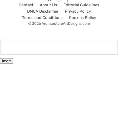
Contact
About Us
Editorial Guidelines
DMCA Disclaimer
Privacy Policy
Terms and Conditions
Cookies Policy
© 2026 ArchitectureArtDesigns.com
Insert