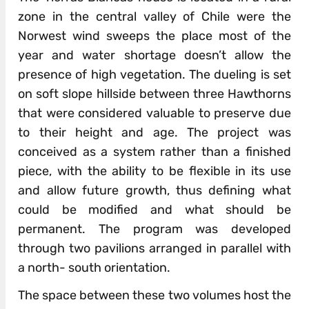
zone in the central valley of Chile were the
Norwest wind sweeps the place most of the
year and water shortage doesn’t allow the
presence of high vegetation. The dueling is set
on soft slope hillside between three Hawthorns
that were considered valuable to preserve due
to their height and age. The project was
conceived as a system rather than a finished
piece, with the ability to be flexible in its use
and allow future growth, thus defining what
could be modified and what should be
permanent. The program was developed
through two pavilions arranged in parallel with
a north- south orientation.
The space between these two volumes host the