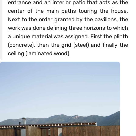
entrance and an interior patio that acts as the
center of the main paths touring the house.
Next to the order granted by the pavilions, the
work was done defining three horizons to which
a unique material was assigned. First the plinth
(concrete), then the grid (steel) and finally the
ceiling (laminated wood).