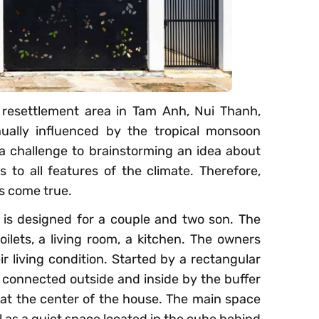
 resettlement area in Tam Anh, Nui Thanh,
ally influenced by the tropical monsoon
e a challenge to brainstorming an idea about
 to all features of the climate. Therefore,
es come true.
 is designed for a couple and two son. The
ilets, a living room, a kitchen. The owners
r living condition. Started by a rectangular
s connected outside and inside by the buffer
 at the center of the house. The main space
ll as a quiet space located in the cube behind