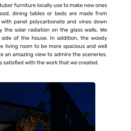
 tuber furniture locally use to make new ones
wood, dining tables or beds are made from
 with panel polycarbonate and vines down
y the solar radiation on the glass walls. We
 side of the house. In addition, the woody
the living room to be more spacious and well
ate an amazing view to admire the sceneries.
ls satisfied with the work that we created.