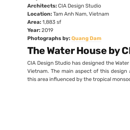
Architects:
CIA Design Studio
Location:
Tam Anh Nam, Vietnam
Area:
1,883 sf
Year:
2019
Photographs by:
Quang Dam
The Water House by C
CIA Design Studio has designed the Water
Vietnam. The main aspect of this design a
this area influenced by the tropical monso