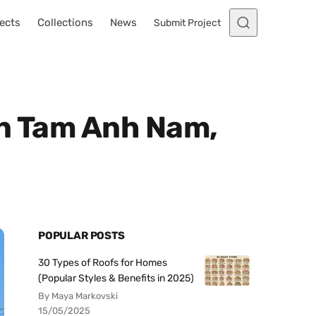
ects
Collections
News
Submit Project
in Tam Anh Nam,
POPULAR POSTS
30 Types of Roofs for Homes
(Popular Styles & Benefits in 2025)
By Maya Markovski
15/05/2025