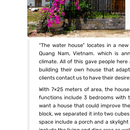
“The water house” locates in a new
Quang Nam, Vietnam. which is annu
climate. All of this gave people her
building their own house that adapts
clients contact us to have their desir
With 7×25 meters of area, the house
functions include 3 bedrooms with to
want a house that could improve thei
block, we separated it into two cube
space include a porch and a skylight
include the living and dine area as we