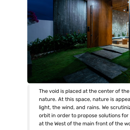
The void is placed at the center of th
nature. At this space, nature is appe
light, the wind, and rains. We scrutin
orbit in order to propose solutions for
at the West of the main front of the wo