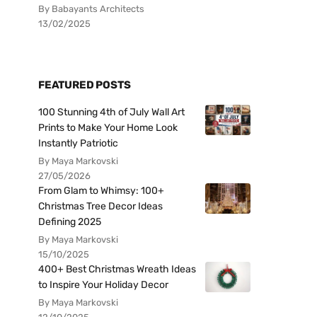
By Babayants Architects
13/02/2025
FEATURED POSTS
100 Stunning 4th of July Wall Art
Prints to Make Your Home Look
Instantly Patriotic
By Maya Markovski
27/05/2026
From Glam to Whimsy: 100+
Christmas Tree Decor Ideas
Defining 2025
By Maya Markovski
15/10/2025
400+ Best Christmas Wreath Ideas
to Inspire Your Holiday Decor
By Maya Markovski