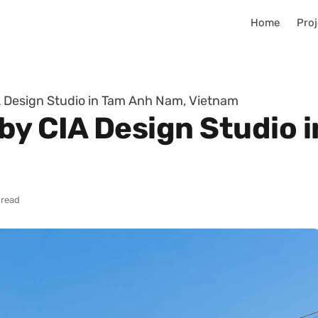
Home
Proj
 Design Studio in Tam Anh Nam, Vietnam
by CIA Design Studio 
 read