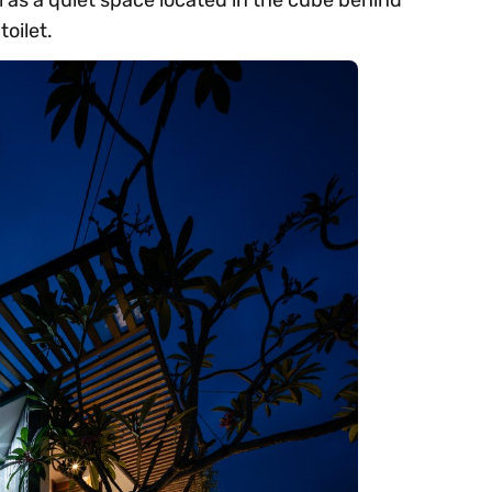
oilet.