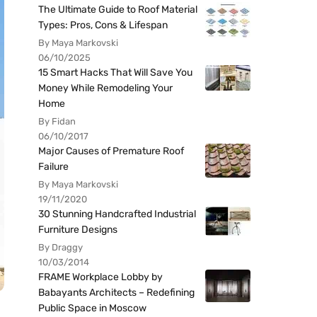
The Ultimate Guide to Roof Material
Types: Pros, Cons & Lifespan
By Maya Markovski
06/10/2025
15 Smart Hacks That Will Save You
Money While Remodeling Your
Home
By Fidan
06/10/2017
Major Causes of Premature Roof
Failure
By Maya Markovski
19/11/2020
30 Stunning Handcrafted Industrial
Furniture Designs
By Draggy
10/03/2014
FRAME Workplace Lobby by
Babayants Architects – Redefining
Public Space in Moscow