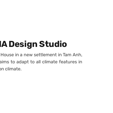
IA Design Studio
 House in a new settlement in Tam Anh,
ims to adapt to all climate features in
on climate.