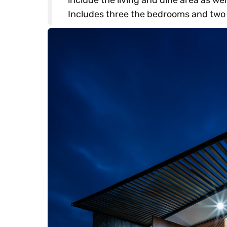
Includes three the bedrooms and two t