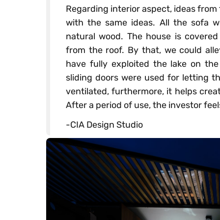
Regarding interior aspect, ideas from
with the same ideas. All the sofa 
natural wood. The house is covered
from the roof. By that, we could alle
have fully exploited the lake on the
sliding doors were used for letting 
ventilated, furthermore, it helps cre
After a period of use, the investor fee
-CIA Design Studio