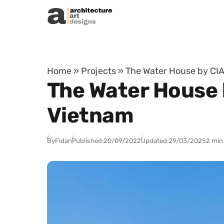
Skip to content
Home
»
Projects
»
The Water House by CIA
The Water House 
Vietnam
By
Fidan
Published:
20/09/2022
Updated:
29/03/2025
2 min