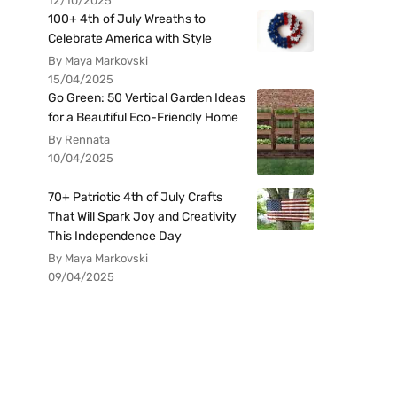
12/10/2025
100+ 4th of July Wreaths to
Celebrate America with Style
By Maya Markovski
15/04/2025
Go Green: 50 Vertical Garden Ideas
for a Beautiful Eco-Friendly Home
By Rennata
10/04/2025
70+ Patriotic 4th of July Crafts
That Will Spark Joy and Creativity
This Independence Day
By Maya Markovski
09/04/2025