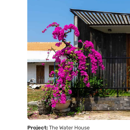
Project:
The Water House