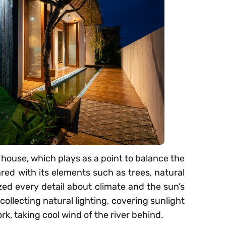
e house, which plays as a point to balance the
ared with its elements such as trees, natural
ized every detail about climate and the sun’s
 collecting natural lighting, covering sunlight
rk, taking cool wind of the river behind.