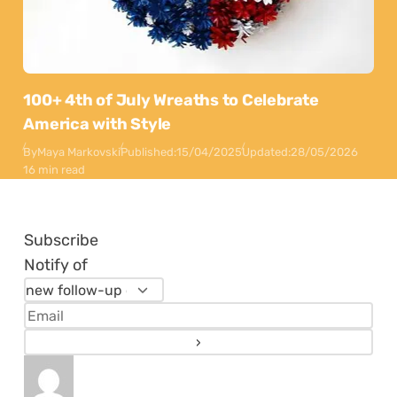
100+ 4th of July Wreaths to Celebrate
America with Style
By
Maya Markovski
Published:
15/04/2025
Updated:
28/05/2026
16 min read
Subscribe
Notify of