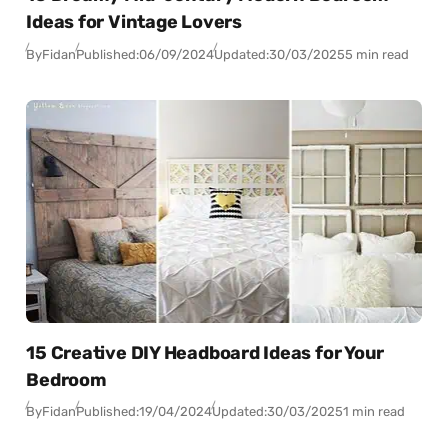
Ideas for Vintage Lovers
By
Fidan
Published:
06/09/2024
Updated:
30/03/2025
5 min read
15 Creative DIY Headboard Ideas for Your
Bedroom
By
Fidan
Published:
19/04/2024
Updated:
30/03/2025
1 min read