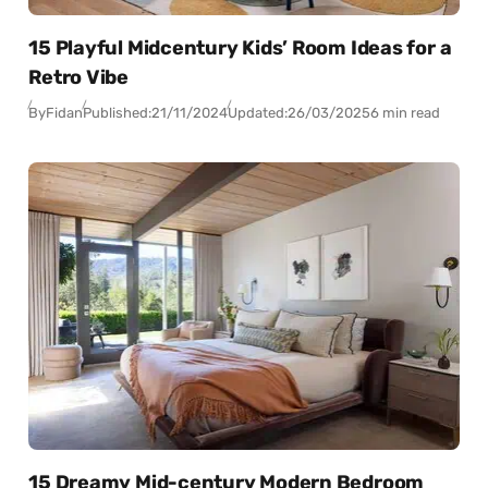
15 Playful Midcentury Kids’ Room Ideas for a
Retro Vibe
By
Fidan
Published:
21/11/2024
Updated:
26/03/2025
6 min read
15 Dreamy Mid-century Modern Bedroom