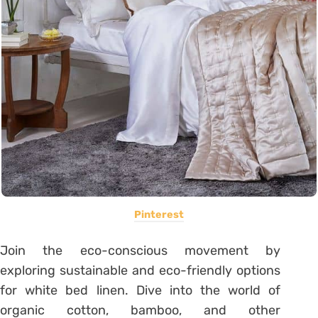
Pinterest
Join the eco-conscious movement by
exploring sustainable and eco-friendly options
for white bed linen. Dive into the world of
organic cotton, bamboo, and other