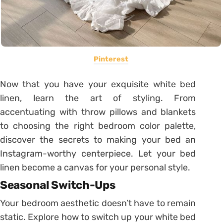
Pinterest
Now that you have your exquisite white bed
linen, learn the art of styling. From
accentuating with throw pillows and blankets
to choosing the right bedroom color palette,
discover the secrets to making your bed an
Instagram-worthy centerpiece. Let your bed
linen become a canvas for your personal style.
Seasonal Switch-Ups
Your bedroom aesthetic doesn’t have to remain
static. Explore how to switch up your white bed