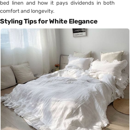
bed linen and how it pays dividends in both
comfort and longevity.
Styling Tips for White Elegance