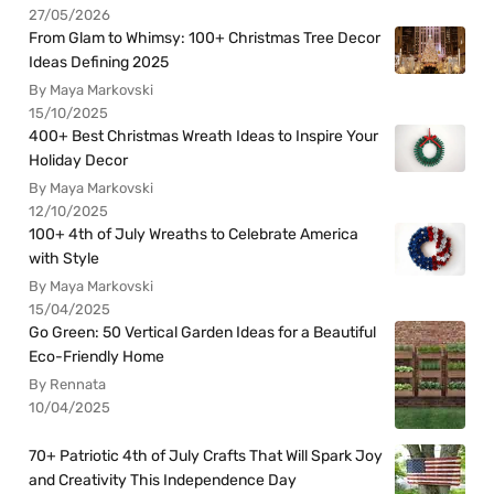
27/05/2026
From Glam to Whimsy: 100+ Christmas Tree Decor
Ideas Defining 2025
By Maya Markovski
15/10/2025
400+ Best Christmas Wreath Ideas to Inspire Your
Holiday Decor
By Maya Markovski
12/10/2025
100+ 4th of July Wreaths to Celebrate America
with Style
By Maya Markovski
15/04/2025
Go Green: 50 Vertical Garden Ideas for a Beautiful
Eco-Friendly Home
By Rennata
10/04/2025
70+ Patriotic 4th of July Crafts That Will Spark Joy
and Creativity This Independence Day