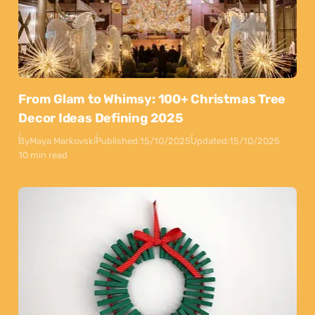
From Glam to Whimsy: 100+ Christmas Tree
Decor Ideas Defining 2025
By
Maya Markovski
Published:
15/10/2025
Updated:
15/10/2025
10 min read