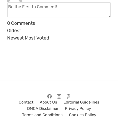
0
Comments
Oldest
Newest
Most Voted
Contact
About Us
Editorial Guidelines
DMCA Disclaimer
Privacy Policy
Terms and Conditions
Cookies Policy