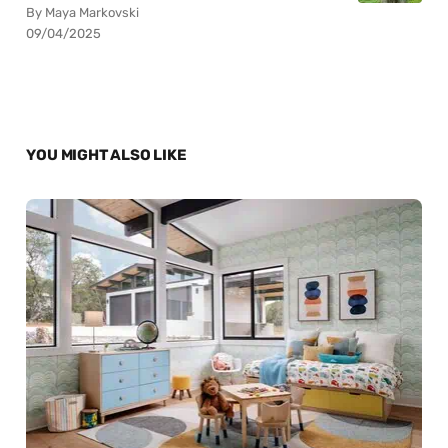
By Maya Markovski
09/04/2025
YOU MIGHT ALSO LIKE