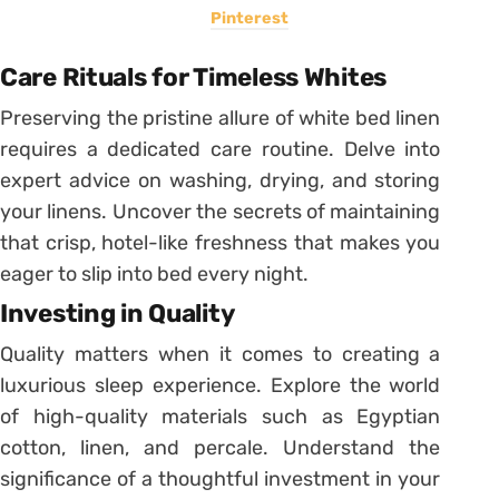
Pinterest
Care Rituals for Timeless Whites
Preserving the pristine allure of white bed linen
requires a dedicated care routine. Delve into
expert advice on washing, drying, and storing
your linens. Uncover the secrets of maintaining
that crisp, hotel-like freshness that makes you
eager to slip into bed every night.
Investing in Quality
Quality matters when it comes to creating a
luxurious sleep experience. Explore the world
of high-quality materials such as Egyptian
cotton, linen, and percale. Understand the
significance of a thoughtful investment in your