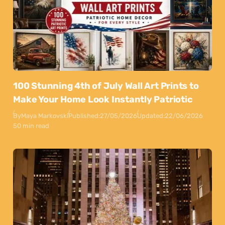
100 Stunning 4th of July Wall Art Prints to
Make Your Home Look Instantly Patriotic
By
Maya Markovski
Published:
27/05/2026
Updated:
22/06/2026
50 min read