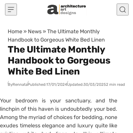
Skip to content
Home
»
News
»
The Ultimate Monthly
Handbook to Gorgeous White Bed Linen
The Ultimate Monthly
Handbook to Gorgeous
White Bed Linen
By
Rennata
Published:
17/01/2024
Updated:
30/03/2025
2 min read
Your bedroom is your sanctuary, and the
linchpin of this haven is undoubtedly your bed.
Among the myriad of choices for bedding, none
exudes timeless elegance and luxury quite like