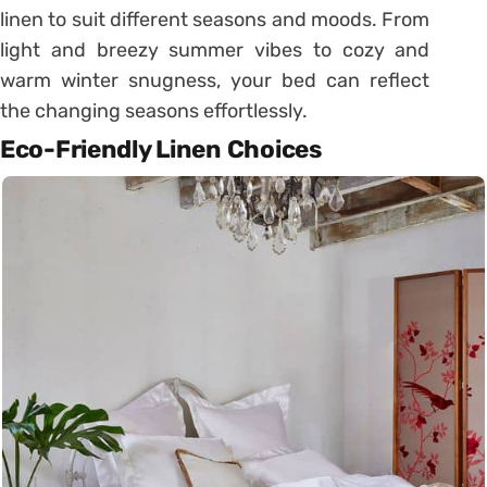
linen to suit different seasons and moods. From
light and breezy summer vibes to cozy and
warm winter snugness, your bed can reflect
the changing seasons effortlessly.
Eco-Friendly Linen Choices