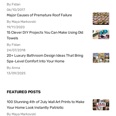
By Fidan
06/10/2017
Major Causes of Premature Roof Failure
By Maya Markovski
19/11/2020
15 Clever DIY Projects You Can Make Using Old
Towels
By Fidan
24/07/2018
20+ Luxury Bathroom Design Ideas That Bring
Spa-Level Comfort Into Your Home
By Anna
13/09/2025
FEATURED POSTS
100 Stunning 4th of July Wall Art Prints to Make
Your Home Look Instantly Patriotic
By Maya Markovski