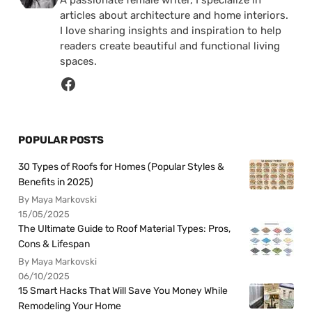
A passionate female writer, I specialize in
articles about architecture and home interiors.
I love sharing insights and inspiration to help
readers create beautiful and functional living
spaces.
POPULAR POSTS
30 Types of Roofs for Homes (Popular Styles &
Benefits in 2025)
By Maya Markovski
15/05/2025
The Ultimate Guide to Roof Material Types: Pros,
Cons & Lifespan
By Maya Markovski
06/10/2025
15 Smart Hacks That Will Save You Money While
Remodeling Your Home