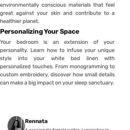
environmentally conscious materials that feel
great against your skin and contribute to a
healthier planet.
Personalizing Your Space
Your bedroom is an extension of your
personality. Learn how to infuse your unique
style into your white bed linen with
personalized touches. From monogramming to
custom embroidery, discover how small details
can make a big impact on your sleep sanctuary.
Posted by
Rennata