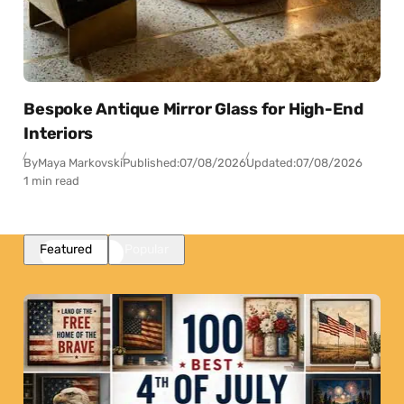
Bespoke Antique Mirror Glass for High-End
Interiors
By
Maya Markovski
Published:
07/08/2026
Updated:
07/08/2026
1 min read
Featured
Popular