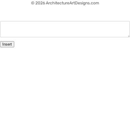
© 2026 ArchitectureArtDesigns.com
Insert