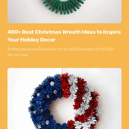
400+ Best Christmas Wreath Ideas to Inspire
Your Holiday Decor
By
Maya Markovski
Published:
12/10/2025
Updated:
13/10/2025
44 min read