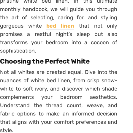
pristine white bed linen. In this ultimate
monthly handbook, we will guide you through
the art of selecting, caring for, and styling
gorgeous white
bed linen
that not only
promises a restful night’s sleep but also
transforms your bedroom into a cocoon of
sophistication.
Choosing the Perfect White
Not all whites are created equal. Dive into the
nuances of white bed linen, from crisp snow-
white to soft ivory, and discover which shade
complements your bedroom aesthetics.
Understand the thread count, weave, and
fabric options to make an informed decision
that aligns with your comfort preferences and
style.