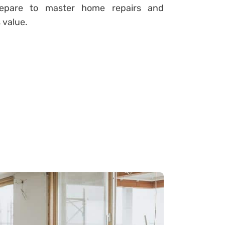
Prepare to master home repairs and
 value.