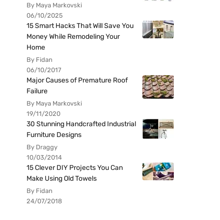
By Maya Markovski
06/10/2025
15 Smart Hacks That Will Save You
Money While Remodeling Your
Home
By Fidan
06/10/2017
Major Causes of Premature Roof
Failure
By Maya Markovski
19/11/2020
30 Stunning Handcrafted Industrial
Furniture Designs
By Draggy
10/03/2014
15 Clever DIY Projects You Can
Make Using Old Towels
By Fidan
24/07/2018