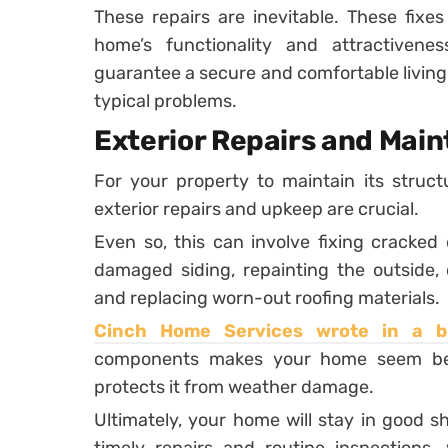
These repairs are inevitable. These fixe
home’s functionality and attractive
guarantee a secure and comfortable living
typical problems.
Exterior Repairs and Mai
For your property to maintain its structu
exterior repairs and upkeep are crucial.
Even so, this can involve fixing cracked
damaged siding, repainting the outside, 
and replacing worn-out roofing materials.
Cinch Home Services wrote in a 
components makes your home seem bett
protects it from weather damage.
Ultimately, your home will stay in good 
timely repairs and routine inspections