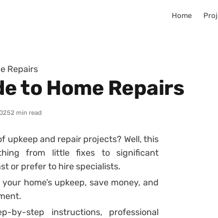
Home
Proj
e Repairs
de to Home Repairs
025
2 min read
f upkeep and repair projects? Well, this
ng from little fixes to significant
 or prefer to hire specialists.
 your home’s upkeep, save money, and
nment.
-by-step instructions, professional