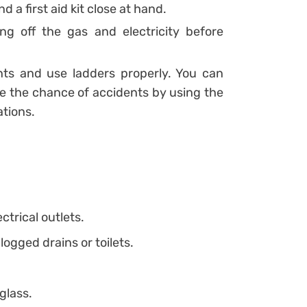
d a first aid kit close at hand.
ng off the gas and electricity before
ts and use ladders properly. You can
e the chance of accidents by using the
ations.
trical outlets.
ogged drains or toilets.
glass.