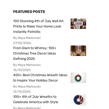
FEATURED POSTS
100 Stunning 4th of July Wall Art
Prints to Make Your Home Look
Instantly Patriotic
By Maya Markovski
27/05/2026
From Glam to Whimsy: 100+
Christmas Tree Decor Ideas
Defining 2025
By Maya Markovski
15/10/2025
400+ Best Christmas Wreath Ideas
to Inspire Your Holiday Decor
By Maya Markovski
12/10/2025
100+ 4th of July Wreaths to
Celebrate America with Style
By Maya Markovski