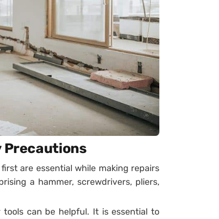
y Precautions
first are essential while making repairs
ising a hammer, screwdrivers, pliers,
r tools can be helpful. It is essential to