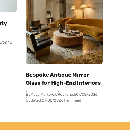
nty
6/2024
Bespoke Antique Mirror
Glass for High-End Interiors
By
Maya Markovski
Published:
07/08/2026
Updated:
07/08/2026
1 min read