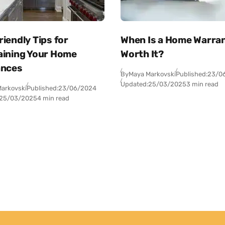
iendly Tips for
When Is a Home Warra
aining Your Home
Worth It?
ances
By
Maya Markovski
Published:
23/0
Updated:
25/03/2025
3 min read
arkovski
Published:
23/06/2024
25/03/2025
4 min read