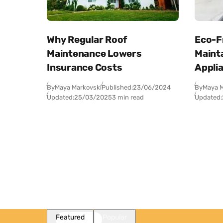
Why Regular Roof
Eco-Fr
Maintenance Lowers
Maint
Insurance Costs
Appli
By
Maya Markovski
Published:
23/06/2024
By
Maya M
Updated:
25/03/2025
3 min read
Updated:
Featured
Popular