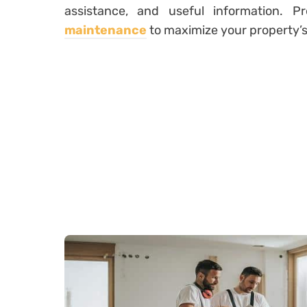
assistance, and useful information. 
maintenance
to maximize your property’s