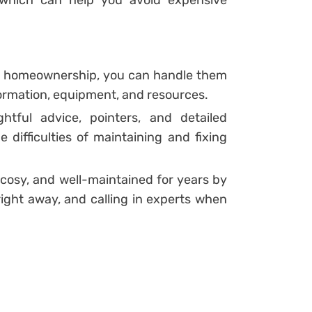
in homeownership, you can handle them
formation, equipment, and resources.
htful advice, pointers, and detailed
 difficulties of maintaining and fixing
 cosy, and well-maintained for years by
right away, and calling in experts when