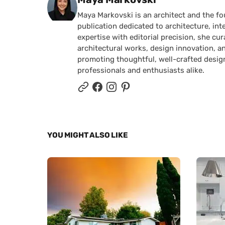
Maya Markovski is an architect and the f
publication dedicated to architecture, in
expertise with editorial precision, she 
architectural works, design innovation, a
promoting thoughtful, well-crafted desig
professionals and enthusiasts alike.
YOU MIGHT ALSO LIKE