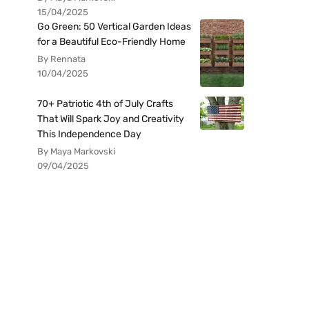
15/04/2025
Go Green: 50 Vertical Garden Ideas
for a Beautiful Eco-Friendly Home
By Rennata
10/04/2025
70+ Patriotic 4th of July Crafts
That Will Spark Joy and Creativity
This Independence Day
By Maya Markovski
09/04/2025