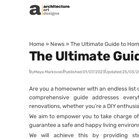
Skip to content
Home
»
News
»
The Ultimate Guide to Hom
The Ultimate Gui
By
Maya Markovski
Published:
01/07/2023
Updated:
25/03/2
Are you a homeowner with an endless list o
comprehensive guide addresses everythi
renovations, whether you’re a DIY enthusiast
We aim to empower you to take charge of
guarantee a safe and happy living enviro
We will achieve this by providing step