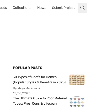
ects
Collections
News
Submit Project
POPULAR POSTS
30 Types of Roofs for Homes
(Popular Styles & Benefits in 2025)
By Maya Markovski
15/05/2025
The Ultimate Guide to Roof Material
Types: Pros, Cons & Lifespan