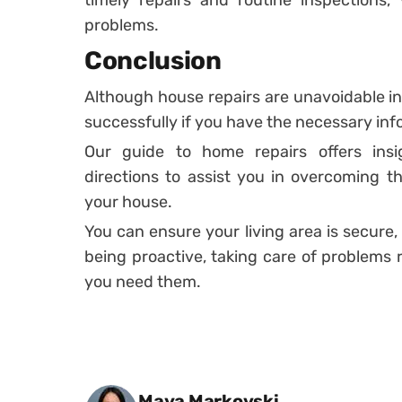
problems.
Conclusion
Although house repairs are unavoidable 
successfully if you have the necessary in
Our guide to home repairs offers insig
directions to assist you in overcoming the
your house.
You can ensure your living area is secure,
being proactive, taking care of problems 
you need them.
Posted by
Maya Markovski