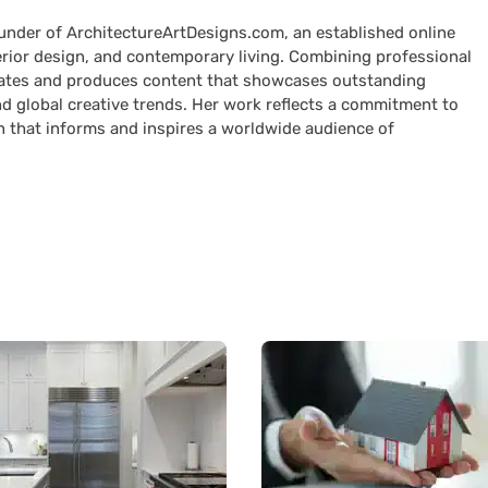
ounder of ArchitectureArtDesigns.com, an established online
terior design, and contemporary living. Combining professional
curates and produces content that showcases outstanding
nd global creative trends. Her work reflects a commitment to
n that informs and inspires a worldwide audience of