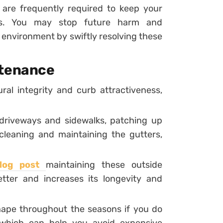
s are frequently required to keep your
ness. You may stop future harm and
 environment by swiftly resolving these
ntenance
ral integrity and curb attractiveness,
 driveways and sidewalks, patching up
cleaning and maintaining the gutters,
blog post
maintaining these outside
er and increases its longevity and
shape throughout the seasons if you do
, which can help you avoid expensive