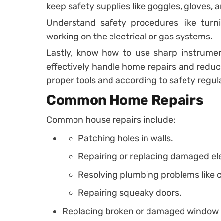
keep safety supplies like goggles, gloves, an
Understand safety procedures like turni
working on the electrical or gas systems.
Lastly, know how to use sharp instrumen
effectively handle home repairs and reduc
proper tools and according to safety regul
Common Home Repairs
Common house repairs include:
Patching holes in walls.
Repairing or replacing damaged elec
Resolving plumbing problems like cl
Repairing squeaky doors.
Replacing broken or damaged window 