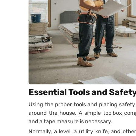
Essential Tools and Safet
Using the proper tools and placing safety 
around the house. A simple toolbox compr
and a tape measure is necessary.
Normally, a level, a utility knife, and othe