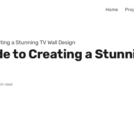
Home
Proj
ting a Stunning TV Wall Design
e to Creating a Stunn
in read