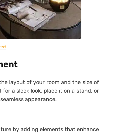
est
ement
he layout of your room and the size of
or a sleek look, place it on a stand, or
r a seamless appearance.
eature by adding elements that enhance