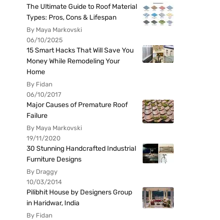
The Ultimate Guide to Roof Material
Types: Pros, Cons & Lifespan
By Maya Markovski
06/10/2025
15 Smart Hacks That Will Save You
Money While Remodeling Your
Home
By Fidan
06/10/2017
Major Causes of Premature Roof
Failure
By Maya Markovski
19/11/2020
30 Stunning Handcrafted Industrial
Furniture Designs
By Draggy
10/03/2014
Pilibhit House by Designers Group
in Haridwar, India
By Fidan