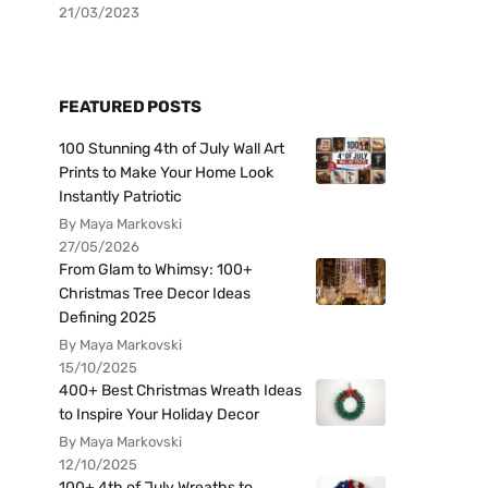
21/03/2023
FEATURED POSTS
100 Stunning 4th of July Wall Art
Prints to Make Your Home Look
Instantly Patriotic
By Maya Markovski
27/05/2026
From Glam to Whimsy: 100+
Christmas Tree Decor Ideas
Defining 2025
By Maya Markovski
15/10/2025
400+ Best Christmas Wreath Ideas
to Inspire Your Holiday Decor
By Maya Markovski
12/10/2025
100+ 4th of July Wreaths to