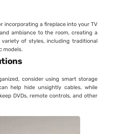
 incorporating a fireplace into your TV
 and ambiance to the room, creating a
ariety of styles, including traditional
c models.
utions
ganized, consider using smart storage
n help hide unsightly cables, while
 keep DVDs, remote controls, and other