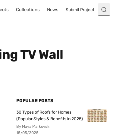
ects
Collections
News
Submit Project
ing TV Wall
POPULAR POSTS
30 Types of Roofs for Homes
(Popular Styles & Benefits in 2025)
By Maya Markovski
15/05/2025