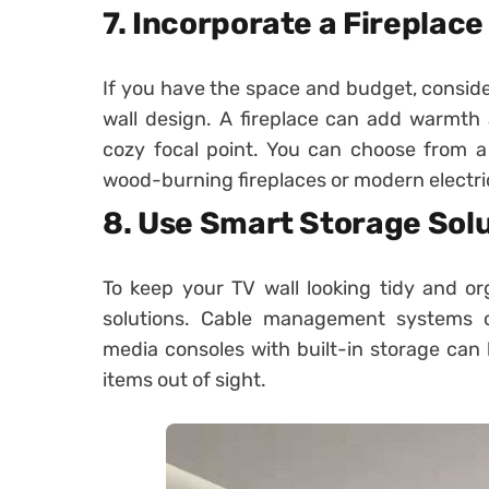
7. Incorporate a Fireplace
If you have the space and budget, consider
wall design. A fireplace can add warmth
cozy focal point. You can choose from a v
wood-burning fireplaces or modern electri
8. Use Smart Storage Sol
To keep your TV wall looking tidy and or
solutions. Cable management systems ca
media consoles with built-in storage can
items out of sight.