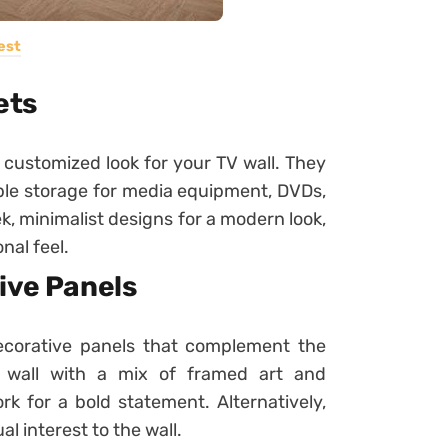
est
ets
 customized look for your TV wall. They
ple storage for media equipment, DVDs,
k, minimalist designs for a modern look,
nal feel.
ive Panels
ecorative panels that complement the
y wall with a mix of framed art and
rk for a bold statement. Alternatively,
l interest to the wall.