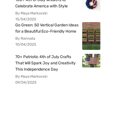
Celebrate America with Style
By Maya Markovski
15/04/2025
Go Green: 50 Vertical Garden Ideas
for a Beautiful Eco-Friendly Home
By Rennata
10/04/2025
70+ Patriotic 4th of July Crafts
That Will Spark Joy and Creativity
This Independence Day
By Maya Markovski
09/04/2025