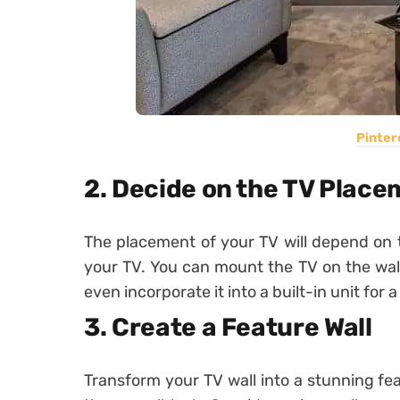
Pinter
2. Decide on the TV Plac
The placement of your TV will depend on t
your TV. You can mount the TV on the wall f
even incorporate it into a built-in unit fo
3. Create a Feature Wall
Transform your TV wall into a stunning f