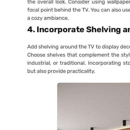
the overall look. Consider using wallpaper
focal point behind the TV. You can also use
a cozy ambiance.
4. Incorporate Shelving 
Add shelving around the TV to display deco
Choose shelves that complement the style
industrial, or traditional. Incorporating 
but also provide practicality.