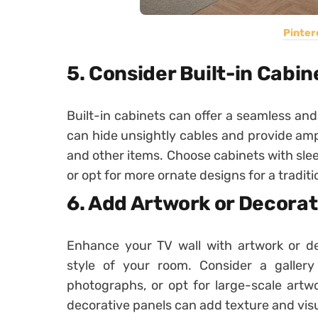
Pinter
5. Consider Built-in Cabin
Built-in cabinets can offer a seamless and
can hide unsightly cables and provide am
and other items. Choose cabinets with slee
or opt for more ornate designs for a traditio
6. Add Artwork or Decorat
Enhance your TV wall with artwork or d
style of your room. Consider a galler
photographs, or opt for large-scale artwo
decorative panels can add texture and visua