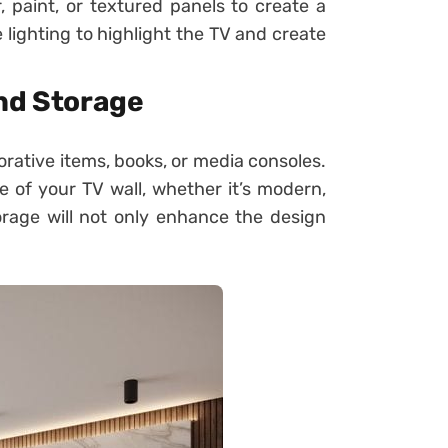
, paint, or textured panels to create a
 lighting to highlight the TV and create
and Storage
rative items, books, or media consoles.
 of your TV wall, whether it’s modern,
storage will not only enhance the design