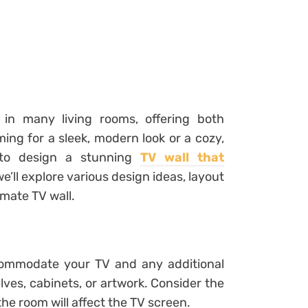
in many living rooms, offering both
ming for a sleek, modern look or a cozy,
s to design a stunning
TV wall that
 we’ll explore various design ideas, layout
imate TV wall.
ccommodate your TV and any additional
ves, cabinets, or artwork. Consider the
the room will affect the TV screen.