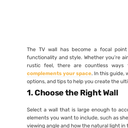
The TV wall has become a focal point 
functionality and style. Whether you’re ai
rustic feel, there are countless way
complements your space
. In this guide,
options, and tips to help you create the ult
1. Choose the Right Wall
Select a wall that is large enough to a
elements you want to include, such as shel
viewing angle and how the natural light in 