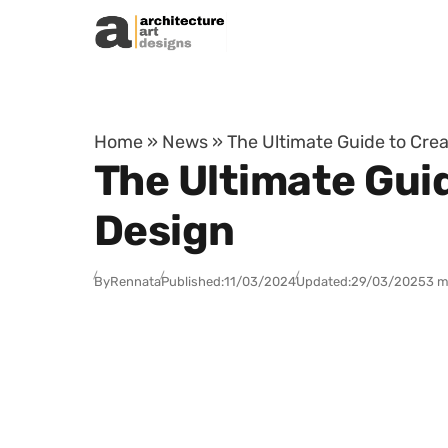
Skip to content
Home
»
News
»
The Ultimate Guide to Crea
The Ultimate Guid
Design
By
Rennata
Published:
11/03/2024
Updated:
29/03/2025
3 m