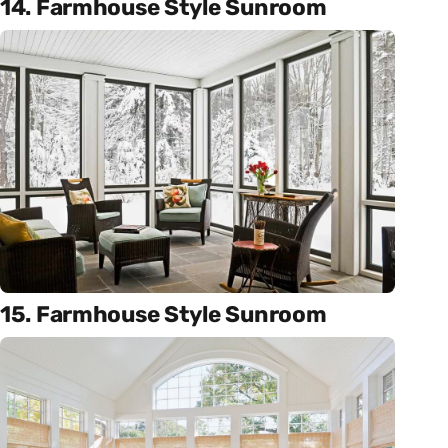
14. Farmhouse Style Sunroom
15. Farmhouse Style Sunroom