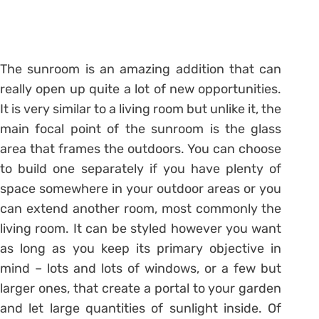
The sunroom is an amazing addition that can
really open up quite a lot of new opportunities.
It is very similar to a living room but unlike it, the
main focal point of the sunroom is the glass
area that frames the outdoors. You can choose
to build one separately if you have plenty of
space somewhere in your outdoor areas or you
can extend another room, most commonly the
living room. It can be styled however you want
as long as you keep its primary objective in
mind – lots and lots of windows, or a few but
larger ones, that create a portal to your garden
and let large quantities of sunlight inside. Of