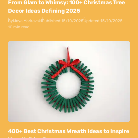
From Glam to Whimsy: 100+ Christmas Tree
Decor Ideas Defining 2025
By
Maya Markovski
Published:
15/10/2025
Updated:
15/10/2025
10 min read
400+ Best Christmas Wreath Ideas to Inspire