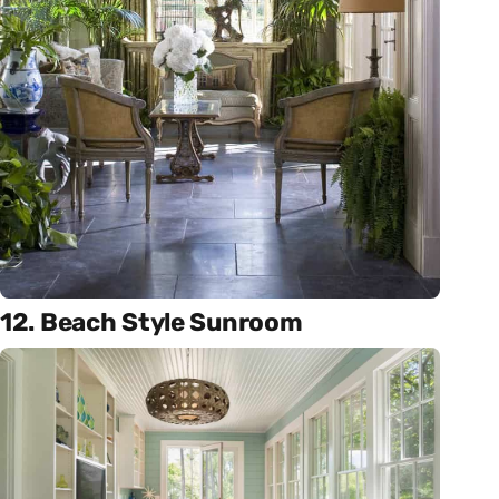
12. Beach Style Sunroom