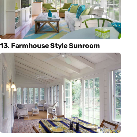
13. Farmhouse Style Sunroom