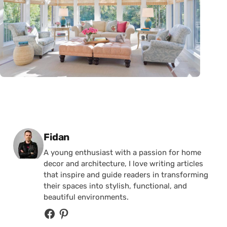
Posted by
Fidan
A young enthusiast with a passion for home
decor and architecture, I love writing articles
that inspire and guide readers in transforming
their spaces into stylish, functional, and
beautiful environments.