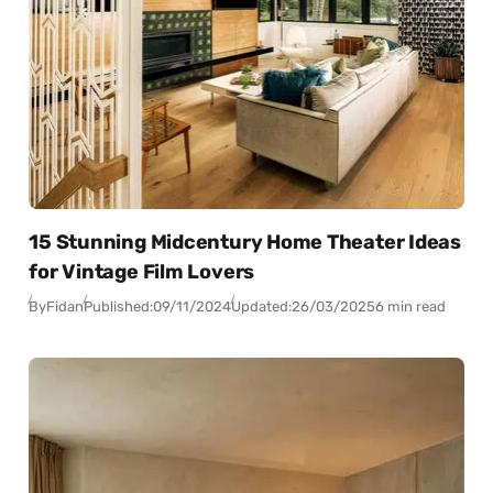
15 Stunning Midcentury Home Theater Ideas
for Vintage Film Lovers
By
Fidan
Published:
09/11/2024
Updated:
26/03/2025
6 min read