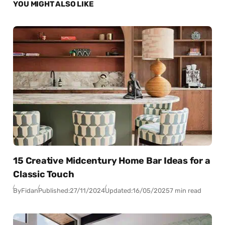
YOU MIGHT ALSO LIKE
15 Creative Midcentury Home Bar Ideas for a
Classic Touch
By
Fidan
Published:
27/11/2024
Updated:
16/05/2025
7 min read