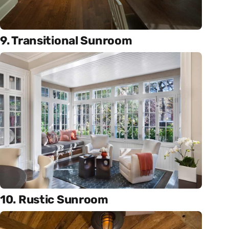
9. Transitional Sunroom
10. Rustic Sunroom