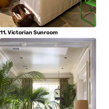
11. Victorian Sunroom