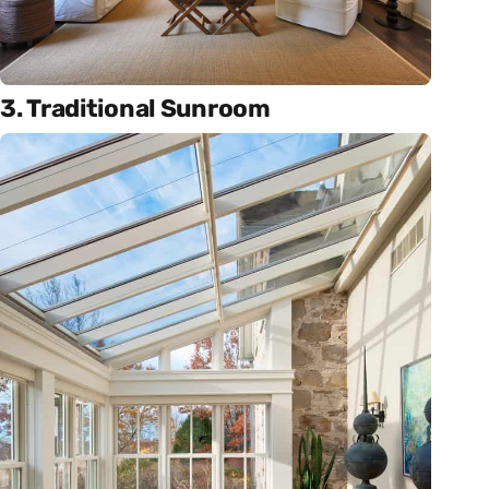
3. Traditional Sunroom