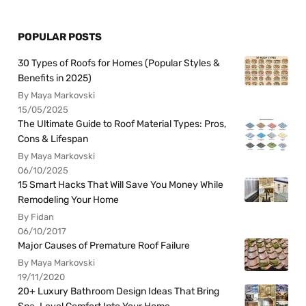
POPULAR POSTS
30 Types of Roofs for Homes (Popular Styles &
Benefits in 2025)
By Maya Markovski
15/05/2025
The Ultimate Guide to Roof Material Types: Pros,
Cons & Lifespan
By Maya Markovski
06/10/2025
15 Smart Hacks That Will Save You Money While
Remodeling Your Home
By Fidan
06/10/2017
Major Causes of Premature Roof Failure
By Maya Markovski
19/11/2020
20+ Luxury Bathroom Design Ideas That Bring