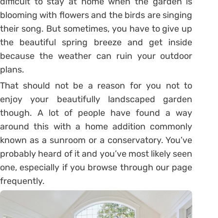
difficult to stay at home when the garden is
blooming with flowers and the birds are singing
their song. But sometimes, you have to give up
the beautiful spring breeze and get inside
because the weather can ruin your outdoor
plans.
That should not be a reason for you not to
enjoy your beautifully landscaped garden
though. A lot of people have found a way
around this with a home addition commonly
known as a sunroom or a conservatory. You’ve
probably heard of it and you’ve most likely seen
one, especially if you browse through our page
frequently.