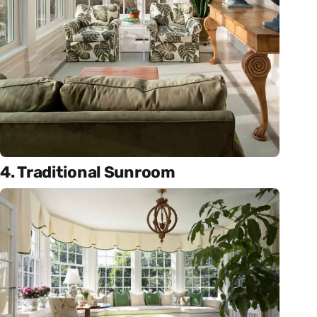
4. Traditional Sunroom