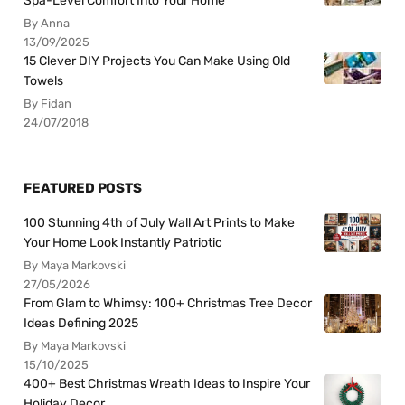
Spa-Level Comfort Into Your Home
By Anna
13/09/2025
15 Clever DIY Projects You Can Make Using Old
Towels
By Fidan
24/07/2018
FEATURED POSTS
100 Stunning 4th of July Wall Art Prints to Make
Your Home Look Instantly Patriotic
By Maya Markovski
27/05/2026
From Glam to Whimsy: 100+ Christmas Tree Decor
Ideas Defining 2025
By Maya Markovski
15/10/2025
400+ Best Christmas Wreath Ideas to Inspire Your
Holiday Decor