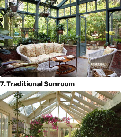
7. Traditional Sunroom