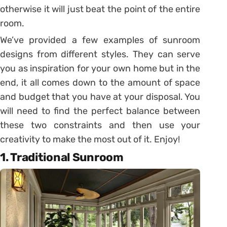
otherwise it will just beat the point of the entire
room.
We’ve provided a few examples of sunroom
designs from different styles. They can serve
you as inspiration for your own home but in the
end, it all comes down to the amount of space
and budget that you have at your disposal. You
will need to find the perfect balance between
these two constraints and then use your
creativity to make the most out of it. Enjoy!
1. Traditional Sunroom