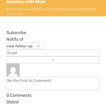
America with Style
By
Maya Markovski
Published:
15/04/2025
Updated:
28/05/2026
16 min read
Subscribe
Notify of
0
Comments
Oldest