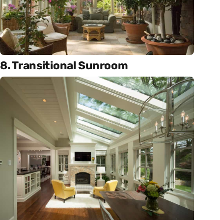
8. Transitional Sunroom