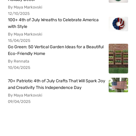
By Maya Markovski
12/10/2025
100+ 4th of July Wreaths to Celebrate America
with Style
By Maya Markovski
15/04/2025
Go Green: 50 Vertical Garden Ideas for a Beautiful
Eco-Friendly Home
By Rennata
10/04/2025
70+ Patriotic 4th of July Crafts That Will Spark Joy
and Creativity This Independence Day
By Maya Markovski
09/04/2025