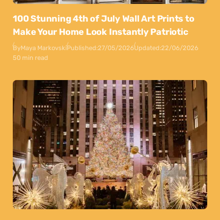
100 Stunning 4th of July Wall Art Prints to
Make Your Home Look Instantly Patriotic
By
Maya Markovski
Published:
27/05/2026
Updated:
22/06/2026
50 min read