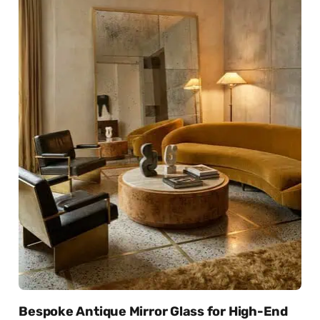
Bespoke Antique Mirror Glass for High-End