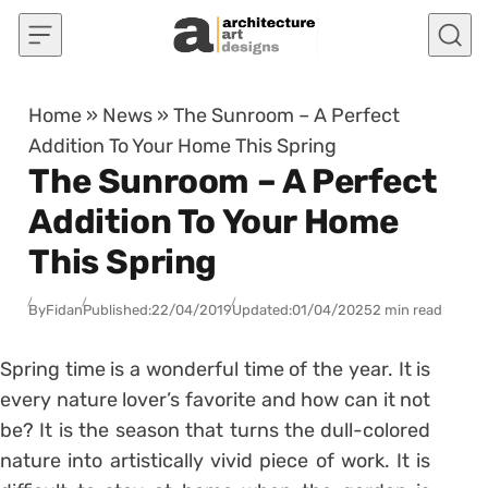
Skip to content
Home
»
News
»
The Sunroom – A Perfect
Addition To Your Home This Spring
The Sunroom – A Perfect
Addition To Your Home
This Spring
By
Fidan
Published:
22/04/2019
Updated:
01/04/2025
2 min read
Spring time is a wonderful time of the year. It is
every nature lover’s favorite and how can it not
be? It is the season that turns the dull-colored
nature into artistically vivid piece of work. It is