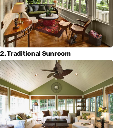
2. Traditional Sunroom