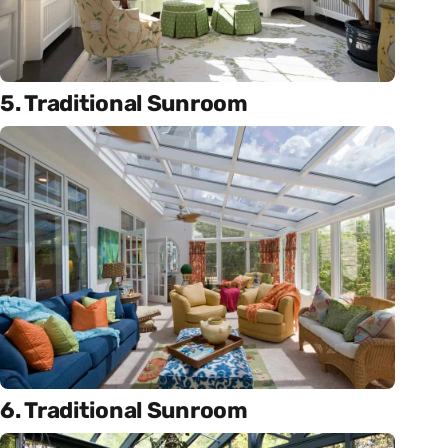
5. Traditional Sunroom
6. Traditional Sunroom