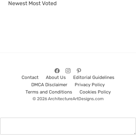
Newest
Most Voted
Contact
About Us
Editorial Guidelines
DMCA Disclaimer
Privacy Policy
Terms and Conditions
Cookies Policy
© 2026 ArchitectureArtDesigns.com