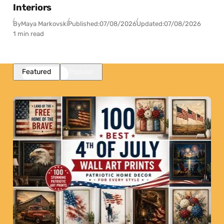
Interiors
By
Maya Markovski
Published:
07/08/2026
Updated:
07/08/2026
1 min read
Featured
Popular