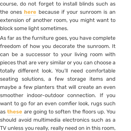
course, do not forget to install blinds such as
the ones
here
because if your sunroom is an
extension of another room, you might want to
block some light sometimes.
As far as the furniture goes, you have complete
freedom of how you decorate the sunroom. It
can be a successor to your living room with
pieces that are very similar or you can choose a
totally different look. You’ll need comfortable
seating solutions, a few storage items and
maybe a few planters that will create an even
smoother indoor-outdoor connection. If you
want to go for an even comfier look, rugs such
as
these
are going to soften the floors up. You
should avoid multimedia electronics such as a
TV unless you really, really need on in this room,