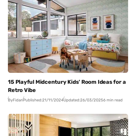
15 Playful Midcentury Kids’ Room Ideas for a
Retro Vibe
By
Fidan
Published:
21/11/2024
Updated:
26/03/2025
6 min read