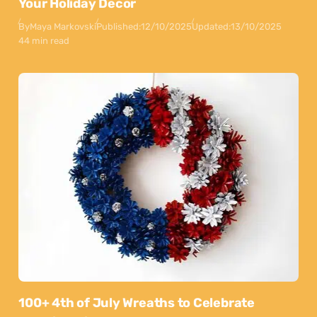
Your Holiday Decor
By
Maya Markovski
Published:
12/10/2025
Updated:
13/10/2025
44 min read
100+ 4th of July Wreaths to Celebrate