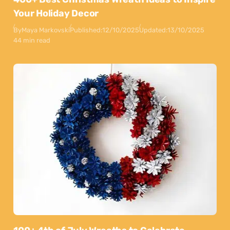
Your Holiday Decor
By
Maya Markovski
Published:
12/10/2025
Updated:
13/10/2025
44 min read