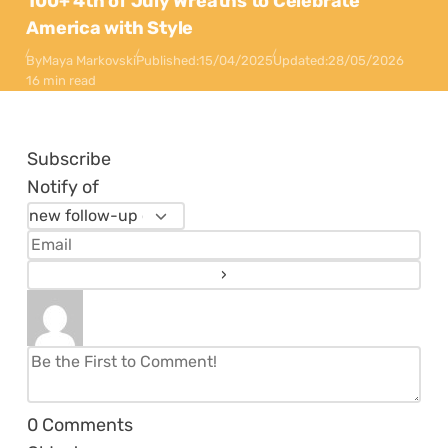
100+ 4th of July Wreaths to Celebrate
America with Style
By
Maya Markovski
Published:
15/04/2025
Updated:
28/05/2026
16 min read
Subscribe
Notify of
0
Comments