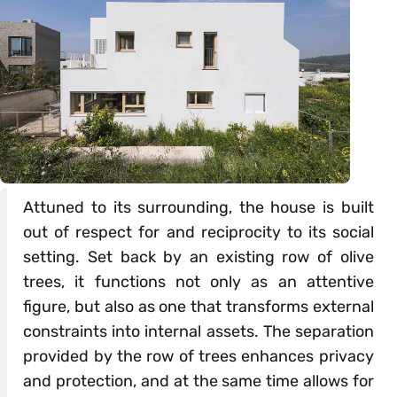
Attuned to its surrounding, the house is built
out of respect for and reciprocity to its social
setting. Set back by an existing row of olive
trees, it functions not only as an attentive
figure, but also as one that transforms external
constraints into internal assets. The separation
provided by the row of trees enhances privacy
and protection, and at the same time allows for