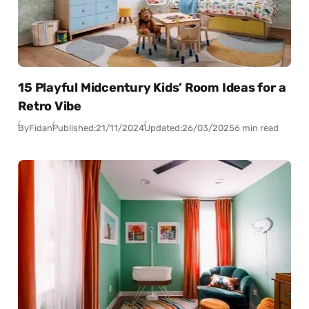
15 Playful Midcentury Kids’ Room Ideas for a
Retro Vibe
By
Fidan
Published:
21/11/2024
Updated:
26/03/2025
6 min read