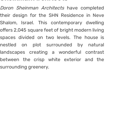
Doron Sheinman Architects
have completed
their design for the SHN Residence in Neve
Shalom, Israel. This contemporary dwelling
offers 2,045 square feet of bright modern living
spaces divided on two levels. The house is
nestled on plot surrounded by natural
landscapes creating a wonderful contrast
between the crisp white exterior and the
surrounding greenery.