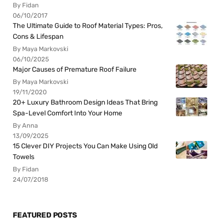
By Fidan
06/10/2017
The Ultimate Guide to Roof Material Types: Pros,
Cons & Lifespan
By Maya Markovski
06/10/2025
Major Causes of Premature Roof Failure
By Maya Markovski
19/11/2020
20+ Luxury Bathroom Design Ideas That Bring
Spa-Level Comfort Into Your Home
By Anna
13/09/2025
15 Clever DIY Projects You Can Make Using Old
Towels
By Fidan
24/07/2018
FEATURED POSTS