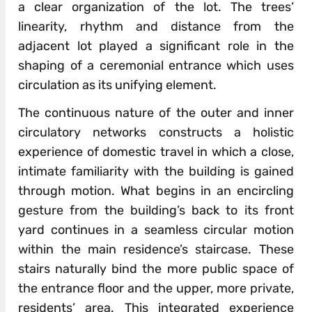
a clear organization of the lot. The trees’
linearity, rhythm and distance from the
adjacent lot played a significant role in the
shaping of a ceremonial entrance which uses
circulation as its unifying element.
The continuous nature of the outer and inner
circulatory networks constructs a holistic
experience of domestic travel in which a close,
intimate familiarity with the building is gained
through motion. What begins in an encircling
gesture from the building’s back to its front
yard continues in a seamless circular motion
within the main residence’s staircase. These
stairs naturally bind the more public space of
the entrance floor and the upper, more private,
residents’ area. This integrated experience