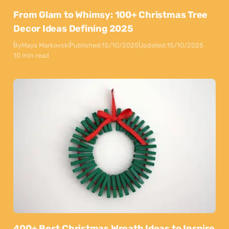
From Glam to Whimsy: 100+ Christmas Tree
Decor Ideas Defining 2025
By
Maya Markovski
Published:
15/10/2025
Updated:
15/10/2025
10 min read
400+ Best Christmas Wreath Ideas to Inspire