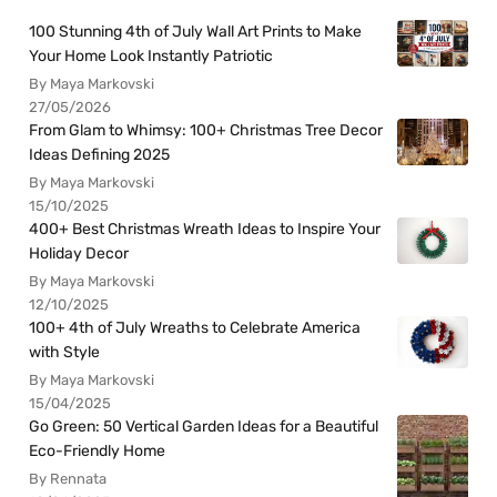
100 Stunning 4th of July Wall Art Prints to Make
Your Home Look Instantly Patriotic
By Maya Markovski
27/05/2026
From Glam to Whimsy: 100+ Christmas Tree Decor
Ideas Defining 2025
By Maya Markovski
15/10/2025
400+ Best Christmas Wreath Ideas to Inspire Your
Holiday Decor
By Maya Markovski
12/10/2025
100+ 4th of July Wreaths to Celebrate America
with Style
By Maya Markovski
15/04/2025
Go Green: 50 Vertical Garden Ideas for a Beautiful
Eco-Friendly Home
By Rennata