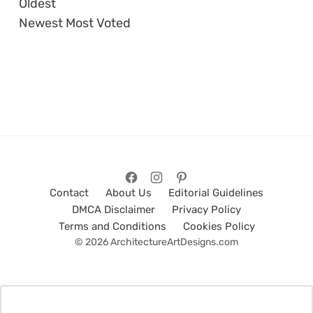
Oldest
Newest
Most Voted
Contact
About Us
Editorial Guidelines
DMCA Disclaimer
Privacy Policy
Terms and Conditions
Cookies Policy
© 2026 ArchitectureArtDesigns.com