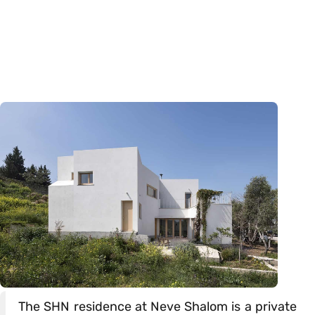
The SHN residence at Neve Shalom is a private