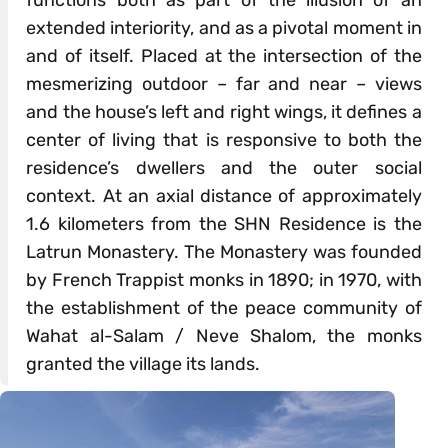
extended interiority, and as a pivotal moment in
and of itself. Placed at the intersection of the
mesmerizing outdoor – far and near – views
and the house’s left and right wings, it defines a
center of living that is responsive to both the
residence’s dwellers and the outer social
context. At an axial distance of approximately
1.6 kilometers from the SHN Residence is the
Latrun Monastery. The Monastery was founded
by French Trappist monks in 1890; in 1970, with
the establishment of the peace community of
Wahat al-Salam / Neve Shalom, the monks
granted the village its lands.