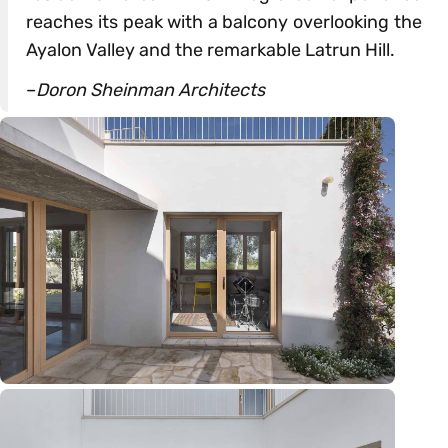
reaches its peak with a balcony overlooking the
Ayalon Valley and the remarkable Latrun Hill.
–
Doron Sheinman Architects