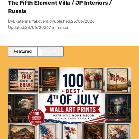
The Fifth Element Villa / JP Interiors /
Russia
By
Ekaterina Yakovenko
Published:
23/06/2026
Updated:
23/06/2026
7 min read
Featured
Popular