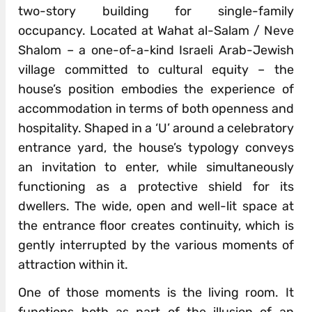
two-story building for single-family
occupancy. Located at Wahat al-Salam / Neve
Shalom – a one-of-a-kind Israeli Arab-Jewish
village committed to cultural equity – the
house’s position embodies the experience of
accommodation in terms of both openness and
hospitality. Shaped in a ‘U’ around a celebratory
entrance yard, the house’s typology conveys
an invitation to enter, while simultaneously
functioning as a protective shield for its
dwellers. The wide, open and well-lit space at
the entrance floor creates continuity, which is
gently interrupted by the various moments of
attraction within it.
One of those moments is the living room. It
functions both as part of the illusion of an