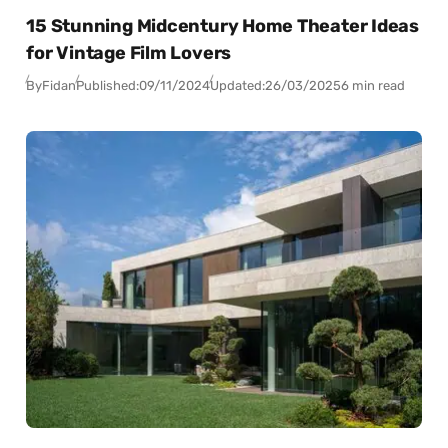
15 Stunning Midcentury Home Theater Ideas
for Vintage Film Lovers
By
Fidan
Published:
09/11/2024
Updated:
26/03/2025
6 min read