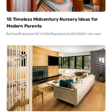
15 Timeless Midcentury Nursery Ideas for
Modern Parents
By
Fidan
Published:
15/11/2024
Updated:
26/03/2025
7 min read