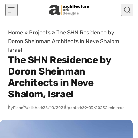
Skip to content
Home
»
Projects
»
The SHN Residence by
Doron Sheinman Architects in Neve Shalom,
Israel
The SHN Residence by
Doron Sheinman
Architects in Neve
Shalom, Israel
By
Fidan
Published:
28/10/2021
Updated:
29/03/2025
2 min read