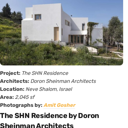
Project:
The SHN Residence
Architects:
Doron Sheinman Architects
Location:
Neve Shalom, Israel
Area:
2,045 sf
Photographs by:
Amit Gosher
The SHN Residence by Doron
Sheinman Architects