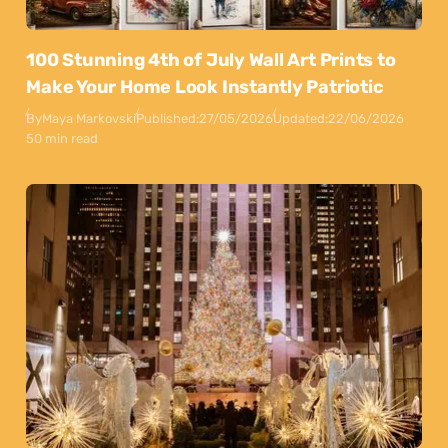
100 Stunning 4th of July Wall Art Prints to
Make Your Home Look Instantly Patriotic
By
Maya Markovski
Published:
27/05/2026
Updated:
22/06/2026
50 min read