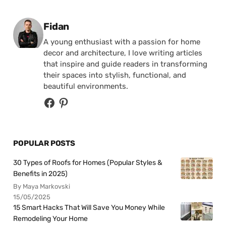
Posted by
Fidan
A young enthusiast with a passion for home
decor and architecture, I love writing articles
that inspire and guide readers in transforming
their spaces into stylish, functional, and
beautiful environments.
POPULAR POSTS
30 Types of Roofs for Homes (Popular Styles &
Benefits in 2025)
By Maya Markovski
15/05/2025
15 Smart Hacks That Will Save You Money While
Remodeling Your Home