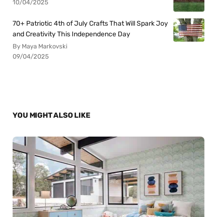
10/04/2025
70+ Patriotic 4th of July Crafts That Will Spark Joy
and Creativity This Independence Day
By Maya Markovski
09/04/2025
YOU MIGHT ALSO LIKE