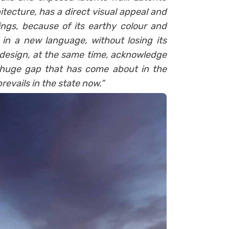
tecture, has a direct visual appeal and
ngs, because of its earthy colour and
 in a new language, without losing its
 design, at the same time, acknowledge
 huge gap that has come about in the
evails in the state now.”