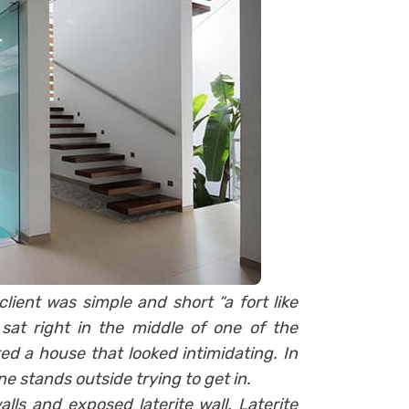
client was simple and short “a fort like
 sat right in the middle of one of the
ted a house that looked intimidating. In
ne stands outside trying to get in.
lls and exposed laterite wall. Laterite