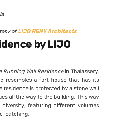
ia
tesy of
LIJO RENY Architects
idence by LIJO
e Running Wall Residence
in Thalassery,
nce resembles a fort house that has its
he residence is protected by a stone wall
s all the way to the building. This way
diversity, featuring different volumes
ye-catching.