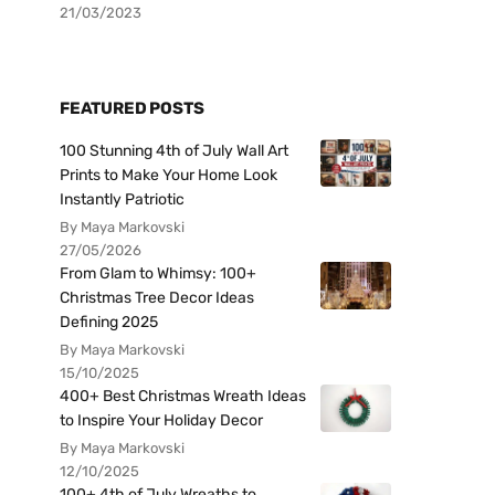
21/03/2023
FEATURED POSTS
100 Stunning 4th of July Wall Art
Prints to Make Your Home Look
Instantly Patriotic
By Maya Markovski
27/05/2026
From Glam to Whimsy: 100+
Christmas Tree Decor Ideas
Defining 2025
By Maya Markovski
15/10/2025
400+ Best Christmas Wreath Ideas
to Inspire Your Holiday Decor
By Maya Markovski
12/10/2025
100+ 4th of July Wreaths to