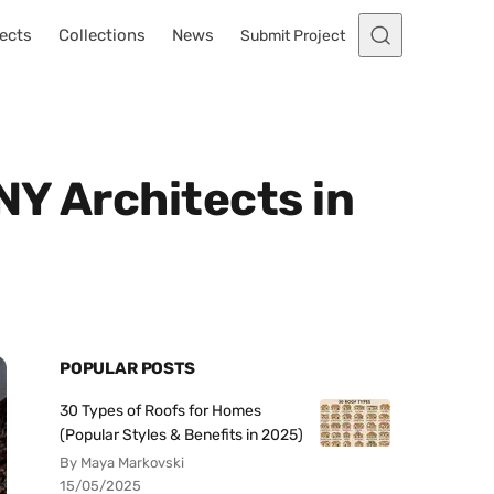
ects
Collections
News
Submit Project
NY Architects in
POPULAR POSTS
30 Types of Roofs for Homes
(Popular Styles & Benefits in 2025)
By Maya Markovski
15/05/2025