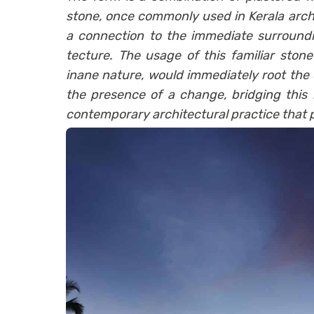
stone, once commonly used in Kerala archi
a connection to the immediate surroundi
tecture. The usage of this familiar stone
inane nature, would immediately root the
the presence of a change, bridging this
contemporary architectural practice that pr