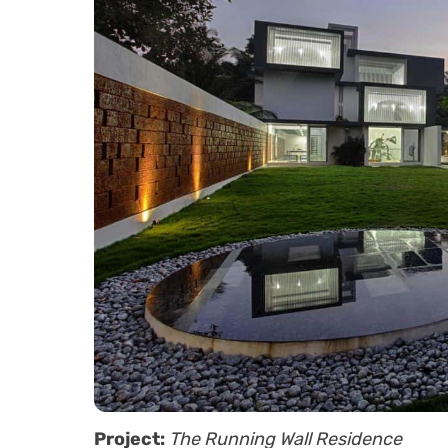
Project:
The Running Wall Residence