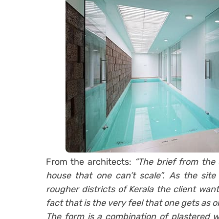
From the architects:
“The brief from the 
house that one can’t scale”. As the site
rougher districts of Kerala the client wan
fact that is the very feel that one gets as o
The form is a combination of plastered wa