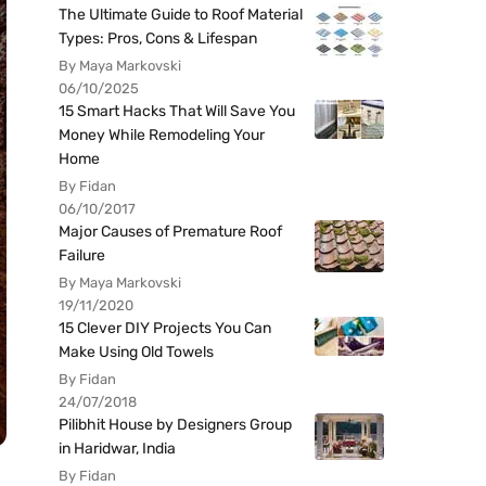
The Ultimate Guide to Roof Material
Types: Pros, Cons & Lifespan
By Maya Markovski
06/10/2025
15 Smart Hacks That Will Save You
Money While Remodeling Your
Home
By Fidan
06/10/2017
Major Causes of Premature Roof
Failure
By Maya Markovski
19/11/2020
15 Clever DIY Projects You Can
Make Using Old Towels
By Fidan
24/07/2018
Pilibhit House by Designers Group
in Haridwar, India
By Fidan