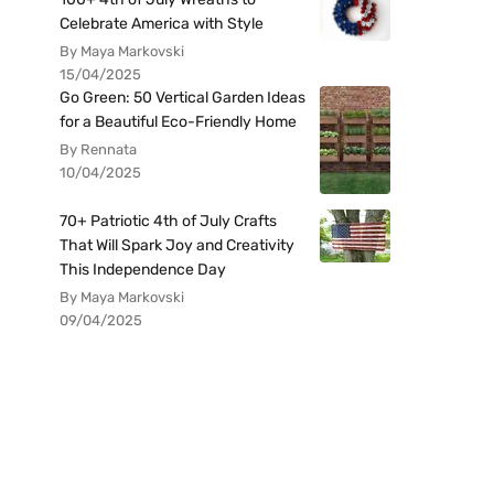
Celebrate America with Style
By Maya Markovski
15/04/2025
Go Green: 50 Vertical Garden Ideas
for a Beautiful Eco-Friendly Home
By Rennata
10/04/2025
70+ Patriotic 4th of July Crafts
That Will Spark Joy and Creativity
This Independence Day
By Maya Markovski
09/04/2025