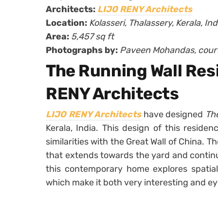
Architects:
LIJO RENY Architects
Location:
Kolasseri, Thalassery, Kerala, Ind
Area:
5,457 sq ft
Photographs by:
Paveen Mohandas, cour
The Running Wall Res
RENY Architects
LIJO RENY Architects
have designed
Th
Kerala, India. This design of this reside
similarities with the Great Wall of China. T
that extends towards the yard and continue
this contemporary home explores spatial 
which make it both very interesting and e