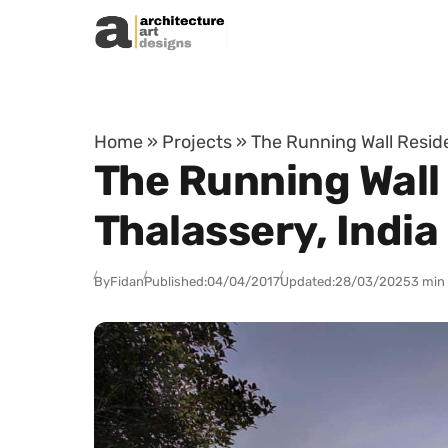
Skip to content
Home
»
Projects
»
The Running Wall Reside
The Running Wall
Thalassery, India
By
Fidan
Published:
04/04/2017
Updated:
28/03/2025
3 min