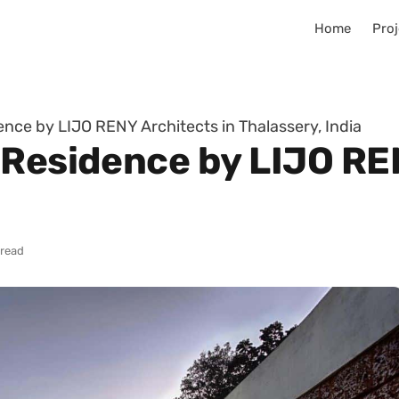
Home
Proj
nce by LIJO RENY Architects in Thalassery, India
 Residence by LIJO RE
 read